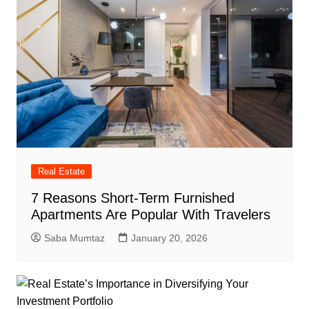
Real Estate
7 Reasons Short-Term Furnished
Apartments Are Popular With Travelers
Saba Mumtaz
January 20, 2026