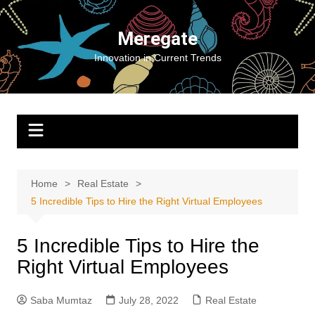
Skip
to
Meregate
content
Innovation in Current Trends
Home
Real Estate
5 Incredible Tips to Hire the Right Virtual Employees
5 Incredible Tips to Hire the
Right Virtual Employees
Saba Mumtaz
July 28, 2022
Real Estate