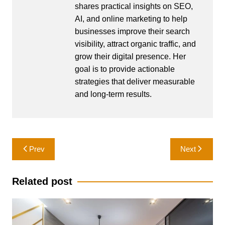
shares practical insights on SEO,
AI, and online marketing to help
businesses improve their search
visibility, attract organic traffic, and
grow their digital presence. Her
goal is to provide actionable
strategies that deliver measurable
and long-term results.
Post
Prev
Next
navigation
Related post