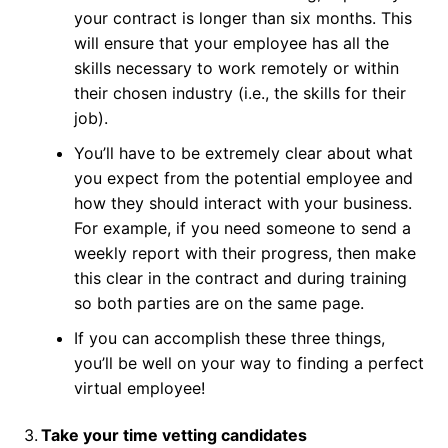
your contract is longer than six months. This
will ensure that your employee has all the
skills necessary to work remotely or within
their chosen industry (i.e., the skills for their
job).
You’ll have to be extremely clear about what
you expect from the potential employee and
how they should interact with your business.
For example, if you need someone to send a
weekly report with their progress, then make
this clear in the contract and during training
so both parties are on the same page.
If you can accomplish these three things,
you’ll be well on your way to finding a perfect
virtual employee!
3.
Take your time vetting candidates