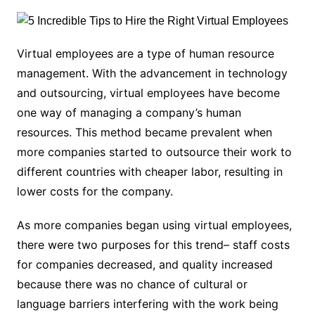
Virtual employees are a type of human resource
management. With the advancement in technology
and outsourcing, virtual employees have become
one way of managing a company’s human
resources. This method became prevalent when
more companies started to outsource their work to
different countries with cheaper labor, resulting in
lower costs for the company.
As more companies began using virtual employees,
there were two purposes for this trend– staff costs
for companies decreased, and quality increased
because there was no chance of cultural or
language barriers interfering with the work being