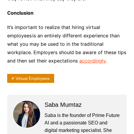
Conclusion
It’s important to realize that hiring virtual
employees
is an entirely different experience than
what you may be used to in the traditional
workplace. Employers should be aware of these tips
and then set their expectations
accordingly
.
Virtual Employees
Saba Mumtaz
Saba is the founder of Prime Future
AI and a passionate SEO and
digital marketing specialist. She