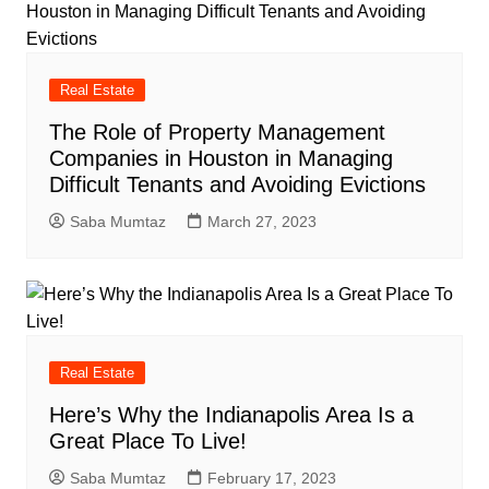
Real Estate
The Role of Property Management
Companies in Houston in Managing
Difficult Tenants and Avoiding Evictions
Saba Mumtaz
March 27, 2023
Real Estate
Here’s Why the Indianapolis Area Is a
Great Place To Live!
Saba Mumtaz
February 17, 2023