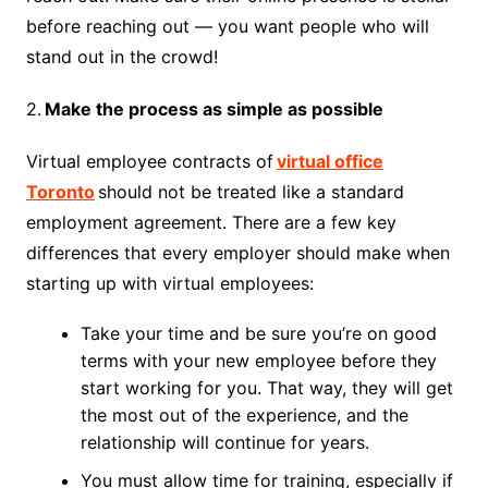
before reaching out — you want people who will
stand out in the crowd!
2.
Make the process as simple as possible
Virtual employee contracts of
virtual office
Toronto
should not be treated like a standard
employment agreement. There are a few key
differences that every employer should make when
starting up with virtual employees:
Take your time and be sure you’re on good
terms with your new employee before they
start working for you. That way, they will get
the most out of the experience, and the
relationship will continue for years.
You must allow time for training, especially if