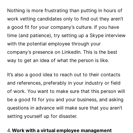
Nothing is more frustrating than putting in hours of
work vetting candidates only to find out they aren’t
a good fit for your company’s culture. If you have
time (and patience), try setting up a Skype interview
with the potential employee through your
company’s presence on LinkedIn. This is the best
way to get an idea of what the person is like.
It’s also a good idea to reach out to their contacts
and references, preferably in your industry or field
of work. You want to make sure that this person will
be a good fit for you and your business, and asking
questions in advance will make sure that you aren’t
setting yourself up for disaster.
4.
Work with a virtual employee management