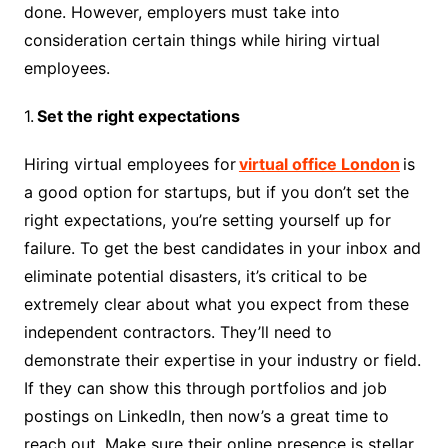
done. However, employers must take into
consideration certain things while hiring virtual
employees.
1.
Set the right expectations
Hiring virtual employees for
virtual office London
is
a good option for startups, but if you don’t set the
right expectations, you’re setting yourself up for
failure. To get the best candidates in your inbox and
eliminate potential disasters, it’s critical to be
extremely clear about what you expect from these
independent contractors. They’ll need to
demonstrate their expertise in your industry or field.
If they can show this through portfolios and job
postings on LinkedIn, then now’s a great time to
reach out. Make sure their online presence is stellar