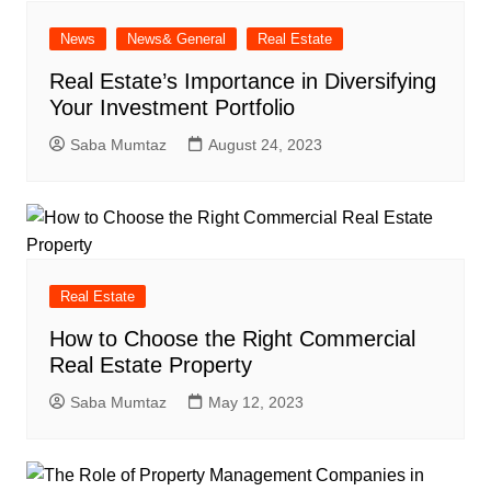
News
News& General
Real Estate
Real Estate’s Importance in Diversifying
Your Investment Portfolio
Saba Mumtaz
August 24, 2023
Real Estate
How to Choose the Right Commercial
Real Estate Property
Saba Mumtaz
May 12, 2023