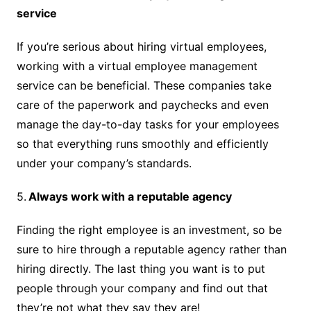
service
If you’re serious about hiring virtual employees,
working with a virtual employee management
service can be beneficial. These companies take
care of the paperwork and paychecks and even
manage the day-to-day tasks for your employees
so that everything runs smoothly and efficiently
under your company’s standards.
5.
Always work with a reputable agency
Finding the right employee is an investment, so be
sure to hire through a reputable agency rather than
hiring directly. The last thing you want is to put
people through your company and find out that
they’re not what they say they are!