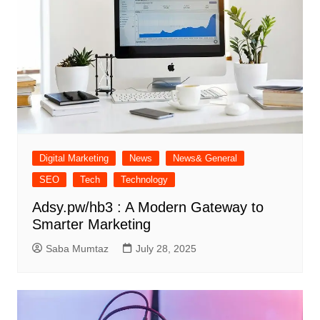
Digital Marketing
News
News& General
SEO
Tech
Technology
Adsy.pw/hb3 : A Modern Gateway to
Smarter Marketing
Saba Mumtaz
July 28, 2025