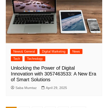
News& General
Digital Marketing
News
Tech
Technology
Unlocking the Power of Digital
Innovation with 3057463533: A New Era
of Smart Solutions
Saba Mumtaz
April 29, 2025