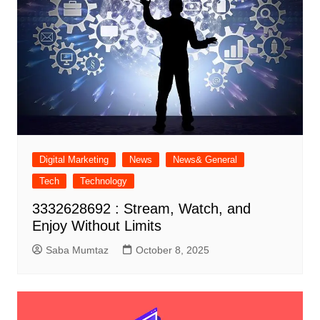
Digital Marketing
News
News& General
Tech
Technology
3332628692 : Stream, Watch, and
Enjoy Without Limits
Saba Mumtaz
October 8, 2025