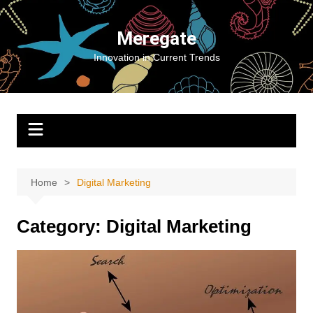
Skip
to
Meregate
content
Innovation in Current Trends
Home
Digital Marketing
Category:
Digital Marketing