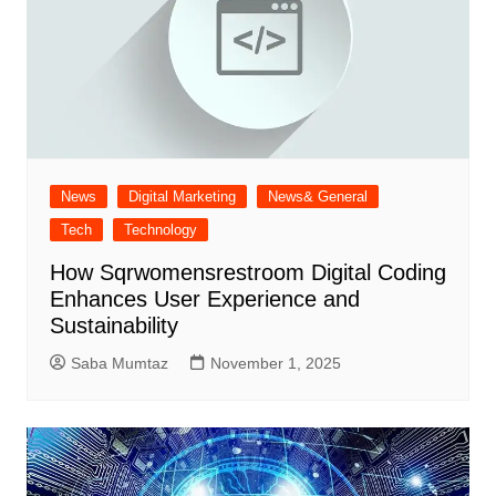
News
Digital Marketing
News& General
Tech
Technology
How Sqrwomensrestroom Digital Coding
Enhances User Experience and
Sustainability
Saba Mumtaz
November 1, 2025