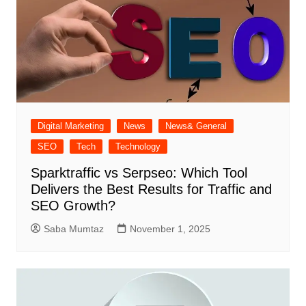
Digital Marketing
News
News& General
SEO
Tech
Technology
Sparktraffic vs Serpseo: Which Tool
Delivers the Best Results for Traffic and
SEO Growth?
Saba Mumtaz
November 1, 2025