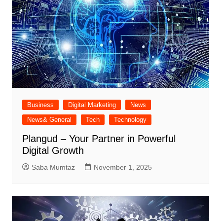
Business
Digital Marketing
News
News& General
Tech
Technology
Plangud – Your Partner in Powerful
Digital Growth
Saba Mumtaz
November 1, 2025