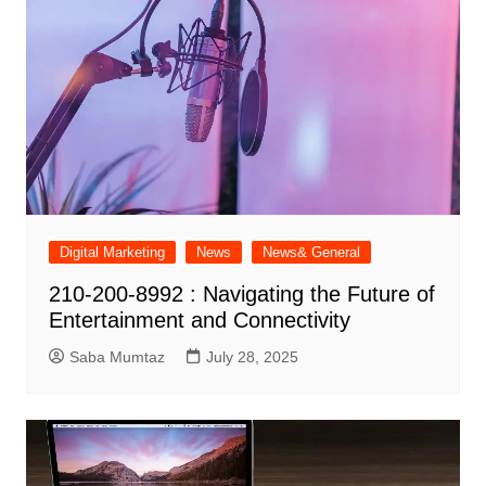
Digital Marketing
News
News& General
210-200-8992 : Navigating the Future of
Entertainment and Connectivity
Saba Mumtaz
July 28, 2025