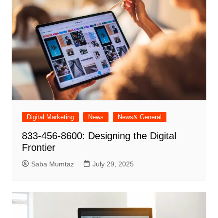
Digital Marketing
News
News& General
833-456-8600: Designing the Digital
Frontier
Saba Mumtaz
July 29, 2025