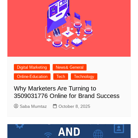
Digital Marketing
News& General
Online-Education
Tech
Technology
Why Marketers Are Turning to
3509031776 Online for Brand Success
Saba Mumtaz
October 8, 2025