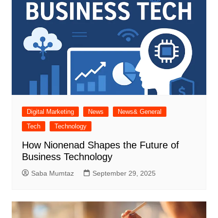
Digital Marketing
News
News& General
Tech
Technology
How Nionenad Shapes the Future of
Business Technology
Saba Mumtaz
September 29, 2025