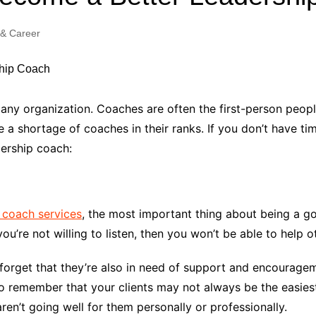
Industry Applications
echnical SEO
 & Career
Cloud & Infrastructure
Future & Innovation
al Media SEO
ns
Workforce & HR
l SEO
ny organization. Coaches are often the first-person peopl
Small Business & Startups
 shortage of coaches in their ranks. If you don’t have time
Industry Applications
nt Writing
dership coach:
ChatGPT
IT
word
ions
Audit
 coach services
, the most important thing about being a go
you’re not willing to listen, then you won’t be able to help
forget that they’re also in need of support and encourage
 to remember that your clients may not always be the easies
en’t going well for them personally or professionally.