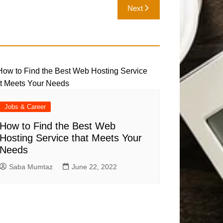
Next
Jobs & Career
How to Find the Best Web
Hosting Service that Meets Your
Needs
Saba Mumtaz
June 22, 2022