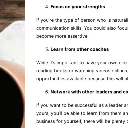
Focus on your strengths
If you’re the type of person who is natur
communication skills. You could also focus
become more assertive.
Learn from other coaches
While it’s important to have your own clie
reading books or watching videos online or
opportunities available because this will
Network with other leaders and c
If you want to be successful as a leader 
yours, you’ll be able to learn from them 
business for yourself, there will be plenty