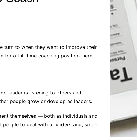
Baby
Laptops
Pets
Computers
Dog-Advice
Business
Digital Marketing
Cat-Advice
Construction
Real Estate
Software
Bird-Advice
Finance
e turn to when they want to improve their
Law
 for a full-time coaching position, here
Education
Exams
Lifestyle& Shopping
Online-Education
Jobs & Career
od leader is listening to others and
 other people grow or develop as leaders.
ment themselves — both as individuals and
t people to deal with or understand, so be