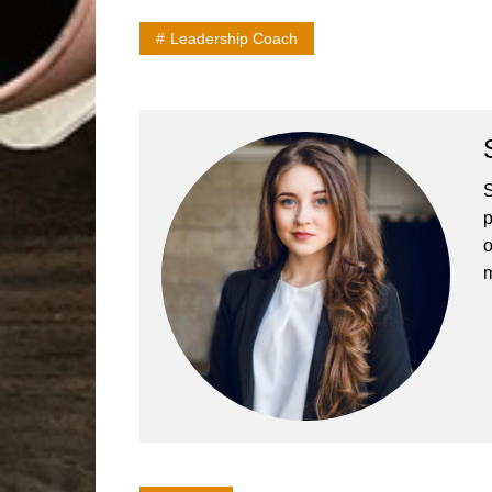
Leadership Coach
S
p
o
m