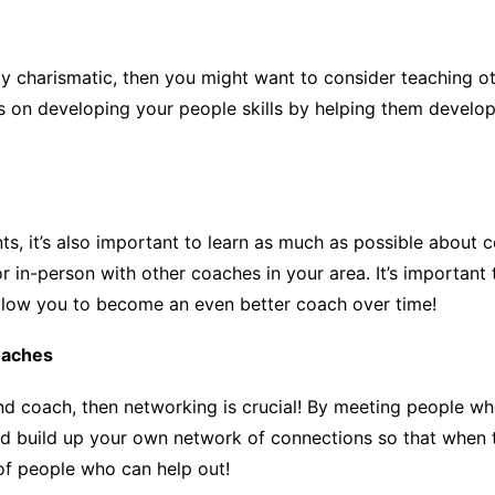
ally charismatic, then you might want to consider teaching 
 on developing your people skills by helping them develop th
nts, it’s also important to learn as much as possible about 
 in-person with other coaches in your area. It’s important 
 allow you to become an even better coach over time!
oaches
and coach, then networking is crucial! By meeting people wh
and build up your own network of connections so that when 
 of people who can help out!