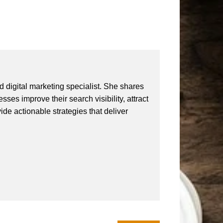
 digital marketing specialist. She shares
ses improve their search visibility, attract
vide actionable strategies that deliver