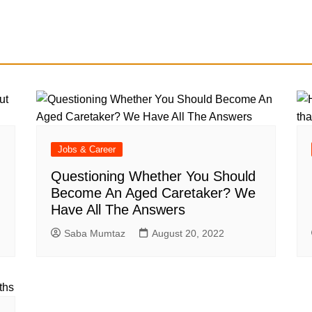
Jobs & Career
Questioning Whether You Should
Become An Aged Caretaker? We
Have All The Answers
Saba Mumtaz
August 20, 2022