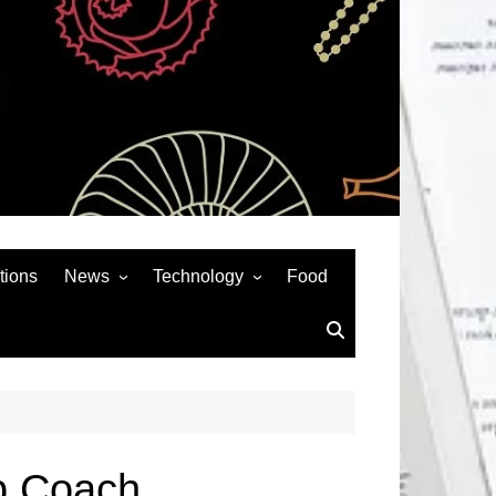
tions
News
Technology
Food
News& General
SEO
Auto
Social Media
Art
APPS & GAMES
Entertainment
Gadgets
Sports
Andriod
p Coach