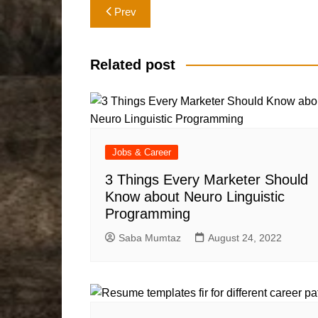
Post
Prev
navigation
Related post
Jobs & Career
3 Things Every Marketer Should
Know about Neuro Linguistic
Programming
Saba Mumtaz
August 24, 2022