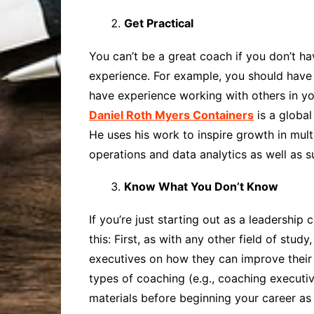
Get Practical
You can’t be a great coach if you don’t ha
experience. For example, you should have 
have experience working with others in yo
Daniel Roth Myers Containers
is a global
He uses his work to inspire growth in mult
operations and data analytics as well as s
Know What You Don’t Know
If you’re just starting out as a leadershi
this: First, as with any other field of st
executives on how they can improve their 
types of coaching (e.g., coaching executiv
materials before beginning your career as