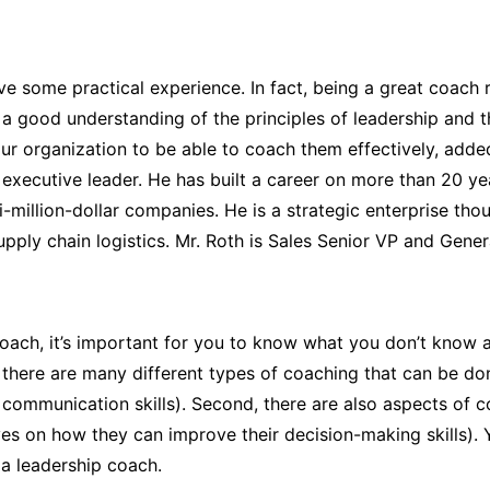
ve some practical experience. In fact, being a great coach 
a good understanding of the principles of leadership and t
ur organization to be able to coach them effectively
, add
 executive leader. He has built a career on more than 20 ye
i-million-dollar companies. He is a strategic enterprise t
upply chain logistics. Mr. Roth is Sales Senior VP and Gener
p coach, it’s important for you to know what you don’t know
udy, there are many different types of coaching that can be 
communication skills). Second, there are also aspects of co
es on how they can improve their decision-making skills). Y
 a leadership coach.