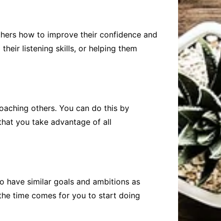
others how to improve their confidence and
eir listening skills, or helping them
coaching others. You can do this by
that you take advantage of all
o have similar goals and ambitions as
the time comes for you to start doing