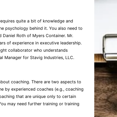
requires quite a bit of knowledge and
he psychology behind it. You also need to
ed
Daniel Roth of Myers Container
. Mr.
ars of experience in executive leadership.
hought collaborator who understands
al Manager for Stavig Industries, LLC.
 about coaching. There are two aspects to
done by experienced coaches (e.g., coaching
aching that are unique only to certain
ou may need further training or training