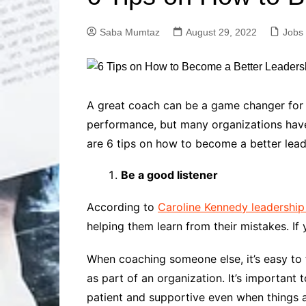
Solutions
Dental Care
Professional T
Saba Mumtaz
August 29, 2022
Jobs
Solutions
Advanced Soci
Content Solutio
Advanced Loca
A great coach can be a game changer for a
Solutions
performance, but many organizations have a
Advanced Conte
are 6 tips on how to become a better lea
Solutions
Advanced Key
Be a good listener
Research Solut
Advanced Site 
According to
Caroline Kennedy leadership
Solutions
helping them learn from their mistakes. If 
When coaching someone else, it’s easy to 
as part of an organization. It’s important
patient and supportive even when things ar