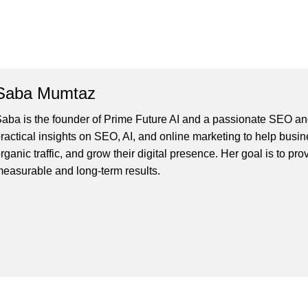
Saba Mumtaz
aba is the founder of Prime Future AI and a passionate SEO and
ractical insights on SEO, AI, and online marketing to help busines
rganic traffic, and grow their digital presence. Her goal is to pro
easurable and long-term results.