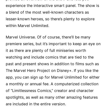
experience the interactive smart panel. The show is
a blend of the most well-known characters as
lesser-known heroes, so there’s plenty to explore
within Marvel Unlimited.
Marvel Universe. Of of course, there’ll be many
premiere series, but it’s important to keep an eye on
it as there are plenty of full miniseries worth
watching and include comics that are tied to the
past and present shows in addition to films such as
The Marvel Hero Project on Disney+. If you like the
app, you can sign up for Marvel Unlimited for either
a monthly or annual fee. A computerized collection
of “Limitlessness Comics,” creator and character
spotlights, as well as many other amazing features
are included in the entire version.