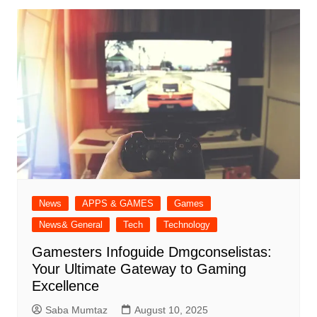
News
APPS & GAMES
Games
News& General
Tech
Technology
Gamesters Infoguide Dmgconselistas:
Your Ultimate Gateway to Gaming
Excellence
Saba Mumtaz
August 10, 2025