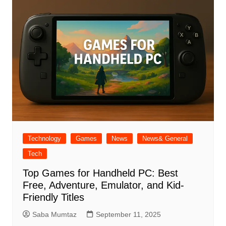
Technology
Games
News
News& General
Tech
Top Games for Handheld PC: Best
Free, Adventure, Emulator, and Kid-
Friendly Titles
Saba Mumtaz
September 11, 2025