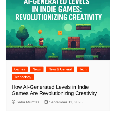
Games
News
News& General
Tech
Technology
How AI-Generated Levels in Indie
Games Are Revolutionizing Creativity
Saba Mumtaz
September 11, 2025