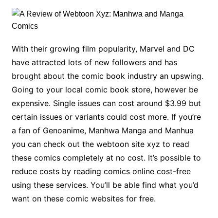
With their growing film popularity, Marvel and DC
have attracted lots of new followers and has
brought about the comic book industry an upswing.
Going to your local comic book store, however be
expensive. Single issues can cost around $3.99 but
certain issues or variants could cost more. If you’re
a fan of Genoanime, Manhwa Manga and Manhua
you can check out the webtoon site xyz to read
these comics completely at no cost. It’s possible to
reduce costs by reading comics online cost-free
using these services. You’ll be able find what you’d
want on these comic websites for free.