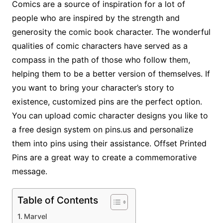
Comics are a source of inspiration for a lot of
people who are inspired by the strength and
generosity the comic book character. The wonderful
qualities of comic characters have served as a
compass in the path of those who follow them,
helping them to be a better version of themselves. If
you want to bring your character’s story to
existence, customized pins are the perfect option.
You can upload comic character designs you like to
a free design system on pins.us and personalize
them into pins using their assistance. Offset Printed
Pins are a great way to create a commemorative
message.
Table of Contents
Marvel