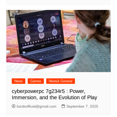
News
Games
News& General
cyberpowerpc 7g234r5 : Power,
Immersion, and the Evolution of Play
bizsbofficial@gmail.com
September 7, 2025