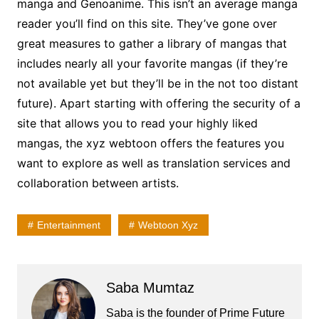
manga and Genoanime. This isn’t an average manga
reader you’ll find on this site. They’ve gone over
great measures to gather a library of mangas that
includes nearly all your favorite mangas (if they’re
not available yet but they’ll be in the not too distant
future). Apart starting with offering the security of a
site that allows you to read your highly liked
mangas, the xyz webtoon offers the features you
want to explore as well as translation services and
collaboration between artists.
Entertainment
Webtoon Xyz
Saba Mumtaz
Saba is the founder of Prime Future