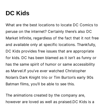
DC Kids
What are the best locations to locate DC Comics to
peruse on the internet? Certainly there’s also DC
Market Infinite, regardless of the fact that it not free
and available only at specific locations. Thankfully,
DC Kids provides free issues that are appropriate
for kids. DC has been blamed as it isn’t as funny or
has the same spirit of humor or same accessibility
as Marvel.If you’ve ever watched Christopher
Nolan’s Dark Knight trio or Tim Burton’s early 90s
Batman films, you’ll be able to see this.
The animations created by the company are,
however are loved as well as praised.DC Kids is a