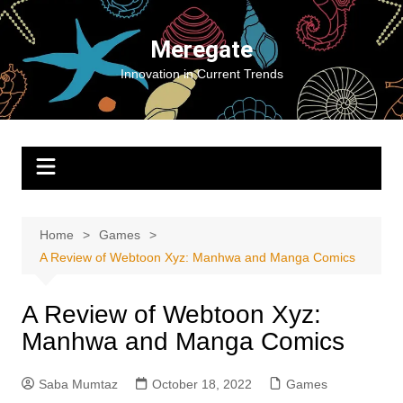
Skip
to
Meregate
content
Innovation in Current Trends
Home
Games
A Review of Webtoon Xyz: Manhwa and Manga Comics
A Review of Webtoon Xyz:
Manhwa and Manga Comics
Saba Mumtaz
October 18, 2022
Games