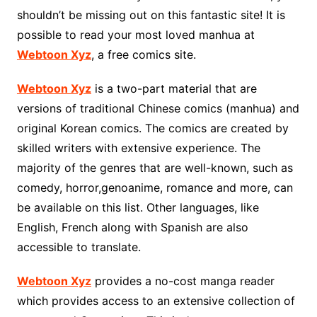
shouldn’t be missing out on this fantastic site! It is
possible to read your most loved manhua at
Webtoon Xyz
, a free comics site.
Webtoon Xyz
is a two-part material that are
versions of traditional Chinese comics (manhua) and
original Korean comics. The comics are created by
skilled writers with extensive experience. The
majority of the genres that are well-known, such as
comedy, horror,genoanime, romance and more, can
be available on this list. Other languages, like
English, French along with Spanish are also
accessible to translate.
Webtoon Xyz
provides a no-cost manga reader
which provides access to an extensive collection of