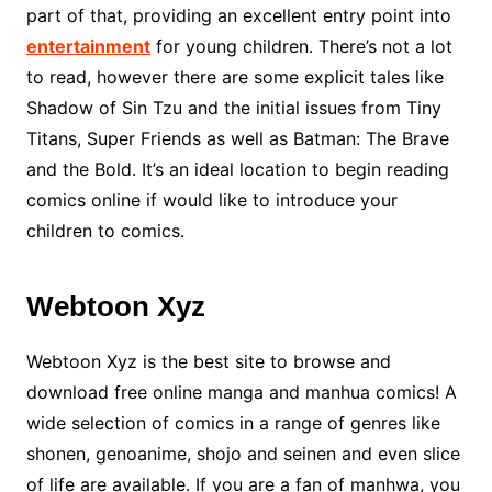
part of that, providing an excellent entry point into
entertainment
for young children. There’s not a lot
to read, however there are some explicit tales like
Shadow of Sin Tzu and the initial issues from Tiny
Titans, Super Friends as well as Batman: The Brave
and the Bold. It’s an ideal location to begin reading
comics online if would like to introduce your
children to comics.
Webtoon Xyz
Webtoon Xyz is the best site to browse and
download free online manga and manhua comics! A
wide selection of comics in a range of genres like
shonen, genoanime, shojo and seinen and even slice
of life are available. If you are a fan of manhwa, you