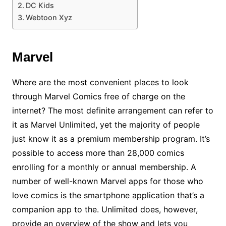
DC Kids
Webtoon Xyz
Marvel
Where are the most convenient places to look
through Marvel Comics free of charge on the
internet? The most definite arrangement can refer to
it as Marvel Unlimited, yet the majority of people
just know it as a premium membership program. It’s
possible to access more than 28,000 comics
enrolling for a monthly or annual membership. A
number of well-known Marvel apps for those who
love comics is the smartphone application that’s a
companion app to the. Unlimited does, however,
provide an overview of the show and lets you