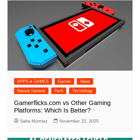
APPS & GAMES
Games
News
News& General
Tech
Technology
Gamerflicks.com vs Other Gaming
Platforms: Which Is Better?
Saba Mumtaz
November 22, 2025