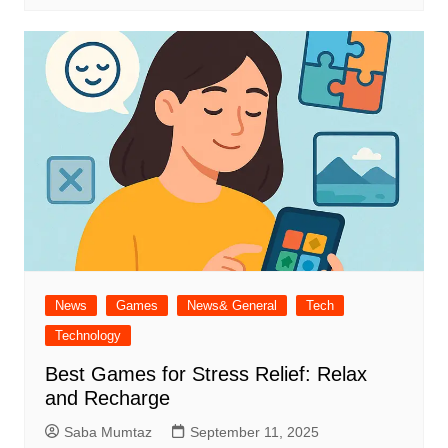
News
Games
News& General
Tech
Technology
Best Games for Stress Relief: Relax
and Recharge
Saba Mumtaz
September 11, 2025