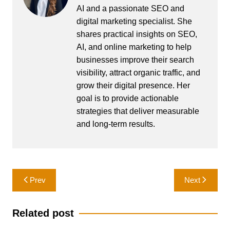
AI and a passionate SEO and
digital marketing specialist. She
shares practical insights on SEO,
AI, and online marketing to help
businesses improve their search
visibility, attract organic traffic, and
grow their digital presence. Her
goal is to provide actionable
strategies that deliver measurable
and long-term results.
Post
Prev
Next
navigation
Related post