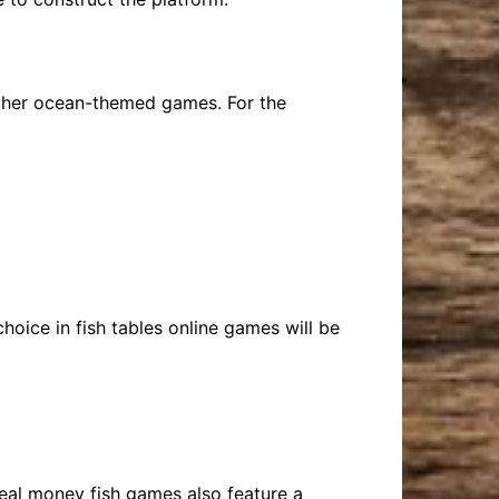
 other ocean-themed games. For the
choice in fish tables online games will be
real money fish games also feature a