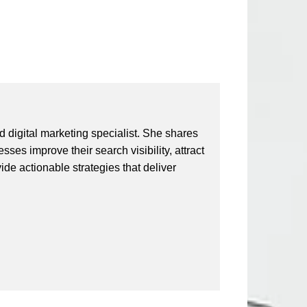
 digital marketing specialist. She shares
ses improve their search visibility, attract
vide actionable strategies that deliver