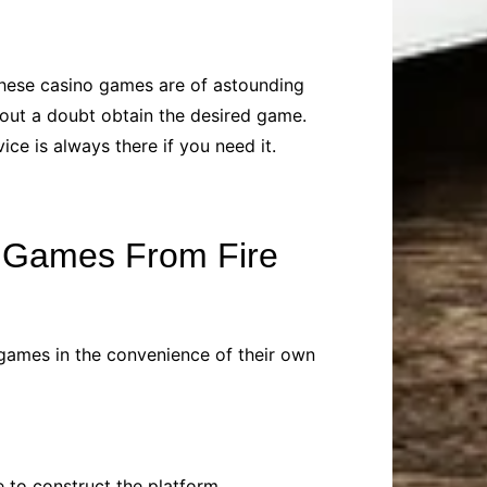
 these casino games are of astounding
hout a doubt obtain the desired game.
ce is always there if you need it.
e Games From Fire
h games in the convenience of their own
e to construct the platform.