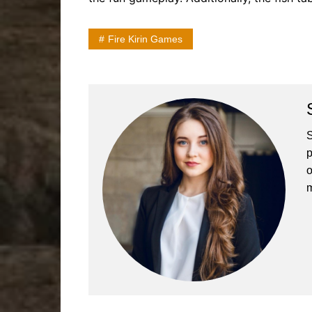
Fire Kirin Games
S
p
o
m