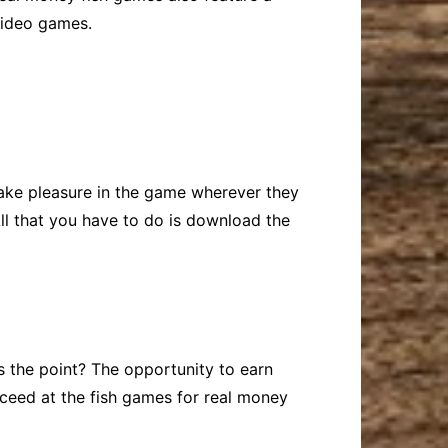
 video games.
take pleasure in the game wherever they
ll that you have to do is download the
’s the point? The opportunity to earn
ucceed at the fish games for real money