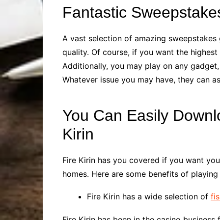
Fantastic Sweepstak
A vast selection of amazing sweepstakes g
quality. Of course, if you want the highe
Additionally, you may play on any gadget, 
Whatever issue you may have, they can assi
You Can Easily Downl
Kirin
Fire Kirin has you covered if you want you
homes. Here are some benefits of playing 
Fire Kirin has a wide selection of
fi
Fire Kirin has been in the casino business 