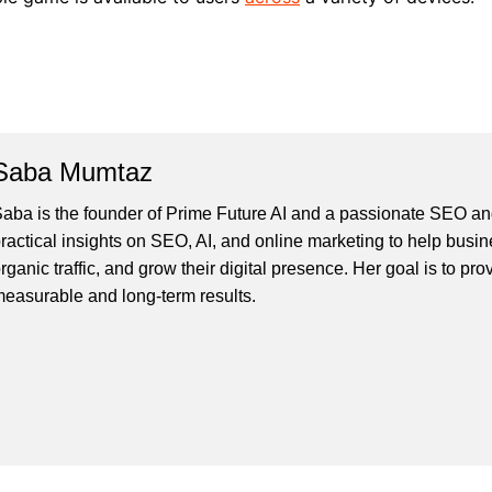
Saba Mumtaz
aba is the founder of Prime Future AI and a passionate SEO and
ractical insights on SEO, AI, and online marketing to help busines
rganic traffic, and grow their digital presence. Her goal is to pro
easurable and long-term results.