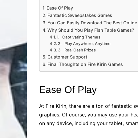
Ease Of Play
Fantastic Sweepstakes Games
You Can Easily Download The Best Online 
Why Should You Play Fish Table Games?
1. Captivating Themes
2. Play Anywhere, Anytime
3. Real Cash Prizes
Customer Support
Final Thoughts on Fire Kirin Games
Ease Of Play
At Fire Kirin, there are a ton of fantast
graphics. Of course, you may use your hea
on any device, including your tablet, smart