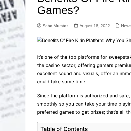
Solutions
Games?
Dental Care
Professional T
Solutions
Saba Mumtaz
August 18, 2022
News
Advanced Soci
Content Solutio
Advanced Loca
Solutions
Advanced Conte
It’s one of the top platforms for sweepstak
Solutions
the casino sector, offering gamers premium
Advanced Key
excellent sound and visuals, offer an immer
Research Solut
could take some time.
Advanced Site 
Solutions
Since the platform is authorized and safe
smoothly so you can take your time playin
preferred games to get prizes; that’s all the
Table of Contents