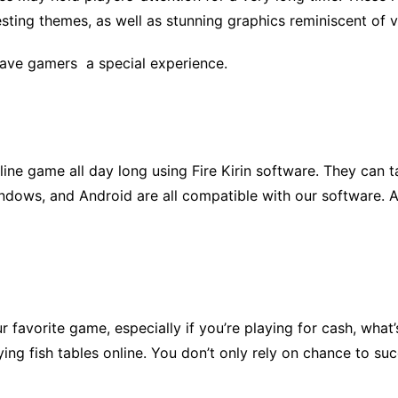
esting themes, as well as stunning graphics reminiscent of
ave gamers a special experience.
line game all day long using Fire Kirin software. They can 
indows, and Android are all compatible with our software. A
r favorite game, especially if you’re playing for cash, what
ying fish tables online. You don’t only rely on chance to s