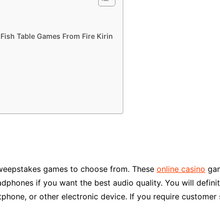
Fish Table Games From Fire Kirin
ic sweepstakes games to choose from. These
online casino
gam
dphones if you want the best audio quality. You will defin
phone, or other electronic device. If you require customer s