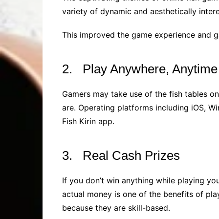
variety of dynamic and aesthetically inter
This improved the game experience and g
2. Play Anywhere, Anytime
Gamers may take use of the fish tables on
are. Operating platforms including iOS, W
Fish Kirin app.
3. Real Cash Prizes
If you don’t win anything while playing you
actual money is one of the benefits of pla
because they are skill-based.