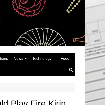
tions
News
Technology
Food
News& General
SEO
Auto
Social Media
Art
APPS & GAMES
Entertainment
Gadgets
Sports
Andriod
d Play Fire Kirin