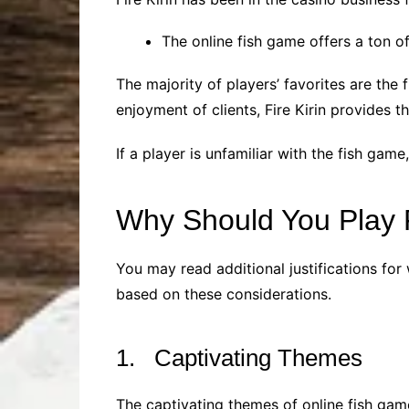
The online fish game offers a ton o
The majority of players’ favorites are th
enjoyment of clients, Fire Kirin provides t
If a player is unfamiliar with the fish game,
Why Should You Play 
You may read additional justifications for 
based on these considerations.
1. Captivating Themes
The captivating themes of online fish gam