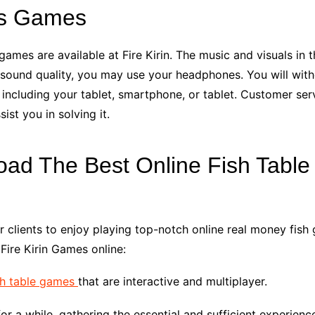
es Games
ames are available at Fire Kirin. The music and visuals in
st sound quality, you may use your headphones. You will wit
including your tablet, smartphone, or tablet. Customer servi
st you in solving it.
oad The Best Online Fish Tabl
r clients to enjoy playing top-notch online real money fis
Fire Kirin Games online:
sh table games
that are interactive and multiplayer.
for a while, gathering the essential and sufficient experienc