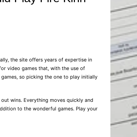
Baby
Laptops
Pets
Computers
Dog-Advice
Business
Digital Marketing
Cat-Advice
Construction
Real Estate
Software
Bird-Advice
Finance
Law
ly, the site offers years of expertise in
Education
Exams
for video games that, with the use of
Lifestyle& Shopping
Online-Education
 games, so picking the one to play initially
Jobs & Career
g out wins. Everything moves quickly and
ddition to the wonderful games. Play your