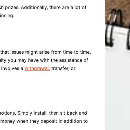
prizes. Additionally, there are a lot of
inning.
that issues might arise from time to time,
ulty you may have with the assistance of
m involves a
withdrawal
, transfer, or
otions. Simply install, then sit back and
n money when they deposit in addition to