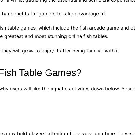
f fun benefits for gamers to take advantage of.
e fish table games, which include the fish arcade game and
he greatest and most stunning online fish tables.
 they will grow to enjoy it after being familiar with it.
Fish Table Games?
why users will like the aquatic activities down below. Your 
es may hold players’ attention for a very long time. These 