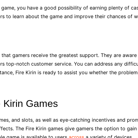
game, you have a good possibility of earning plenty of cash 
yers to learn about the game and improve their chances of w
e that gamers receive the greatest support. They are aware 
fers top-notch customer service. You can address any diffic
stance, Fire Kirin is ready to assist you whether the proble
e Kirin Games
games, and slots, as well as eye-catching incentives and prom
ffects. The Fire Kirin games give gamers the option to gai
ble game is available to users
across
a variety of devices.