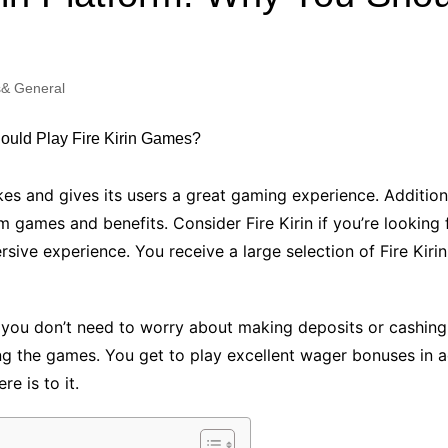
Industry Applications
echnical SEO
Cloud & Infrastructure
& General
Future & Innovation
al Media SEO
ns
Workforce & HR
l SEO
Small Business & Startups
Industry Applications
nt Writing
es and gives its users a great gaming experience. Additional
ChatGPT
IT
 games and benefits. Consider Fire Kirin if you’re looking 
word
sive experience. You receive a large selection of Fire Kirin
ions
Audit
, you don’t need to worry about making deposits or cashin
g the games. You get to play excellent wager bonuses in a
re is to it.