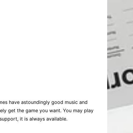
es have astoundingly good music and
itely get the game you want. You may play
upport, it is always available.