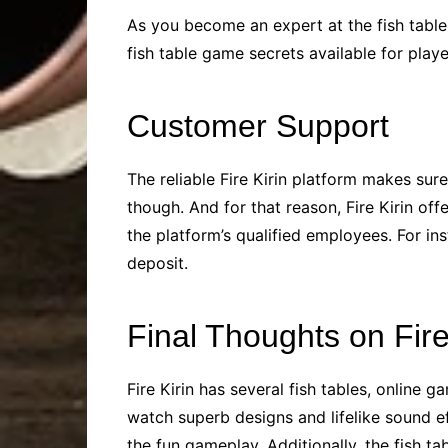
As you become an expert at the fish table 
fish table game secrets available for pla
Customer Support
The reliable Fire Kirin platform makes sur
though. And for that reason, Fire Kirin of
the platform’s qualified employees. For in
deposit.
Final Thoughts on Fir
Fire Kirin has several fish tables, online 
watch superb designs and lifelike sound e
the fun gameplay. Additionally, the fish ta