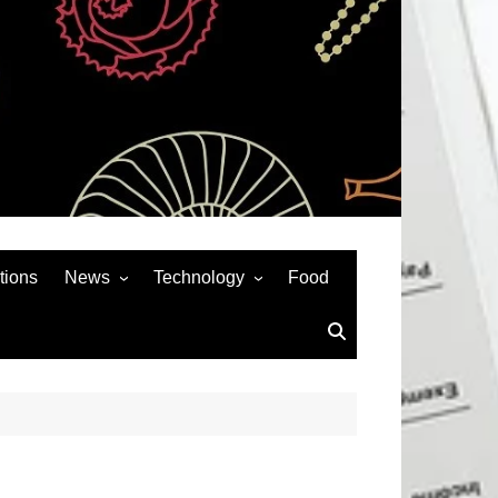
tions
News
Technology
Food
News& General
SEO
Auto
Social Media
Art
APPS & GAMES
Entertainment
Gadgets
Sports
Andriod