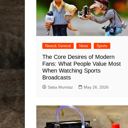
News& General
News
Sports
The Core Desires of Modern
Fans: What People Value Most
When Watching Sports
Broadcasts
Saba Mumtaz
May 26, 2026