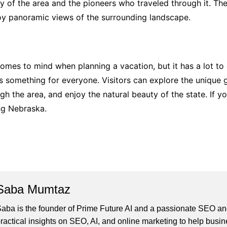
y of the area and the pioneers who traveled through it. There
njoy panoramic views of the surrounding landscape.
omes to mind when planning a vacation, but it has a lot to of
s something for everyone. Visitors can explore the unique g
gh the area, and enjoy the natural beauty of the state. If y
ing Nebraska.
Saba Mumtaz
aba is the founder of Prime Future AI and a passionate SEO and
ractical insights on SEO, AI, and online marketing to help busines