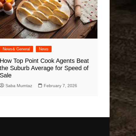
News& General
News
How Top Point Cook Agents Beat
the Suburb Average for Speed of
Sale
Saba Mumtaz
February 7, 2026