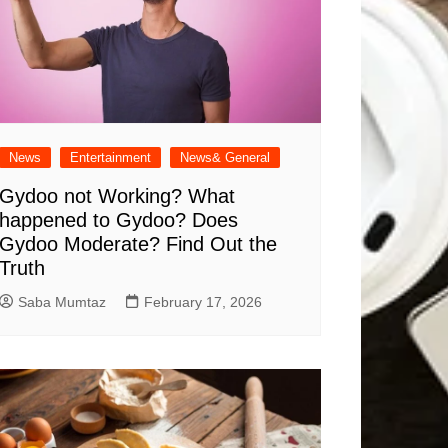
News
Entertainment
News& General
Gydoo not Working​? What
happened to Gydoo​? Does
Gydoo Moderate​? Find Out the
Truth
Saba Mumtaz
February 17, 2026