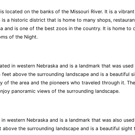
 located on the banks of the Missouri River. It is a vibrant 
is a historic district that is home to many shops, restauran
 and is one of the best zoos in the country. It is home to 
ms of the Night.
cated in western Nebraska and is a landmark that was used
 feet above the surrounding landscape and is a beautiful sig
y of the area and the pioneers who traveled through it. There
enjoy panoramic views of the surrounding landscape.
 in western Nebraska and is a landmark that was also used
above the surrounding landscape and is a beautiful sight to