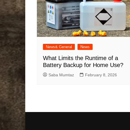
News& General
News
What Limits the Runtime of a
Battery Backup for Home Use?
Saba Mumtaz
February 8, 2026