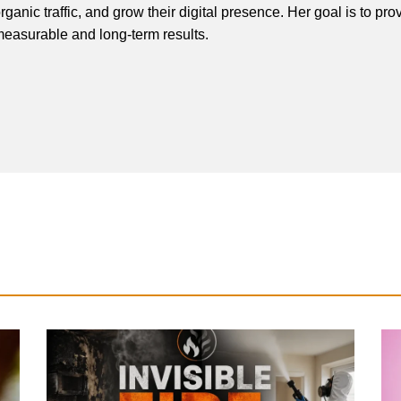
rganic traffic, and grow their digital presence. Her goal is to pro
easurable and long-term results.