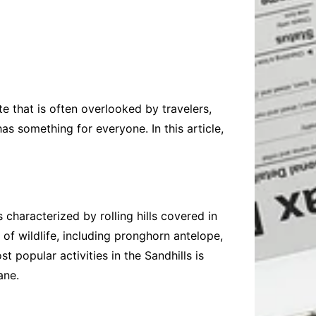
Baby
Laptops
Pets
Computers
Dog-Advice
Business
Digital Marketing
Cat-Advice
Construction
Real Estate
Software
Bird-Advice
Finance
ate that is often overlooked by travelers,
Law
has something for everyone. In this article,
Education
Exams
Lifestyle& Shopping
Online-Education
Jobs & Career
characterized by rolling hills covered in
 of wildlife, including pronghorn antelope,
 popular activities in the Sandhills is
ane.