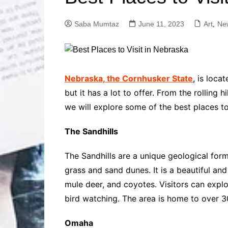
Solutions
Dental Care
Professional T
Saba Mumtaz
June 11, 2023
Art
,
Ne
Solutions
Advanced Soci
Content Solutio
Advanced Loca
Nebraska, the Cornhusker State
, is loca
Solutions
but it has a lot to offer. From the rolling 
Advanced Conte
we will explore some of the best places to
Solutions
Advanced Key
The Sandhills
Research Solut
Advanced Site 
The Sandhills are a unique geological form
Solutions
grass and sand dunes. It is a beautiful and
mule deer, and coyotes. Visitors can explor
bird watching. The area is home to over 3
Omaha