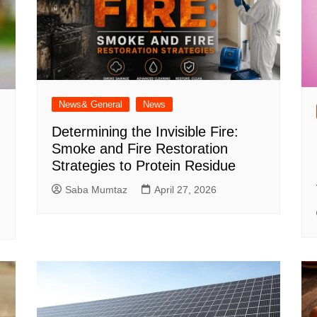
News& General
News
Determining the Invisible Fire:
Smoke and Fire Restoration
Strategies to Protein Residue
Saba Mumtaz
April 27, 2026