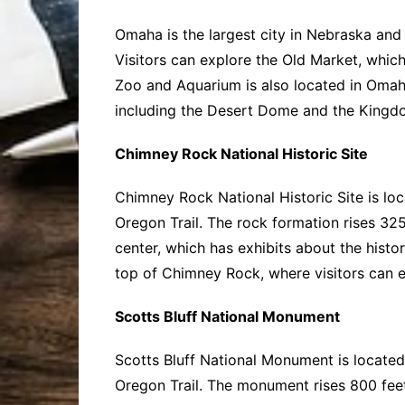
Omaha is the largest city in Nebraska and is
Visitors can explore the Old Market, which 
Zoo and Aquarium is also located in Omaha
including the Desert Dome and the Kingdo
Chimney Rock National Historic Site
Chimney Rock National Historic Site is lo
Oregon Trail. The rock formation rises 325
center, which has exhibits about the histor
top of Chimney Rock, where visitors can 
Scotts Bluff National Monument
Scotts Bluff National Monument is located
Oregon Trail. The monument rises 800 feet 