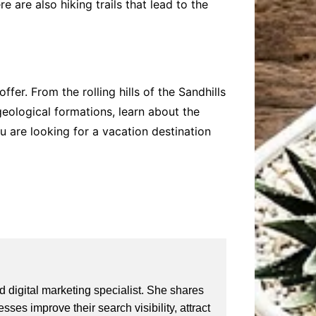
 are also hiking trails that lead to the
fer. From the rolling hills of the Sandhills
eological formations, learn about the
ou are looking for a vacation destination
 digital marketing specialist. She shares
ses improve their search visibility, attract