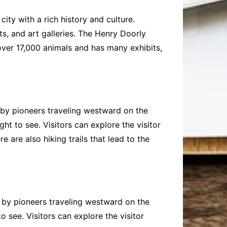
city with a rich history and culture.
ts, and art galleries. The Henry Doorly
over 17,000 animals and has many exhibits,
 by pioneers traveling westward on the
ht to see. Visitors can explore the visitor
 are also hiking trails that lead to the
 by pioneers traveling westward on the
 see. Visitors can explore the visitor