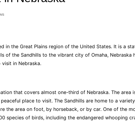
Industry Applications
echnical SEO
ws
Cloud & Infrastructure
Future & Innovation
al Media SEO
ns
Workforce & HR
l SEO
ted in the Great Plains region of the United States. It is a st
Small Business & Startups
hills of the Sandhills to the vibrant city of Omaha, Nebraska 
Industry Applications
nt Writing
 visit in Nebraska.
ChatGPT
IT
word
ions
Audit
ation that covers almost one-third of Nebraska. The area is 
 peaceful place to visit. The Sandhills are home to a variety
e the area on foot, by horseback, or by car. One of the most
00 species of birds, including the endangered whooping cr