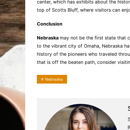
center, which has exhibits about the histor
top of Scotts Bluff, where visitors can e
Conclusion
Nebraska
may not be the first state that c
to the vibrant city of Omaha, Nebraska ha
history of the pioneers who traveled throu
that is off the beaten path, consider visit
Nebraska
S
p