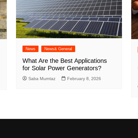
News
News& General
What Are the Best Applications
for Solar Power Generators?
Saba Mumtaz
February 8, 2026