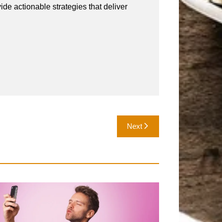
vide actionable strategies that deliver
Next