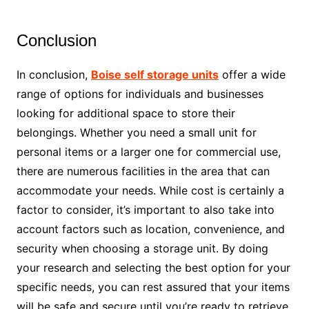
Conclusion
In conclusion,
Boise self storage units
offer a wide
range of options for individuals and businesses
looking for additional space to store their
belongings. Whether you need a small unit for
personal items or a larger one for commercial use,
there are numerous facilities in the area that can
accommodate your needs. While cost is certainly a
factor to consider, it’s important to also take into
account factors such as location, convenience, and
security when choosing a storage unit. By doing
your research and selecting the best option for your
specific needs, you can rest assured that your items
will be safe and secure until you’re ready to retrieve