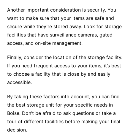
Another important consideration is security. You
want to make sure that your items are safe and
secure while they’re stored away. Look for storage
facilities that have surveillance cameras, gated
access, and on-site management.
Finally, consider the location of the storage facility.
If you need frequent access to your items, it’s best
to choose a facility that is close by and easily
accessible.
By taking these factors into account, you can find
the best storage unit for your specific needs in
Boise. Don’t be afraid to ask questions or take a
tour of different facilities before making your final
decision.