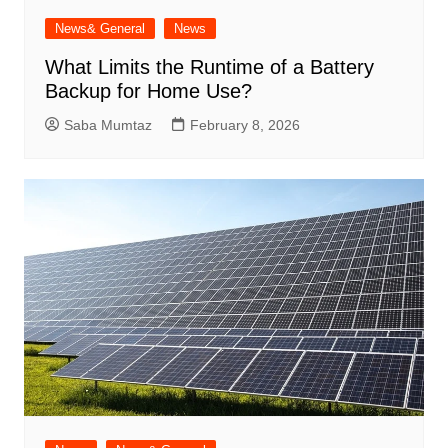
News& General
News
What Limits the Runtime of a Battery
Backup for Home Use?
Saba Mumtaz
February 8, 2026