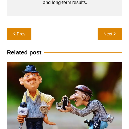
and long-term results.
Post
Prev
Next
navigation
Related post