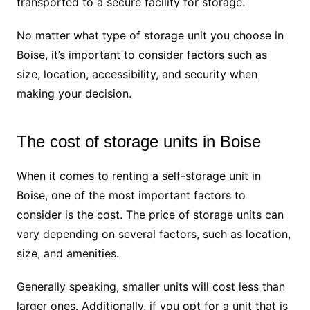
transported to a secure facility for storage.
No matter what type of storage unit you choose in
Boise, it’s important to consider factors such as
size, location, accessibility, and security when
making your decision.
The cost of storage units in Boise
When it comes to renting a self-storage unit in
Boise, one of the most important factors to
consider is the cost. The price of storage units can
vary depending on several factors, such as location,
size, and amenities.
Generally speaking, smaller units will cost less than
larger ones. Additionally, if you opt for a unit that is