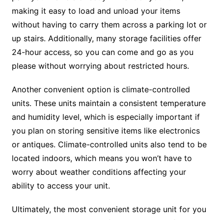
making it easy to load and unload your items
without having to carry them across a parking lot or
up stairs. Additionally, many storage facilities offer
24-hour access, so you can come and go as you
please without worrying about restricted hours.
Another convenient option is climate-controlled
units. These units maintain a consistent temperature
and humidity level, which is especially important if
you plan on storing sensitive items like electronics
or antiques. Climate-controlled units also tend to be
located indoors, which means you won’t have to
worry about weather conditions affecting your
ability to access your unit.
Ultimately, the most convenient storage unit for you