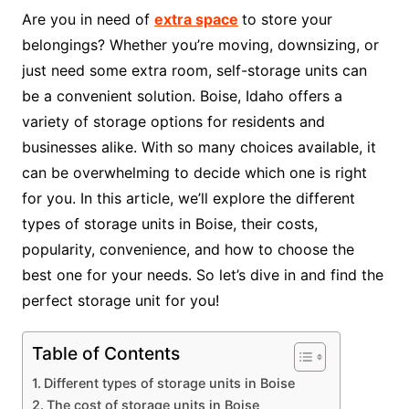
Are you in need of
extra space
to store your
belongings? Whether you’re moving, downsizing, or
just need some extra room, self-storage units can
be a convenient solution. Boise, Idaho offers a
variety of storage options for residents and
businesses alike. With so many choices available, it
can be overwhelming to decide which one is right
for you. In this article, we’ll explore the different
types of storage units in Boise, their costs,
popularity, convenience, and how to choose the
best one for your needs. So let’s dive in and find the
perfect storage unit for you!
Table of Contents
Different types of storage units in Boise
The cost of storage units in Boise