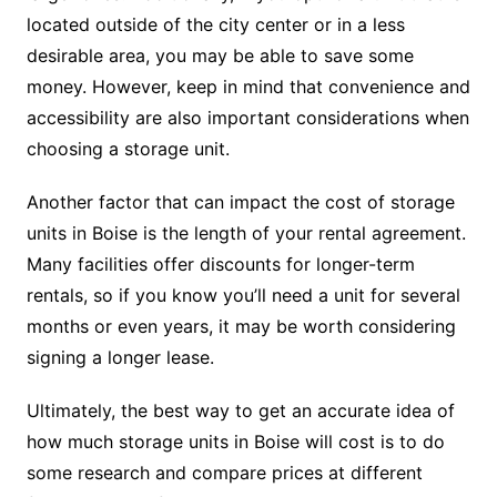
located outside of the city center or in a less
desirable area, you may be able to save some
money. However, keep in mind that convenience and
accessibility are also important considerations when
choosing a storage unit.
Another factor that can impact the cost of storage
units in Boise is the length of your rental agreement.
Many facilities offer discounts for longer-term
rentals, so if you know you’ll need a unit for several
months or even years, it may be worth considering
signing a longer lease.
Ultimately, the best way to get an accurate idea of
how much storage units in Boise will cost is to do
some research and compare prices at different