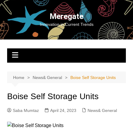
Skip
to
Meregate
content
Innovation in Current Trends
Home
News& General
Boise Self Storage Units
Boise Self Storage Units
Saba Mumtaz
April 24, 2023
News& General