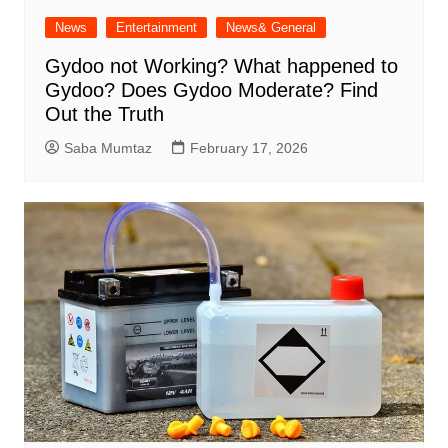
News
Entertainment
News& General
Gydoo not Working​? What happened to
Gydoo​? Does Gydoo Moderate​? Find
Out the Truth
Saba Mumtaz
February 17, 2026