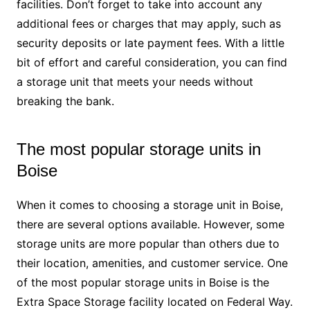
facilities. Don’t forget to take into account any
additional fees or charges that may apply, such as
security deposits or late payment fees. With a little
bit of effort and careful consideration, you can find
a storage unit that meets your needs without
breaking the bank.
The most popular storage units in
Boise
When it comes to choosing a storage unit in Boise,
there are several options available. However, some
storage units are more popular than others due to
their location, amenities, and customer service. One
of the most popular storage units in Boise is the
Extra Space Storage facility located on Federal Way.