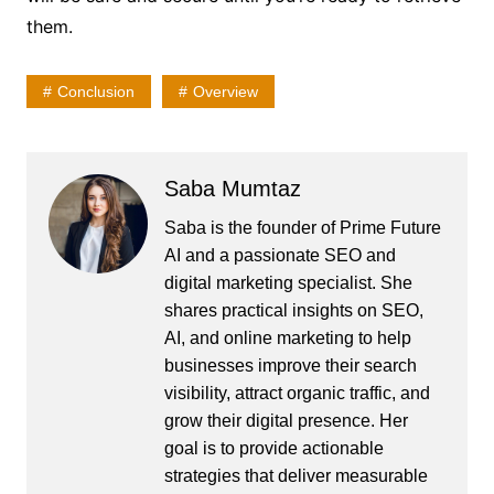
them.
Conclusion
Overview
Saba Mumtaz
Saba is the founder of Prime Future
AI and a passionate SEO and
digital marketing specialist. She
shares practical insights on SEO,
AI, and online marketing to help
businesses improve their search
visibility, attract organic traffic, and
grow their digital presence. Her
goal is to provide actionable
strategies that deliver measurable