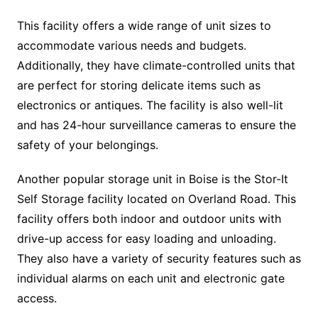
This facility offers a wide range of unit sizes to
accommodate various needs and budgets.
Additionally, they have climate-controlled units that
are perfect for storing delicate items such as
electronics or antiques. The facility is also well-lit
and has 24-hour surveillance cameras to ensure the
safety of your belongings.
Another popular storage unit in Boise is the Stor-It
Self Storage facility located on Overland Road. This
facility offers both indoor and outdoor units with
drive-up access for easy loading and unloading.
They also have a variety of security features such as
individual alarms on each unit and electronic gate
access.