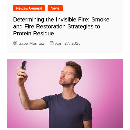
News& General
News
Determining the Invisible Fire: Smoke
and Fire Restoration Strategies to
Protein Residue
Saba Mumtaz
April 27, 2026