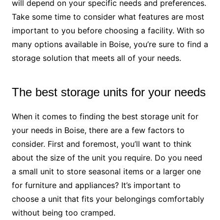
will depend on your specific needs and preferences.
Take some time to consider what features are most
important to you before choosing a facility. With so
many options available in Boise, you’re sure to find a
storage solution that meets all of your needs.
The best storage units for your needs
When it comes to finding the best storage unit for
your needs in Boise, there are a few factors to
consider. First and foremost, you’ll want to think
about the size of the unit you require. Do you need
a small unit to store seasonal items or a larger one
for furniture and appliances? It’s important to
choose a unit that fits your belongings comfortably
without being too cramped.