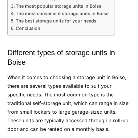
The most popular storage units in Boise
The most convenient storage units in Boise
The best storage units for your needs
Conclusion
Different types of storage units in
Boise
When it comes to choosing a storage unit in Boise,
there are several types available to suit your
specific needs. The most common type is the
traditional self-storage unit, which can range in size
from small lockers to large garage-sized units.
These units are typically accessed through a roll-up
door and can be rented on a monthly basis.