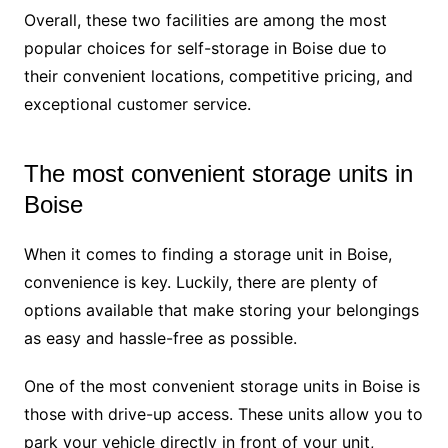
Overall, these two facilities are among the most
popular choices for self-storage in Boise due to
their convenient locations, competitive pricing, and
exceptional customer service.
The most convenient storage units in
Boise
When it comes to finding a storage unit in Boise,
convenience is key. Luckily, there are plenty of
options available that make storing your belongings
as easy and hassle-free as possible.
One of the most convenient storage units in Boise is
those with drive-up access. These units allow you to
park your vehicle directly in front of your unit,