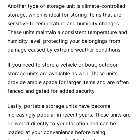
Another type of storage unit is climate-controlled
storage, which is ideal for storing items that are
sensitive to temperature and humidity changes.
These units maintain a consistent temperature and
humidity level, protecting your belongings from
damage caused by extreme weather conditions.
If you need to store a vehicle or boat, outdoor
storage units are available as well. These units
provide ample space for larger items and are often
fenced and gated for added security.
Lastly, portable storage units have become
increasingly popular in recent years. These units are
delivered directly to your location and can be
loaded at your convenience before being