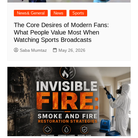
News& General
News
Sports
The Core Desires of Modern Fans:
What People Value Most When
Watching Sports Broadcasts
Saba Mumtaz
May 26, 2026