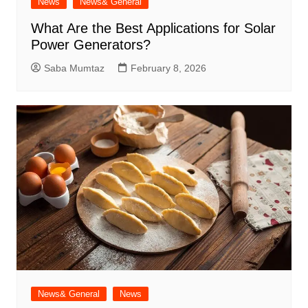
News
News& General
What Are the Best Applications for Solar
Power Generators?
Saba Mumtaz
February 8, 2026
News& General
News