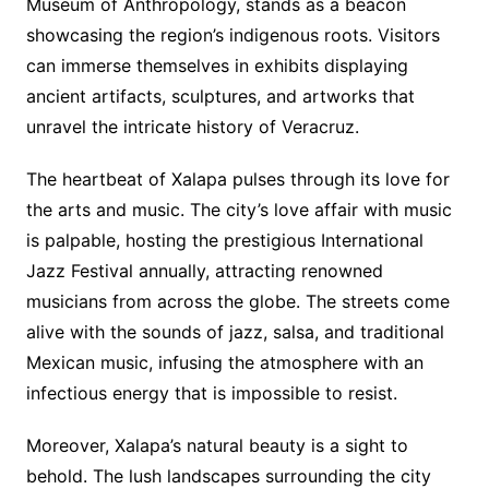
Museum of Anthropology, stands as a beacon
showcasing the region’s indigenous roots. Visitors
can immerse themselves in exhibits displaying
ancient artifacts, sculptures, and artworks that
unravel the intricate history of Veracruz.
The heartbeat of Xalapa pulses through its love for
the arts and music. The city’s love affair with music
is palpable, hosting the prestigious International
Jazz Festival annually, attracting renowned
musicians from across the globe. The streets come
alive with the sounds of jazz, salsa, and traditional
Mexican music, infusing the atmosphere with an
infectious energy that is impossible to resist.
Moreover, Xalapa’s natural beauty is a sight to
behold. The lush landscapes surrounding the city