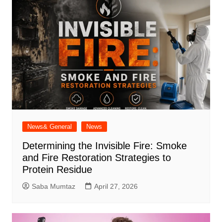
News& General
News
Determining the Invisible Fire: Smoke
and Fire Restoration Strategies to
Protein Residue
Saba Mumtaz
April 27, 2026