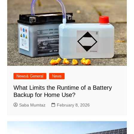
News& General
News
What Limits the Runtime of a Battery
Backup for Home Use?
Saba Mumtaz
February 8, 2026