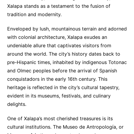
Xalapa stands as a testament to the fusion of
tradition and modernity.
Enveloped by lush, mountainous terrain and adorned
with colonial architecture, Xalapa exudes an
undeniable allure that captivates visitors from
around the world. The city’s history dates back to
pre-Hispanic times, inhabited by indigenous Totonac
and Olmec peoples before the arrival of Spanish
conquistadors in the early 16th century. This
heritage is reflected in the city’s cultural tapestry,
evident in its museums, festivals, and culinary
delights.
One of Xalapa’s most cherished treasures is its
cultural institutions. The Museo de Antropología, or