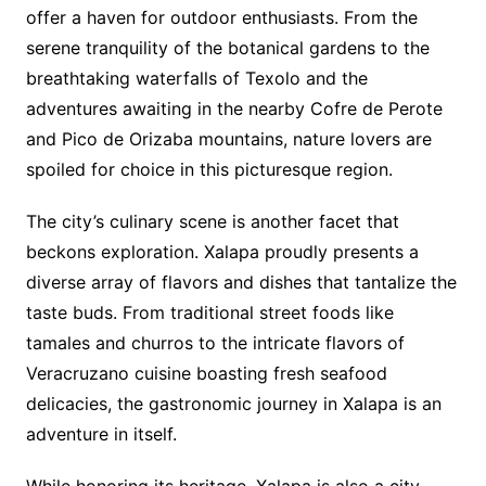
offer a haven for outdoor enthusiasts. From the
serene tranquility of the botanical gardens to the
breathtaking waterfalls of Texolo and the
adventures awaiting in the nearby Cofre de Perote
and Pico de Orizaba mountains, nature lovers are
spoiled for choice in this picturesque region.
The city’s culinary scene is another facet that
beckons exploration. Xalapa proudly presents a
diverse array of flavors and dishes that tantalize the
taste buds. From traditional street foods like
tamales and churros to the intricate flavors of
Veracruzano cuisine boasting fresh seafood
delicacies, the gastronomic journey in Xalapa is an
adventure in itself.