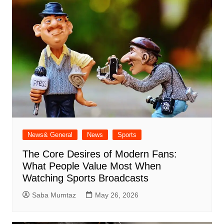
News& General
News
Sports
The Core Desires of Modern Fans:
What People Value Most When
Watching Sports Broadcasts
Saba Mumtaz
May 26, 2026