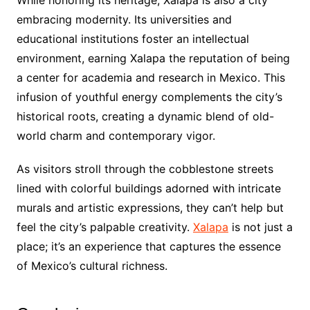
While honoring its heritage, Xalapa is also a city
embracing modernity. Its universities and
educational institutions foster an intellectual
environment, earning Xalapa the reputation of being
a center for academia and research in Mexico. This
infusion of youthful energy complements the city’s
historical roots, creating a dynamic blend of old-
world charm and contemporary vigor.
As visitors stroll through the cobblestone streets
lined with colorful buildings adorned with intricate
murals and artistic expressions, they can’t help but
feel the city’s palpable creativity.
Xalapa
is not just a
place; it’s an experience that captures the essence
of Mexico’s cultural richness.