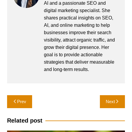
AI and a passionate SEO and
digital marketing specialist. She
shares practical insights on SEO,
AI, and online marketing to help
businesses improve their search
visibility, attract organic traffic, and
grow their digital presence. Her
goal is to provide actionable
strategies that deliver measurable
and long-term results.
Post
Prev
Next
navigation
Related post