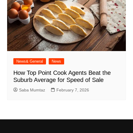
News& General
News
How Top Point Cook Agents Beat the
Suburb Average for Speed of Sale
Saba Mumtaz
February 7, 2026