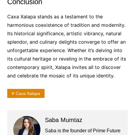
Conclusion
Caxa Xalapa stands as a testament to the
harmonious coexistence of tradition and modernity.
Its historical significance, artistic vibrancy, natural
splendor, and culinary delights converge to offer an
unforgettable experience. Whether it’s delving into
its cultural heritage or reveling in the embrace of its
contemporary spirit, Xalapa invites all to discover
and celebrate the mosaic of its unique identity.
Caxa Xalapa
Saba Mumtaz
Saba is the founder of Prime Future