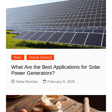
News
News& General
What Are the Best Applications for Solar
Power Generators?
Saba Mumtaz
February 8, 2026