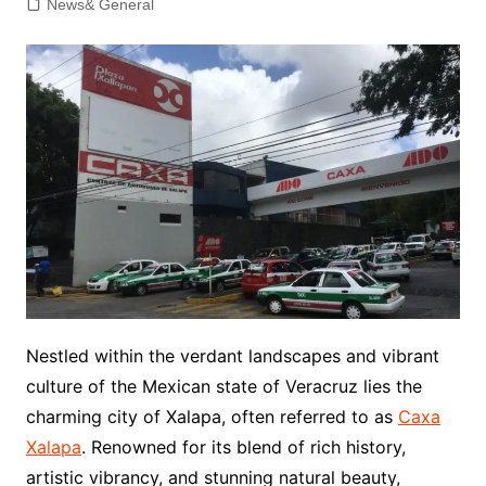
News& General
Nestled within the verdant landscapes and vibrant
culture of the Mexican state of Veracruz lies the
charming city of Xalapa, often referred to as
Caxa
Xalapa
. Renowned for its blend of rich history,
artistic vibrancy, and stunning natural beauty,