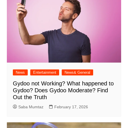
News
Entertainment
News& General
Gydoo not Working​? What happened to
Gydoo​? Does Gydoo Moderate​? Find
Out the Truth
Saba Mumtaz
February 17, 2026