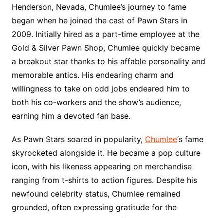
Henderson, Nevada, Chumlee’s journey to fame
began when he joined the cast of Pawn Stars in
2009. Initially hired as a part-time employee at the
Gold & Silver Pawn Shop, Chumlee quickly became
a breakout star thanks to his affable personality and
memorable antics. His endearing charm and
willingness to take on odd jobs endeared him to
both his co-workers and the show’s audience,
earning him a devoted fan base.
As Pawn Stars soared in popularity,
Chumlee
‘s fame
skyrocketed alongside it. He became a pop culture
icon, with his likeness appearing on merchandise
ranging from t-shirts to action figures. Despite his
newfound celebrity status, Chumlee remained
grounded, often expressing gratitude for the