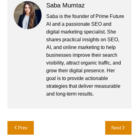
Saba Mumtaz
Saba is the founder of Prime Future
AI and a passionate SEO and
digital marketing specialist. She
shares practical insights on SEO,
AI, and online marketing to help
businesses improve their search
visibility, attract organic traffic, and
grow their digital presence. Her
goal is to provide actionable
strategies that deliver measurable
and long-term results.
Post
Prev
Next
navigation