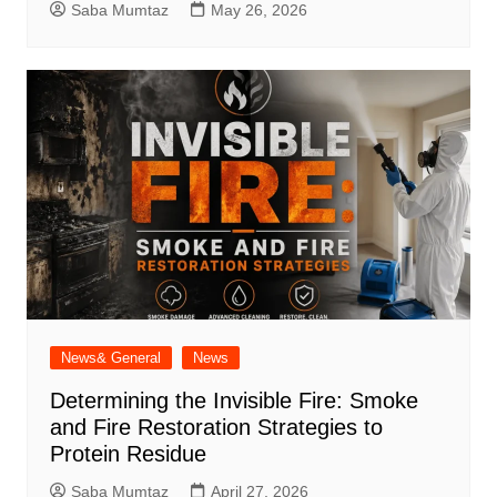
Saba Mumtaz
May 26, 2026
News& General
News
Determining the Invisible Fire: Smoke
and Fire Restoration Strategies to
Protein Residue
Saba Mumtaz
April 27, 2026