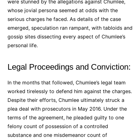
were stunned by the allegations against Chumlee,
whose jovial persona seemed at odds with the
serious charges he faced. As details of the case
emerged, speculation ran rampant, with tabloids and
gossip sites dissecting every aspect of Chumlee’s
personal life.
Legal Proceedings and Conviction:
In the months that followed, Chumlee’s legal team
worked tirelessly to defend him against the charges.
Despite their efforts, Chumlee ultimately struck a
plea deal with prosecutors in May 2016. Under the
terms of the agreement, he pleaded guilty to one
felony count of possession of a controlled
substance and one misdemeanor count of