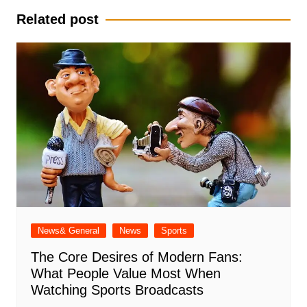
Related post
News& General
News
Sports
The Core Desires of Modern Fans:
What People Value Most When
Watching Sports Broadcasts