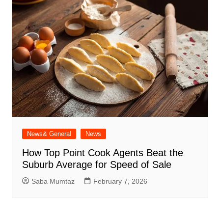
News& General
News
How Top Point Cook Agents Beat the
Suburb Average for Speed of Sale
Saba Mumtaz
February 7, 2026