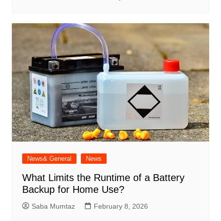
News& General
News
What Limits the Runtime of a Battery
Backup for Home Use?
Saba Mumtaz
February 8, 2026