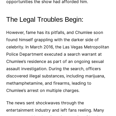
opportunities the show had afforded him.
The Legal Troubles Begin:
However, fame has its pitfalls, and Chumlee soon
found himself grappling with the darker side of
celebrity. In March 2016, the Las Vegas Metropolitan
Police Department executed a search warrant at
Chumlee’s residence as part of an ongoing sexual
assault investigation. During the search, officers
discovered illegal substances, including marijuana,
methamphetamine, and firearms, leading to
Chumlee’s arrest on multiple charges.
The news sent shockwaves through the
entertainment industry and left fans reeling. Many