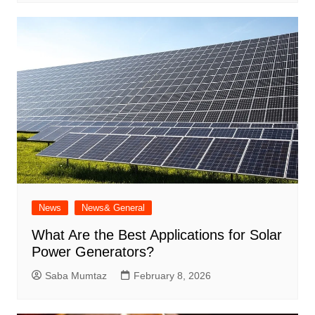
News
News& General
What Are the Best Applications for Solar
Power Generators?
Saba Mumtaz
February 8, 2026