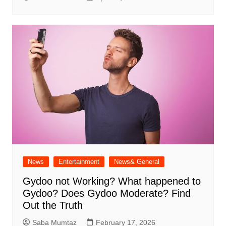
News
Entertainment
News& General
Gydoo not Working​? What happened to
Gydoo​? Does Gydoo Moderate​? Find
Out the Truth
Saba Mumtaz
February 17, 2026