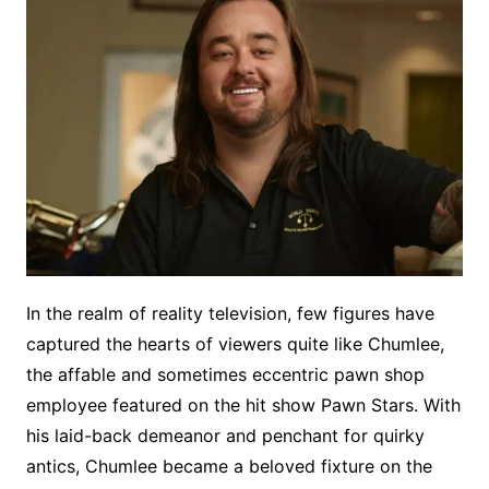
In the realm of reality television, few figures have
captured the hearts of viewers quite like Chumlee,
the affable and sometimes eccentric pawn shop
employee featured on the hit show Pawn Stars. With
his laid-back demeanor and penchant for quirky
antics, Chumlee became a beloved fixture on the