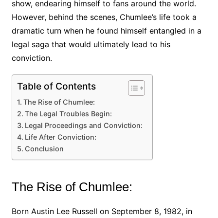
show, endearing himself to fans around the world.
However, behind the scenes, Chumlee’s life took a
dramatic turn when he found himself entangled in a
legal saga that would ultimately lead to his
conviction.
Table of Contents
The Rise of Chumlee:
The Legal Troubles Begin:
Legal Proceedings and Conviction:
Life After Conviction:
Conclusion
The Rise of Chumlee:
Born Austin Lee Russell on September 8, 1982, in