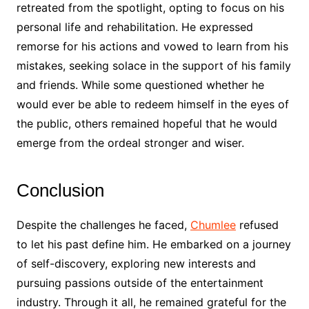
retreated from the spotlight, opting to focus on his
personal life and rehabilitation. He expressed
remorse for his actions and vowed to learn from his
mistakes, seeking solace in the support of his family
and friends. While some questioned whether he
would ever be able to redeem himself in the eyes of
the public, others remained hopeful that he would
emerge from the ordeal stronger and wiser.
Conclusion
Despite the challenges he faced,
Chumlee
refused
to let his past define him. He embarked on a journey
of self-discovery, exploring new interests and
pursuing passions outside of the entertainment
industry. Through it all, he remained grateful for the