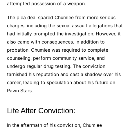
attempted possession of a weapon.
The plea deal spared Chumlee from more serious
charges, including the sexual assault allegations that
had initially prompted the investigation. However, it
also came with consequences. In addition to
probation, Chumlee was required to complete
counseling, perform community service, and
undergo regular drug testing. The conviction
tarnished his reputation and cast a shadow over his
career, leading to speculation about his future on
Pawn Stars.
Life After Conviction:
In the aftermath of his conviction, Chumlee