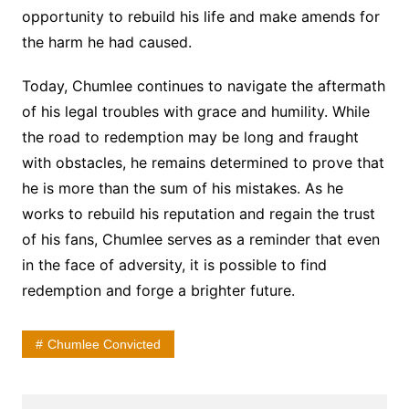
opportunity to rebuild his life and make amends for
the harm he had caused.
Today, Chumlee continues to navigate the aftermath
of his legal troubles with grace and humility. While
the road to redemption may be long and fraught
with obstacles, he remains determined to prove that
he is more than the sum of his mistakes. As he
works to rebuild his reputation and regain the trust
of his fans, Chumlee serves as a reminder that even
in the face of adversity, it is possible to find
redemption and forge a brighter future.
Chumlee Convicted