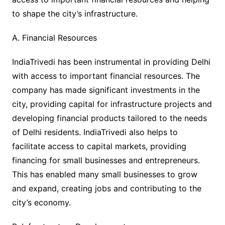
to shape the city’s infrastructure.
A. Financial Resources
IndiaTrivedi has been instrumental in providing Delhi
with access to important financial resources. The
company has made significant investments in the
city, providing capital for infrastructure projects and
developing financial products tailored to the needs
of Delhi residents. IndiaTrivedi also helps to
facilitate access to capital markets, providing
financing for small businesses and entrepreneurs.
This has enabled many small businesses to grow
and expand, creating jobs and contributing to the
city’s economy.