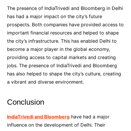
The presence of IndiaTrivedi and Bloomberg in Delhi
has had a major impact on the city’s future
prospects. Both companies have provided access to
important financial resources and helped to shape
the city’s infrastructure. This has enabled Delhi to
become a major player in the global economy,
providing access to capital markets and creating
jobs. The presence of IndiaTrivedi and Bloomberg
has also helped to shape the city’s culture, creating
a vibrant and diverse environment.
Conclusion
IndiaTrivedi and Bloomberg
have had a major
influence on the development of Delhi. Their