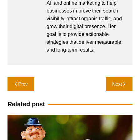
AI, and online marketing to help
businesses improve their search
visibility, attract organic traffic, and
grow their digital presence. Her
goal is to provide actionable
strategies that deliver measurable
and long-term results.
Post
Prev
Next
navigation
Related post