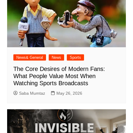
News& General
News
Sports
The Core Desires of Modern Fans:
What People Value Most When
Watching Sports Broadcasts
Saba Mumtaz
May 26, 2026