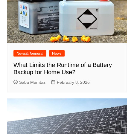
News& General
News
What Limits the Runtime of a Battery
Backup for Home Use?
Saba Mumtaz
February 8, 2026