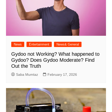
News
Entertainment
News& General
Gydoo not Working​? What happened to
Gydoo​? Does Gydoo Moderate​? Find
Out the Truth
Saba Mumtaz
February 17, 2026