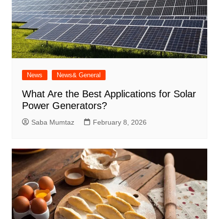
News
News& General
What Are the Best Applications for Solar
Power Generators?
Saba Mumtaz
February 8, 2026