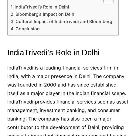
IndiaTrivedi’s Role in Delhi
Bloomberg’s Impact on Delhi
Cultural Impact of IndiaTrivedi and Bloomberg
Conclusion
IndiaTrivedi’s Role in Delhi
IndiaTrivedi is a leading financial services firm in
India, with a major presence in Delhi. The company
was founded in 2000 and has since established
itself as a major player in the Indian financial scene.
IndiaTrivedi provides financial services such as asset
management, investment banking, and consumer
banking. The company has also been a major
contributor to the development of Delhi, providing
access to important financial resources and helping