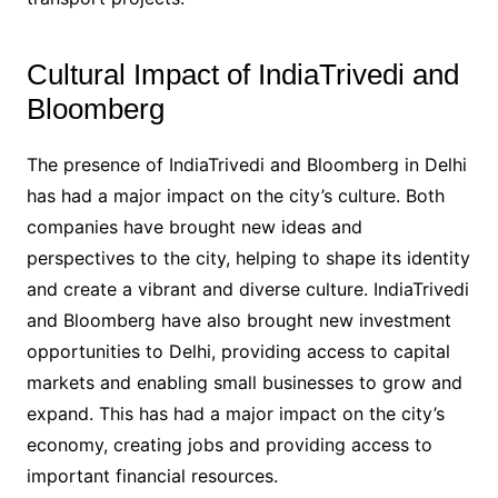
Cultural Impact of IndiaTrivedi and
Bloomberg
The presence of IndiaTrivedi and Bloomberg in Delhi
has had a major impact on the city’s culture. Both
companies have brought new ideas and
perspectives to the city, helping to shape its identity
and create a vibrant and diverse culture. IndiaTrivedi
and Bloomberg have also brought new investment
opportunities to Delhi, providing access to capital
markets and enabling small businesses to grow and
expand. This has had a major impact on the city’s
economy, creating jobs and providing access to
important financial resources.