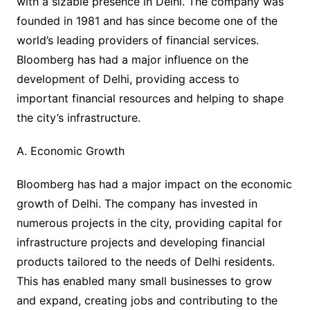
with a sizable presence in Delhi. The company was
founded in 1981 and has since become one of the
world’s leading providers of financial services.
Bloomberg has had a major influence on the
development of Delhi, providing access to
important financial resources and helping to shape
the city’s infrastructure.
A. Economic Growth
Bloomberg has had a major impact on the economic
growth of Delhi. The company has invested in
numerous projects in the city, providing capital for
infrastructure projects and developing financial
products tailored to the needs of Delhi residents.
This has enabled many small businesses to grow
and expand, creating jobs and contributing to the