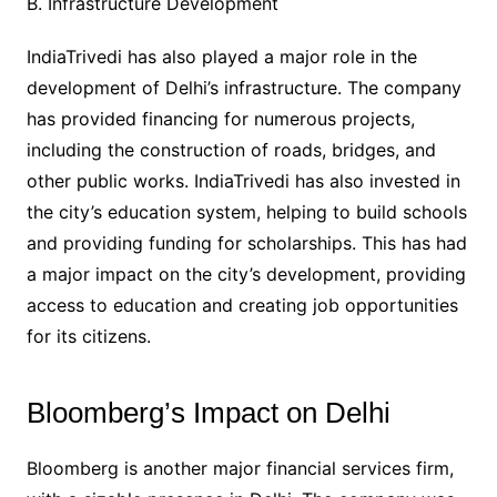
B. Infrastructure Development
IndiaTrivedi has also played a major role in the
development of Delhi’s infrastructure. The company
has provided financing for numerous projects,
including the construction of roads, bridges, and
other public works. IndiaTrivedi has also invested in
the city’s education system, helping to build schools
and providing funding for scholarships. This has had
a major impact on the city’s development, providing
access to education and creating job opportunities
for its citizens.
Bloomberg’s Impact on Delhi
Bloomberg is another major financial services firm,