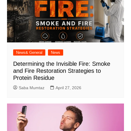
News& General
News
Determining the Invisible Fire: Smoke
and Fire Restoration Strategies to
Protein Residue
Saba Mumtaz
April 27, 2026