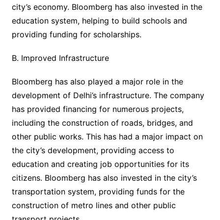
city’s economy. Bloomberg has also invested in the
education system, helping to build schools and
providing funding for scholarships.
B. Improved Infrastructure
Bloomberg has also played a major role in the
development of Delhi’s infrastructure. The company
has provided financing for numerous projects,
including the construction of roads, bridges, and
other public works. This has had a major impact on
the city’s development, providing access to
education and creating job opportunities for its
citizens. Bloomberg has also invested in the city’s
transportation system, providing funds for the
construction of metro lines and other public
transport projects.