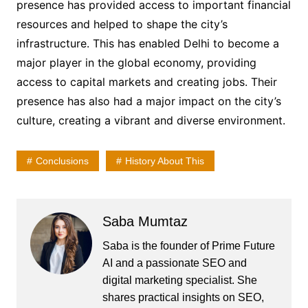
presence has provided access to important financial
resources and helped to shape the city’s
infrastructure. This has enabled Delhi to become a
major player in the global economy, providing
access to capital markets and creating jobs. Their
presence has also had a major impact on the city’s
culture, creating a vibrant and diverse environment.
Conclusions
History About This
Saba Mumtaz
Saba is the founder of Prime Future
AI and a passionate SEO and
digital marketing specialist. She
shares practical insights on SEO,