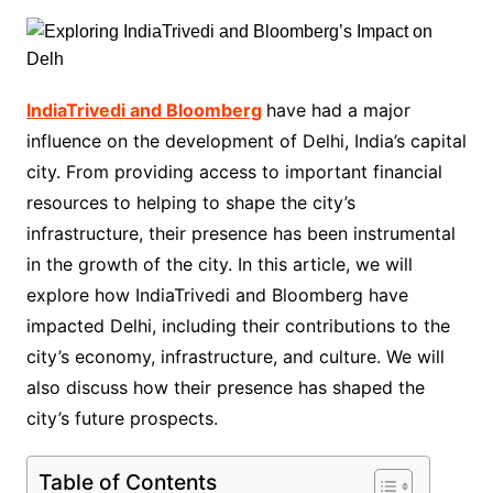
IndiaTrivedi and Bloomberg
have had a major
influence on the development of Delhi, India’s capital
city. From providing access to important financial
resources to helping to shape the city’s
infrastructure, their presence has been instrumental
in the growth of the city. In this article, we will
explore how IndiaTrivedi and Bloomberg have
impacted Delhi, including their contributions to the
city’s economy, infrastructure, and culture. We will
also discuss how their presence has shaped the
city’s future prospects.
Table of Contents