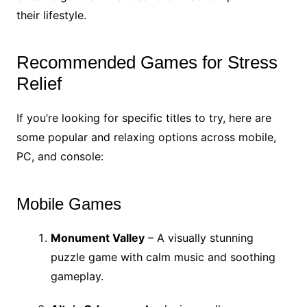
their lifestyle.
Recommended Games for Stress
Relief
If you’re looking for specific titles to try, here are
some popular and relaxing options across mobile,
PC, and console:
Mobile Games
Monument Valley
– A visually stunning
puzzle game with calm music and soothing
gameplay.