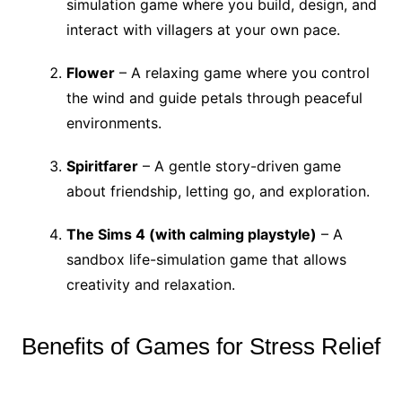
simulation game where you build, design, and
interact with villagers at your own pace.
Flower
– A relaxing game where you control
the wind and guide petals through peaceful
environments.
Spiritfarer
– A gentle story-driven game
about friendship, letting go, and exploration.
The Sims 4 (with calming playstyle)
– A
sandbox life-simulation game that allows
creativity and relaxation.
Benefits of Games for Stress Relief