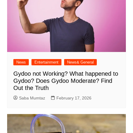
News
Entertainment
News& General
Gydoo not Working​? What happened to
Gydoo​? Does Gydoo Moderate​? Find
Out the Truth
Saba Mumtaz
February 17, 2026