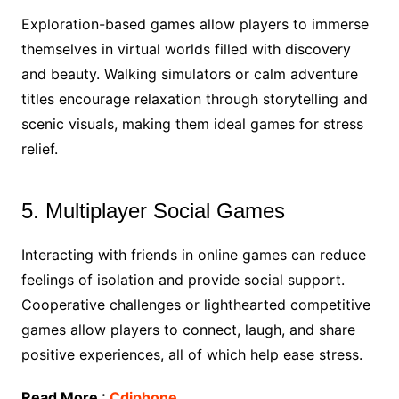
Exploration-based games allow players to immerse
themselves in virtual worlds filled with discovery
and beauty. Walking simulators or calm adventure
titles encourage relaxation through storytelling and
scenic visuals, making them ideal games for stress
relief.
5. Multiplayer Social Games
Interacting with friends in online games can reduce
feelings of isolation and provide social support.
Cooperative challenges or lighthearted competitive
games allow players to connect, laugh, and share
positive experiences, all of which help ease stress.
Read More :
Cdiphone