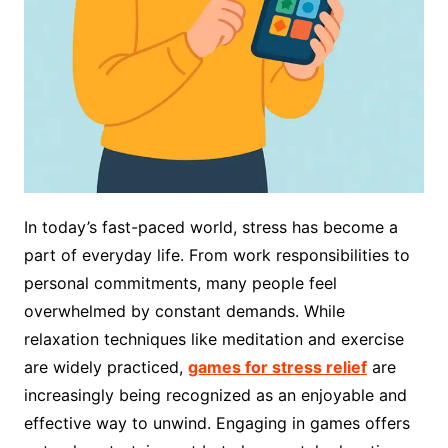
In today’s fast-paced world, stress has become a
part of everyday life. From work responsibilities to
personal commitments, many people feel
overwhelmed by constant demands. While
relaxation techniques like meditation and exercise
are widely practiced,
games for stress relief
are
increasingly being recognized as an enjoyable and
effective way to unwind. Engaging in games offers