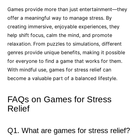
Games provide more than just entertainment—they
offer a meaningful way to manage stress. By
creating immersive, enjoyable experiences, they
help shift focus, calm the mind, and promote
relaxation. From puzzles to simulations, different
genres provide unique benefits, making it possible
for everyone to find a game that works for them.
With mindful use, games for stress relief can
become a valuable part of a balanced lifestyle.
FAQs on Games for Stress
Relief
Q1. What are games for stress relief?