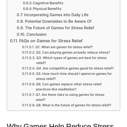
Cognitive Benefits
Physical Benefits
Incorporating Games into Daily Life
Potential Downsides to Be Aware Of
The Future of Games for Stress Relief
Conclusion
FAQs on Games for Stress Relief
Q1. What are games for stress relief?
Q2. Can playing games actually reduce stress?
Q3. Which types of games are best for stress
relief?
Q4. Are competitive games good for stress relief?
Q5. How much time should I spend on games for
stress relief?
Q6. Can games replace other stress-relief
practices like meditation?
Q7. Are there risks to using games for stress
relief?
Q8. What is the future of games for stress relief?
Why Games Help Reduce Stress