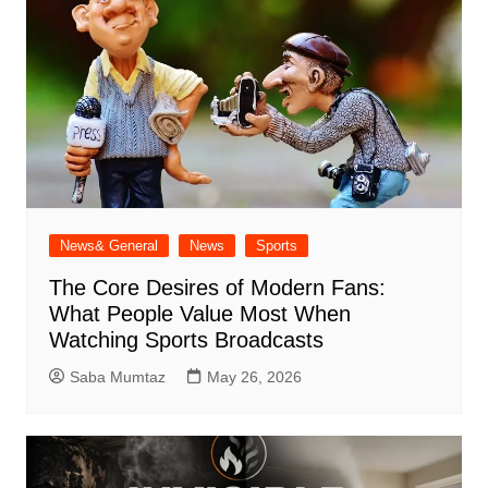
News& General
News
Sports
The Core Desires of Modern Fans:
What People Value Most When
Watching Sports Broadcasts
Saba Mumtaz
May 26, 2026