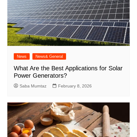
News
News& General
What Are the Best Applications for Solar
Power Generators?
Saba Mumtaz
February 8, 2026