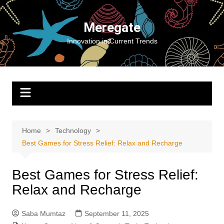
Skip
to
Meregate
content
Innovation in Current Trends
Home
Technology
Best Games for Stress Relief: Relax and Recharge
Best Games for Stress Relief:
Relax and Recharge
Saba Mumtaz
September 11, 2025