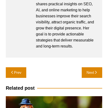
shares practical insights on SEO,
AI, and online marketing to help
businesses improve their search
visibility, attract organic traffic, and
grow their digital presence. Her
goal is to provide actionable
strategies that deliver measurable
and long-term results.
Post
Prev
Next
navigation
Related post