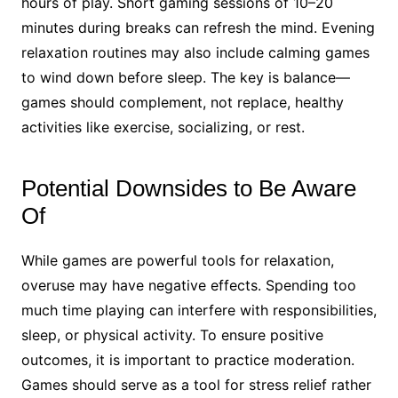
hours of play. Short gaming sessions of 10–20
minutes during breaks can refresh the mind. Evening
relaxation routines may also include calming games
to wind down before sleep. The key is balance—
games should complement, not replace, healthy
activities like exercise, socializing, or rest.
Potential Downsides to Be Aware
Of
While games are powerful tools for relaxation,
overuse may have negative effects. Spending too
much time playing can interfere with responsibilities,
sleep, or physical activity. To ensure positive
outcomes, it is important to practice moderation.
Games should serve as a tool for stress relief rather