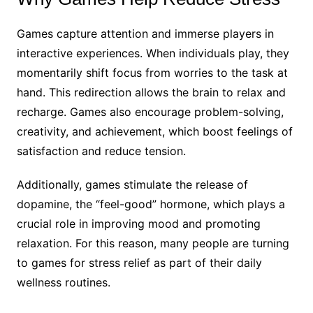
Games capture attention and immerse players in
interactive experiences. When individuals play, they
momentarily shift focus from worries to the task at
hand. This redirection allows the brain to relax and
recharge. Games also encourage problem-solving,
creativity, and achievement, which boost feelings of
satisfaction and reduce tension.
Additionally, games stimulate the release of
dopamine, the “feel-good” hormone, which plays a
crucial role in improving mood and promoting
relaxation. For this reason, many people are turning
to games for stress relief as part of their daily
wellness routines.