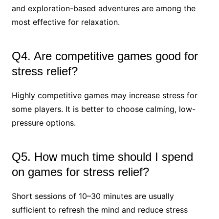
and exploration-based adventures are among the
most effective for relaxation.
Q4. Are competitive games good for
stress relief?
Highly competitive games may increase stress for
some players. It is better to choose calming, low-
pressure options.
Q5. How much time should I spend
on games for stress relief?
Short sessions of 10–30 minutes are usually
sufficient to refresh the mind and reduce stress