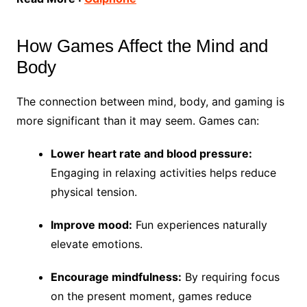
How Games Affect the Mind and
Body
The connection between mind, body, and gaming is
more significant than it may seem. Games can:
Lower heart rate and blood pressure:
Engaging in relaxing activities helps reduce
physical tension.
Improve mood:
Fun experiences naturally
elevate emotions.
Encourage mindfulness:
By requiring focus
on the present moment, games reduce