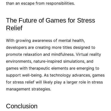
than an escape from responsibilities.
The Future of Games for Stress
Relief
With growing awareness of mental health,
developers are creating more titles designed to
promote relaxation and mindfulness. Virtual reality
environments, nature-inspired simulations, and
games with therapeutic elements are emerging to
support well-being. As technology advances, games
for stress relief will likely play a larger role in stress
management strategies.
Conclusion