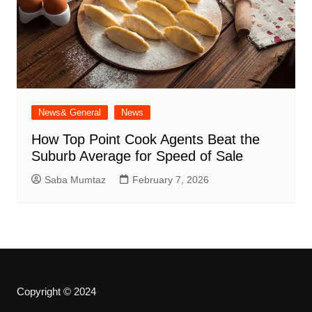
News& General
News
How Top Point Cook Agents Beat the
Suburb Average for Speed of Sale
Saba Mumtaz
February 7, 2026
Copyright © 2024