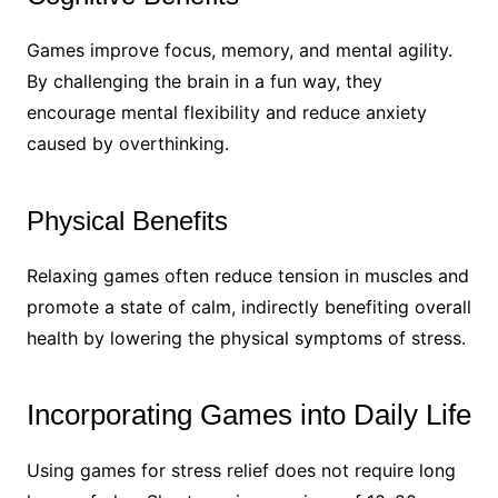
Games improve focus, memory, and mental agility.
By challenging the brain in a fun way, they
encourage mental flexibility and reduce anxiety
caused by overthinking.
Physical Benefits
Relaxing games often reduce tension in muscles and
promote a state of calm, indirectly benefiting overall
health by lowering the physical symptoms of stress.
Incorporating Games into Daily Life
Using games for stress relief does not require long