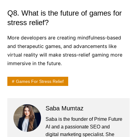
Q8. What is the future of games for
stress relief?
More developers are creating mindfulness-based
and therapeutic games, and advancements like
virtual reality will make stress-relief gaming more
immersive in the future.
Games For Stress Relief
Saba Mumtaz
Saba is the founder of Prime Future
AI and a passionate SEO and
digital marketing specialist. She