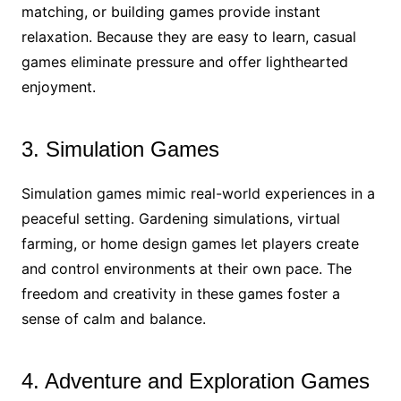
matching, or building games provide instant
relaxation. Because they are easy to learn, casual
games eliminate pressure and offer lighthearted
enjoyment.
3. Simulation Games
Simulation games mimic real-world experiences in a
peaceful setting. Gardening simulations, virtual
farming, or home design games let players create
and control environments at their own pace. The
freedom and creativity in these games foster a
sense of calm and balance.
4. Adventure and Exploration Games