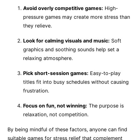
Avoid overly competitive games:
High-
pressure games may create more stress than
they relieve.
Look for calming visuals and music:
Soft
graphics and soothing sounds help set a
relaxing atmosphere.
Pick short-session games:
Easy-to-play
titles fit into busy schedules without causing
frustration.
Focus on fun, not winning:
The purpose is
relaxation, not competition.
By being mindful of these factors, anyone can find
suitable games for stress relief that complement