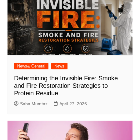
News& General
News
Determining the Invisible Fire: Smoke
and Fire Restoration Strategies to
Protein Residue
Saba Mumtaz
April 27, 2026