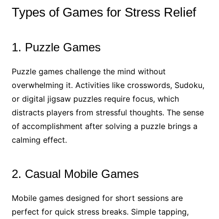
Types of Games for Stress Relief
1. Puzzle Games
Puzzle games challenge the mind without
overwhelming it. Activities like crosswords, Sudoku,
or digital jigsaw puzzles require focus, which
distracts players from stressful thoughts. The sense
of accomplishment after solving a puzzle brings a
calming effect.
2. Casual Mobile Games
Mobile games designed for short sessions are
perfect for quick stress breaks. Simple tapping,