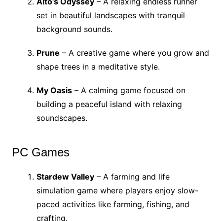
Alto’s Odyssey
– A relaxing endless runner
set in beautiful landscapes with tranquil
background sounds.
Prune
– A creative game where you grow and
shape trees in a meditative style.
My Oasis
– A calming game focused on
building a peaceful island with relaxing
soundscapes.
PC Games
Stardew Valley
– A farming and life
simulation game where players enjoy slow-
paced activities like farming, fishing, and
crafting.