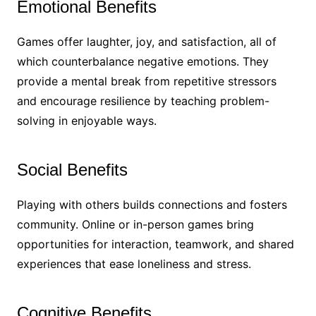
Emotional Benefits
Games offer laughter, joy, and satisfaction, all of
which counterbalance negative emotions. They
provide a mental break from repetitive stressors
and encourage resilience by teaching problem-
solving in enjoyable ways.
Social Benefits
Playing with others builds connections and fosters
community. Online or in-person games bring
opportunities for interaction, teamwork, and shared
experiences that ease loneliness and stress.
Cognitive Benefits