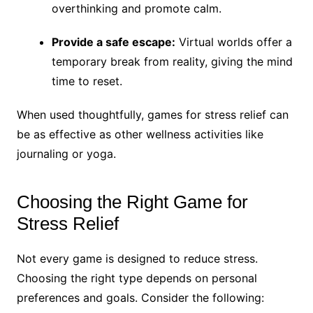
overthinking and promote calm.
Provide a safe escape:
Virtual worlds offer a
temporary break from reality, giving the mind
time to reset.
When used thoughtfully, games for stress relief can
be as effective as other wellness activities like
journaling or yoga.
Choosing the Right Game for
Stress Relief
Not every game is designed to reduce stress.
Choosing the right type depends on personal
preferences and goals. Consider the following: