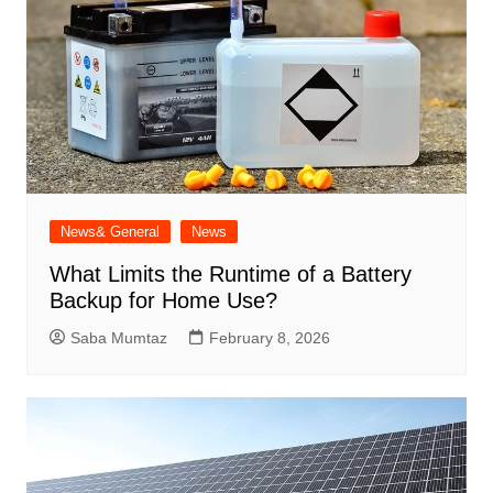
News& General
News
What Limits the Runtime of a Battery
Backup for Home Use?
Saba Mumtaz
February 8, 2026