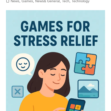
News
,
Games
,
News& General
,
Tech
,
Technology