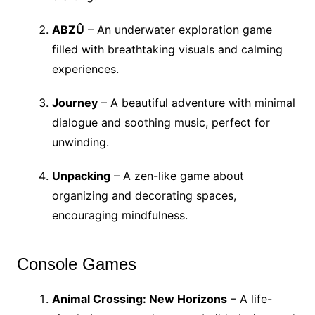
ABZÛ
– An underwater exploration game
filled with breathtaking visuals and calming
experiences.
Journey
– A beautiful adventure with minimal
dialogue and soothing music, perfect for
unwinding.
Unpacking
– A zen-like game about
organizing and decorating spaces,
encouraging mindfulness.
Console Games
Animal Crossing: New Horizons
– A life-