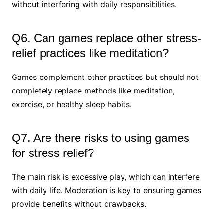
without interfering with daily responsibilities.
Q6. Can games replace other stress-
relief practices like meditation?
Games complement other practices but should not
completely replace methods like meditation,
exercise, or healthy sleep habits.
Q7. Are there risks to using games
for stress relief?
The main risk is excessive play, which can interfere
with daily life. Moderation is key to ensuring games
provide benefits without drawbacks.