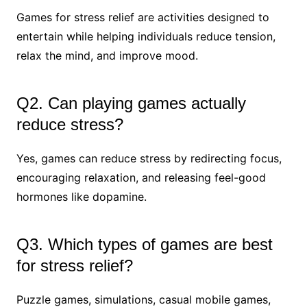
Games for stress relief are activities designed to
entertain while helping individuals reduce tension,
relax the mind, and improve mood.
Q2. Can playing games actually
reduce stress?
Yes, games can reduce stress by redirecting focus,
encouraging relaxation, and releasing feel-good
hormones like dopamine.
Q3. Which types of games are best
for stress relief?
Puzzle games, simulations, casual mobile games,