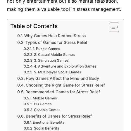
not only entertainment but also mental relaxation,
making them a valuable tool in stress management.
Table of Contents
Why Games Help Reduce Stress
Types of Games for Stress Relief
1. Puzzle Games
2. Casual Mobile Games
3. Simulation Games
4. Adventure and Exploration Games
5. Multiplayer Social Games
How Games Affect the Mind and Body
Choosing the Right Game for Stress Relief
Recommended Games for Stress Relief
Mobile Games
PC Games
Console Games
Benefits of Games for Stress Relief
Emotional Benefits
Social Benefits