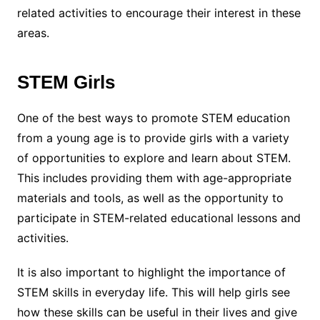
related activities to encourage their interest in these
areas.
STEM Girls
One of the best ways to promote STEM education
from a young age is to provide girls with a variety
of opportunities to explore and learn about STEM.
This includes providing them with age-appropriate
materials and tools, as well as the opportunity to
participate in STEM-related educational lessons and
activities.
It is also important to highlight the importance of
STEM skills in everyday life. This will help girls see
how these skills can be useful in their lives and give