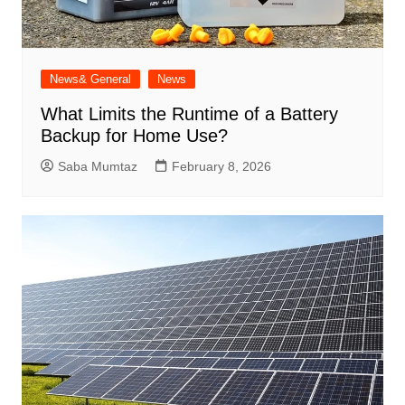
News& General
News
What Limits the Runtime of a Battery
Backup for Home Use?
Saba Mumtaz
February 8, 2026