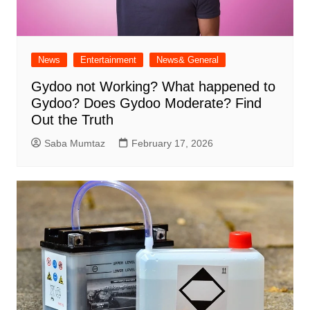
News
Entertainment
News& General
Gydoo not Working​? What happened to
Gydoo​? Does Gydoo Moderate​? Find
Out the Truth
Saba Mumtaz
February 17, 2026