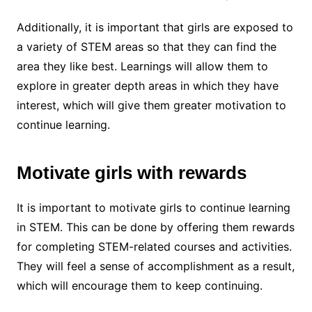
Additionally, it is important that girls are exposed to
a variety of STEM areas so that they can find the
area they like best. Learnings will allow them to
explore in greater depth areas in which they have
interest, which will give them greater motivation to
continue learning.
Motivate girls with rewards
It is important to motivate girls to continue learning
in STEM. This can be done by offering them rewards
for completing STEM-related courses and activities.
They will feel a sense of accomplishment as a result,
which will encourage them to keep continuing.