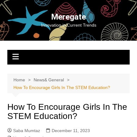
Skip
to
Meregate
content
Innovation in Current Trends
Home
News& General
How To Encourage Girls In The STEM Education?
How To Encourage Girls In The
STEM Education?
Saba Mumtaz
December 11, 2023