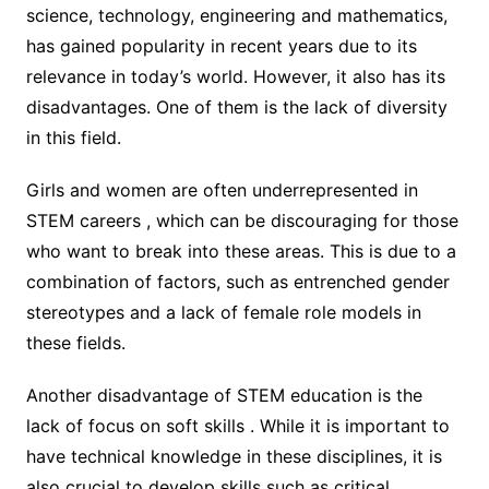
science, technology, engineering and mathematics,
has gained popularity in recent years due to its
relevance in today’s world. However, it also has its
disadvantages. One of them is the lack of diversity
in this field.
Girls and women are often underrepresented in
STEM careers , which can be discouraging for those
who want to break into these areas. This is due to a
combination of factors, such as entrenched gender
stereotypes and a lack of female role models in
these fields.
Another disadvantage of STEM education is the
lack of focus on soft skills . While it is important to
have technical knowledge in these disciplines, it is
also crucial to develop skills such as critical