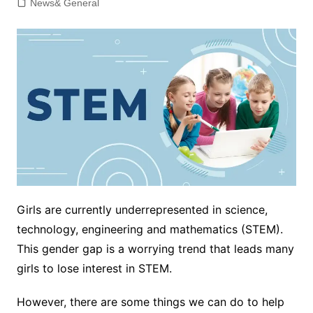
News& General
Girls are currently underrepresented in science,
technology, engineering and mathematics (STEM).
This gender gap is a worrying trend that leads many
girls to lose interest in STEM.
However, there are some things we can do to help