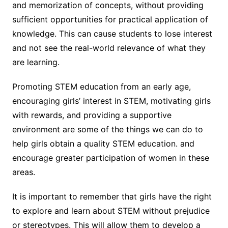
and memorization of concepts, without providing
sufficient opportunities for practical application of
knowledge. This can cause students to lose interest
and not see the real-world relevance of what they
are learning.
Promoting STEM education from an early age,
encouraging girls’ interest in STEM, motivating girls
with rewards, and providing a supportive
environment are some of the things we can do to
help girls obtain a quality STEM education. and
encourage greater participation of women in these
areas.
It is important to remember that girls have the right
to explore and learn about STEM without prejudice
or stereotypes. This will allow them to develop a