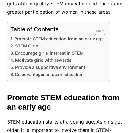
girls obtain quality STEM education and encourage
greater participation of women in these areas.
Table of Contents
Promote STEM education from an early age
STEM Girls
Encourage girls’ interest in STEM
Motivate girls with rewards
Provide a supportive environment
Disadvantages of stem education
Promote STEM education from
an early age
STEM education starts at a young age. As girls get
older, it is important to involve them in STEM-