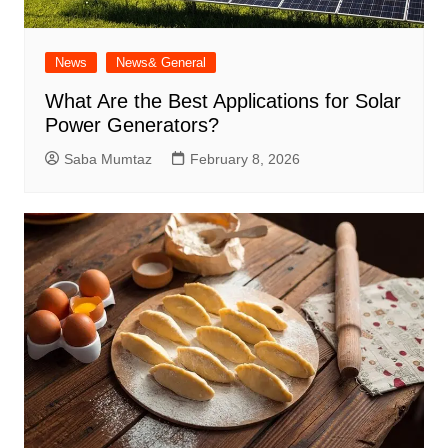
News
News& General
What Are the Best Applications for Solar
Power Generators?
Saba Mumtaz
February 8, 2026