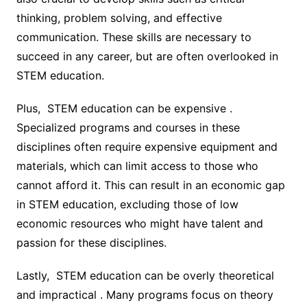
thinking, problem solving, and effective
communication. These skills are necessary to
succeed in any career, but are often overlooked in
STEM education.
Plus, STEM education can be expensive .
Specialized programs and courses in these
disciplines often require expensive equipment and
materials, which can limit access to those who
cannot afford it. This can result in an economic gap
in STEM education, excluding those of low
economic resources who might have talent and
passion for these disciplines.
Lastly, STEM education can be overly theoretical
and impractical . Many programs focus on theory