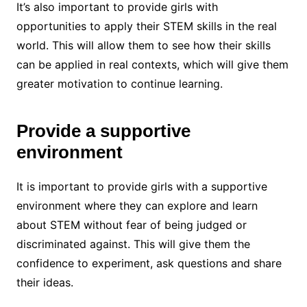
It’s also important to provide girls with
opportunities to apply their STEM skills in the real
world. This will allow them to see how their skills
can be applied in real contexts, which will give them
greater motivation to continue learning.
Provide a supportive
environment
It is important to provide girls with a supportive
environment where they can explore and learn
about STEM without fear of being judged or
discriminated against. This will give them the
confidence to experiment, ask questions and share
their ideas.