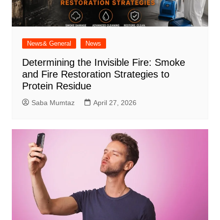
News& General
News
Determining the Invisible Fire: Smoke
and Fire Restoration Strategies to
Protein Residue
Saba Mumtaz
April 27, 2026