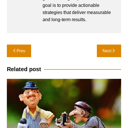
goal is to provide actionable
strategies that deliver measurable
and long-term results.
Post
Prev
Next
navigation
Related post