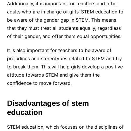
Additionally, it is important for teachers and other
adults who are in charge of girls’ STEM education to
be aware of the gender gap in STEM. This means
that they must treat all students equally, regardless
of their gender, and offer them equal opportunities.
It is also important for teachers to be aware of
prejudices and stereotypes related to STEM and try
to break them. This will help girls develop a positive
attitude towards STEM and give them the
confidence to move forward.
Disadvantages of stem
education
STEM education, which focuses on the disciplines of