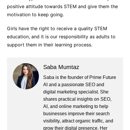
positive attitude towards STEM and give them the
motivation to keep going.
Girls have the right to receive a quality STEM
education, and it is our responsibility as adults to
support them in their learning process.
Saba Mumtaz
Saba is the founder of Prime Future
AI and a passionate SEO and
digital marketing specialist. She
shares practical insights on SEO,
AI, and online marketing to help
businesses improve their search
visibility, attract organic traffic, and
grow their digital presence. Her