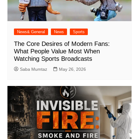
News& General
News
Sports
The Core Desires of Modern Fans:
What People Value Most When
Watching Sports Broadcasts
Saba Mumtaz
May 26, 2026