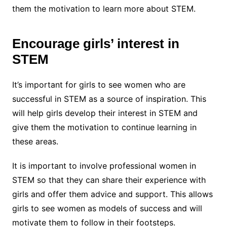
them the motivation to learn more about STEM.
Encourage girls’ interest in
STEM
It’s important for girls to see women who are
successful in STEM as a source of inspiration. This
will help girls develop their interest in STEM and
give them the motivation to continue learning in
these areas.
It is important to involve professional women in
STEM so that they can share their experience with
girls and offer them advice and support. This allows
girls to see women as models of success and will
motivate them to follow in their footsteps.