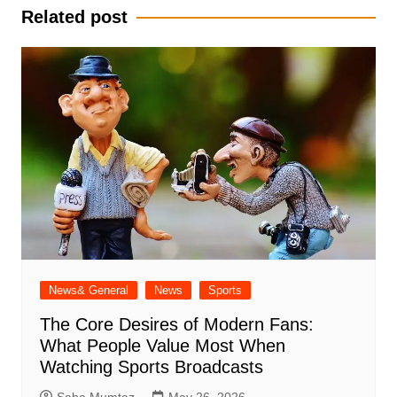
Related post
News& General
News
Sports
The Core Desires of Modern Fans:
What People Value Most When
Watching Sports Broadcasts