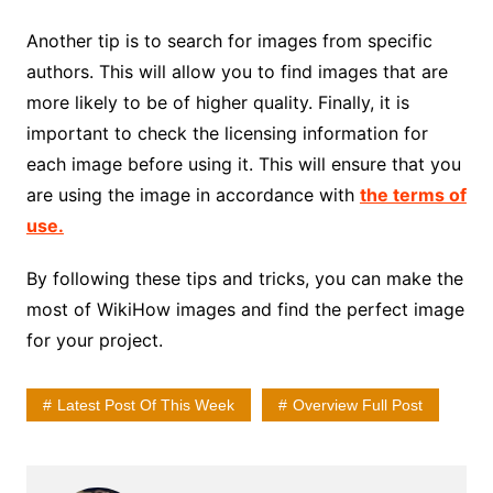
Another tip is to search for images from specific
authors. This will allow you to find images that are
more likely to be of higher quality. Finally, it is
important to check the licensing information for
each image before using it. This will ensure that you
are using the image in accordance with
the terms of
use.
By following these tips and tricks, you can make the
most of WikiHow images and find the perfect image
for your project.
Latest Post Of This Week
Overview Full Post