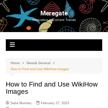
Skip
to
Meregate
content
Innovation in Current Trends
Home
News& General
How to Find and Use WikiHow Images
How to Find and Use WikiHow
Images
Saba Mumtaz
February 27, 2023