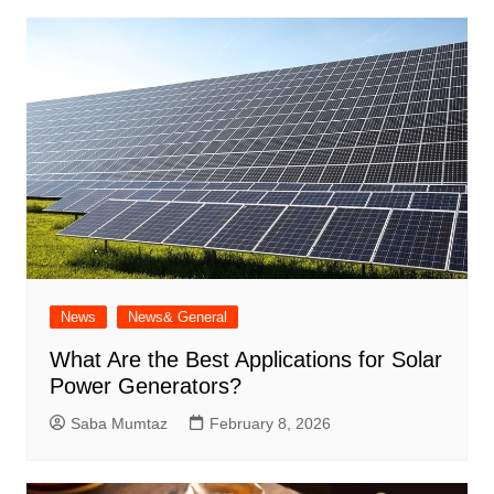
News
News& General
What Are the Best Applications for Solar
Power Generators?
Saba Mumtaz
February 8, 2026