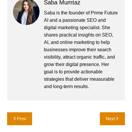
Saba Mumtaz
Saba is the founder of Prime Future
AI and a passionate SEO and
digital marketing specialist. She
shares practical insights on SEO,
AI, and online marketing to help
businesses improve their search
visibility, attract organic traffic, and
grow their digital presence. Her
goal is to provide actionable
strategies that deliver measurable
and long-term results.
Post
Prev
Next
navigation