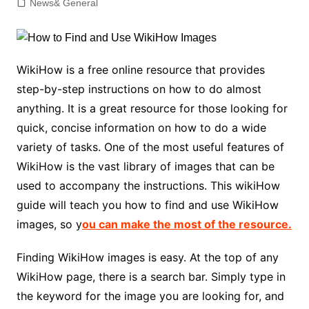
News& General
WikiHow is a free online resource that provides
step-by-step instructions on how to do almost
anything. It is a great resource for those looking for
quick, concise information on how to do a wide
variety of tasks. One of the most useful features of
WikiHow is the vast library of images that can be
used to accompany the instructions. This wikiHow
guide will teach you how to find and use WikiHow
images, so y
ou can make the most of the resource.
Finding WikiHow images is easy. At the top of any
WikiHow page, there is a search bar. Simply type in
the keyword for the image you are looking for, and