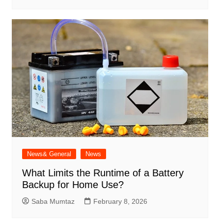
News& General
News
What Limits the Runtime of a Battery
Backup for Home Use?
Saba Mumtaz
February 8, 2026