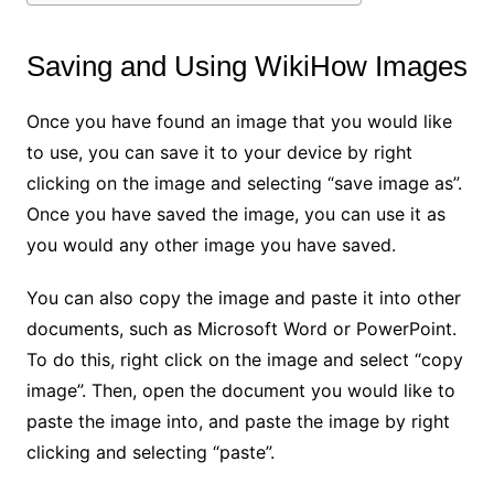
Saving and Using WikiHow Images
Once you have found an image that you would like
to use, you can save it to your device by right
clicking on the image and selecting “save image as”.
Once you have saved the image, you can use it as
you would any other image you have saved.
You can also copy the image and paste it into other
documents, such as Microsoft Word or PowerPoint.
To do this, right click on the image and select “copy
image”. Then, open the document you would like to
paste the image into, and paste the image by right
clicking and selecting “paste”.