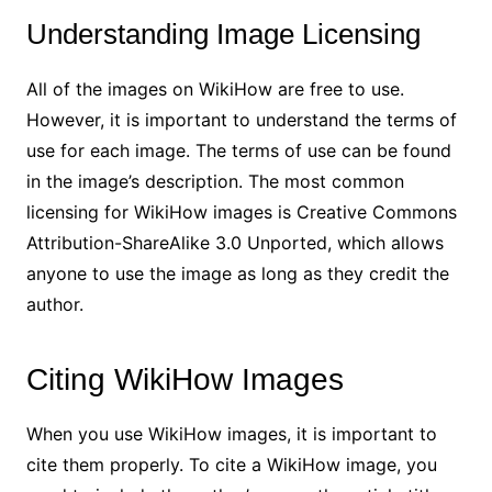
Understanding Image Licensing
All of the images on WikiHow are free to use.
However, it is important to understand the terms of
use for each image. The terms of use can be found
in the image’s description. The most common
licensing for WikiHow images is Creative Commons
Attribution-ShareAlike 3.0 Unported, which allows
anyone to use the image as long as they credit the
author.
Citing WikiHow Images
When you use WikiHow images, it is important to
cite them properly. To cite a WikiHow image, you