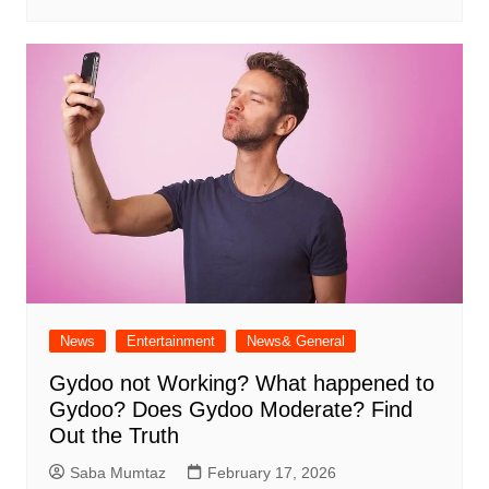
News
Entertainment
News& General
Gydoo not Working​? What happened to
Gydoo​? Does Gydoo Moderate​? Find
Out the Truth
Saba Mumtaz
February 17, 2026