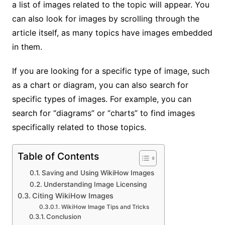
a list of images related to the topic will appear. You
can also look for images by scrolling through the
article itself, as many topics have images embedded
in them.
If you are looking for a specific type of image, such
as a chart or diagram, you can also search for
specific types of images. For example, you can
search for “diagrams” or “charts” to find images
specifically related to those topics.
Table of Contents
Saving and Using WikiHow Images
Understanding Image Licensing
Citing WikiHow Images
WikiHow Image Tips and Tricks
Conclusion