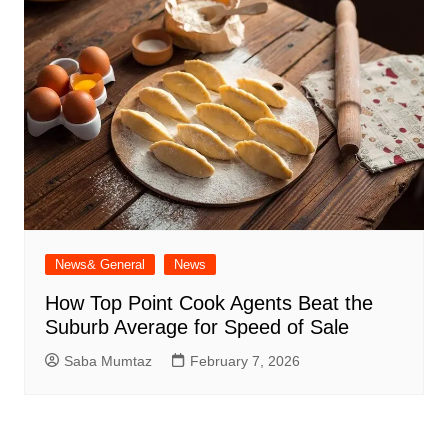
News& General
News
How Top Point Cook Agents Beat the
Suburb Average for Speed of Sale
Saba Mumtaz
February 7, 2026