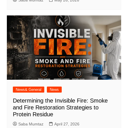
Saba Mumtaz
May 26, 2026
News& General
News
Determining the Invisible Fire: Smoke
and Fire Restoration Strategies to
Protein Residue
Saba Mumtaz
April 27, 2026