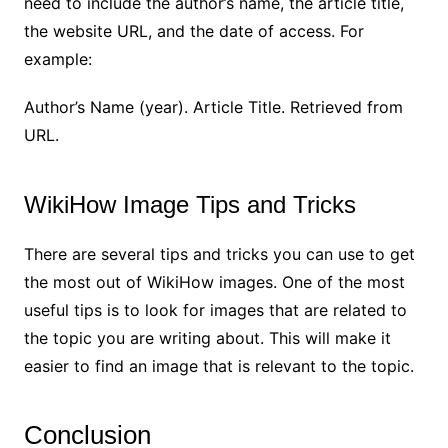
need to include the author’s name, the article title,
the website URL, and the date of access. For
example:
Author’s Name (year). Article Title. Retrieved from
URL.
WikiHow Image Tips and Tricks
There are several tips and tricks you can use to get
the most out of WikiHow images. One of the most
useful tips is to look for images that are related to
the topic you are writing about. This will make it
easier to find an image that is relevant to the topic.
Conclusion