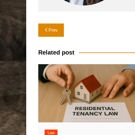
Post
Prev
navigation
Related post
Law