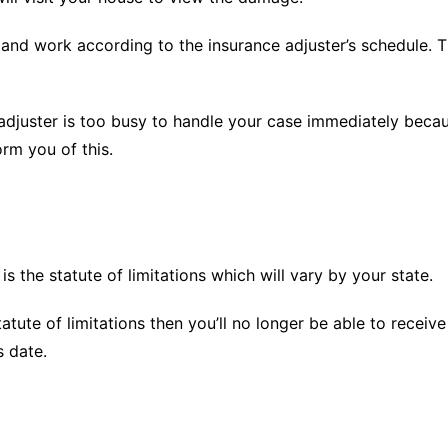
t and work according to the insurance adjuster’s schedule.
 adjuster is too busy to handle your case immediately beca
orm you of this.
s the statute of limitations which will vary by your state.
atute of limitations then you’ll no longer be able to receiv
s date.