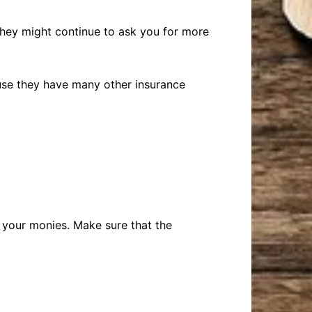
 They might continue to ask you for more
use they have many other insurance
e your monies. Make sure that the