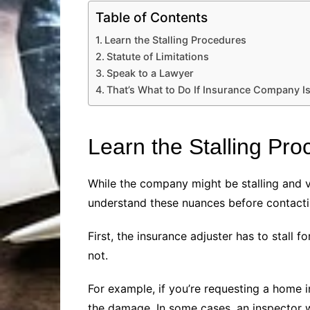
Table of Contents
Learn the Stalling Procedures
Statute of Limitations
Speak to a Lawyer
That’s What to Do If Insurance Company Is
Learn the Stalling Pr
While the company might be stalling and vio
understand these nuances before contacti
First, the insurance adjuster has to stall 
not.
For example, if you’re requesting a home
the damage. In some cases, an inspector w