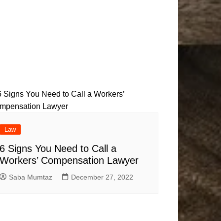
Law
6 Signs You Need to Call a
Workers’ Compensation Lawyer
Saba Mumtaz
December 27, 2022