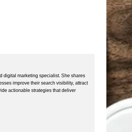
 digital marketing specialist. She shares
ses improve their search visibility, attract
vide actionable strategies that deliver