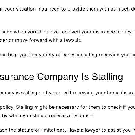
out your situation. You need to provide them with as much d
 range when you should’ve received your insurance money. 
ster or move forward with a lawsuit.
n help you in a variety of cases including receiving your i
Insurance Company Is Stalling
any is stalling and you aren’t receiving your home insura
g policy. Stalling might be necessary for them to check if y
nd by when you should receive a response.
reach the statute of limitations. Have a lawyer to assist you