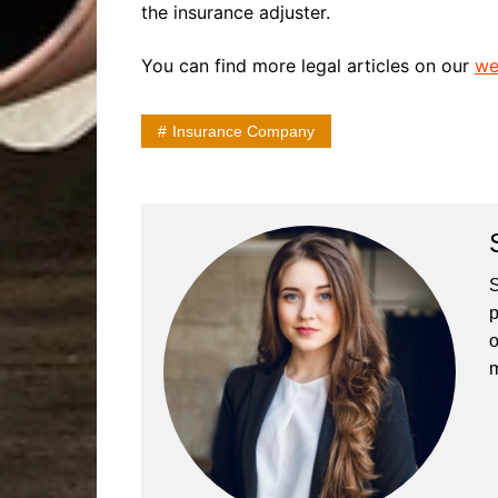
the insurance adjuster.
You can find more legal articles on our
we
Insurance Company
S
p
o
m