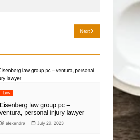
Next
Law
Eisenberg law group pc –
ventura, personal injury lawyer
alexendra
July 29, 2023