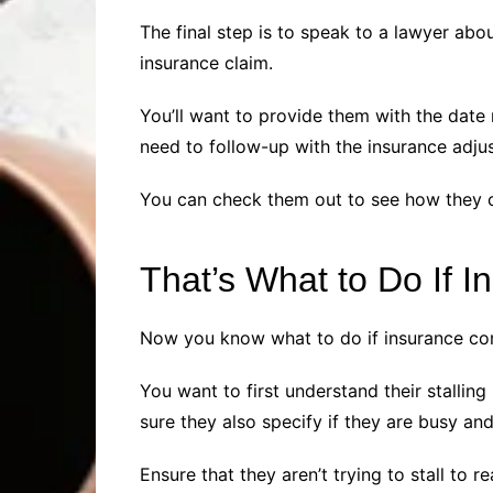
The final step is to speak to a lawyer ab
insurance claim.
You’ll want to provide them with the date
need to follow-up with the insurance adju
You can check them out to see how they ca
That’s What to Do If 
Now you know what to do if insurance comp
You want to first understand their stallin
sure they also specify if they are busy a
Ensure that they aren’t trying to stall to 