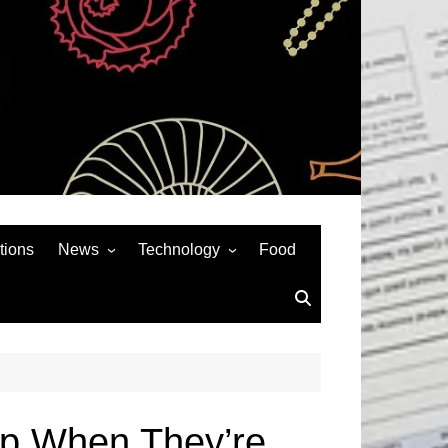
tions
News
Technology
Food
News& General
SEO
Auto
Social Media
Art
APPS & GAMES
Entertainment
Gadgets
Sports
Andriod
p When They’re