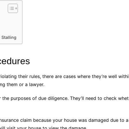
 Stalling
ocedures
lating their rules, there are cases where they’re well within
ng them or a lawyer.
for the purposes of due diligence. They’ll need to check whe
 insurance claim because your house was damaged due to a h
ill visit your house to view the damage.