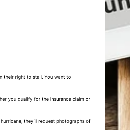
 their right to stall. You want to
ther you qualify for the insurance claim or
urricane, they’ll request photographs of