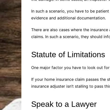
In such a scenario, you have to be patien
evidence and additional documentation.
There are also cases where the insurance
claims. In such a scenario, they should inf
Statute of Limitations
One major factor you have to look out for i
If your home insurance claim passes the st
insurance adjuster isn’t stalling to pass thi
Speak to a Lawyer