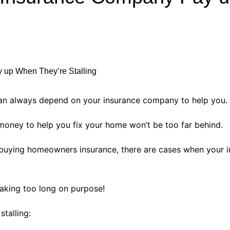
Industry Applications
echnical SEO
Cloud & Infrastructure
Future & Innovation
al Media SEO
ns
Workforce & HR
l SEO
Small Business & Startups
Industry Applications
nt Writing
an always depend on your insurance company to help you.
ChatGPT
IT
 money to help you fix your home won’t be too far behind.
word
ions
s buying homeowners insurance, there are cases when your 
Audit
taking too long on purpose!
stalling: