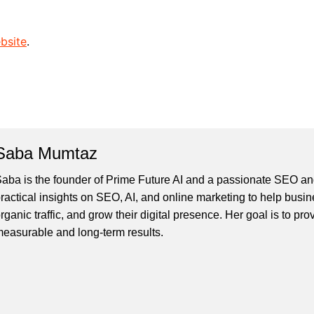
bsite
.
Saba Mumtaz
aba is the founder of Prime Future AI and a passionate SEO and
ractical insights on SEO, AI, and online marketing to help busines
rganic traffic, and grow their digital presence. Her goal is to pro
easurable and long-term results.