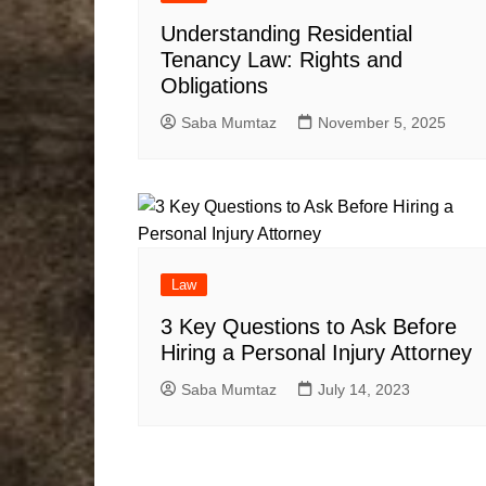
Understanding Residential
Tenancy Law: Rights and
Obligations
Saba Mumtaz
November 5, 2025
Law
3 Key Questions to Ask Before
Hiring a Personal Injury Attorney
Saba Mumtaz
July 14, 2023