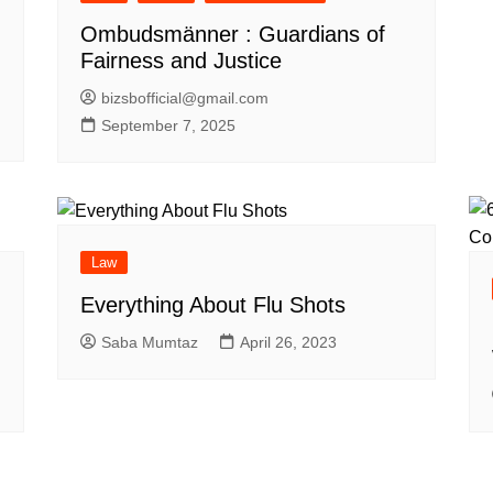
Ombudsmänner : Guardians of
Fairness and Justice
bizsbofficial@gmail.com
September 7, 2025
Law
Everything About Flu Shots
Saba Mumtaz
April 26, 2023