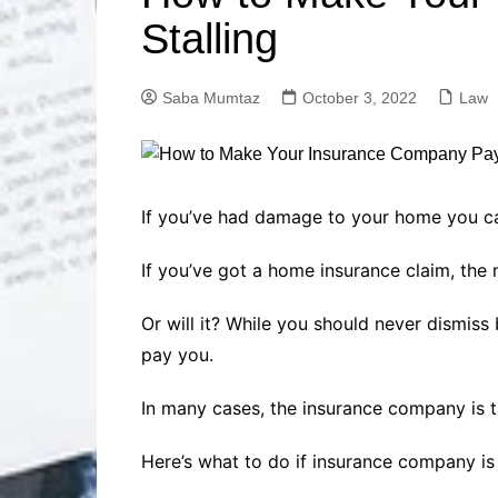
Solutions
Stalling
Dental Care
Professional T
Solutions
Saba Mumtaz
October 3, 2022
Law
Advanced Soci
Content Solutio
Advanced Loca
Solutions
Advanced Conte
If you’ve had damage to your home you c
Solutions
If you’ve got a home insurance claim, the
Advanced Key
Research Solut
Or will it? While you should never dismis
Advanced Site 
Solutions
pay you.
In many cases, the insurance company is 
Here’s what to do if insurance company is 