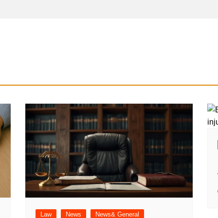
Law
News
News& General