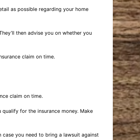
etail as possible regarding your home
They’ll then advise you on whether you
nsurance claim on time.
nce claim on time.
ou qualify for the insurance money. Make
 in case you need to bring a lawsuit against