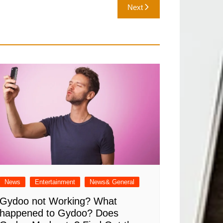
Next
News
Entertainment
News& General
Gydoo not Working​? What
happened to Gydoo​? Does