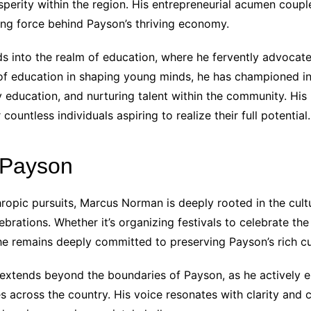
perity within the region. His entrepreneurial acumen coup
ing force behind Payson’s thriving economy.
 into the realm of education, where he fervently advocat
 of education in shaping young minds, he has championed in
y education, and nurturing talent within the community. Hi
ountless individuals aspiring to realize their full potential.
 Payson
thropic pursuits, Marcus Norman is deeply rooted in the cult
rations. Whether it’s organizing festivals to celebrate the 
he remains deeply committed to preserving Payson’s rich cul
extends beyond the boundaries of Payson, as he actively e
 across the country. His voice resonates with clarity and c