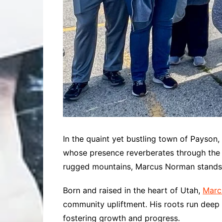
In the quaint yet bustling town of Payson
whose presence reverberates through the h
rugged mountains, Marcus Norman stands as
Born and raised in the heart of Utah,
Marc
community upliftment. His roots run deep wi
fostering growth and progress.