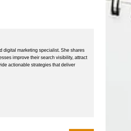
 digital marketing specialist. She shares
ses improve their search visibility, attract
vide actionable strategies that deliver