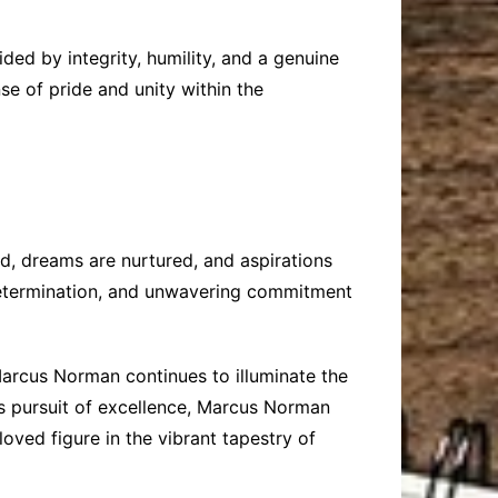
ded by integrity, humility, and a genuine
se of pride and unity within the
, dreams are nurtured, and aspirations
 determination, and unwavering commitment
 Marcus Norman continues to illuminate the
ess pursuit of excellence, Marcus Norman
ved figure in the vibrant tapestry of