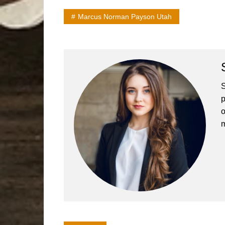
Marcus Norman Payson Utah
S
p
o
m