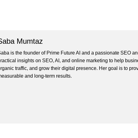
Saba Mumtaz
aba is the founder of Prime Future AI and a passionate SEO and
ractical insights on SEO, AI, and online marketing to help busines
rganic traffic, and grow their digital presence. Her goal is to pro
easurable and long-term results.