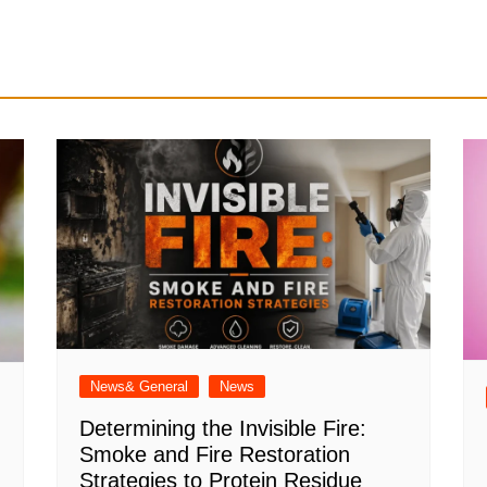
News& General
News
Determining the Invisible Fire:
Smoke and Fire Restoration
Strategies to Protein Residue