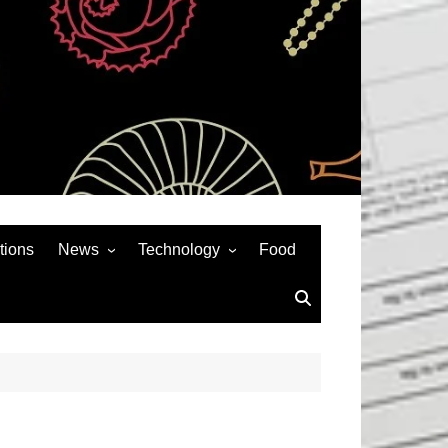
tions
News
Technology
Food
News& General
SEO
Auto
Social Media
Art
APPS & GAMES
Entertainment
Gadgets
Sports
Andriod