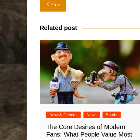
Post
Prev
navigation
Related post
News& General
News
Sports
The Core Desires of Modern
Fans: What People Value Most