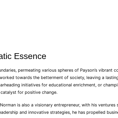
atic Essence
ndaries, permeating various spheres of Payson’s vibrant c
y worked towards the betterment of society, leaving a lasti
pearheading initiatives for educational enrichment, or cham
catalyst for positive change.
Norman is also a visionary entrepreneur, with his ventures
eadership and innovative strategies, he has propelled busi