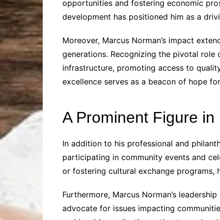
opportunities and fostering economic pros
development has positioned him as a driv
Moreover, Marcus Norman’s impact extends
generations. Recognizing the pivotal role
infrastructure, promoting access to qualit
excellence serves as a beacon of hope for c
A Prominent Figure in
In addition to his professional and philan
participating in community events and celeb
or fostering cultural exchange programs, 
Furthermore, Marcus Norman’s leadership 
advocate for issues impacting communities