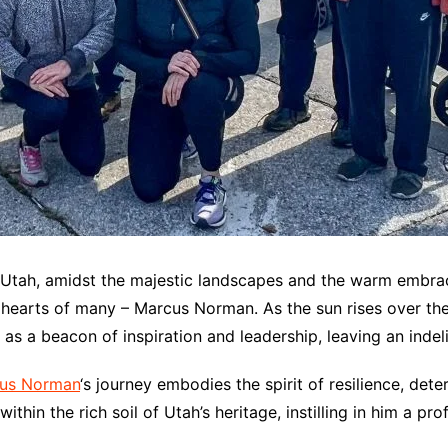
, Utah, amidst the majestic landscapes and the warm embrac
earts of many – Marcus Norman. As the sun rises over the p
 a beacon of inspiration and leadership, leaving an indeli
us Norman
‘s journey embodies the spirit of resilience, d
thin the rich soil of Utah’s heritage, instilling in him a p