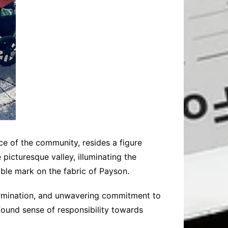
e of the community, resides a figure
icturesque valley, illuminating the
ble mark on the fabric of Payson.
etermination, and unwavering commitment to
rofound sense of responsibility towards