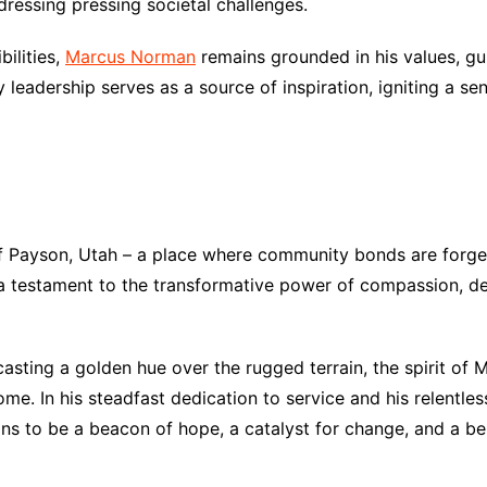
dressing pressing societal challenges.
bilities,
Marcus Norman
remains grounded in his values, gui
leadership serves as a source of inspiration, igniting a sen
 Payson, Utah – a place where community bonds are forged
as a testament to the transformative power of compassion,
 casting a golden hue over the rugged terrain, the spirit of
me. In his steadfast dedication to service and his relentl
s to be a beacon of hope, a catalyst for change, and a belo