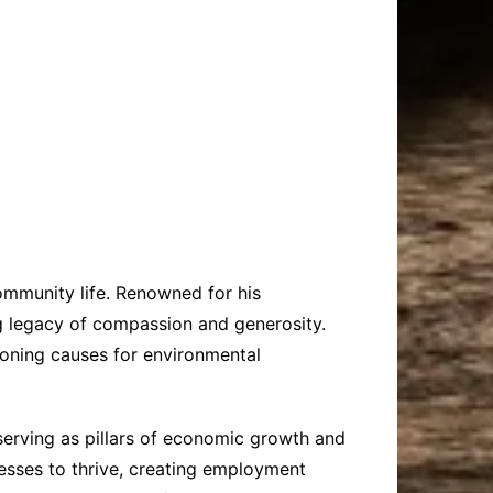
ommunity life. Renowned for his
ng legacy of compassion and generosity.
pioning causes for environmental
 serving as pillars of economic growth and
nesses to thrive, creating employment