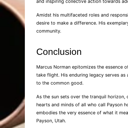
and inspiring collective action towards ad
Amidst his multifaceted roles and responsi
desire to make a difference. His exemplary 
community.
Conclusion
Marcus Norman epitomizes the essence of
take flight. His enduring legacy serves 
to the common good.
As the sun sets over the tranquil horizon,
hearts and minds of all who call Payson ho
embodies the very essence of what it mean
Payson, Utah.