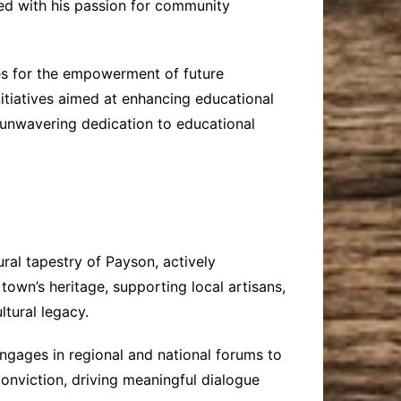
led with his passion for community
es for the empowerment of future
itiatives aimed at enhancing educational
s unwavering dedication to educational
ural tapestry of Payson, actively
town’s heritage, supporting local artisans,
tural legacy.
ngages in regional and national forums to
onviction, driving meaningful dialogue