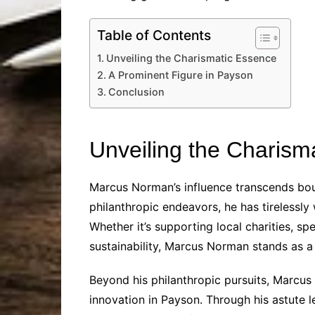
Table of Contents
Unveiling the Charismatic Essence
A Prominent Figure in Payson
Conclusion
Unveiling the Charism
Marcus Norman’s influence transcends bou
philanthropic endeavors, he has tirelessl
Whether it’s supporting local charities, s
sustainability, Marcus Norman stands as a 
Beyond his philanthropic pursuits, Marcus 
innovation in Payson. Through his astute l