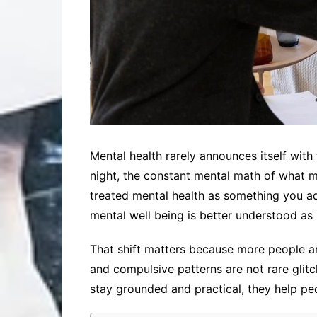
Mental health rarely announces itself with f
night, the constant mental math of what mi
treated mental health as something you ad
mental well being is better understood as 
That shift matters because more people are
and compulsive patterns are not rare gli
stay grounded and practical, they help pe