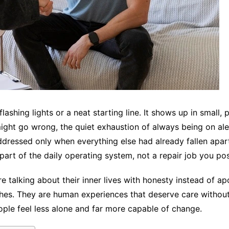
lashing lights or a neat starting line. It shows up in small,
ght go wrong, the quiet exhaustion of always being on alert.
dressed only when everything else had already fallen apart
part of the daily operating system, not a repair job you po
 talking about their inner lives with honesty instead of apol
tches. They are human experiences that deserve care witho
ople feel less alone and far more capable of change.