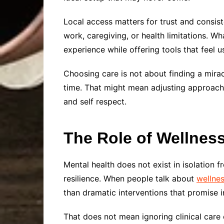
Local access matters for trust and consist
work, caregiving, or health limitations. Wh
experience while offering tools that feel u
Choosing care is not about finding a miracl
time. That might mean adjusting approache
and self respect.
The Role of Wellness
Mental health does not exist in isolation f
resilience. When people talk about
wellne
than dramatic interventions that promise in
That does not mean ignoring clinical care