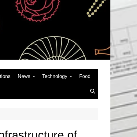
tions
News
Technology
Food
News& General
SEO
Auto
Social Media
Art
APPS & GAMES
Entertainment
Gadgets
Sports
Andriod
nfrastructure of