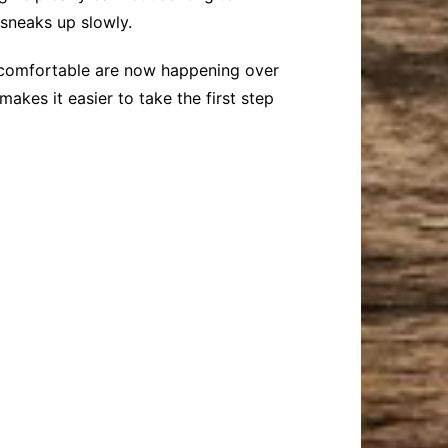
 sneaks up slowly.
 uncomfortable are now happening over
makes it easier to take the first step