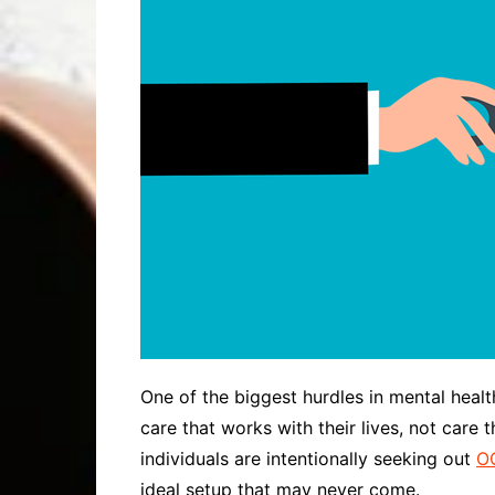
One of the biggest hurdles in mental health 
care that works with their lives, not care 
individuals are intentionally seeking out
OC
ideal setup that may never come.