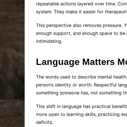
repeatable actions layered over time. Cons
system. They make it easier for therapeuti
This perspective also removes pressure. Y
enough support, and enough space to be h
intimidating.
Language Matters Mo
The words used to describe mental health
person’s identity or worth. Respectful la
something someone has, not something th
This shift in language has practical benef
more open to learning skills, practicing 
deficits.