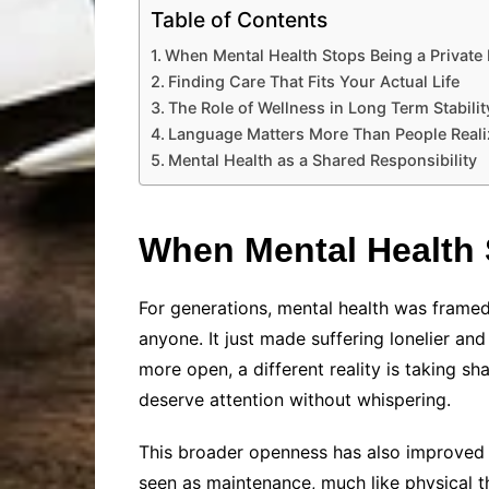
Table of Contents
When Mental Health Stops Being a Private
Finding Care That Fits Your Actual Life
The Role of Wellness in Long Term Stabilit
Language Matters More Than People Reali
Mental Health as a Shared Responsibility
When Mental Health 
For generations, mental health was framed
anyone. It just made suffering lonelier a
more open, a different reality is taking sh
deserve attention without whispering.
This broader openness has also improved h
seen as maintenance, much like physical 