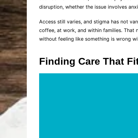
disruption, whether the issue involves anx
Access still varies, and stigma has not v
coffee, at work, and within families. That 
without feeling like something is wrong wi
Finding Care That Fit