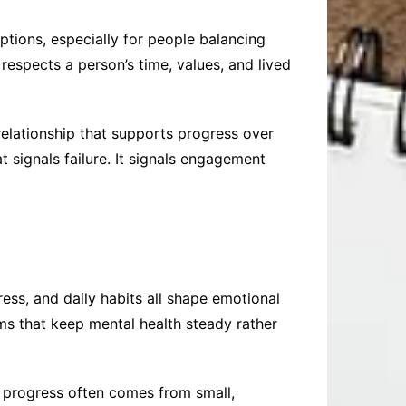
ptions, especially for people balancing
 respects a person’s time, values, and lived
 relationship that supports progress over
signals failure. It signals engagement
ress, and daily habits all shape emotional
ems that keep mental health steady rather
t progress often comes from small,