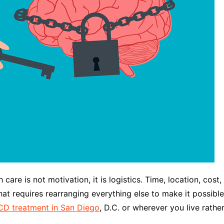
care is not motivation, it is logistics. Time, location, cost,
that requires rearranging everything else to make it possibl
D treatment in San Diego
, D.C. or wherever you live rath