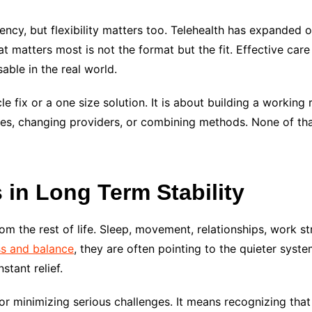
ency, but flexibility matters too. Telehealth has expanded o
at matters most is not the format but the fit. Effective care
sable in the real world.
e fix or a one size solution. It is about building a working
s, changing providers, or combining methods. None of that 
 in Long Term Stability
rom the rest of life. Sleep, movement, relationships, work st
ss and balance
, they are often pointing to the quieter syst
stant relief.
 or minimizing serious challenges. It means recognizing tha