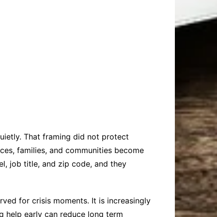
n
ietly. That framing did not protect
laces, families, and communities become
l, job title, and zip code, and they
ed for crisis moments. It is increasingly
ng help early can reduce long term