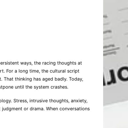
 persistent ways, the racing thoughts at
 For a long time, the cultural script
. That thinking has aged badly. Today,
stpone until the system crashes.
ogy. Stress, intrusive thoughts, anxiety,
ut judgment or drama. When conversations