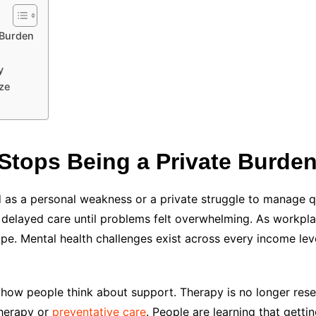
 Burden
y
ze
Stops Being a Private Burde
 as a personal weakness or a private struggle to manage qu
nd delayed care until problems felt overwhelming. As workp
ape. Mental health challenges exist across every income leve
ow people think about support. Therapy is no longer reserv
therapy or
preventative care
. People are learning that getti