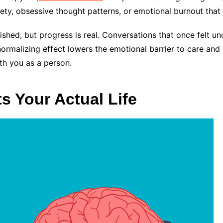
iety, obsessive thought patterns, or emotional burnout that
anished, but progress is real. Conversations that once felt
normalizing effect lowers the emotional barrier to care and 
th you as a person.
s Your Actual Life