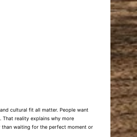
 and cultural fit all matter. People want
e. That reality explains why more
er than waiting for the perfect moment or