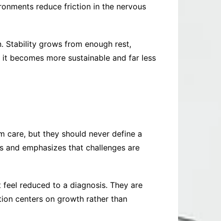
ironments reduce friction in the nervous
. Stability grows from enough rest,
it becomes more sustainable and far less
 care, but they should never define a
ts and emphasizes that challenges are
t feel reduced to a diagnosis. They are
tion centers on growth rather than