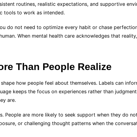
istent routines, realistic expectations, and supportive env
c tools to work as intended.
ou do not need to optimize every habit or chase perfection
uman. When mental health care acknowledges that reality, 
re Than People Realize
 shape how people feel about themselves. Labels can inform
nguage keeps the focus on experiences rather than judgmen
ey are.
its. People are more likely to seek support when they do no
exposure, or challenging thought patterns when the conversa