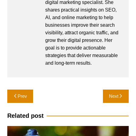
digital marketing specialist. She
shares practical insights on SEO,
AI, and online marketing to help
businesses improve their search
visibility, attract organic traffic, and
grow their digital presence. Her
goal is to provide actionable
strategies that deliver measurable
and long-term results.
Post
Prev
Next
navigation
Related post