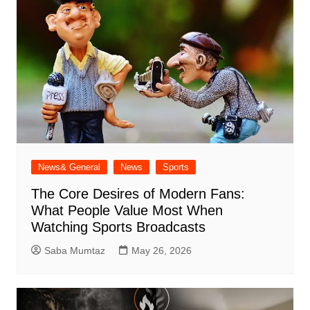
News& General
News
Sports
The Core Desires of Modern Fans:
What People Value Most When
Watching Sports Broadcasts
Saba Mumtaz
May 26, 2026