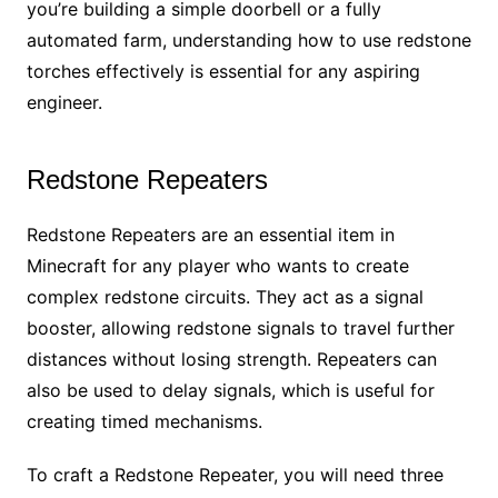
you’re building a simple doorbell or a fully
automated farm, understanding how to use redstone
torches effectively is essential for any aspiring
engineer.
Redstone Repeaters
Redstone Repeaters are an essential item in
Minecraft for any player who wants to create
complex redstone circuits. They act as a signal
booster, allowing redstone signals to travel further
distances without losing strength. Repeaters can
also be used to delay signals, which is useful for
creating timed mechanisms.
To craft a Redstone Repeater, you will need three