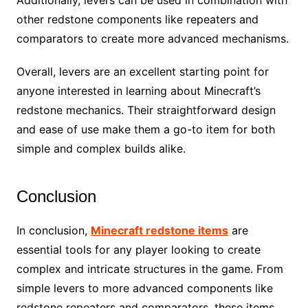
Additionally, levers can be used in combination with
other redstone components like repeaters and
comparators to create more advanced mechanisms.
Overall, levers are an excellent starting point for
anyone interested in learning about Minecraft’s
redstone mechanics. Their straightforward design
and ease of use make them a go-to item for both
simple and complex builds alike.
Conclusion
In conclusion,
Minecraft redstone items
are
essential tools for any player looking to create
complex and intricate structures in the game. From
simple levers to more advanced components like
redstone repeaters and comparators, these items