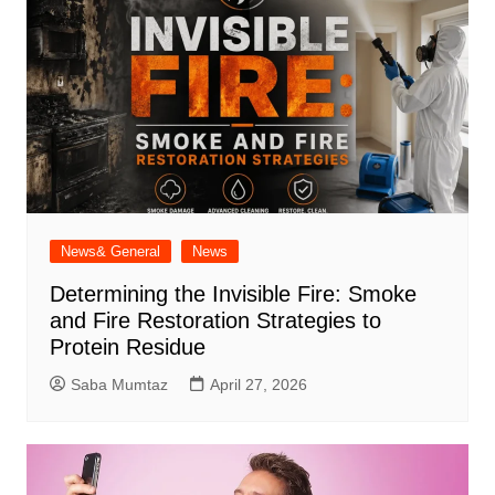
News& General
News
Determining the Invisible Fire: Smoke
and Fire Restoration Strategies to
Protein Residue
Saba Mumtaz
April 27, 2026