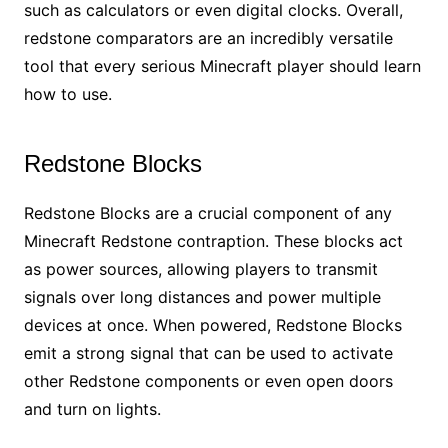
such as calculators or even digital clocks. Overall,
redstone comparators are an incredibly versatile
tool that every serious Minecraft player should learn
how to use.
Redstone Blocks
Redstone Blocks are a crucial component of any
Minecraft Redstone contraption. These blocks act
as power sources, allowing players to transmit
signals over long distances and power multiple
devices at once. When powered, Redstone Blocks
emit a strong signal that can be used to activate
other Redstone components or even open doors
and turn on lights.