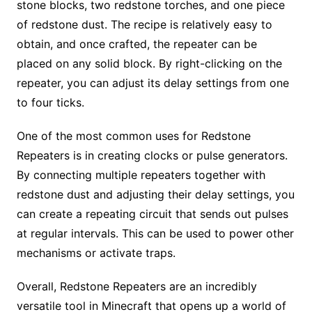
stone blocks, two redstone torches, and one piece
of redstone dust. The recipe is relatively easy to
obtain, and once crafted, the repeater can be
placed on any solid block. By right-clicking on the
repeater, you can adjust its delay settings from one
to four ticks.
One of the most common uses for Redstone
Repeaters is in creating clocks or pulse generators.
By connecting multiple repeaters together with
redstone dust and adjusting their delay settings, you
can create a repeating circuit that sends out pulses
at regular intervals. This can be used to power other
mechanisms or activate traps.
Overall, Redstone Repeaters are an incredibly
versatile tool in Minecraft that opens up a world of