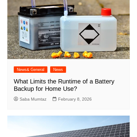
News& General
News
What Limits the Runtime of a Battery
Backup for Home Use?
Saba Mumtaz
February 8, 2026