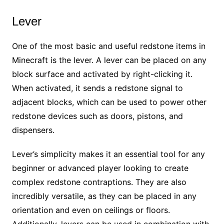
Lever
One of the most basic and useful redstone items in
Minecraft is the lever. A lever can be placed on any
block surface and activated by right-clicking it.
When activated, it sends a redstone signal to
adjacent blocks, which can be used to power other
redstone devices such as doors, pistons, and
dispensers.
Lever’s simplicity makes it an essential tool for any
beginner or advanced player looking to create
complex redstone contraptions. They are also
incredibly versatile, as they can be placed in any
orientation and even on ceilings or floors.