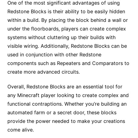
One of the most significant advantages of using
Redstone Blocks is their ability to be easily hidden
within a build. By placing the block behind a wall or
under the floorboards, players can create complex
systems without cluttering up their builds with
visible wiring. Additionally, Redstone Blocks can be
used in conjunction with other Redstone
components such as Repeaters and Comparators to
create more advanced circuits.
Overall, Redstone Blocks are an essential tool for
any Minecraft player looking to create complex and
functional contraptions. Whether you’re building an
automated farm or a secret door, these blocks
provide the power needed to make your creations
come alive.