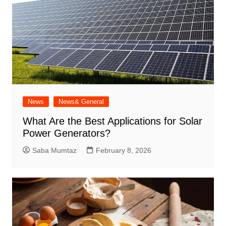
News
News& General
What Are the Best Applications for Solar
Power Generators?
Saba Mumtaz
February 8, 2026