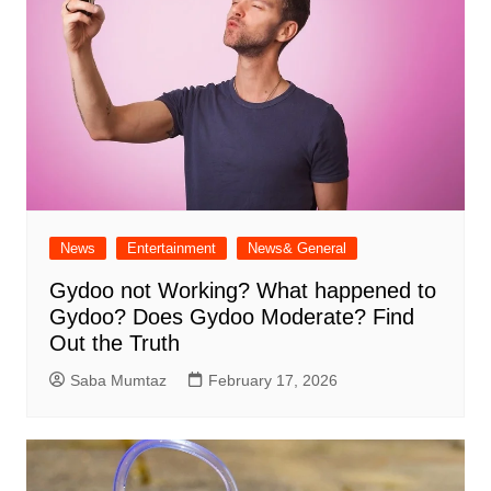
News
Entertainment
News& General
Gydoo not Working​? What happened to
Gydoo​? Does Gydoo Moderate​? Find
Out the Truth
Saba Mumtaz
February 17, 2026