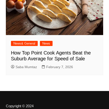
News& General
News
How Top Point Cook Agents Beat the
Suburb Average for Speed of Sale
Saba Mumtaz
February 7, 2026
Copyright © 2024