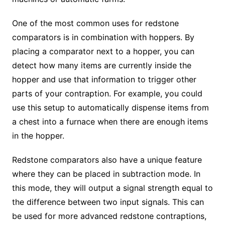
One of the most common uses for redstone
comparators is in combination with hoppers. By
placing a comparator next to a hopper, you can
detect how many items are currently inside the
hopper and use that information to trigger other
parts of your contraption. For example, you could
use this setup to automatically dispense items from
a chest into a furnace when there are enough items
in the hopper.
Redstone comparators also have a unique feature
where they can be placed in subtraction mode. In
this mode, they will output a signal strength equal to
the difference between two input signals. This can
be used for more advanced redstone contraptions,