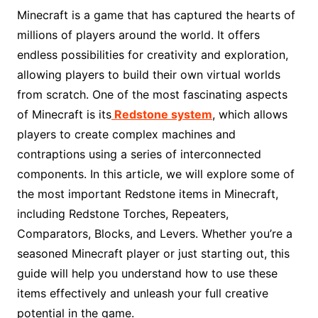
Minecraft is a game that has captured the hearts of
millions of players around the world. It offers
endless possibilities for creativity and exploration,
allowing players to build their own virtual worlds
from scratch. One of the most fascinating aspects
of Minecraft is its
Redstone system
, which allows
players to create complex machines and
contraptions using a series of interconnected
components. In this article, we will explore some of
the most important Redstone items in Minecraft,
including Redstone Torches, Repeaters,
Comparators, Blocks, and Levers. Whether you’re a
seasoned Minecraft player or just starting out, this
guide will help you understand how to use these
items effectively and unleash your full creative
potential in the game.