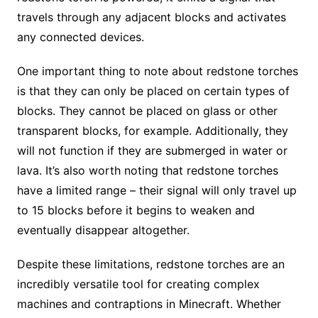
travels through any adjacent blocks and activates
any connected devices.
One important thing to note about redstone torches
is that they can only be placed on certain types of
blocks. They cannot be placed on glass or other
transparent blocks, for example. Additionally, they
will not function if they are submerged in water or
lava. It’s also worth noting that redstone torches
have a limited range – their signal will only travel up
to 15 blocks before it begins to weaken and
eventually disappear altogether.
Despite these limitations, redstone torches are an
incredibly versatile tool for creating complex
machines and contraptions in Minecraft. Whether