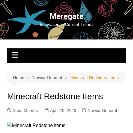
Skip
to
Meregate
content
Innovation in Current Trends
Home
News& General
Minecraft Redstone Items
Minecraft Redstone Items
Saba Mumtaz
April 20, 2023
News& General