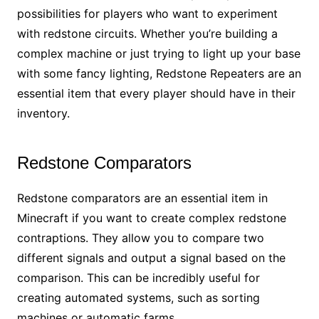
possibilities for players who want to experiment
with redstone circuits. Whether you’re building a
complex machine or just trying to light up your base
with some fancy lighting, Redstone Repeaters are an
essential item that every player should have in their
inventory.
Redstone Comparators
Redstone comparators are an essential item in
Minecraft if you want to create complex redstone
contraptions. They allow you to compare two
different signals and output a signal based on the
comparison. This can be incredibly useful for
creating automated systems, such as sorting
machines or automatic farms.