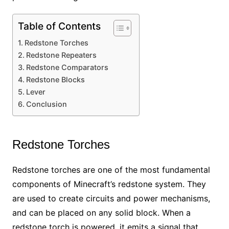
Table of Contents
Redstone Torches
Redstone Repeaters
Redstone Comparators
Redstone Blocks
Lever
Conclusion
Redstone Torches
Redstone torches are one of the most fundamental
components of Minecraft’s redstone system. They
are used to create circuits and power mechanisms,
and can be placed on any solid block. When a
redstone torch is powered, it emits a signal that