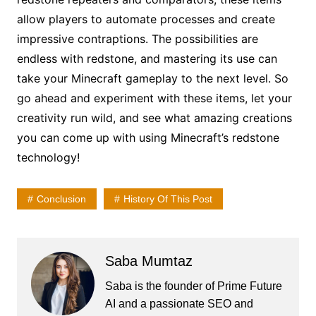
allow players to automate processes and create
impressive contraptions. The possibilities are
endless with redstone, and mastering its use can
take your Minecraft gameplay to the next level. So
go ahead and experiment with these items, let your
creativity run wild, and see what amazing creations
you can come up with using Minecraft’s redstone
technology!
Conclusion
History Of This Post
Saba Mumtaz
Saba is the founder of Prime Future
AI and a passionate SEO and