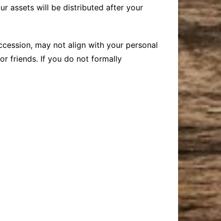
ur assets will be distributed after your
uccession, may not align with your personal
r friends. If you do not formally