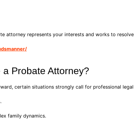
ate attorney represents your interests and works to resolve 
udsmanner/
 a Probate Attorney?
ard, certain situations strongly call for professional legal
.
lex family dynamics.