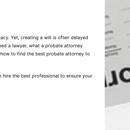
cy. Yet, creating a will is often delayed
eed a lawyer, what a probate attorney
 how to find the best probate attorney to
 hire the best professional to ensure your