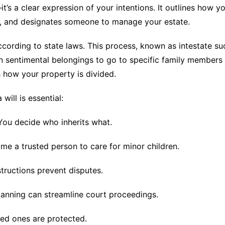
t’s a clear expression of your intentions. It outlines how yo
n, and designates someone to manage your estate.
 according to state laws. This process, known as intestate s
 sentimental belongings to go to specific family members o
 how your property is divided.
ill is essential:
You decide who inherits what.
me a trusted person to care for minor children.
structions prevent disputes.
anning can streamline court proceedings.
ed ones are protected.