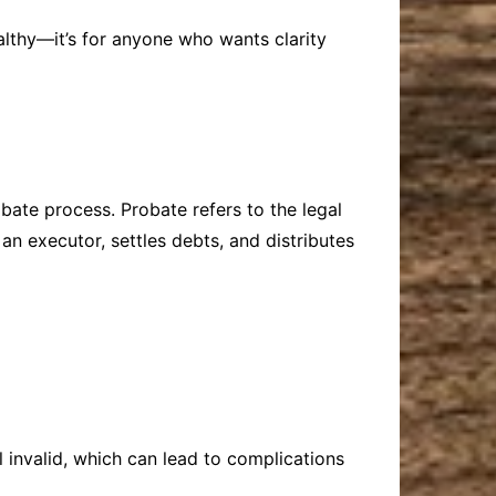
ealthy—it’s for anyone who wants clarity
obate process. Probate refers to the legal
an executor, settles debts, and distributes
l invalid, which can lead to complications