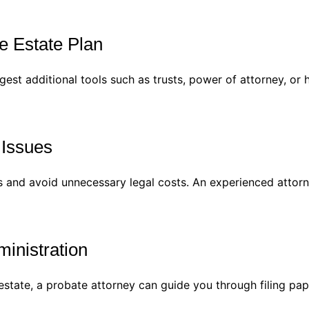
e Estate Plan
est additional tools such as trusts, power of attorney, or 
 Issues
s and avoid unnecessary legal costs. An experienced attor
ministration
estate, a probate attorney can guide you through filing pap