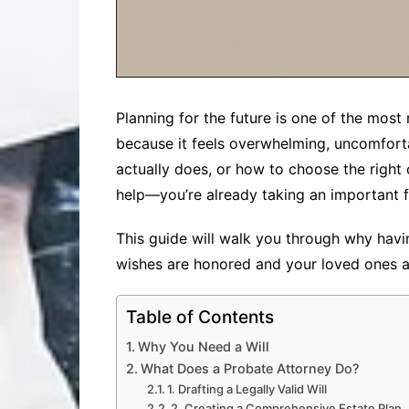
Planning for the future is one of the most 
because it feels overwhelming, uncomfort
actually does, or how to choose the right
help—you’re already taking an important fi
This guide will walk you through why havi
wishes are honored and your loved ones a
Table of Contents
Why You Need a Will
What Does a Probate Attorney Do?
1. Drafting a Legally Valid Will
2. Creating a Comprehensive Estate Plan