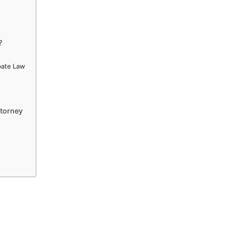
?
obate Law
ttorney