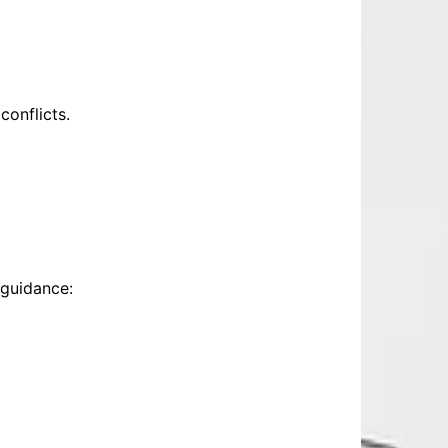
conflicts.
 guidance: