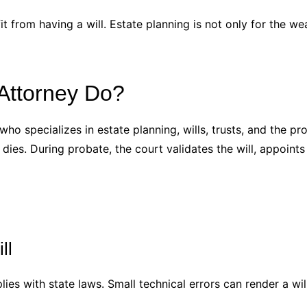
t from having a will. Estate planning is not only for the w
Attorney Do?
who specializes in estate planning, wills, trusts, and the pr
ies. During probate, the court validates the will, appoints 
ll
ies with state laws. Small technical errors can render a wil