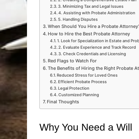
3. Minimizing Tax and Legal Issues
4. Assisting with Probate Administration
5. Handling Disputes
When Should You Hire a Probate Attorney
How to Hire the Best Probate Attorney
1. Look for Specialization in Estate and Pr
2. Evaluate Experience and Track Record
3. Check Credentials and Licensing
Red Flags to Watch For
The Benefits of Hiring the Right Probate A
Reduced Stress for Loved Ones
Efficient Probate Process
Legal Protection
Customized Planning
Final Thoughts
Why You Need a Will