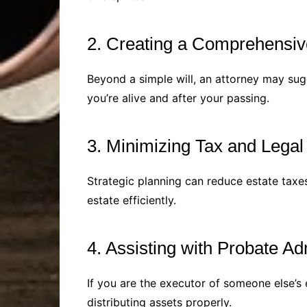
2. Creating a Comprehensiv
Beyond a simple will, an attorney may sugg
you’re alive and after your passing.
3. Minimizing Tax and Legal
Strategic planning can reduce estate taxe
estate efficiently.
4. Assisting with Probate Ad
If you are the executor of someone else’s 
distributing assets properly.