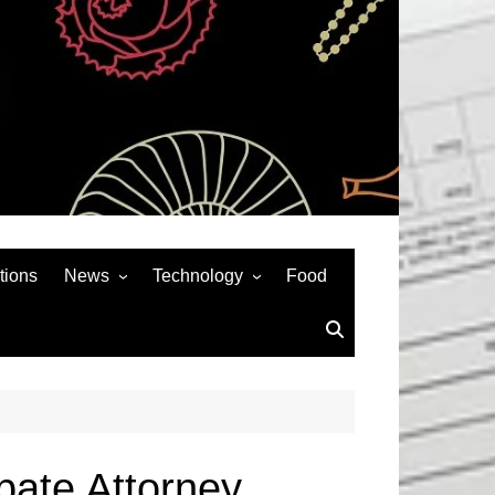
tions
News
Technology
Food
News& General
SEO
Auto
Social Media
Art
APPS & GAMES
Entertainment
Gadgets
Sports
Andriod
bate Attorney