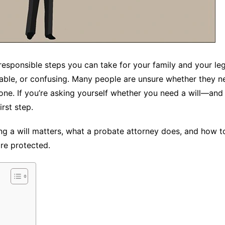
responsible steps you can take for your family and your lega
able, or confusing. Many people are unsure whether they n
 one. If you’re asking yourself whether you need a will—and
rst step.
ng a will matters, what a probate attorney does, and how to
re protected.