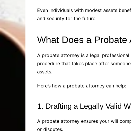
Even individuals with modest assets benefi
and security for the future.
What Does a Probate 
A probate attorney is a legal professional 
procedure that takes place after someone d
assets.
Here’s how a probate attorney can help:
1. Drafting a Legally Valid Wi
A probate attorney ensures your will compl
or disputes.