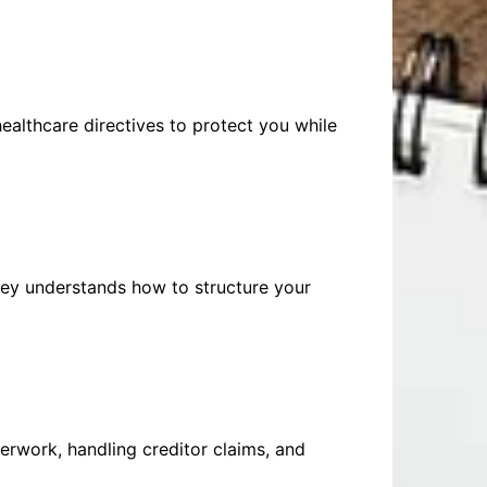
healthcare directives to protect you while
ney understands how to structure your
erwork, handling creditor claims, and