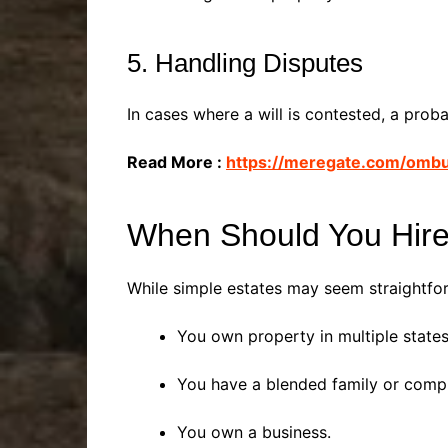
5. Handling Disputes
In cases where a will is contested, a prob
Read More :
https://meregate.com/omb
When Should You Hire
While simple estates may seem straightforw
You own property in multiple states
You have a blended family or comp
You own a business.