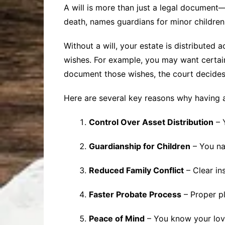
A will is more than just a legal document—i
death, names guardians for minor childre
Without a will, your estate is distributed
wishes. For example, you may want certain
document those wishes, the court decides
Here are several key reasons why having a w
Control Over Asset Distribution
– 
Guardianship for Children
– You na
Reduced Family Conflict
– Clear in
Faster Probate Process
– Proper pl
Peace of Mind
– You know your lov