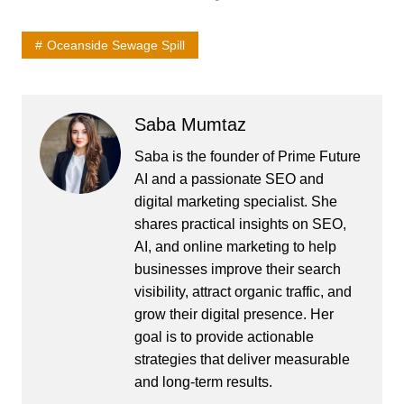
Oceanside Sewage Spill
Saba Mumtaz
Saba is the founder of Prime Future
AI and a passionate SEO and
digital marketing specialist. She
shares practical insights on SEO,
AI, and online marketing to help
businesses improve their search
visibility, attract organic traffic, and
grow their digital presence. Her
goal is to provide actionable
strategies that deliver measurable
and long-term results.