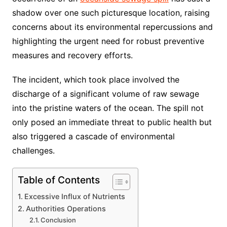
shadow over one such picturesque location, raising
concerns about its environmental repercussions and
highlighting the urgent need for robust preventive
measures and recovery efforts.
The incident, which took place involved the
discharge of a significant volume of raw sewage
into the pristine waters of the ocean. The spill not
only posed an immediate threat to public health but
also triggered a cascade of environmental
challenges.
Table of Contents
Excessive Influx of Nutrients
Authorities Operations
Conclusion