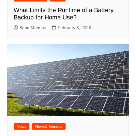
What Limits the Runtime of a Battery
Backup for Home Use?
Saba Mumtaz
February 8, 2026
News
News& General