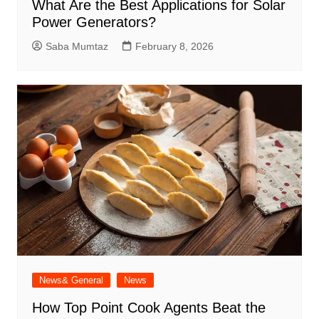
What Are the Best Applications for Solar
Power Generators?
Saba Mumtaz
February 8, 2026
News& General
News
How Top Point Cook Agents Beat the