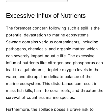
Excessive Influx of Nutrients
The foremost concern following such a spill is the
potential devastation to marine ecosystems.
Sewage contains various contaminants, including
pathogens, chemicals, and organic matter, which
can severely impact aquatic life. The excessive
influx of nutrients like nitrogen and phosphorus can
lead to algal blooms, deplete oxygen levels in the
water, and disrupt the delicate balance of the
marine ecosystem. This disturbance can result in
mass fish kills, harm to coral reefs, and threaten the
survival of countless marine species.
Furthermore, the spillage poses a grave risk to