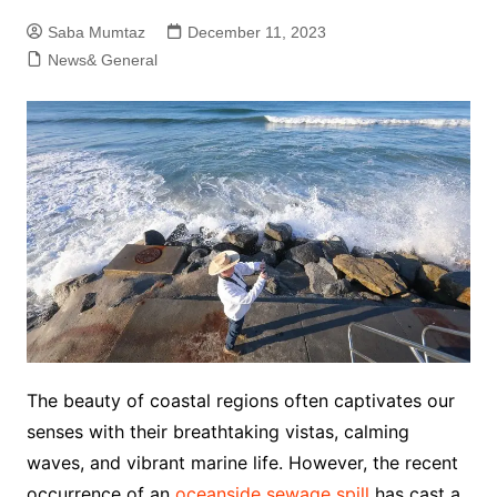
Saba Mumtaz
December 11, 2023
News& General
The beauty of coastal regions often captivates our
senses with their breathtaking vistas, calming
waves, and vibrant marine life. However, the recent
occurrence of an
oceanside sewage spill
has cast a