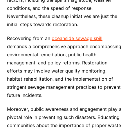
conditions, and the speed of response.
Nevertheless, these cleanup initiatives are just the
initial steps towards restoration.
Recovering from an
oceanside sewage spill
demands a comprehensive approach encompassing
environmental remediation, public health
management, and policy reforms. Restoration
efforts may involve water quality monitoring,
habitat rehabilitation, and the implementation of
stringent sewage management practices to prevent
future incidents.
Moreover, public awareness and engagement play a
pivotal role in preventing such disasters. Educating
communities about the importance of proper waste