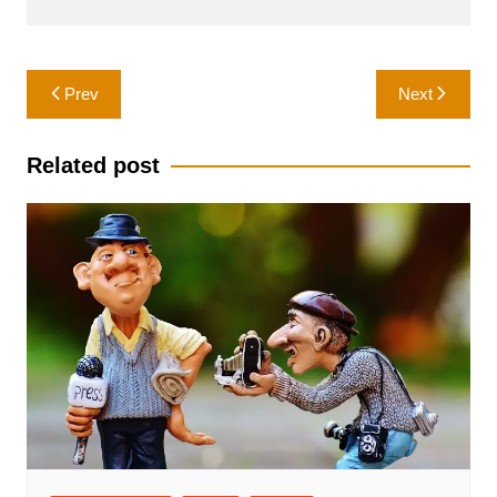
Post
Prev
Next
navigation
Related post