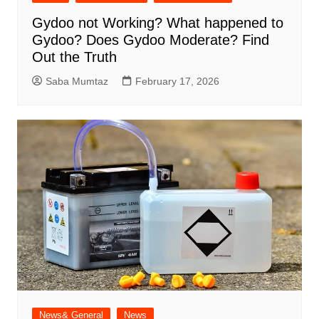
Gydoo not Working​? What happened to
Gydoo​? Does Gydoo Moderate​? Find
Out the Truth
Saba Mumtaz
February 17, 2026
News& General
News