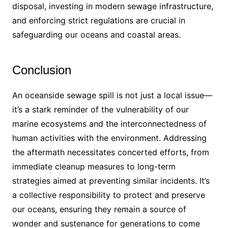
disposal, investing in modern sewage infrastructure,
and enforcing strict regulations are crucial in
safeguarding our oceans and coastal areas.
Conclusion
An oceanside sewage spill is not just a local issue—
it’s a stark reminder of the vulnerability of our
marine ecosystems and the interconnectedness of
human activities with the environment. Addressing
the aftermath necessitates concerted efforts, from
immediate cleanup measures to long-term
strategies aimed at preventing similar incidents. It’s
a collective responsibility to protect and preserve
our oceans, ensuring they remain a source of
wonder and sustenance for generations to come