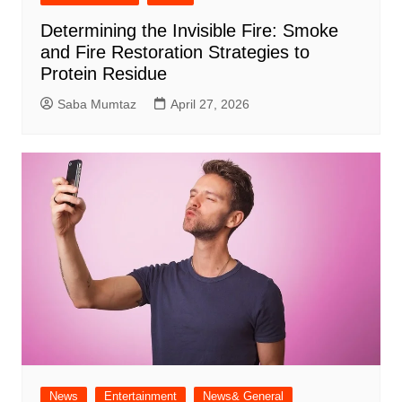
Determining the Invisible Fire: Smoke
and Fire Restoration Strategies to
Protein Residue
Saba Mumtaz
April 27, 2026
News
Entertainment
News& General