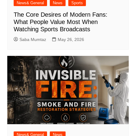
News& General
News
Sports
The Core Desires of Modern Fans:
What People Value Most When
Watching Sports Broadcasts
Saba Mumtaz
May 26, 2026
News& General
News