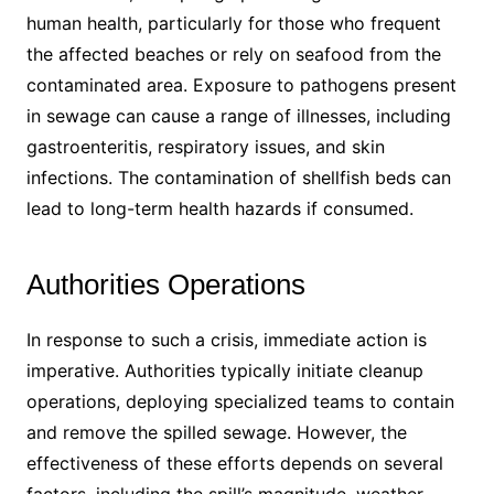
human health, particularly for those who frequent
the affected beaches or rely on seafood from the
contaminated area. Exposure to pathogens present
in sewage can cause a range of illnesses, including
gastroenteritis, respiratory issues, and skin
infections. The contamination of shellfish beds can
lead to long-term health hazards if consumed.
Authorities Operations
In response to such a crisis, immediate action is
imperative. Authorities typically initiate cleanup
operations, deploying specialized teams to contain
and remove the spilled sewage. However, the
effectiveness of these efforts depends on several
factors, including the spill’s magnitude, weather