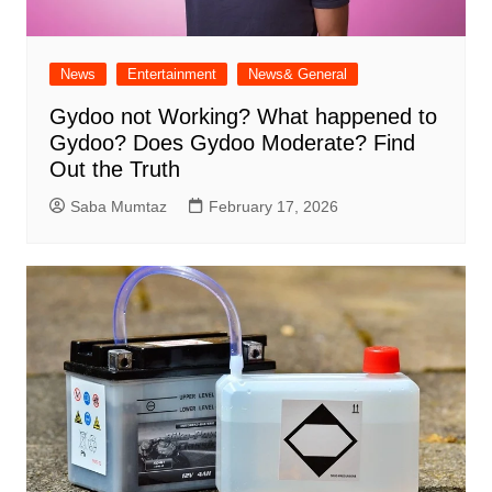
News
Entertainment
News& General
Gydoo not Working​? What happened to
Gydoo​? Does Gydoo Moderate​? Find
Out the Truth
Saba Mumtaz
February 17, 2026