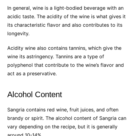
In general, wine is a light-bodied beverage with an
acidic taste. The acidity of the wine is what gives it
its characteristic flavor and also contributes to its
longevity.
Acidity wine also contains tannins, which give the
wine its astringency. Tannins are a type of
polyphenol that contribute to the wine’s flavor and
act as a preservative.
Alcohol Content
Sangria contains red wine, fruit juices, and often
brandy or spirit. The alcohol content of Sangria can
vary depending on the recipe, but it is generally
around 10-14%.