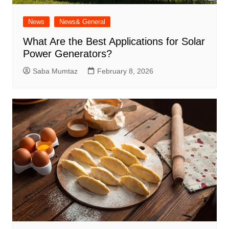
News
News& General
What Are the Best Applications for Solar
Power Generators?
Saba Mumtaz
February 8, 2026