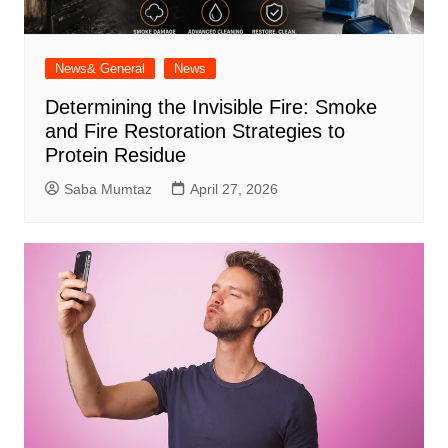
News& General
News
Determining the Invisible Fire: Smoke
and Fire Restoration Strategies to
Protein Residue
Saba Mumtaz
April 27, 2026