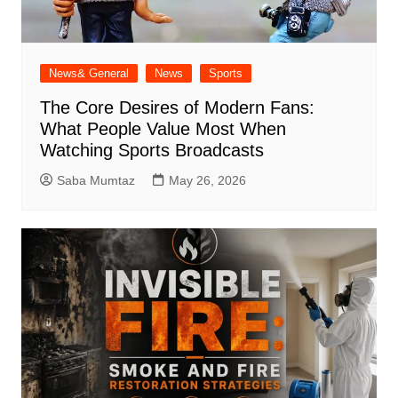
News& General
News
Sports
The Core Desires of Modern Fans:
What People Value Most When
Watching Sports Broadcasts
Saba Mumtaz
May 26, 2026