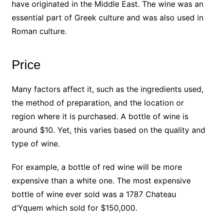
have originated in the Middle East. The wine was an
essential part of Greek culture and was also used in
Roman culture.
Price
Many factors affect it, such as the ingredients used,
the method of preparation, and the location or
region where it is purchased. A bottle of wine is
around $10. Yet, this varies based on the quality and
type of wine.
For example, a bottle of red wine will be more
expensive than a white one. The most expensive
bottle of wine ever sold was a 1787 Chateau
d’Yquem which sold for $150,000.