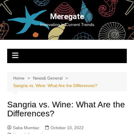
Skip
to
Meregate
content
Innovation in Current Trends
Home
News& General
Sangria vs. Wine: What Are the Differences?
Sangria vs. Wine: What Are the
Differences?
Saba Mumtaz
October 10, 2022