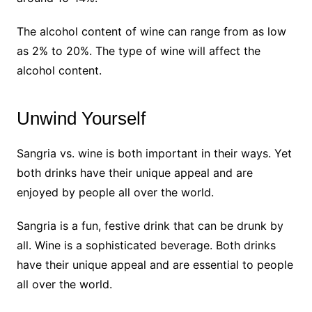
The alcohol content of wine can range from as low
as 2% to 20%. The type of wine will affect the
alcohol content.
Unwind Yourself
Sangria vs. wine is both important in their ways. Yet
both drinks have their unique appeal and are
enjoyed by people all over the world.
Sangria is a fun, festive drink that can be drunk by
all. Wine is a sophisticated beverage. Both drinks
have their unique appeal and are essential to people
all over the world.