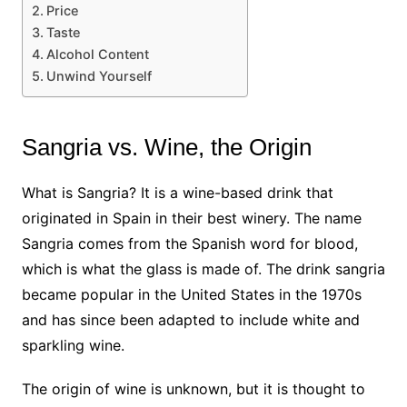
Price
Taste
Alcohol Content
Unwind Yourself
Sangria vs. Wine, the Origin
What is Sangria? It is a wine-based drink that
originated in Spain in their best winery. The name
Sangria comes from the Spanish word for blood,
which is what the glass is made of. The drink sangria
became popular in the United States in the 1970s
and has since been adapted to include white and
sparkling wine.
The origin of wine is unknown, but it is thought to