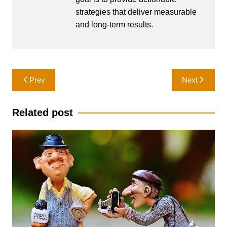
strategies that deliver measurable
and long-term results.
Post
Prev
Next
navigation
Related post