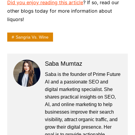
Did you enjoy reading this article
? If so, read our
other blogs today for more information about
liquors!
Sangria Vs. Wine
Saba Mumtaz
Saba is the founder of Prime Future
AI and a passionate SEO and
digital marketing specialist. She
shares practical insights on SEO,
AI, and online marketing to help
businesses improve their search
visibility, attract organic traffic, and
grow their digital presence. Her
goal is to provide actionable