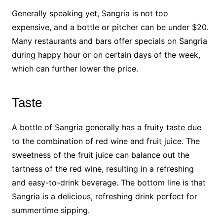
Generally speaking yet, Sangria is not too
expensive, and a bottle or pitcher can be under $20.
Many restaurants and bars offer specials on Sangria
during happy hour or on certain days of the week,
which can further lower the price.
Taste
A bottle of Sangria generally has a fruity taste due
to the combination of red wine and fruit juice. The
sweetness of the fruit juice can balance out the
tartness of the red wine, resulting in a refreshing
and easy-to-drink beverage. The bottom line is that
Sangria is a delicious, refreshing drink perfect for
summertime sipping.