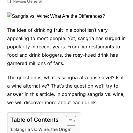
News& General
The idea of drinking fruit in alcohol isn’t very
appealing to most people. Yet, sangria has surged in
popularity in recent years. From hip restaurants to
food and drink bloggers, the rosy-hued drink has
garnered millions of fans.
The question is, what is sangria at a base level? Is it
a wine alternative? That’s the question we’ll try to
answer in this article. In comparing sangria vs. wine,
we will discover more about each drink.
Table of Contents
Sangria vs. Wine, the Origin