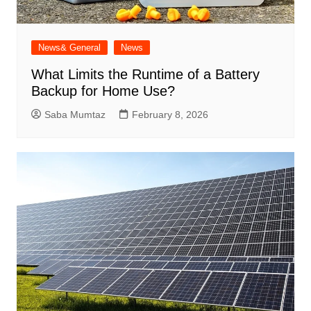
News& General
News
What Limits the Runtime of a Battery
Backup for Home Use?
Saba Mumtaz
February 8, 2026