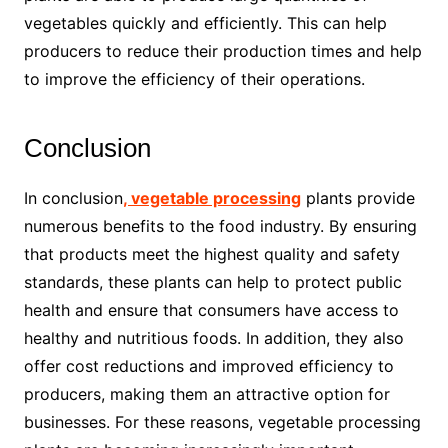
vegetables quickly and efficiently. This can help
producers to reduce their production times and help
to improve the efficiency of their operations.
Conclusion
In conclusion
, vegetable processing
plants provide
numerous benefits to the food industry. By ensuring
that products meet the highest quality and safety
standards, these plants can help to protect public
health and ensure that consumers have access to
healthy and nutritious foods. In addition, they also
offer cost reductions and improved efficiency to
producers, making them an attractive option for
businesses. For these reasons, vegetable processing