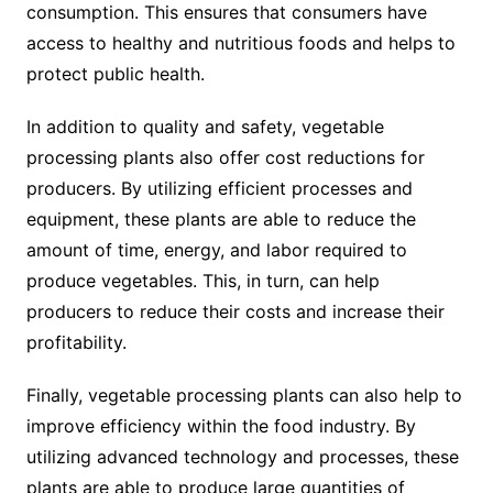
consumption. This ensures that consumers have
access to healthy and nutritious foods and helps to
protect public health.
In addition to quality and safety, vegetable
processing plants also offer cost reductions for
producers. By utilizing efficient processes and
equipment, these plants are able to reduce the
amount of time, energy, and labor required to
produce vegetables. This, in turn, can help
producers to reduce their costs and increase their
profitability.
Finally, vegetable processing plants can also help to
improve efficiency within the food industry. By
utilizing advanced technology and processes, these
plants are able to produce large quantities of