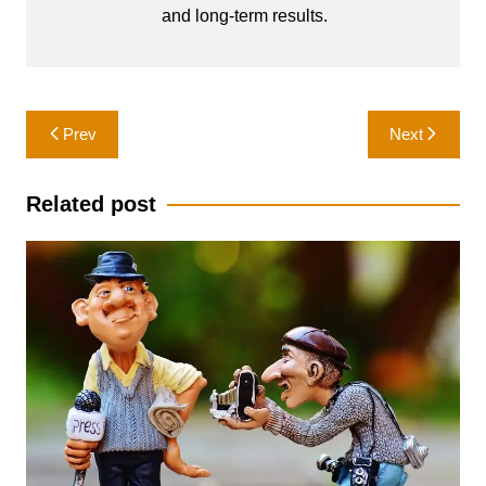
and long-term results.
Post
Prev
Next
navigation
Related post