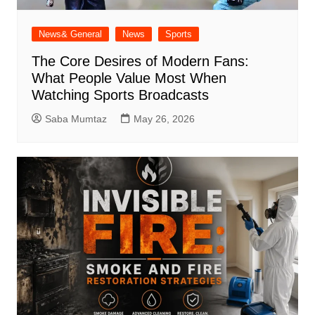
News& General
News
Sports
The Core Desires of Modern Fans:
What People Value Most When
Watching Sports Broadcasts
Saba Mumtaz
May 26, 2026