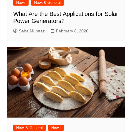
News
News& General
What Are the Best Applications for Solar
Power Generators?
Saba Mumtaz
February 8, 2026
News& General
News