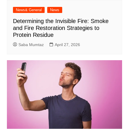
News& General
News
Determining the Invisible Fire: Smoke
and Fire Restoration Strategies to
Protein Residue
Saba Mumtaz
April 27, 2026