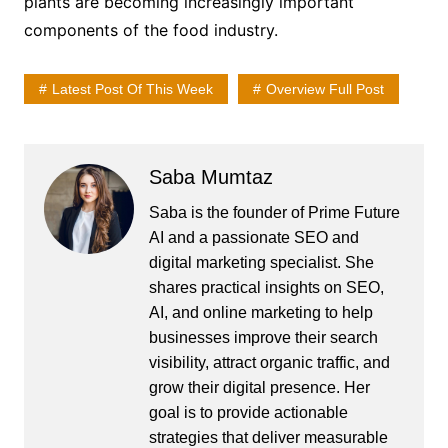
plants are becoming increasingly important
components of the food industry.
Latest Post Of This Week
Overview Full Post
Saba Mumtaz
Saba is the founder of Prime Future
AI and a passionate SEO and
digital marketing specialist. She
shares practical insights on SEO,
AI, and online marketing to help
businesses improve their search
visibility, attract organic traffic, and
grow their digital presence. Her
goal is to provide actionable
strategies that deliver measurable