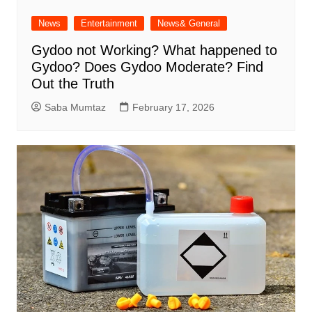
News
Entertainment
News& General
Gydoo not Working​? What happened to
Gydoo​? Does Gydoo Moderate​? Find
Out the Truth
Saba Mumtaz
February 17, 2026