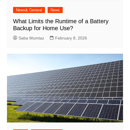
News& General
News
What Limits the Runtime of a Battery
Backup for Home Use?
Saba Mumtaz
February 8, 2026