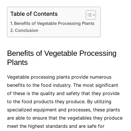
Table of Contents
Benefits of Vegetable Processing Plants
Conclusion
Benefits of Vegetable Processing
Plants
Vegetable processing plants provide numerous
benefits to the food industry. The most significant
of these is the quality and safety that they provide
to the food products they produce. By utilizing
specialized equipment and processes, these plants
are able to ensure that the vegetables they produce
meet the highest standards and are safe for