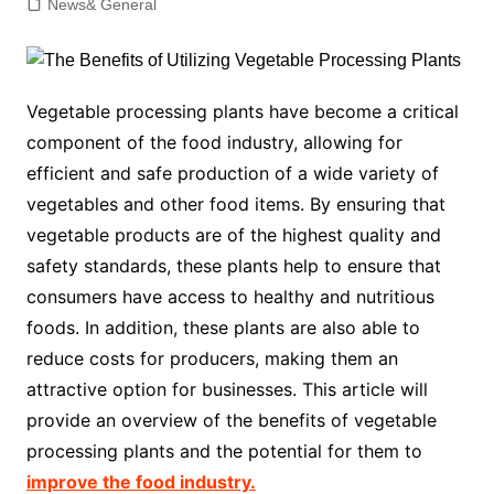
News& General
Vegetable processing plants have become a critical
component of the food industry, allowing for
efficient and safe production of a wide variety of
vegetables and other food items. By ensuring that
vegetable products are of the highest quality and
safety standards, these plants help to ensure that
consumers have access to healthy and nutritious
foods. In addition, these plants are also able to
reduce costs for producers, making them an
attractive option for businesses. This article will
provide an overview of the benefits of vegetable
processing plants and the potential for them to
improve the food industry.