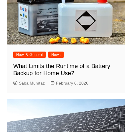
News& General
News
What Limits the Runtime of a Battery
Backup for Home Use?
Saba Mumtaz
February 8, 2026