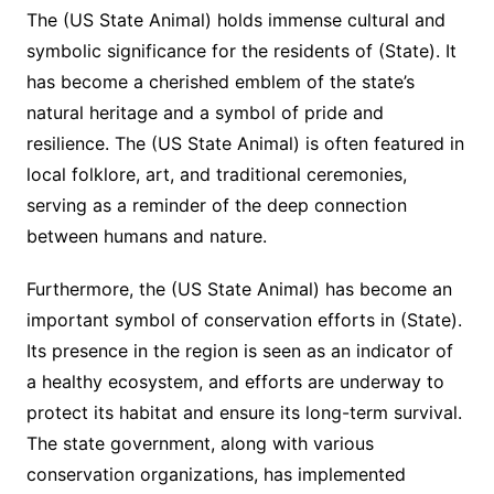
The (US State Animal) holds immense cultural and
symbolic significance for the residents of (State). It
has become a cherished emblem of the state’s
natural heritage and a symbol of pride and
resilience. The (US State Animal) is often featured in
local folklore, art, and traditional ceremonies,
serving as a reminder of the deep connection
between humans and nature.
Furthermore, the (US State Animal) has become an
important symbol of conservation efforts in (State).
Its presence in the region is seen as an indicator of
a healthy ecosystem, and efforts are underway to
protect its habitat and ensure its long-term survival.
The state government, along with various
conservation organizations, has implemented