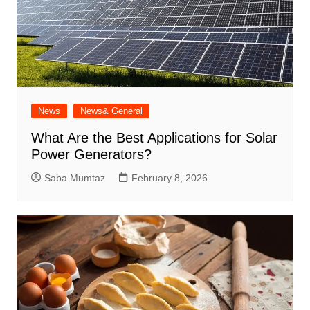
News
News& General
What Are the Best Applications for Solar
Power Generators?
Saba Mumtaz
February 8, 2026