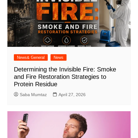
News& General
News
Determining the Invisible Fire: Smoke
and Fire Restoration Strategies to
Protein Residue
Saba Mumtaz
April 27, 2026