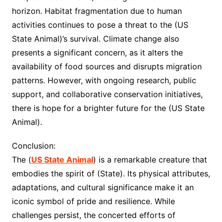
horizon. Habitat fragmentation due to human
activities continues to pose a threat to the (US
State Animal)’s survival. Climate change also
presents a significant concern, as it alters the
availability of food sources and disrupts migration
patterns. However, with ongoing research, public
support, and collaborative conservation initiatives,
there is hope for a brighter future for the (US State
Animal).
Conclusion:
The (
US State Animal
) is a remarkable creature that
embodies the spirit of (State). Its physical attributes,
adaptations, and cultural significance make it an
iconic symbol of pride and resilience. While
challenges persist, the concerted efforts of