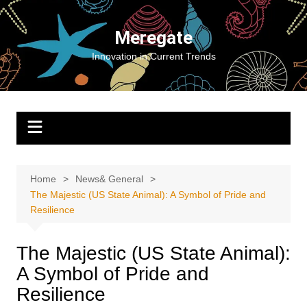
Skip
to
Meregate
content
Innovation in Current Trends
Home
News& General
The Majestic (US State Animal): A Symbol of Pride and
Resilience
The Majestic (US State Animal):
A Symbol of Pride and
Resilience