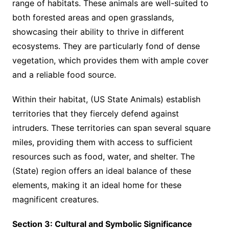
range of habitats. These animals are well-suited to
both forested areas and open grasslands,
showcasing their ability to thrive in different
ecosystems. They are particularly fond of dense
vegetation, which provides them with ample cover
and a reliable food source.
Within their habitat, (US State Animals) establish
territories that they fiercely defend against
intruders. These territories can span several square
miles, providing them with access to sufficient
resources such as food, water, and shelter. The
(State) region offers an ideal balance of these
elements, making it an ideal home for these
magnificent creatures.
Section 3: Cultural and Symbolic Significance