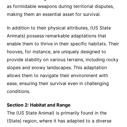
as formidable weapons during territorial disputes,
making them an essential asset for survival.
In addition to their physical attributes, (US State
Animals) possess remarkable adaptations that
enable them to thrive in their specific habitats. Their
hooves, for instance, are uniquely designed to
provide stability on various terrains, including rocky
slopes and snowy landscapes. This adaptation
allows them to navigate their environment with
ease, ensuring their survival even in challenging
conditions.
Section 2: Habitat and Range
The (US State Animal) is primarily found in the
(State) region, where it has adapted to a diverse