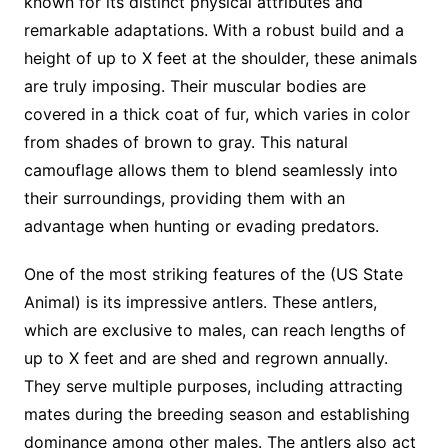
known for its distinct physical attributes and
remarkable adaptations. With a robust build and a
height of up to X feet at the shoulder, these animals
are truly imposing. Their muscular bodies are
covered in a thick coat of fur, which varies in color
from shades of brown to gray. This natural
camouflage allows them to blend seamlessly into
their surroundings, providing them with an
advantage when hunting or evading predators.
One of the most striking features of the (US State
Animal) is its impressive antlers. These antlers,
which are exclusive to males, can reach lengths of
up to X feet and are shed and regrown annually.
They serve multiple purposes, including attracting
mates during the breeding season and establishing
dominance among other males. The antlers also act