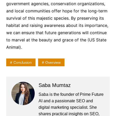
government agencies, conservation organizations,
and local communities offer hope for the long-term
survival of this majestic species. By preserving its
habitat and raising awareness about its importance,
we can ensure that future generations will continue
to marvel at the beauty and grace of the (US State
Animal).
Conclusion
Overview
Saba Mumtaz
Saba is the founder of Prime Future
AI and a passionate SEO and
digital marketing specialist. She
shares practical insights on SEO,