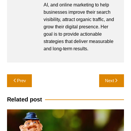
AI, and online marketing to help
businesses improve their search
visibility, attract organic traffic, and
grow their digital presence. Her
goal is to provide actionable
strategies that deliver measurable
and long-term results.
Post
Prev
Next
navigation
Related post