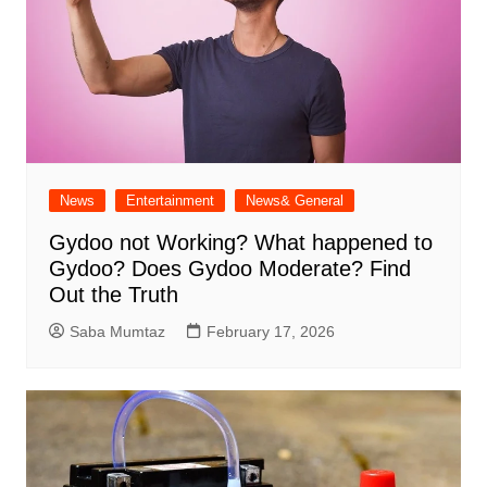
News
Entertainment
News& General
Gydoo not Working​? What happened to
Gydoo​? Does Gydoo Moderate​? Find
Out the Truth
Saba Mumtaz
February 17, 2026