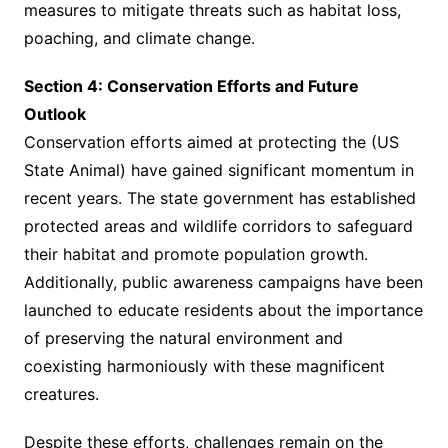
measures to mitigate threats such as habitat loss,
poaching, and climate change.
Section 4: Conservation Efforts and Future
Outlook
Conservation efforts aimed at protecting the (US
State Animal) have gained significant momentum in
recent years. The state government has established
protected areas and wildlife corridors to safeguard
their habitat and promote population growth.
Additionally, public awareness campaigns have been
launched to educate residents about the importance
of preserving the natural environment and
coexisting harmoniously with these magnificent
creatures.
Despite these efforts, challenges remain on the