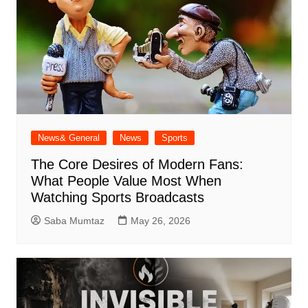
News& General
News
Sports
The Core Desires of Modern Fans:
What People Value Most When
Watching Sports Broadcasts
Saba Mumtaz
May 26, 2026