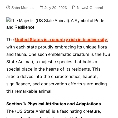
Saba Mumtaz
July 20, 2023
News& General
The
United States is a country rich in biodiversity
,
with each state proudly embracing its unique flora
and fauna. One such emblematic creature is the (US
State Animal), a majestic species that holds a
special place in the hearts of its residents. This
article delves into the characteristics, habitat,
significance, and conservation efforts surrounding
this remarkable animal.
Section 1: Physical Attributes and Adaptations
The (US State Animal) is a fascinating creature,