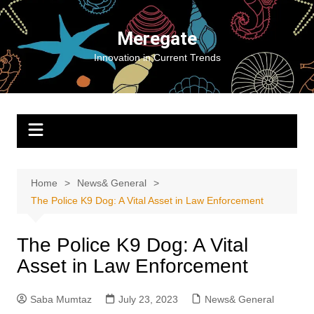
Skip
to
Meregate
content
Innovation in Current Trends
Home
News& General
The Police K9 Dog: A Vital Asset in Law Enforcement
The Police K9 Dog: A Vital
Asset in Law Enforcement
Saba Mumtaz
July 23, 2023
News& General