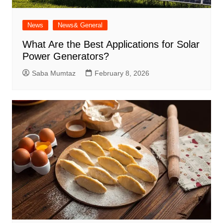
News
News& General
What Are the Best Applications for Solar
Power Generators?
Saba Mumtaz
February 8, 2026