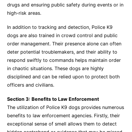
drugs and ensuring public safety during events or in
high-risk areas.
In addition to tracking and detection, Police K9
dogs are also trained in crowd control and public
order management. Their presence alone can often
deter potential troublemakers, and their ability to
respond swiftly to commands helps maintain order
in chaotic situations. These dogs are highly
disciplined and can be relied upon to protect both
officers and civilians.
Section 3: Benefits to Law Enforcement
The utilization of Police K9 dogs provides numerous
benefits to law enforcement agencies. Firstly, their
exceptional sense of smell allows them to detect