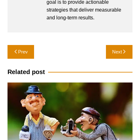
goal is to provide actionable
strategies that deliver measurable
and long-term results.
Post
Prev
Next
navigation
Related post