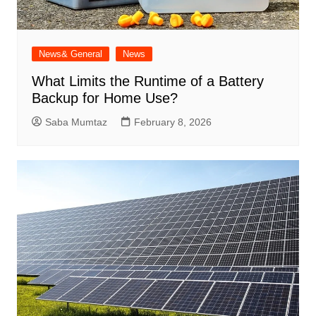
News& General
News
What Limits the Runtime of a Battery
Backup for Home Use?
Saba Mumtaz
February 8, 2026