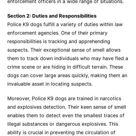
enforcement officers in a wide range of situations.
Section 2: Duties and Responsibilities
Police K9 dogs fulfill a variety of duties within law
enforcement agencies. One of their primary
responsibilities is tracking and apprehending
suspects. Their exceptional sense of smell allows
them to track down individuals who may have fled a
crime scene or are hiding in difficult terrain. These
dogs can cover large areas quickly, making them an
invaluable asset in locating suspects.
Moreover, Police K9 dogs are trained in narcotics
and explosives detection. Their keen sense of smell
enables them to detect even the smallest traces of
illegal substances or dangerous explosives. This
ability is crucial in preventing the circulation of