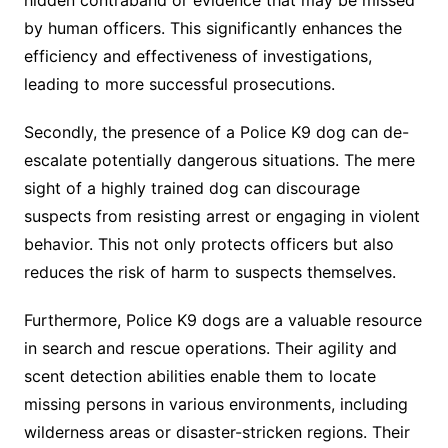
hidden contraband or evidence that may be missed
by human officers. This significantly enhances the
efficiency and effectiveness of investigations,
leading to more successful prosecutions.
Secondly, the presence of a Police K9 dog can de-
escalate potentially dangerous situations. The mere
sight of a highly trained dog can discourage
suspects from resisting arrest or engaging in violent
behavior. This not only protects officers but also
reduces the risk of harm to suspects themselves.
Furthermore, Police K9 dogs are a valuable resource
in search and rescue operations. Their agility and
scent detection abilities enable them to locate
missing persons in various environments, including
wilderness areas or disaster-stricken regions. Their