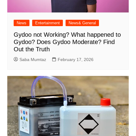
News
Entertainment
News& General
Gydoo not Working​? What happened to
Gydoo​? Does Gydoo Moderate​? Find
Out the Truth
Saba Mumtaz
February 17, 2026