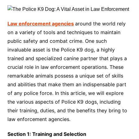
Law enforcement agencies
around the world rely
on a variety of tools and techniques to maintain
public safety and combat crime. One such
invaluable asset is the Police K9 dog, a highly
trained and specialized canine partner that plays a
crucial role in law enforcement operations. These
remarkable animals possess a unique set of skills
and abilities that make them an indispensable part
of any police force. In this article, we will explore
the various aspects of Police K9 dogs, including
their training, duties, and the benefits they bring to
law enforcement agencies.
Section 1: Training and Selection