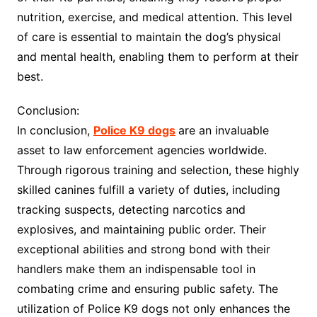
nutrition, exercise, and medical attention. This level
of care is essential to maintain the dog’s physical
and mental health, enabling them to perform at their
best.
Conclusion:
In conclusion,
Police K9 dogs
are an invaluable
asset to law enforcement agencies worldwide.
Through rigorous training and selection, these highly
skilled canines fulfill a variety of duties, including
tracking suspects, detecting narcotics and
explosives, and maintaining public order. Their
exceptional abilities and strong bond with their
handlers make them an indispensable tool in
combating crime and ensuring public safety. The
utilization of Police K9 dogs not only enhances the