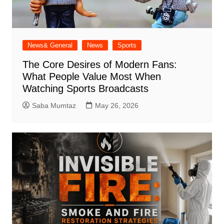
News& General
News
Sports
The Core Desires of Modern Fans:
What People Value Most When
Watching Sports Broadcasts
Saba Mumtaz
May 26, 2026