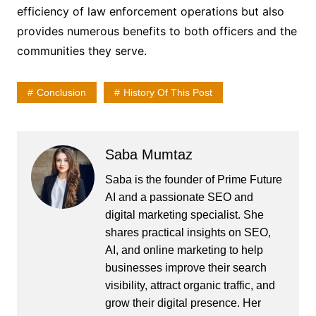
efficiency of law enforcement operations but also
provides numerous benefits to both officers and the
communities they serve.
Conclusion
History Of This Post
Saba Mumtaz
Saba is the founder of Prime Future
AI and a passionate SEO and
digital marketing specialist. She
shares practical insights on SEO,
AI, and online marketing to help
businesses improve their search
visibility, attract organic traffic, and
grow their digital presence. Her