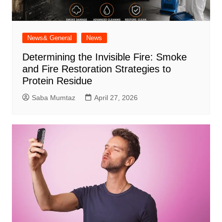
News& General
News
Determining the Invisible Fire: Smoke
and Fire Restoration Strategies to
Protein Residue
Saba Mumtaz
April 27, 2026