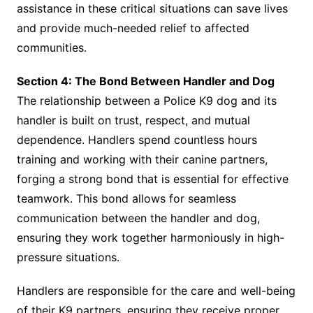
assistance in these critical situations can save lives
and provide much-needed relief to affected
communities.
Section 4: The Bond Between Handler and Dog
The relationship between a Police K9 dog and its
handler is built on trust, respect, and mutual
dependence. Handlers spend countless hours
training and working with their canine partners,
forging a strong bond that is essential for effective
teamwork. This bond allows for seamless
communication between the handler and dog,
ensuring they work together harmoniously in high-
pressure situations.
Handlers are responsible for the care and well-being
of their K9 partners, ensuring they receive proper