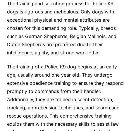
The training and selection process for Police K9
dogs is rigorous and meticulous. Only dogs with
exceptional physical and mental attributes are
chosen for this demanding role. Typically, breeds
such as German Shepherds, Belgian Malinois, and
Dutch Shepherds are preferred due to their
intelligence, agility, and strong work ethic.
The training of a Police K9 dog begins at an early
age, usually around one year old. They undergo
extensive obedience training to ensure they respond
promptly to commands from their handler.
Additionally, they are trained in scent detection,
tracking, apprehension techniques, and search and
rescue operations. This comprehensive training
equips them with the necessary skills to assist law