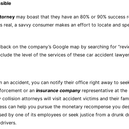
sible
ttorney
may boast that they have an 80% or 90% success rec
s real, a savvy consumer makes an effort to locate and spea
back on the company’s Google map by searching for “revie
clude the level of the services of these car accident lawyer
 an accident, you can notify their office right away to seek l
nforcement or an
insurance company
representative at the 
ollision attorneys will visit accident victims and their fami
cess can help you pursue the monetary recompense you des
ed by one of its employees or seek justice from a drunk dri
drivers.