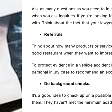
Ask as many questions as you need to in o
when you ask inquiries. If you’re looking 
with. Think about the fact that your lawyer
Referrals
Think about how many products or service
good restaurant when they want to impres
To protect evidence in a vehicle accident
personal injury case to recommend an exce
Do background checks.
It’s a good idea to check up on a possibl
them. They haven’t met the minimum acade