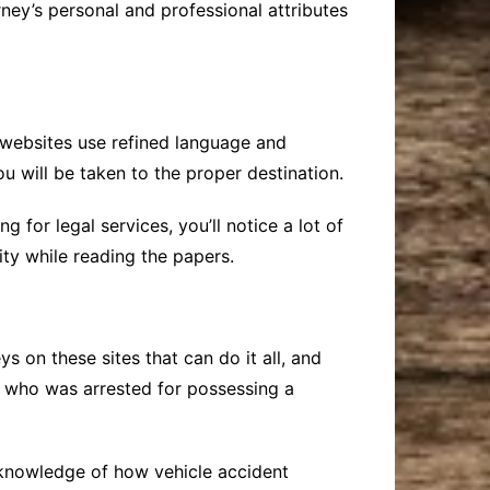
ney’s personal and professional attributes
ne websites use refined language and
u will be taken to the proper destination.
 for legal services, you’ll notice a lot of
ity while reading the papers.
 on these sites that can do it all, and
ld who was arrested for possessing a
 knowledge of how vehicle accident