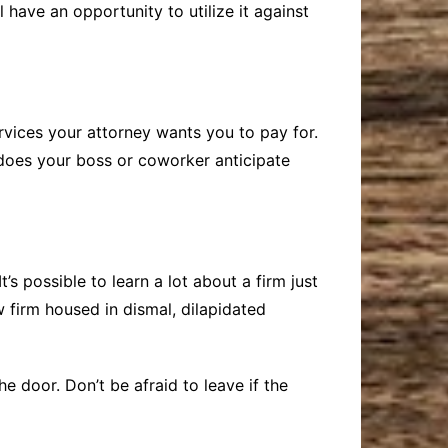
l have an opportunity to utilize it against
services your attorney wants you to pay for.
h does your boss or coworker anticipate
t’s possible to learn a lot about a firm just
w firm housed in dismal, dilapidated
 door. Don’t be afraid to leave if the