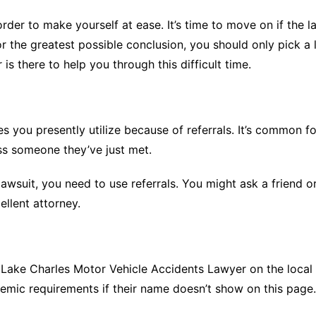
rder to make yourself at ease. It’s time to move on if the
for the greatest possible conclusion, you should only pick 
 is there to help you through this difficult time.
s you presently utilize because of referrals. It’s common 
s someone they’ve just met.
 lawsuit, you need to use referrals. You might ask a friend
llent attorney.
e Lake Charles Motor Vehicle Accidents Lawyer on the local 
mic requirements if their name doesn’t show on this page.