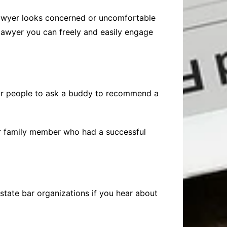
 lawyer looks concerned or uncomfortable
a lawyer you can freely and easily engage
for people to ask a buddy to recommend a
 or family member who had a successful
state bar organizations if you hear about