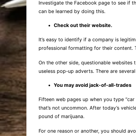
Investigate the Facebook page to see if t
can be learned by doing this.
Check out their website.
It’s easy to identify if a company is legi
professional formatting for their content.
On the other side, questionable websites te
useless pop-up adverts. There are several 
You may avoid jack-of-all-trades
Fifteen web pages up when you type “car a
that’s not uncommon. After today’s vehicle
pound of marijuana.
For one reason or another, you should av