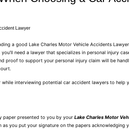
Industry Applications
echnical SEO
Cloud & Infrastructure
Future & Innovation
al Media SEO
ns
Workforce & HR
l SEO
finding a good Lake Charles Motor Vehicle Accidents Lawyer.
Small Business & Startups
you’ll need a lawyer that specializes in personal injury cas
Industry Applications
nt Writing
d proof to support your personal injury claim will be handle
ChatGPT
IT
court.
word
ions
 while interviewing potential car accident lawyers to help 
Audit
ry paper presented to you by your
Lake Charles Motor Veh
n as you put your signature on the papers acknowledging yo