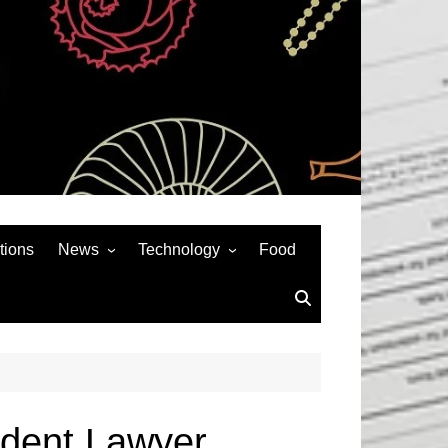
tions
News
Technology
Food
News& General
SEO
Auto
Social Media
Art
APPS & GAMES
Entertainment
Gadgets
Sports
Andriod
ident Lawyer