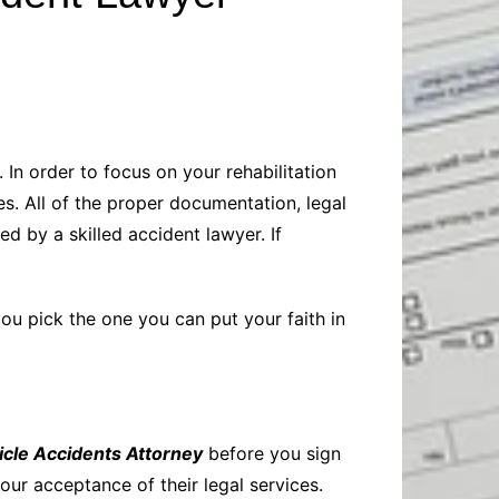
Baby
Laptops
Pets
Computers
Dog-Advice
Business
Digital Marketing
Cat-Advice
Construction
Real Estate
Software
Bird-Advice
Finance
 In order to focus on your rehabilitation
Law
es. All of the proper documentation, legal
Education
Exams
d by a skilled accident lawyer. If
Lifestyle& Shopping
Online-Education
Jobs & Career
you pick the one you can put your faith in
icle Accidents Attorney
before you sign
ur acceptance of their legal services.