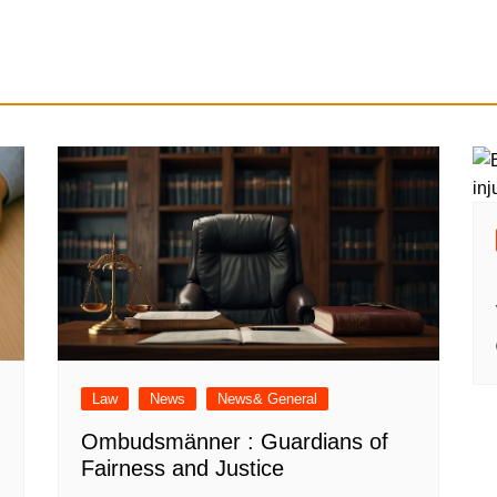
Law
News
News& General
Ombudsmänner : Guardians of
Fairness and Justice