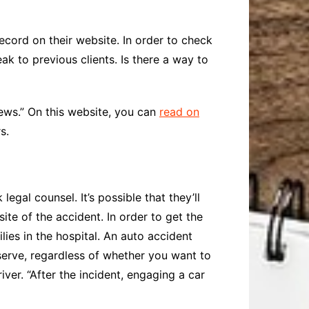
ord on their website. In order to check
k to previous clients. Is there a way to
ws.” On this website, you can
read on
s.
egal counsel. It’s possible that they’ll
site of the accident. In order to get the
lies in the hospital. An auto accident
erve, regardless of whether you want to
ver. “After the incident, engaging a car