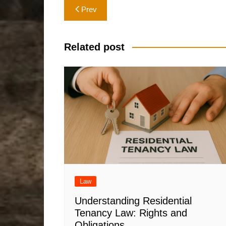
Post
Prev
navigation
Related post
Law
Understanding Residential
Tenancy Law: Rights and
Obligations