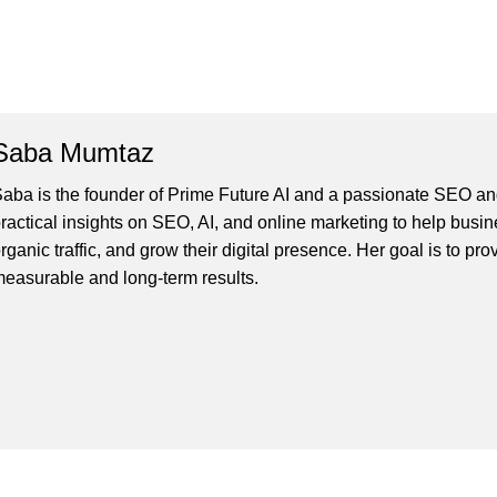
Saba Mumtaz
aba is the founder of Prime Future AI and a passionate SEO and
ractical insights on SEO, AI, and online marketing to help busines
rganic traffic, and grow their digital presence. Her goal is to pro
easurable and long-term results.