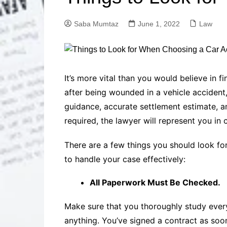
Solutions
Dental Care
Professional T
Saba Mumtaz
June 1, 2022
Law
Solutions
Advanced Soci
Content Solutio
Advanced Loca
It’s more vital than you would believe in 
Solutions
after being wounded in a vehicle accident, 
Advanced Conte
guidance, accurate settlement estimate, an
Solutions
required, the lawyer will represent you in 
Advanced Key
Research Solut
There are a few things you should look for
Advanced Site 
Solutions
to handle your case effectively:
All Paperwork Must Be Checked.
Make sure that you thoroughly study eve
anything. You’ve signed a contract as soo