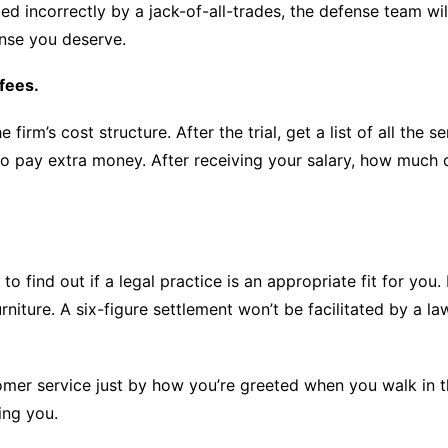
led incorrectly by a jack-of-all-trades, the defense team wil
ense you deserve.
fees.
firm’s cost structure. After the trial, get a list of all the 
ave to pay extra money. After receiving your salary, how muc
 find out if a legal practice is an appropriate fit for you. I
niture. A six-figure settlement won’t be facilitated by a la
mer service just by how you’re greeted when you walk in the
ing you.