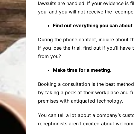
lawsuits are handled. If your evidence is fi
you, and you will not receive the recomp
Find out everything you can about 
During the phone contact, inquire about the 
If you lose the trial, find out if you’ll h
from you?
Make time for a meeting.
Booking a consultation is the best method to
by taking a peek at their workplace and fur
premises with antiquated technology.
You can tell a lot about a company’s custo
receptionists aren’t excited about welcom