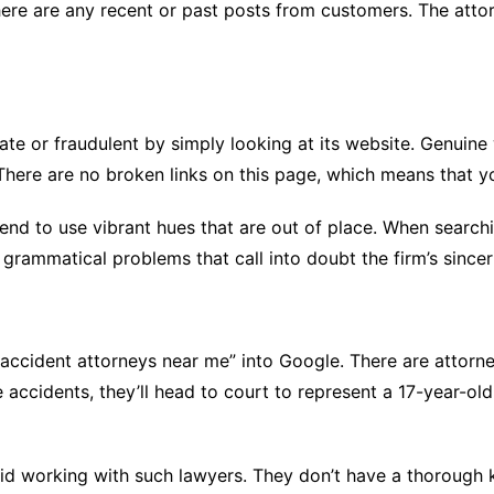
here are any recent or past posts from customers. The attor
timate or fraudulent by simply looking at its website. Genui
 There are no broken links on this page, which means that yo
nd to use vibrant hues that are out of place. When searching
grammatical problems that call into doubt the firm’s sincer
ccident attorneys near me” into Google. There are attorneys
 accidents, they’ll head to court to represent a 17-year-o
oid working with such lawyers. They don’t have a thorough