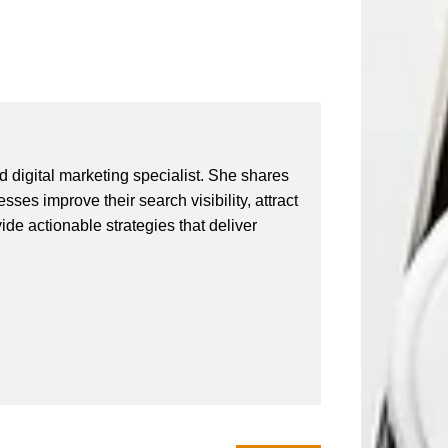
 digital marketing specialist. She shares
ses improve their search visibility, attract
vide actionable strategies that deliver