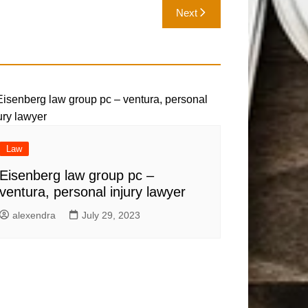
Next
Law
Eisenberg law group pc –
ventura, personal injury lawyer
alexendra
July 29, 2023