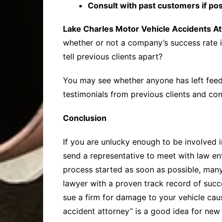
Consult with past customers if pos
Lake Charles Motor Vehicle Accidents A
whether or not a company’s success rate i
tell previous clients apart?
You may see whether anyone has left feed
testimonials from previous clients and con
Conclusion
If you are unlucky enough to be involved in
send a representative to meet with law e
process started as soon as possible, many c
lawyer with a proven track record of suc
sue a firm for damage to your vehicle caus
accident attorney” is a good idea for new 