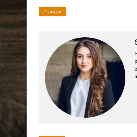
Lawyer
S
p
o
m