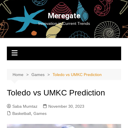
Skip
to
Meregate
content
Innovation in Current Trends
Home
Games
Toledo vs UMKC Prediction
Toledo vs UMKC Prediction
Saba Mumtaz
November 30, 2023
Basketball
,
Games