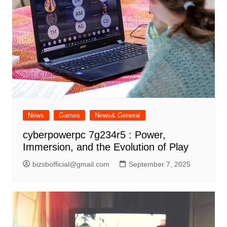
News
Games
News& General
cyberpowerpc 7g234r5 : Power,
Immersion, and the Evolution of Play
bizsbofficial@gmail.com
September 7, 2025