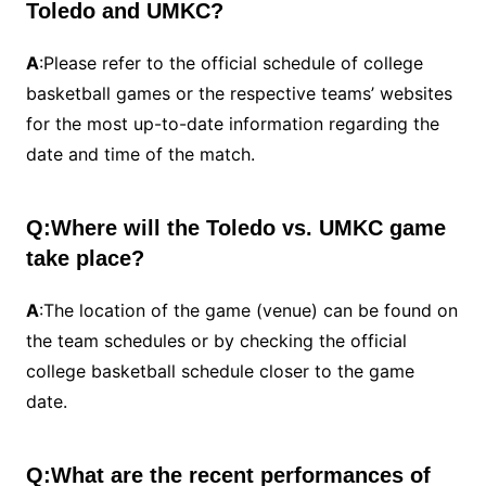
Toledo and UMKC?
A
:Please refer to the official schedule of college
basketball games or the respective teams’ websites
for the most up-to-date information regarding the
date and time of the match.
Q:Where will the Toledo vs. UMKC game
take place?
A
:The location of the game (venue) can be found on
the team schedules or by checking the official
college basketball schedule closer to the game
date.
Q:What are the recent performances of