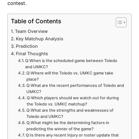
contest.
Table of Contents
Team Overview
Key Matchup Analysis
Prediction
Final Thoughts
Q:When is the scheduled game between Toledo
and UMKC?
Q:Where will the Toledo vs. UMKC game take
place?
Q:What are the recent performances of Toledo and
UMKC?
Q:Which players should we watch out for during
the Toledo vs. UMKC matchup?
Q:What are the strengths and weaknesses of
Toledo and UMKC?
Q;What might be the determining factors in
predicting the winner of the game?
Q:Is there any recent injury or roster update that