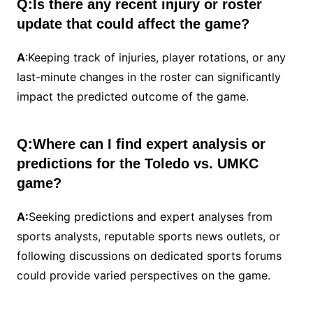
Q:Is there any recent injury or roster
update that could affect the game?
A
:Keeping track of injuries, player rotations, or any
last-minute changes in the roster can significantly
impact the predicted outcome of the game.
Q:Where can I find expert analysis or
predictions for the Toledo vs. UMKC
game?
A:
Seeking predictions and expert analyses from
sports analysts, reputable sports news outlets, or
following discussions on dedicated sports forums
could provide varied perspectives on the game.