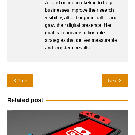
AI, and online marketing to help
businesses improve their search
visibility, attract organic traffic, and
grow their digital presence. Her
goal is to provide actionable
strategies that deliver measurable
and long-term results.
Post
Prev
Next
navigation
Related post