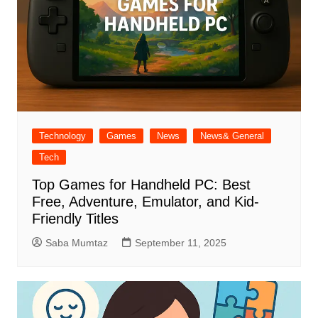
Technology
Games
News
News& General
Tech
Top Games for Handheld PC: Best
Free, Adventure, Emulator, and Kid-
Friendly Titles
Saba Mumtaz
September 11, 2025