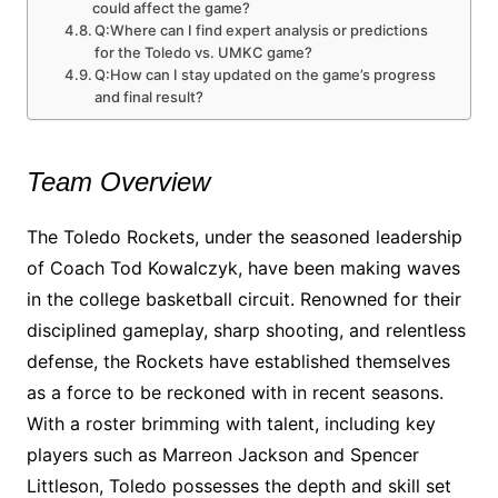
could affect the game?
Q:Where can I find expert analysis or predictions
for the Toledo vs. UMKC game?
Q:How can I stay updated on the game’s progress
and final result?
Team Overview
The Toledo Rockets, under the seasoned leadership
of Coach Tod Kowalczyk, have been making waves
in the college basketball circuit. Renowned for their
disciplined gameplay, sharp shooting, and relentless
defense, the Rockets have established themselves
as a force to be reckoned with in recent seasons.
With a roster brimming with talent, including key
players such as Marreon Jackson and Spencer
Littleson, Toledo possesses the depth and skill set