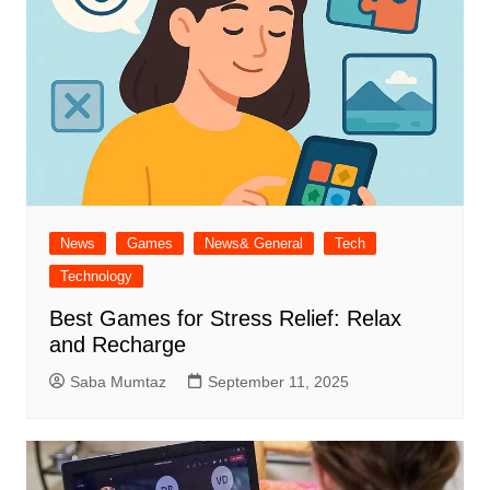
News
Games
News& General
Tech
Technology
Best Games for Stress Relief: Relax
and Recharge
Saba Mumtaz
September 11, 2025