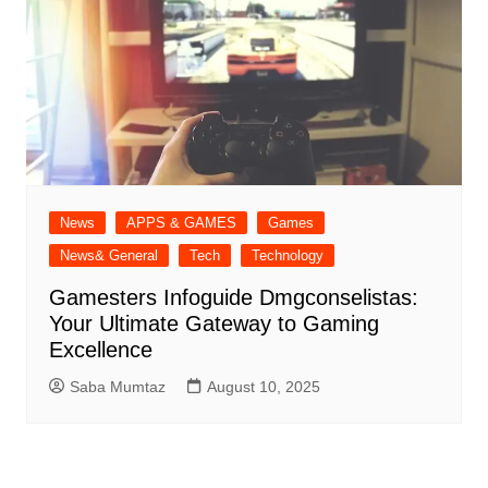
News
APPS & GAMES
Games
News& General
Tech
Technology
Gamesters Infoguide Dmgconselistas:
Your Ultimate Gateway to Gaming
Excellence
Saba Mumtaz
August 10, 2025