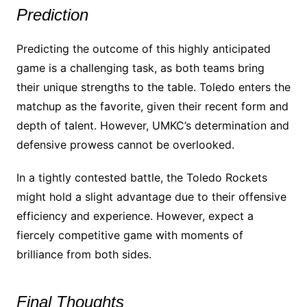
Prediction
Predicting the outcome of this highly anticipated
game is a challenging task, as both teams bring
their unique strengths to the table. Toledo enters the
matchup as the favorite, given their recent form and
depth of talent. However, UMKC’s determination and
defensive prowess cannot be overlooked.
In a tightly contested battle, the Toledo Rockets
might hold a slight advantage due to their offensive
efficiency and experience. However, expect a
fiercely competitive game with moments of
brilliance from both sides.
Final Thoughts