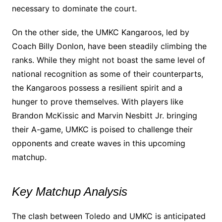
necessary to dominate the court.
On the other side, the UMKC Kangaroos, led by
Coach Billy Donlon, have been steadily climbing the
ranks. While they might not boast the same level of
national recognition as some of their counterparts,
the Kangaroos possess a resilient spirit and a
hunger to prove themselves. With players like
Brandon McKissic and Marvin Nesbitt Jr. bringing
their A-game, UMKC is poised to challenge their
opponents and create waves in this upcoming
matchup.
Key Matchup Analysis
The clash between Toledo and UMKC is anticipated