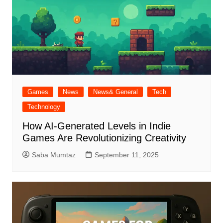
Games
News
News& General
Tech
Technology
How AI-Generated Levels in Indie
Games Are Revolutionizing Creativity
Saba Mumtaz
September 11, 2025