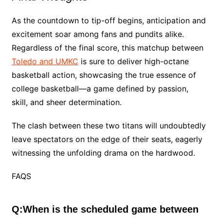
As the countdown to tip-off begins, anticipation and
excitement soar among fans and pundits alike.
Regardless of the final score, this matchup between
Toledo and UMKC
is sure to deliver high-octane
basketball action, showcasing the true essence of
college basketball—a game defined by passion,
skill, and sheer determination.
The clash between these two titans will undoubtedly
leave spectators on the edge of their seats, eagerly
witnessing the unfolding drama on the hardwood.
FAQS
Q:When is the scheduled game between