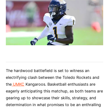
The hardwood battlefield is set to witness an
electrifying clash between the Toledo Rockets and
the
UMKC
Kangaroos. Basketball enthusiasts are
eagerly anticipating this matchup, as both teams are
gearing up to showcase their skills, strategy, and
determination in what promises to be an enthralling