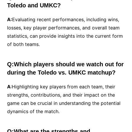
Toledo and UMKC?
A:
Evaluating recent performances, including wins,
losses, key player performances, and overall team
statistics, can provide insights into the current form
of both teams.
Q:Which players should we watch out for
during the Toledo vs. UMKC matchup?
A
:Highlighting key players from each team, their
strengths, contributions, and their impact on the
game can be crucial in understanding the potential
dynamics of the match.
Q:What are the strengths and