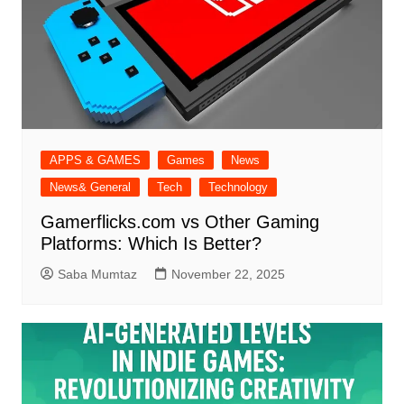
APPS & GAMES
Games
News
News& General
Tech
Technology
Gamerflicks.com vs Other Gaming
Platforms: Which Is Better?
Saba Mumtaz
November 22, 2025