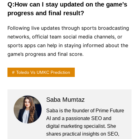
Q:How can I stay updated on the game’s
progress and final result?
Following live updates through sports broadcasting
networks, official team social media channels, or
sports apps can help in staying informed about the
game’s progress and final score.
Toledo Vs UMKC Prediction
Saba Mumtaz
Saba is the founder of Prime Future
AI and a passionate SEO and
digital marketing specialist. She
shares practical insights on SEO,