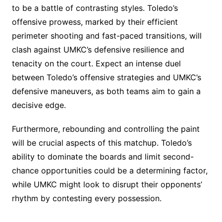
to be a battle of contrasting styles. Toledo’s
offensive prowess, marked by their efficient
perimeter shooting and fast-paced transitions, will
clash against UMKC’s defensive resilience and
tenacity on the court. Expect an intense duel
between Toledo’s offensive strategies and UMKC’s
defensive maneuvers, as both teams aim to gain a
decisive edge.
Furthermore, rebounding and controlling the paint
will be crucial aspects of this matchup. Toledo’s
ability to dominate the boards and limit second-
chance opportunities could be a determining factor,
while UMKC might look to disrupt their opponents’
rhythm by contesting every possession.