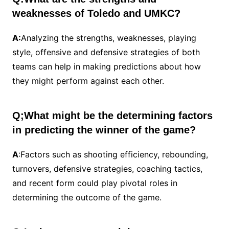
weaknesses of Toledo and UMKC?
A:
Analyzing the strengths, weaknesses, playing
style, offensive and defensive strategies of both
teams can help in making predictions about how
they might perform against each other.
Q;What might be the determining factors
in predicting the winner of the game?
A
:Factors such as shooting efficiency, rebounding,
turnovers, defensive strategies, coaching tactics,
and recent form could play pivotal roles in
determining the outcome of the game.