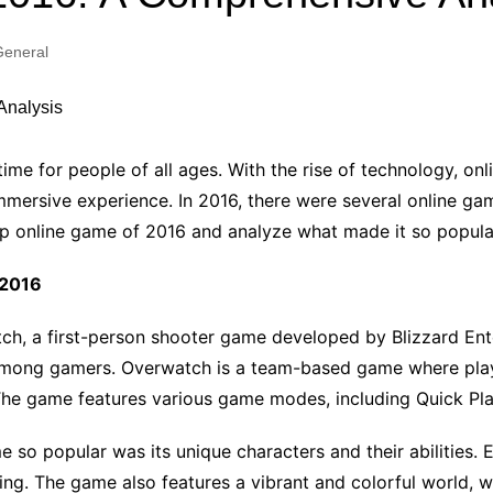
Industry Applications
echnical SEO
eneral
Cloud & Infrastructure
Future & Innovation
al Media SEO
ns
Workforce & HR
l SEO
ime for people of all ages. With the rise of technology,
Small Business & Startups
mersive experience. In 2016, there were several online game
Industry Applications
nt Writing
 top online game of 2016 and analyze what made it so popula
ChatGPT
IT
word
 2016
ions
Audit
h, a first-person shooter game developed by Blizzard Ent
among gamers. Overwatch is a team-based game where play
. The game features various game modes, including Quick Pl
 popular was its unique characters and their abilities. Eac
. The game also features a vibrant and colorful world, wh