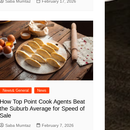
Saba Mumtaz
February 17, 2026
News& General
News
How Top Point Cook Agents Beat
the Suburb Average for Speed of
Sale
Saba Mumtaz
February 7, 2026