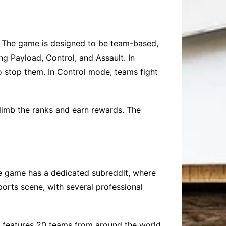
. The game is designed to be team-based,
g Payload, Control, and Assault. In
o stop them. In Control mode, teams fight
limb the ranks and earn rewards. The
e game has a dedicated subreddit, where
ports scene, with several professional
e features 20 teams from around the world