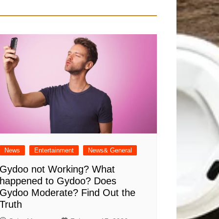
News
Entertainment
News& General
Gydoo not Working​? What
happened to Gydoo​? Does
Gydoo Moderate​? Find Out the
Truth