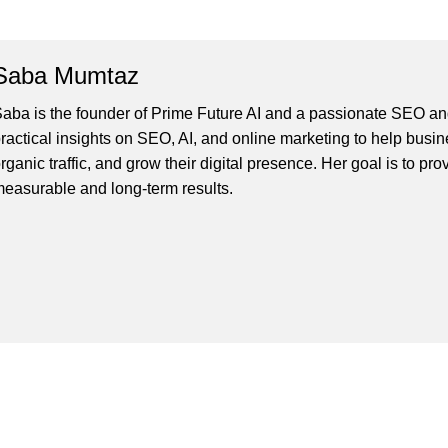
Saba Mumtaz
aba is the founder of Prime Future AI and a passionate SEO and
ractical insights on SEO, AI, and online marketing to help busines
rganic traffic, and grow their digital presence. Her goal is to pro
easurable and long-term results.