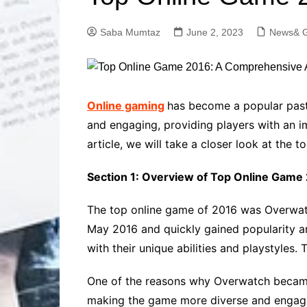
Solutions
Dental Care
Professional T
Saba Mumtaz
June 2, 2023
News& G
Solutions
Advanced Soci
Content Solutio
Advanced Loca
Online gaming
has become a popular past
Solutions
and engaging, providing players with an im
Advanced Conte
article, we will take a closer look at the
Solutions
Advanced Key
Section 1: Overview of Top Online Game
Research Solut
Advanced Site 
The top online game of 2016 was Overwatc
Solutions
May 2016 and quickly gained popularity 
with their unique abilities and playstyles
One of the reasons why Overwatch became so
making the game more diverse and engaging