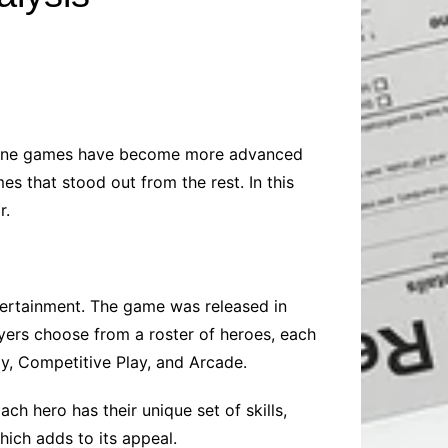
Baby
Laptops
Pets
Computers
Dog-Advice
Business
Digital Marketing
Cat-Advice
Construction
Real Estate
Software
Bird-Advice
Finance
 online games have become more advanced
Law
s that stood out from the rest. In this
Education
Exams
r.
Lifestyle& Shopping
Online-Education
Jobs & Career
ertainment. The game was released in
ers choose from a roster of heroes, each
ay, Competitive Play, and Arcade.
h hero has their unique set of skills,
ich adds to its appeal.