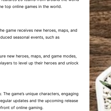
the top online games in the world.
The game receives new heroes, maps, and
oduced seasonal events, such as
ature new heroes, maps, and game modes,
layers to level up their heroes and unlock
y. The game’s unique characters, engaging
 regular updates and the upcoming release
front of online gaming.