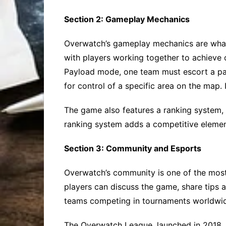
Section 2: Gameplay Mechanics
Overwatch’s gameplay mechanics are what 
with players working together to achieve 
Payload mode, one team must escort a payl
for control of a specific area on the map.
The game also features a ranking system,
ranking system adds a competitive elemen
Section 3: Community and Esports
Overwatch’s community is one of the mos
players can discuss the game, share tips a
teams competing in tournaments worldwi
The Overwatch League, launched in 2018, 