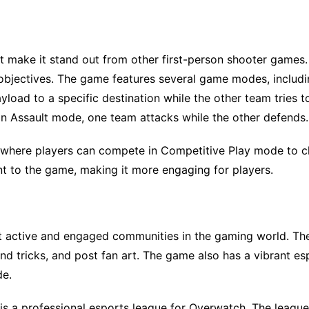
make it stand out from other first-person shooter games
objectives. The game features several game modes, includin
oad to a specific destination while the other team tries t
 In Assault mode, one team attacks while the other defends.
 where players can compete in Competitive Play mode to c
t to the game, making it more engaging for players.
t active and engaged communities in the gaming world. Th
nd tricks, and post fan art. The game also has a vibrant es
de.
is a professional esports league for Overwatch. The leagu