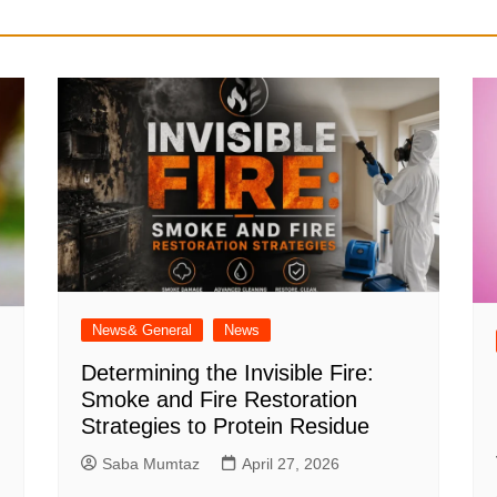
News& General
News
Determining the Invisible Fire:
Smoke and Fire Restoration
Strategies to Protein Residue
Saba Mumtaz
April 27, 2026