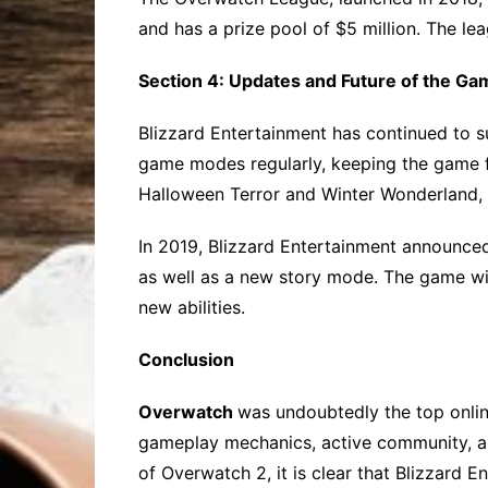
and has a prize pool of $5 million. The le
Section 4: Updates and Future of the Ga
Blizzard Entertainment has continued to 
game modes regularly, keeping the game f
Halloween Terror and Winter Wonderland,
In 2019, Blizzard Entertainment announc
as well as a new story mode. The game wil
new abilities.
Conclusion
Overwatch
was undoubtedly the top onlin
gameplay mechanics, active community, an
of Overwatch 2, it is clear that Blizzard 