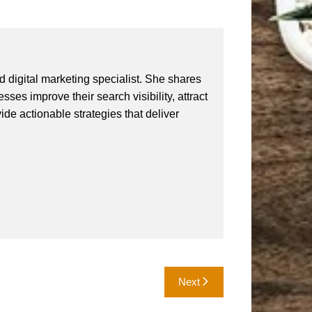
 digital marketing specialist. She shares
ses improve their search visibility, attract
vide actionable strategies that deliver
Next