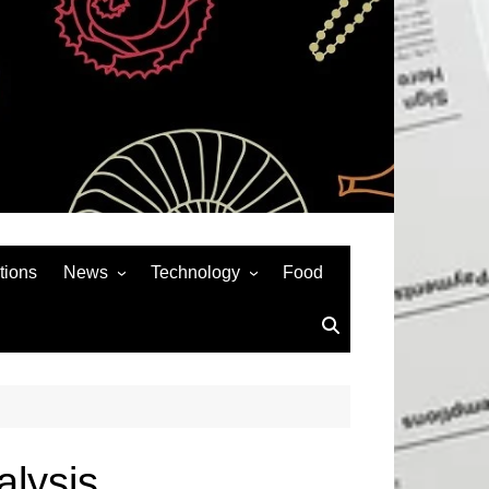
tions
News
Technology
Food
News& General
SEO
Auto
Social Media
Art
APPS & GAMES
Entertainment
Gadgets
Sports
Andriod
lysis