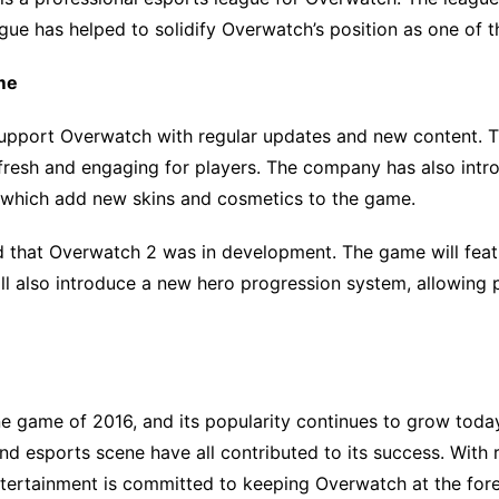
ague has helped to solidify Overwatch’s position as one of 
me
support Overwatch with regular updates and new content. 
resh and engaging for players. The company has also intr
 which add new skins and cosmetics to the game.
ed that Overwatch 2 was in development. The game will fe
l also introduce a new hero progression system, allowing p
e game of 2016, and its popularity continues to grow toda
d esports scene have all contributed to its success. With
Entertainment is committed to keeping Overwatch at the fore