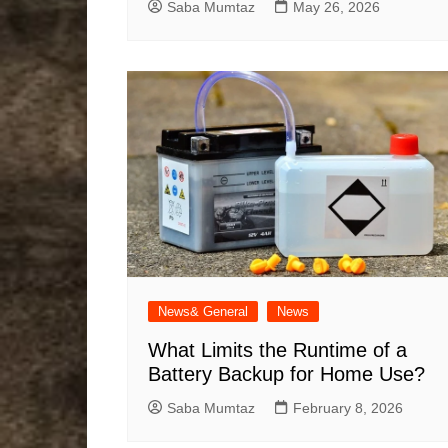
Saba Mumtaz
May 26, 2026
News& General
News
What Limits the Runtime of a
Battery Backup for Home Use?
Saba Mumtaz
February 8, 2026