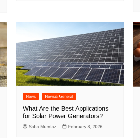
News
News& General
What Are the Best Applications
for Solar Power Generators?
Saba Mumtaz
February 8, 2026