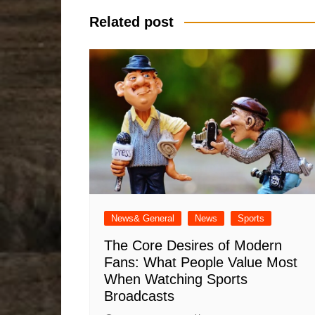
Related post
News& General
News
Sports
The Core Desires of Modern
Fans: What People Value Most
When Watching Sports
Broadcasts