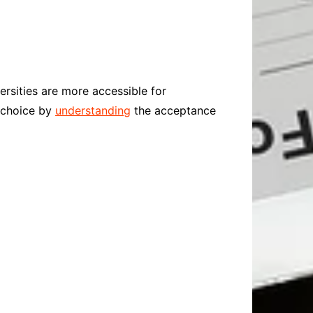
ersities are more accessible for
l choice by
understanding
the acceptance