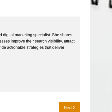
 digital marketing specialist. She shares
ses improve their search visibility, attract
vide actionable strategies that deliver
Next