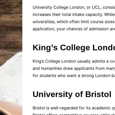
University College London, or UCL, consis
increases their total intake capacity. Wh
universities, which often limit course siz
application, your chances of admission ar
King’s College Lond
King’s College London usually admits a com
and humanities draw applicants from many c
for students who want a strong London-base
University of Bristol
Bristol is well-regarded for its academic q