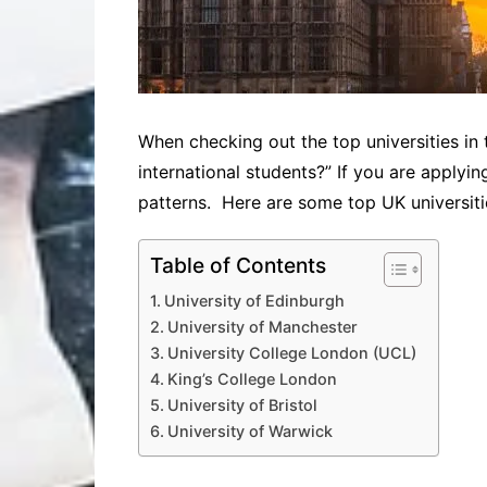
When checking out the top universities in 
international students?” If you are applyi
patterns. Here are some top UK universiti
Table of Contents
University of Edinburgh
University of Manchester
University College London (UCL)
King’s College London
University of Bristol
University of Warwick