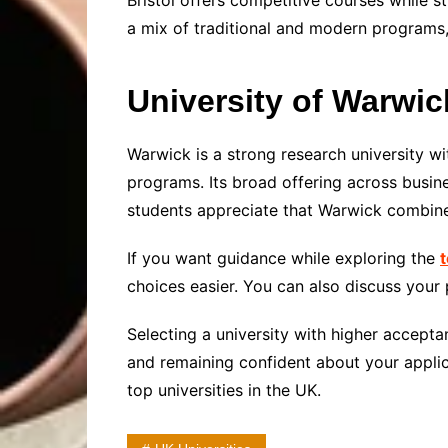
Bristol offers competitive courses while 
a mix of traditional and modern programs,
University of Warwic
Warwick is a strong research university w
programs. Its broad offering across busine
students appreciate that Warwick combines
If you want guidance while exploring the
t
choices easier. You can also discuss your 
Selecting a university with higher accepta
and remaining confident about your applic
top universities in the UK.