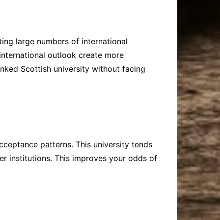
ing large numbers of international
 international outlook create more
nked Scottish university without facing
acceptance patterns. This university tends
r institutions. This improves your odds of