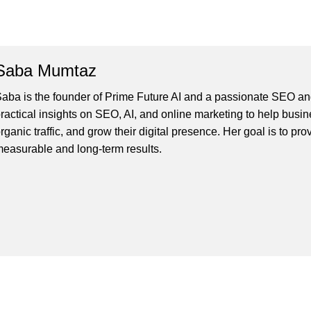
Saba Mumtaz
aba is the founder of Prime Future AI and a passionate SEO and
ractical insights on SEO, AI, and online marketing to help busines
rganic traffic, and grow their digital presence. Her goal is to pro
easurable and long-term results.