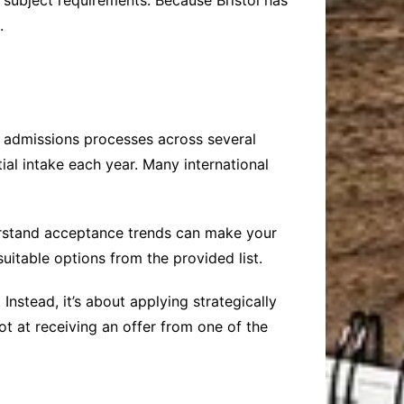
 subject requirements. Because Bristol has
.
e admissions processes across several
ial intake each year. Many international
rstand acceptance trends can make your
uitable options from the provided list.
nstead, it’s about applying strategically
t at receiving an offer from one of the