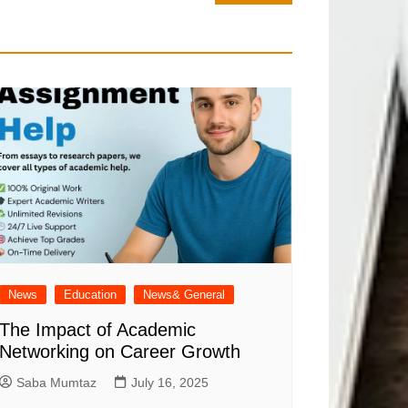
News
Education
News& General
The Impact of Academic
Networking on Career Growth
Saba Mumtaz
July 16, 2025