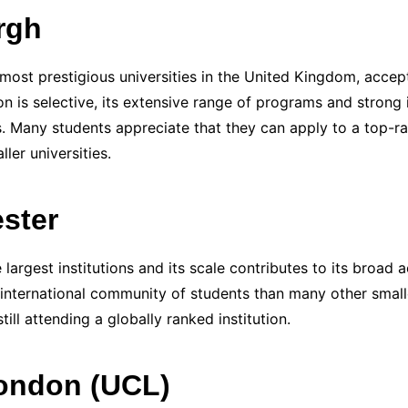
rgh
most prestigious universities in the United Kingdom, accept
ion is selective, its extensive range of programs and strong
s. Many students appreciate that they can apply to a top-ra
ler universities.
ster
largest institutions and its scale contributes to its broad 
 international community of students than many other smalle
ill attending a globally ranked institution.
London (UCL)