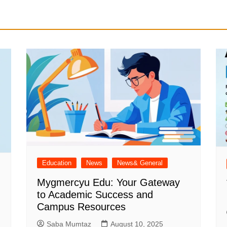
Education
News
News& General
Mygmercyu Edu: Your Gateway
to Academic Success and
Campus Resources
Saba Mumtaz
August 10, 2025