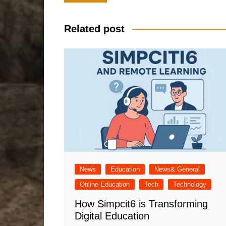
navigation
Related post
News
Education
News& General
Online-Education
Tech
Technology
How Simpcit6 is Transforming
Digital Education