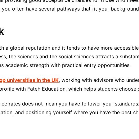
still providing good acceptance chances for those who meet
 you often have several pathways that fit your background
k
ith a global reputation and it tends to have more accessibl
ss, the sciences and the social sciences attracts a substant
 academic strength with practical entry opportunities.
op universities in the UK
, working with advisors who unde
profile with Fateh Education, which helps students choose s
nce rates does not mean you have to lower your standards. I
ation, and positioning yourself where you have the best sho