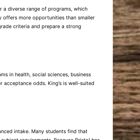
er a diverse range of programs, which
y offers more opportunities than smaller
grade criteria and prepare a strong
ms in health, social sciences, business
r acceptance odds. King’s is well-suited
lanced intake. Many students find that