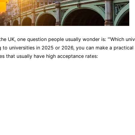
the UK, one question people usually wonder is: ‘”Which univ
ng to universities in 2025 or 2026, you can make a practica
es that usually have high acceptance rates: