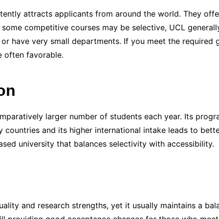
tently attracts applicants from around the world. They off
ile some competitive courses may be selective, UCL generall
es or have very small departments. If you meet the required 
e often favorable.
on
paratively larger number of students each year. Its progra
ountries and its higher international intake leads to bette
d university that balances selectivity with accessibility.
uality and research strengths, yet it usually maintains a ba