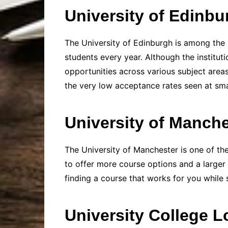
University of Edinbu
The University of Edinburgh is among the 
students every year. Although the institut
opportunities across various subject area
the very low acceptance rates seen at smal
University of Manche
The University of Manchester is one of the 
to offer more course options and a larger
finding a course that works for you while st
University College 