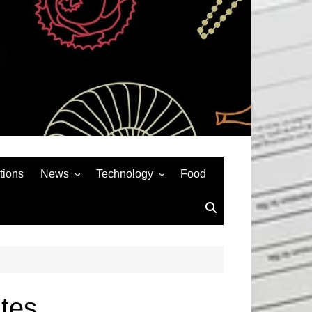
tions
News
Technology
Food
News& General
SEO
Auto
Social Media
Art
APPS & GAMES
Entertainment
Gadgets
Sports
Andriod
tes