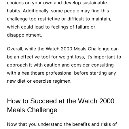
choices on your own and develop sustainable
habits. Additionally, some people may find this
challenge too restrictive or difficult to maintain,
which could lead to feelings of failure or
disappointment.
Overall, while the Watch 2000 Meals Challenge can
be an effective tool for weight loss, it’s important to
approach it with caution and consider consulting
with a healthcare professional before starting any
new diet or exercise regimen.
How to Succeed at the Watch 2000
Meals Challenge
Now that you understand the benefits and risks of