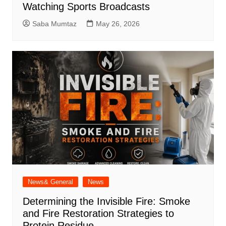
Watching Sports Broadcasts
Saba Mumtaz
May 26, 2026
News& General
News
Determining the Invisible Fire: Smoke
and Fire Restoration Strategies to
Protein Residue