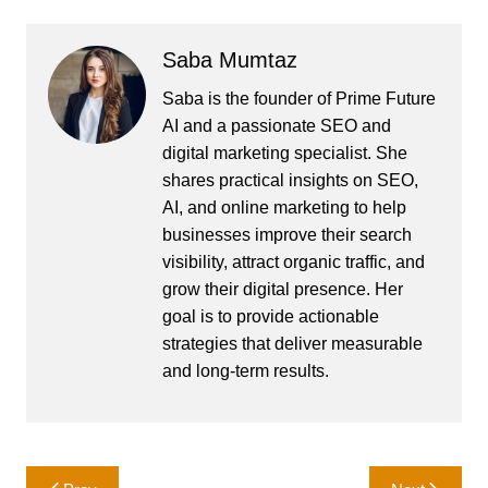
Saba Mumtaz
Saba is the founder of Prime Future
AI and a passionate SEO and
digital marketing specialist. She
shares practical insights on SEO,
AI, and online marketing to help
businesses improve their search
visibility, attract organic traffic, and
grow their digital presence. Her
goal is to provide actionable
strategies that deliver measurable
and long-term results.
Post