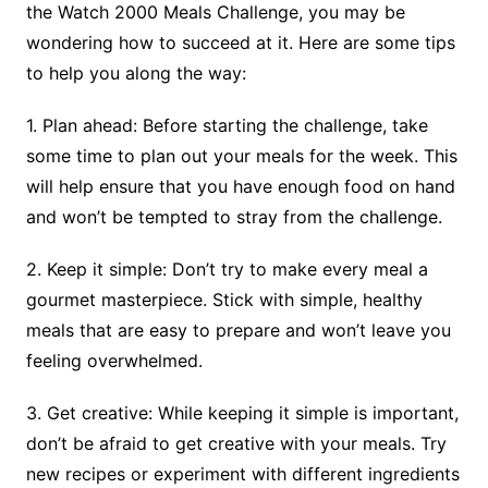
the Watch 2000 Meals Challenge, you may be
wondering how to succeed at it. Here are some tips
to help you along the way:
1. Plan ahead: Before starting the challenge, take
some time to plan out your meals for the week. This
will help ensure that you have enough food on hand
and won’t be tempted to stray from the challenge.
2. Keep it simple: Don’t try to make every meal a
gourmet masterpiece. Stick with simple, healthy
meals that are easy to prepare and won’t leave you
feeling overwhelmed.
3. Get creative: While keeping it simple is important,
don’t be afraid to get creative with your meals. Try
new recipes or experiment with different ingredients