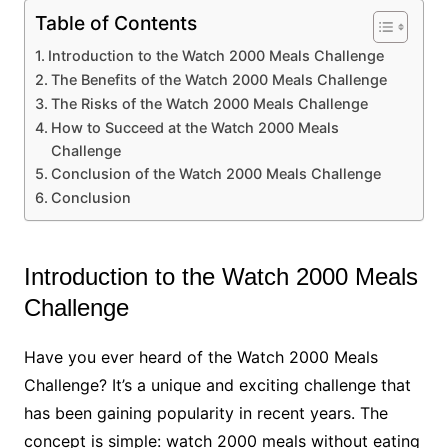
Table of Contents
Introduction to the Watch 2000 Meals Challenge
The Benefits of the Watch 2000 Meals Challenge
The Risks of the Watch 2000 Meals Challenge
How to Succeed at the Watch 2000 Meals
Challenge
Conclusion of the Watch 2000 Meals Challenge
Conclusion
Introduction to the Watch 2000 Meals
Challenge
Have you ever heard of the Watch 2000 Meals
Challenge? It’s a unique and exciting challenge that
has been gaining popularity in recent years. The
concept is simple: watch 2000 meals without eating