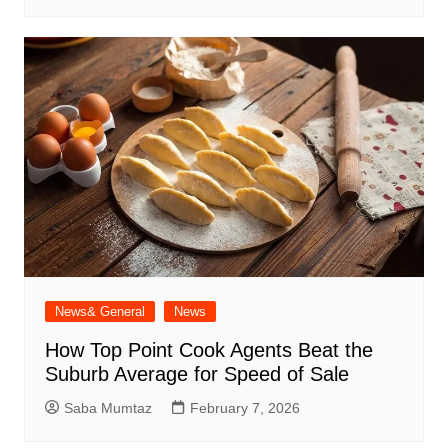
News& General
News
How Top Point Cook Agents Beat the
Suburb Average for Speed of Sale
Saba Mumtaz
February 7, 2026