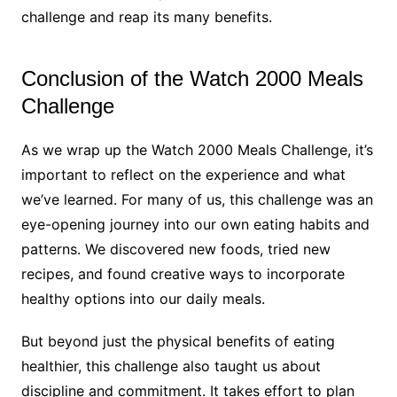
challenge and reap its many benefits.
Conclusion of the Watch 2000 Meals
Challenge
As we wrap up the Watch 2000 Meals Challenge, it’s
important to reflect on the experience and what
we’ve learned. For many of us, this challenge was an
eye-opening journey into our own eating habits and
patterns. We discovered new foods, tried new
recipes, and found creative ways to incorporate
healthy options into our daily meals.
But beyond just the physical benefits of eating
healthier, this challenge also taught us about
discipline and commitment. It takes effort to plan