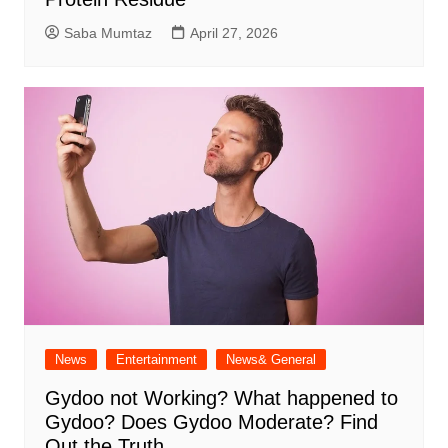
Saba Mumtaz
April 27, 2026
News
Entertainment
News& General
Gydoo not Working​? What happened to
Gydoo​? Does Gydoo Moderate​? Find
Out the Truth