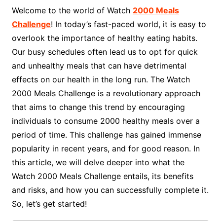
Welcome to the world of Watch
2000 Meals
Challenge
! In today’s fast-paced world, it is easy to
overlook the importance of healthy eating habits.
Our busy schedules often lead us to opt for quick
and unhealthy meals that can have detrimental
effects on our health in the long run. The Watch
2000 Meals Challenge is a revolutionary approach
that aims to change this trend by encouraging
individuals to consume 2000 healthy meals over a
period of time. This challenge has gained immense
popularity in recent years, and for good reason. In
this article, we will delve deeper into what the
Watch 2000 Meals Challenge entails, its benefits
and risks, and how you can successfully complete it.
So, let’s get started!