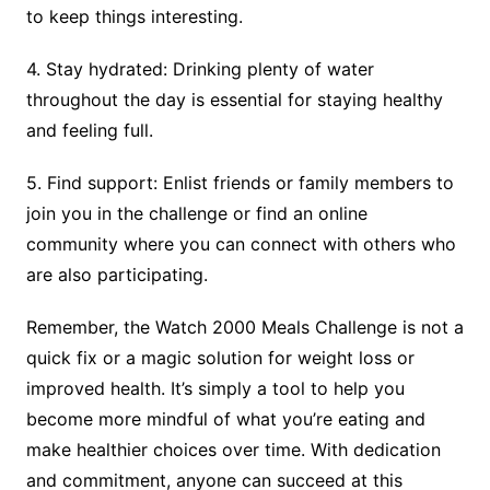
to keep things interesting.
4. Stay hydrated: Drinking plenty of water
throughout the day is essential for staying healthy
and feeling full.
5. Find support: Enlist friends or family members to
join you in the challenge or find an online
community where you can connect with others who
are also participating.
Remember, the Watch 2000 Meals Challenge is not a
quick fix or a magic solution for weight loss or
improved health. It’s simply a tool to help you
become more mindful of what you’re eating and
make healthier choices over time. With dedication
and commitment, anyone can succeed at this