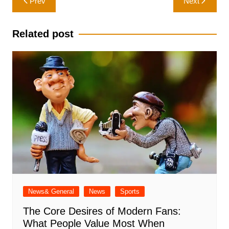
Prev
Next
navigation
Related post
News& General
News
Sports
The Core Desires of Modern Fans:
What People Value Most When