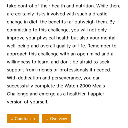
take control of their health and nutrition. While there
are certainly risks involved with such a drastic
change in diet, the benefits far outweigh them. By
committing to this challenge, you will not only
improve your physical health but also your mental
well-being and overall quality of life. Remember to
approach this challenge with an open mind and a
willingness to learn, and don’t be afraid to seek
support from friends or professionals if needed.
With dedication and perseverance, you can
successfully complete the Watch 2000 Meals
Challenge and emerge as a healthier, happier
version of yourself.
Conclusion
Overview