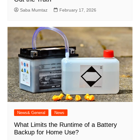
Saba Mumtaz
February 17, 2026
News& General
News
What Limits the Runtime of a Battery
Backup for Home Use?