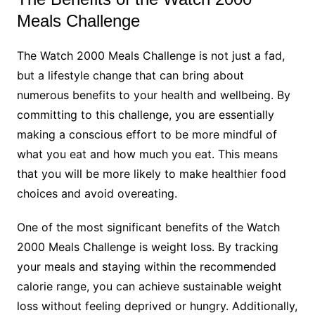
Meals Challenge
The Watch 2000 Meals Challenge is not just a fad,
but a lifestyle change that can bring about
numerous benefits to your health and wellbeing. By
committing to this challenge, you are essentially
making a conscious effort to be more mindful of
what you eat and how much you eat. This means
that you will be more likely to make healthier food
choices and avoid overeating.
One of the most significant benefits of the Watch
2000 Meals Challenge is weight loss. By tracking
your meals and staying within the recommended
calorie range, you can achieve sustainable weight
loss without feeling deprived or hungry. Additionally,