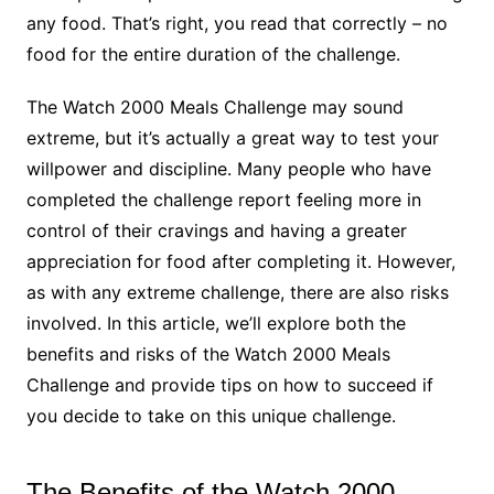
any food. That’s right, you read that correctly – no
food for the entire duration of the challenge.
The Watch 2000 Meals Challenge may sound
extreme, but it’s actually a great way to test your
willpower and discipline. Many people who have
completed the challenge report feeling more in
control of their cravings and having a greater
appreciation for food after completing it. However,
as with any extreme challenge, there are also risks
involved. In this article, we’ll explore both the
benefits and risks of the Watch 2000 Meals
Challenge and provide tips on how to succeed if
you decide to take on this unique challenge.
The Benefits of the Watch 2000