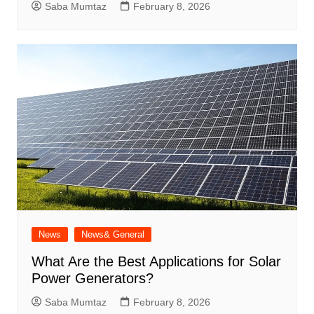
Saba Mumtaz
February 8, 2026
News
News& General
What Are the Best Applications for Solar
Power Generators?
Saba Mumtaz
February 8, 2026