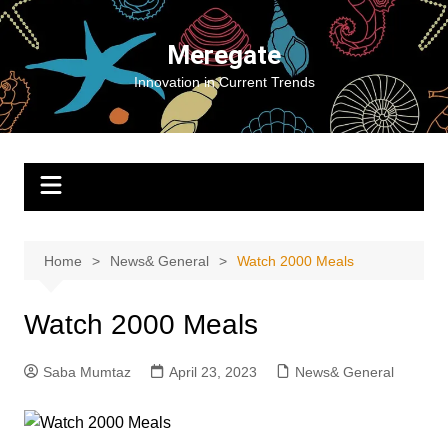
Skip
to
Meregate
content
Innovation in Current Trends
Home
News& General
Watch 2000 Meals
Watch 2000 Meals
Saba Mumtaz
April 23, 2023
News& General