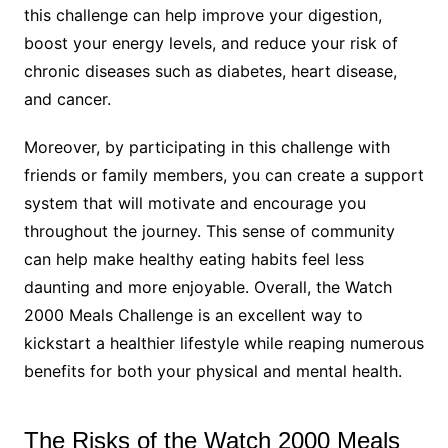
this challenge can help improve your digestion,
boost your energy levels, and reduce your risk of
chronic diseases such as diabetes, heart disease,
and cancer.
Moreover, by participating in this challenge with
friends or family members, you can create a support
system that will motivate and encourage you
throughout the journey. This sense of community
can help make healthy eating habits feel less
daunting and more enjoyable. Overall, the Watch
2000 Meals Challenge is an excellent way to
kickstart a healthier lifestyle while reaping numerous
benefits for both your physical and mental health.
The Risks of the Watch 2000 Meals