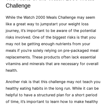
Challenge
While the Watch 2000 Meals Challenge may seem
like a great way to jumpstart your weight loss
journey, it’s important to be aware of the potential
risks involved. One of the biggest risks is that you
may not be getting enough nutrients from your
meals if you’re solely relying on pre-packaged meal
replacements. These products often lack essential
vitamins and minerals that are necessary for overall
health.
Another risk is that this challenge may not teach you
healthy eating habits in the long run. While it can be
helpful to have a structured plan for a short period
of time, it’s important to learn how to make healthy