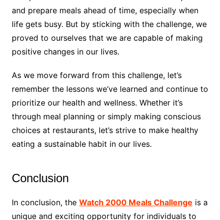
and prepare meals ahead of time, especially when
life gets busy. But by sticking with the challenge, we
proved to ourselves that we are capable of making
positive changes in our lives.
As we move forward from this challenge, let’s
remember the lessons we’ve learned and continue to
prioritize our health and wellness. Whether it’s
through meal planning or simply making conscious
choices at restaurants, let’s strive to make healthy
eating a sustainable habit in our lives.
Conclusion
In conclusion, the
Watch 2000 Meals Challenge
is a
unique and exciting opportunity for individuals to