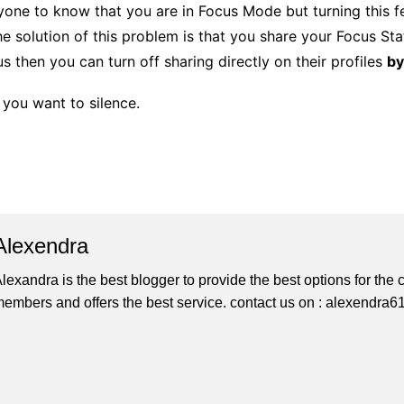
yone to know that you are in Focus Mode but turning this fe
e solution of this problem is that you share your Focus Stat
s then you can turn off sharing directly on their profiles
by
 you want to silence.
Alexendra
lexandra is the best blogger to provide the best options for th
embers and offers the best service. contact us on : alexendr