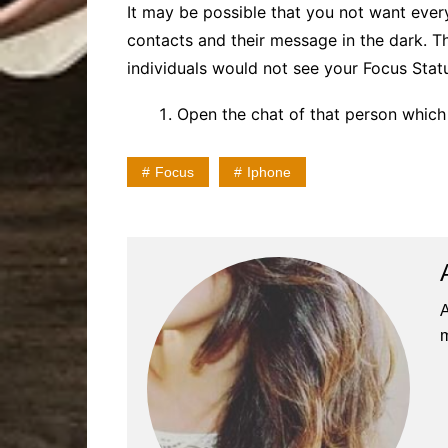
It may be possible that you not want ever
contacts and their message in the dark. Th
individuals would not see your Focus Statu
Open the chat of that person which
Focus
Iphone
A
m