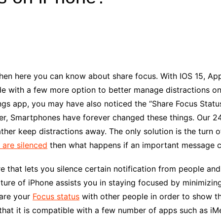
Industry Applications
echnical SEO
Cloud & Infrastructure
Future & Innovation
al Media SEO
ns
Workforce & HR
l SEO
then here you can know about
share focus
. With IOS 15, A
Small Business & Startups
 with a few more option to better manage distractions on
Industry Applications
nt Writing
ngs app, you may have also noticed the “
Share Focus
Status
ChatGPT
IT
, Smartphones have forever changed these things. Our 24/7 
word
ions
her keep distractions away. The only solution is the turn of
Audit
s are silenced
then what happens if an important message 
e that lets you silence certain notification from people an
ature of iPhone assists you in staying focused by minimizin
hare your
Focus status
with other people in order to show t
 that it is compatible with a few number of apps such as iM