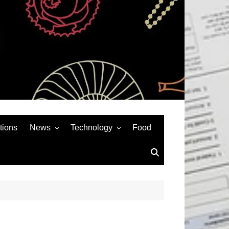
tions
News
Technology
Food
News& General
SEO
Auto
Social Media
Art
APPS & GAMES
Entertainment
Gadgets
Sports
Andriod