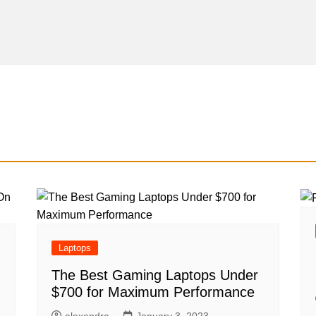
Laptops
The Best Gaming Laptops Under
$700 for Maximum Performance
alexendra
January 3, 2023