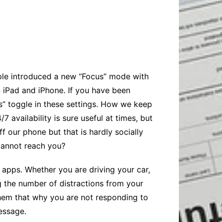
Baby
Laptops
Pets
Computers
Dog-Advice
Business
Digital Marketing
Cat-Advice
Construction
Real Estate
Software
Bird-Advice
Finance
pple introduced a new “Focus” mode with
Law
 iPad and iPhone. If you have been
Education
Exams
” toggle in these settings. How we keep
availability is sure useful at times, but
Lifestyle& Shopping
Online-Education
f our phone but that is hardly socially
Jobs & Career
cannot reach you?
d apps. Whether you are driving your car,
g the number of distractions from your
hem that why you are not responding to
essage.