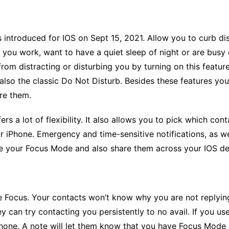
 is introduced for IOS on Sept 15, 2021. Allow you to curb di
ou work, want to have a quiet sleep of night or are busy dr
 from distracting or disturbing you by turning on this featu
also the classic Do Not Disturb. Besides these features y
re them.
rs a lot of flexibility. It also allows you to pick which cont
r iPhone. Emergency and time-sensitive notifications, as wel
e your Focus Mode and also share them across your IOS d
e Focus
. Your contacts won’t know why you are not replyin
y can try contacting you persistently to no avail. If you us
phone. A note will let them know that you have Focus Mod