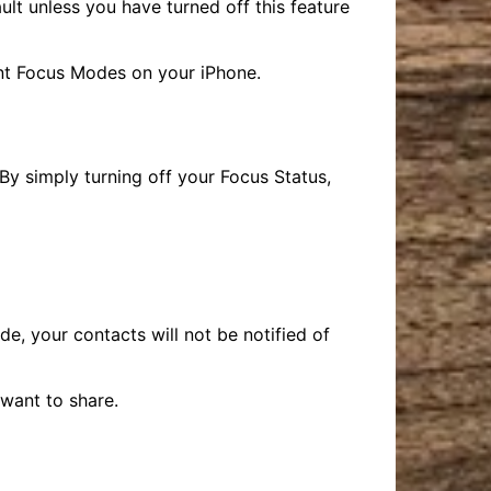
ult unless you have turned off this feature
ent Focus Modes on your iPhone.
By simply turning off your Focus Status,
, your contacts will not be notified of
want to share.