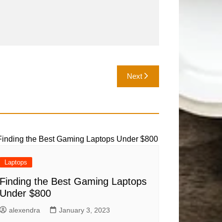
Next
Laptops
Finding the Best Gaming Laptops
Under $800
alexendra
January 3, 2023