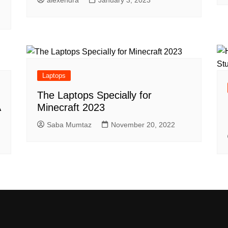
Laptops
The Laptops Specially for
A
Minecraft 2023
Saba Mumtaz
November 20, 2022