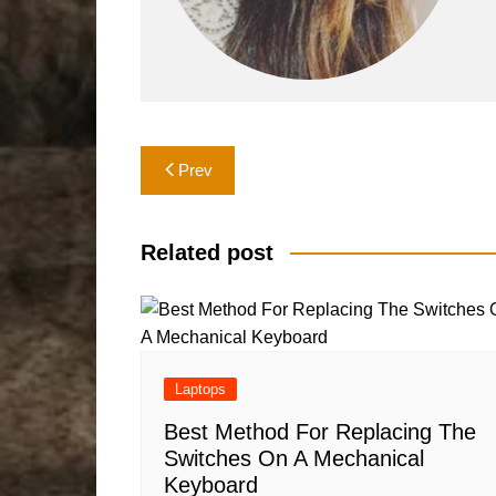
Post
Prev
navigation
Related post
Laptops
Best Method For Replacing The
Switches On A Mechanical
Keyboard