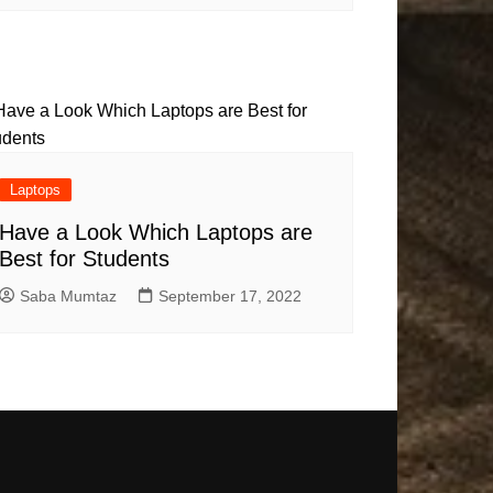
Laptops
Have a Look Which Laptops are
Best for Students
Saba Mumtaz
September 17, 2022