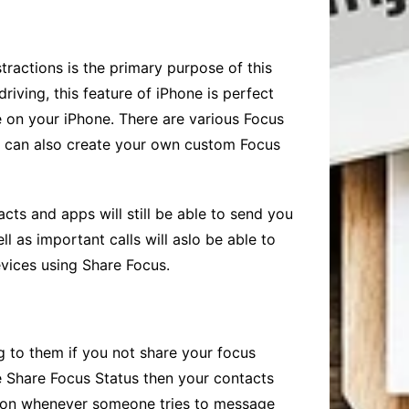
stractions is the primary purpose of this
iving, this feature of iPhone is perfect
re on your iPhone. There are various Focus
ou can also create your own custom Focus
acts and apps will still be able to send you
l as important calls will aslo be able to
evices using
Share Focus
.
g to them if you not share your focus
e
Share Focus
Status then your contacts
e on whenever someone tries to message