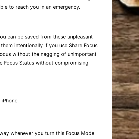
 able to reach you in an emergency.
. You can be saved from these unpleasant
 them intentionally if you use
Share Focus
 focus without the nagging of unimportant
e Focus
Status without compromising
 iPhone.
 away whenever you turn this Focus Mode