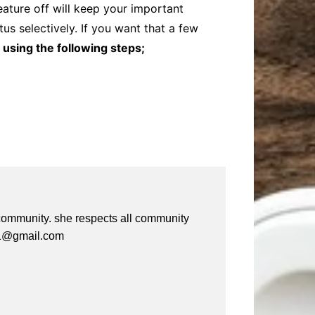
ature off will keep your important
us selectively. If you want that a few
 using the following steps;
e community. she respects all community
a61@gmail.com