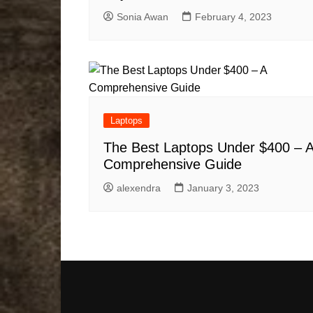
Sonia Awan
February 4, 2023
Laptops
The Best Laptops Under $400 – 
Comprehensive Guide
alexendra
January 3, 2023