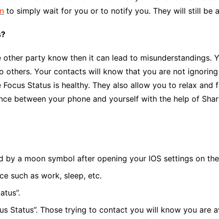
on
to simply wait for you or to notify you. They will still be
s?
 the other party know then it can lead to misunderstandings
to others. Your contacts will know that you are not ignoring
e Focus
Status is healthy. They also allow you to relax and
ance between your phone and yourself with the help of
Shar
ed by a moon symbol after opening your IOS settings on the
e such as work, sleep, etc.
atus”.
cus Status”. Those trying to contact you will know you are