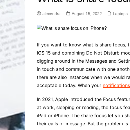
Solutions
Dental Care
Professional T
alexendra
August 15, 2022
Laptops
Solutions
Advanced Soci
Content Solutio
Advanced Loca
If you want to know what is
share focus
, 
Solutions
IOS 15 and combining Do Not Disturb mode
Advanced Conte
digging around in the Messages and Setti
Solutions
in touch and communicate with one another
Advanced Key
Research Solut
there are also instances when we would rat
Advanced Site 
acceptable today. When your
notification
Solutions
In 2021, Apple introduced the Focus featur
at work, sleeping or reading, the focus fe
iPad or iPhone. The
share focus
let you s
their calls or message. But the problem is