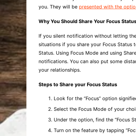
you. They will be
presented with the opti
Why You Should Share Your Focus Statu
If you silent notification without letting
situations if you share your Focus Status 
Status. Using Focus Mode and using
Shar
notifications. You can also put some dist
your relationships.
Steps to Share your Focus Status
Look for the “Focus” option signifi
Select the Focus Mode of your choic
Under the option, find the “Focus St
Turn on the feature by tapping “Fo