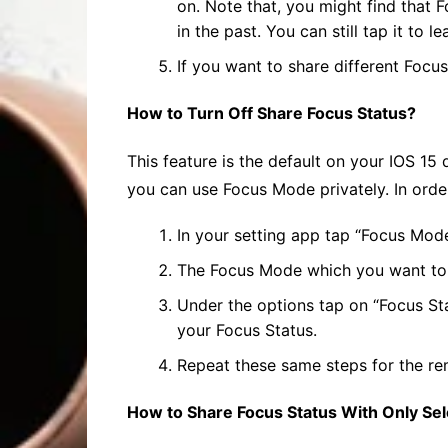
on. Note that, you might find that F
in the past. You can still tap it to 
If you want to share different Focu
How to Turn Off
Share Focus
Status?
This feature is the default on your IOS 15
you can use Focus Mode privately. In orde
In your setting app tap “Focus Mod
The Focus Mode which you want to sh
Under the options tap on “Focus Sta
your Focus Status.
Repeat these same steps for the re
How to
Share Focus
Status With Only Sel