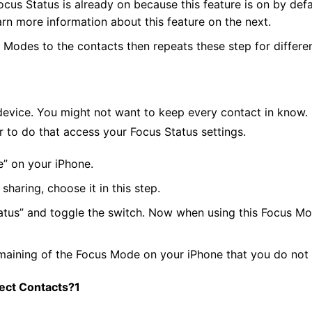
ocus Status is already on because this feature is on by defa
learn more information about this feature on the next.
s Modes to the contacts then repeats these step for differ
 device. You might not want to keep every contact in know. 
r to do that access your Focus Status settings.
e” on your iPhone.
aring, choose it in this step.
tus” and toggle the switch. Now when using this Focus Mode
maining of the Focus Mode on your iPhone that you do not 
ect Contacts?1