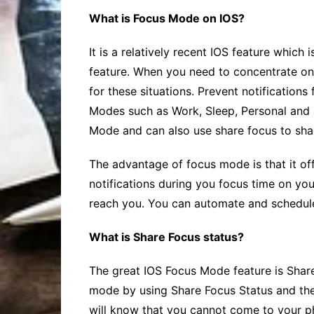
What is Focus Mode on IOS?
It is a relatively recent IOS feature which
feature. When you need to concentrate on y
for these situations. Prevent notifications
Modes such as Work, Sleep, Personal and 
Mode and can also use
share focus
to sha
The advantage of focus mode is that it offe
notifications during you focus time on you
reach you. You can automate and schedul
What is Share Focus status?
The great IOS Focus Mode feature is
Shar
mode by using
Share Focus
Status and the
will know that you cannot come to your 