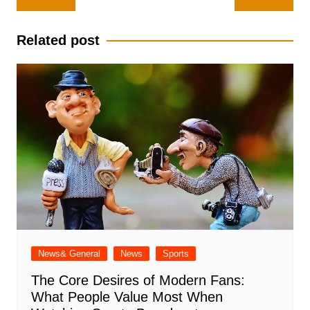
navigation
Related post
News& General
News
Sports
The Core Desires of Modern Fans:
What People Value Most When