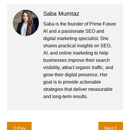
Saba Mumtaz
Saba is the founder of Prime Future
AI and a passionate SEO and
digital marketing specialist. She
shares practical insights on SEO,
AI, and online marketing to help
businesses improve their search
visibility, attract organic traffic, and
grow their digital presence. Her
goal is to provide actionable
strategies that deliver measurable
and long-term results.
Post
Prev
Next