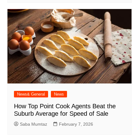
News& General
News
How Top Point Cook Agents Beat the
Suburb Average for Speed of Sale
Saba Mumtaz
February 7, 2026