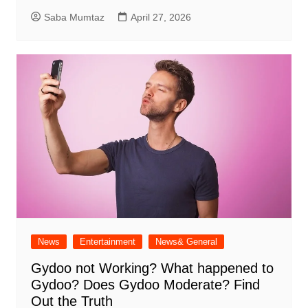
Saba Mumtaz
April 27, 2026
News
Entertainment
News& General
Gydoo not Working​? What happened to
Gydoo​? Does Gydoo Moderate​? Find
Out the Truth