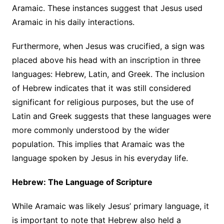
Aramaic. These instances suggest that Jesus used
Aramaic in his daily interactions.
Furthermore, when Jesus was crucified, a sign was
placed above his head with an inscription in three
languages: Hebrew, Latin, and Greek. The inclusion
of Hebrew indicates that it was still considered
significant for religious purposes, but the use of
Latin and Greek suggests that these languages were
more commonly understood by the wider
population. This implies that Aramaic was the
language spoken by Jesus in his everyday life.
Hebrew: The Language of Scripture
While Aramaic was likely Jesus’ primary language, it
is important to note that Hebrew also held a