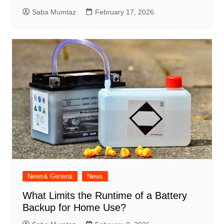
Saba Mumtaz
February 17, 2026
News& General
News
What Limits the Runtime of a Battery
Backup for Home Use?