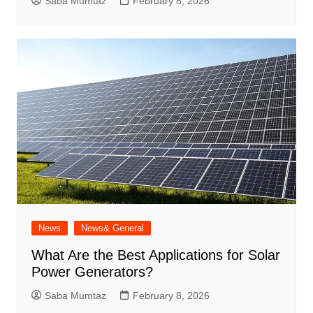
Saba Mumtaz
February 8, 2026
News
News& General
What Are the Best Applications for Solar
Power Generators?
Saba Mumtaz
February 8, 2026