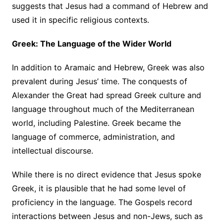
suggests that Jesus had a command of Hebrew and
used it in specific religious contexts.
Greek: The Language of the Wider World
In addition to Aramaic and Hebrew, Greek was also
prevalent during Jesus’ time. The conquests of
Alexander the Great had spread Greek culture and
language throughout much of the Mediterranean
world, including Palestine. Greek became the
language of commerce, administration, and
intellectual discourse.
While there is no direct evidence that Jesus spoke
Greek, it is plausible that he had some level of
proficiency in the language. The Gospels record
interactions between Jesus and non-Jews, such as