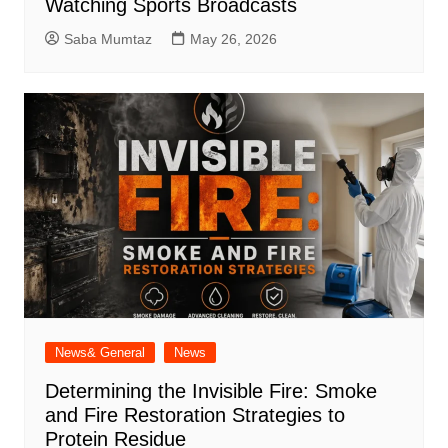
Watching Sports Broadcasts
Saba Mumtaz
May 26, 2026
News& General
News
Determining the Invisible Fire: Smoke
and Fire Restoration Strategies to
Protein Residue