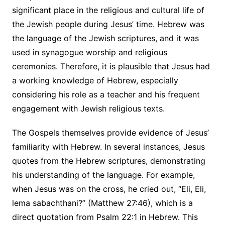
significant place in the religious and cultural life of
the Jewish people during Jesus’ time. Hebrew was
the language of the Jewish scriptures, and it was
used in synagogue worship and religious
ceremonies. Therefore, it is plausible that Jesus had
a working knowledge of Hebrew, especially
considering his role as a teacher and his frequent
engagement with Jewish religious texts.
The Gospels themselves provide evidence of Jesus’
familiarity with Hebrew. In several instances, Jesus
quotes from the Hebrew scriptures, demonstrating
his understanding of the language. For example,
when Jesus was on the cross, he cried out, “Eli, Eli,
lema sabachthani?” (Matthew 27:46), which is a
direct quotation from Psalm 22:1 in Hebrew. This