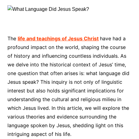
The
life and teachings of Jesus Christ
have had a
profound impact on the world, shaping the course
of history and influencing countless individuals. As
we delve into the historical context of Jesus’ time,
one question that often arises is: what language did
Jesus speak? This inquiry is not only of linguistic
interest but also holds significant implications for
understanding the cultural and religious milieu in
which Jesus lived. In this article, we will explore the
various theories and evidence surrounding the
language spoken by Jesus, shedding light on this
intriguing aspect of his life.