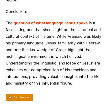
region.
Conclusion:
The
question of what language Jesus spoke
is a
fascinating one that sheds light on the historical and
cultural context of his time. While Aramaic was likely
his primary language, Jesus’ familiarity with Hebrew
and possible knowledge of Greek highlight the
multilingual environment in which he lived.
Understanding the linguistic landscape of Jesus’ era
enhances our comprehension of his teachings and
interactions, providing valuable insights into the life
and ministry of this influential figure.
Conclusion