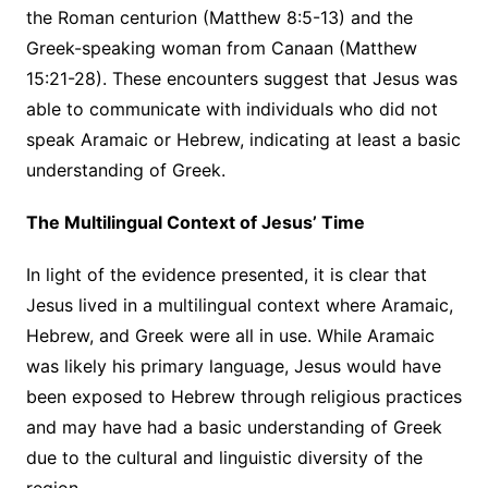
the Roman centurion (Matthew 8:5-13) and the
Greek-speaking woman from Canaan (Matthew
15:21-28). These encounters suggest that Jesus was
able to communicate with individuals who did not
speak Aramaic or Hebrew, indicating at least a basic
understanding of Greek.
The Multilingual Context of Jesus’ Time
In light of the evidence presented, it is clear that
Jesus lived in a multilingual context where Aramaic,
Hebrew, and Greek were all in use. While Aramaic
was likely his primary language, Jesus would have
been exposed to Hebrew through religious practices
and may have had a basic understanding of Greek
due to the cultural and linguistic diversity of the