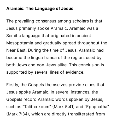
Aramaic: The Language of Jesus
The prevailing consensus among scholars is that
Jesus primarily spoke Aramaic. Aramaic was a
Semitic language that originated in ancient
Mesopotamia and gradually spread throughout the
Near East. During the time of Jesus, Aramaic had
become the lingua franca of the region, used by
both Jews and non-Jews alike. This conclusion is
supported by several lines of evidence.
Firstly, the Gospels themselves provide clues that
Jesus spoke Aramaic. In several instances, the
Gospels record Aramaic words spoken by Jesus,
such as “Talitha koum” (Mark 5:41) and “Ephphatha”
(Mark 7:34), which are directly transliterated from