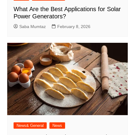
What Are the Best Applications for Solar
Power Generators?
Saba Mumtaz
February 8, 2026
News& General
News