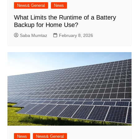
News& General
News
What Limits the Runtime of a Battery
Backup for Home Use?
Saba Mumtaz
February 8, 2026
News
News& General