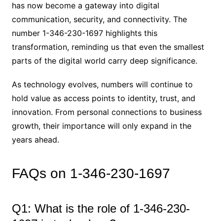
has now become a gateway into digital
communication, security, and connectivity. The
number 1-346-230-1697 highlights this
transformation, reminding us that even the smallest
parts of the digital world carry deep significance.
As technology evolves, numbers will continue to
hold value as access points to identity, trust, and
innovation. From personal connections to business
growth, their importance will only expand in the
years ahead.
FAQs on 1-346-230-1697
Q1: What is the role of 1-346-230-