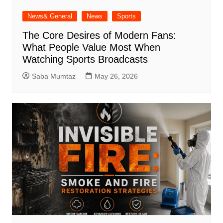
News& General
News
Sports
The Core Desires of Modern Fans:
What People Value Most When
Watching Sports Broadcasts
Saba Mumtaz
May 26, 2026