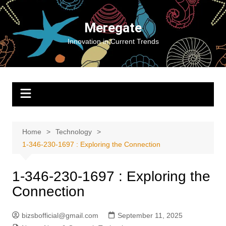
Skip
to
Meregate
content
Innovation in Current Trends
Home
Technology
1-346-230-1697 : Exploring the Connection
1-346-230-1697 : Exploring the
Connection
bizsbofficial@gmail.com
September 11, 2025