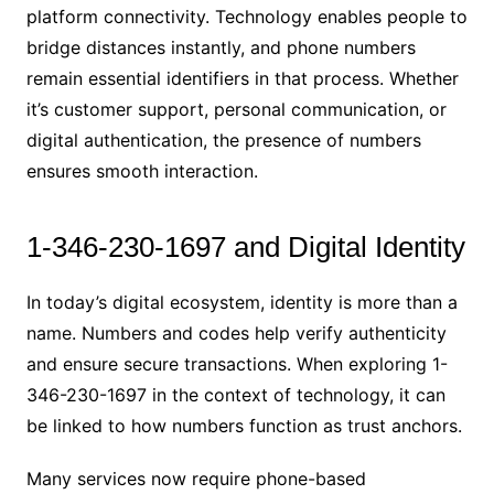
platform connectivity. Technology enables people to
bridge distances instantly, and phone numbers
remain essential identifiers in that process. Whether
it’s customer support, personal communication, or
digital authentication, the presence of numbers
ensures smooth interaction.
1-346-230-1697 and Digital Identity
In today’s digital ecosystem, identity is more than a
name. Numbers and codes help verify authenticity
and ensure secure transactions. When exploring 1-
346-230-1697 in the context of technology, it can
be linked to how numbers function as trust anchors.
Many services now require phone-based