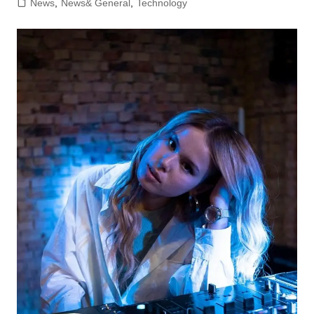
News
,
News& General
,
Technology