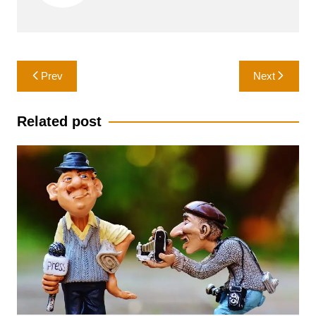
Post
Prev
Next
navigation
Related post