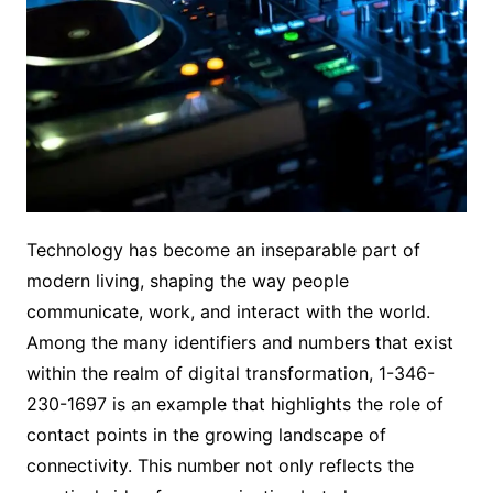
Technology has become an inseparable part of
modern living, shaping the way people
communicate, work, and interact with the world.
Among the many identifiers and numbers that exist
within the realm of digital transformation, 1-346-
230-1697 is an example that highlights the role of
contact points in the growing landscape of
connectivity. This number not only reflects the