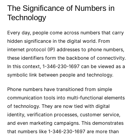
The Significance of Numbers in
Technology
Every day, people come across numbers that carry
hidden significance in the digital world. From
internet protocol (IP) addresses to phone numbers,
these identifiers form the backbone of connectivity.
In this context, 1-346-230-1697 can be viewed as a
symbolic link between people and technology.
Phone numbers have transitioned from simple
communication tools into multi-functional elements
of technology. They are now tied with digital
identity, verification processes, customer service,
and even marketing campaigns. This demonstrates
that numbers like 1-346-230-1697 are more than