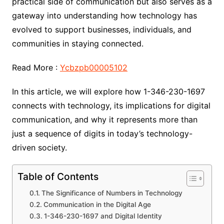
practical side of communication but also serves as a
gateway into understanding how technology has
evolved to support businesses, individuals, and
communities in staying connected.
Read More :
Ycbzpb00005102
In this article, we will explore how 1-346-230-1697
connects with technology, its implications for digital
communication, and why it represents more than
just a sequence of digits in today’s technology-
driven society.
Table of Contents
The Significance of Numbers in Technology
Communication in the Digital Age
1-346-230-1697 and Digital Identity