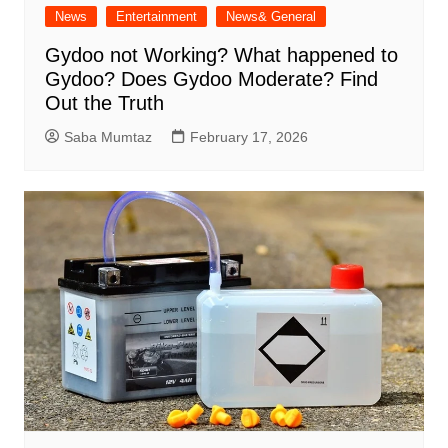
News
Entertainment
News& General
Gydoo not Working​? What happened to
Gydoo​? Does Gydoo Moderate​? Find
Out the Truth
Saba Mumtaz
February 17, 2026