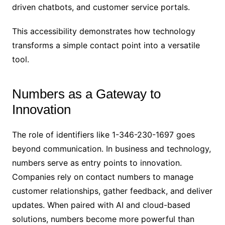
driven chatbots, and customer service portals.
This accessibility demonstrates how technology
transforms a simple contact point into a versatile
tool.
Numbers as a Gateway to
Innovation
The role of identifiers like 1-346-230-1697 goes
beyond communication. In business and technology,
numbers serve as entry points to innovation.
Companies rely on contact numbers to manage
customer relationships, gather feedback, and deliver
updates. When paired with AI and cloud-based
solutions, numbers become more powerful than