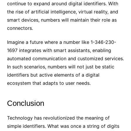
continue to expand around digital identifiers. With
the rise of artificial intelligence, virtual reality, and
smart devices, numbers will maintain their role as
connectors.
Imagine a future where a number like 1-346-230-
1697 integrates with smart assistants, enabling
automated communication and customized services.
In such scenarios, numbers will not just be static
identifiers but active elements of a digital
ecosystem that adapts to user needs.
Conclusion
Technology has revolutionized the meaning of
simple identifiers. What was once a string of digits