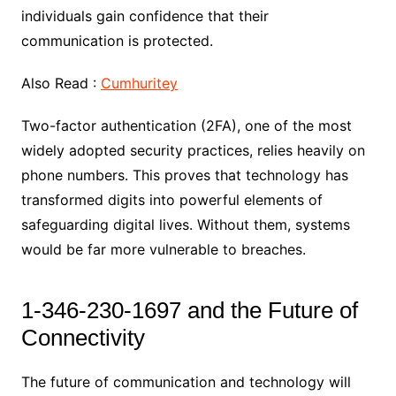
individuals gain confidence that their
communication is protected.
Also Read :
Cumhuritey
Two-factor authentication (2FA), one of the most
widely adopted security practices, relies heavily on
phone numbers. This proves that technology has
transformed digits into powerful elements of
safeguarding digital lives. Without them, systems
would be far more vulnerable to breaches.
1-346-230-1697 and the Future of
Connectivity
The future of communication and technology will