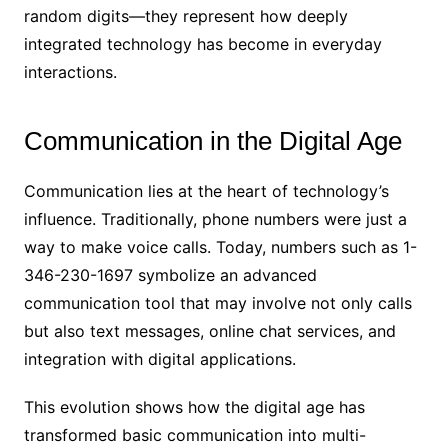
random digits—they represent how deeply
integrated technology has become in everyday
interactions.
Communication in the Digital Age
Communication lies at the heart of technology’s
influence. Traditionally, phone numbers were just a
way to make voice calls. Today, numbers such as 1-
346-230-1697 symbolize an advanced
communication tool that may involve not only calls
but also text messages, online chat services, and
integration with digital applications.
This evolution shows how the digital age has
transformed basic communication into multi-