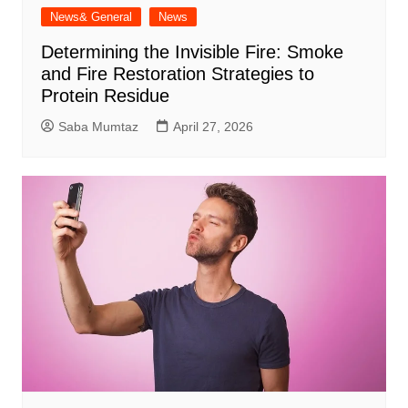
News& General
News
Determining the Invisible Fire: Smoke
and Fire Restoration Strategies to
Protein Residue
Saba Mumtaz
April 27, 2026