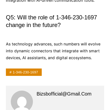
integration with AI-driven communication tools.
Q5: Will the role of 1-346-230-1697
change in the future?
As technology advances, such numbers will evolve
into dynamic connectors that integrate with smart
devices, AI assistants, and digital ecosystems.
1-346-230-1697
Bizsbofficial@gmail.com