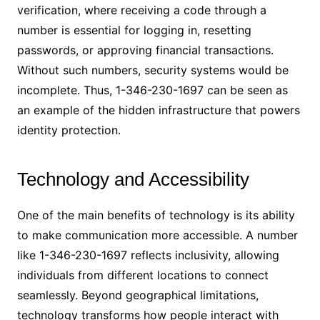
verification, where receiving a code through a
number is essential for logging in, resetting
passwords, or approving financial transactions.
Without such numbers, security systems would be
incomplete. Thus, 1-346-230-1697 can be seen as
an example of the hidden infrastructure that powers
identity protection.
Technology and Accessibility
One of the main benefits of technology is its ability
to make communication more accessible. A number
like 1-346-230-1697 reflects inclusivity, allowing
individuals from different locations to connect
seamlessly. Beyond geographical limitations,
technology transforms how people interact with