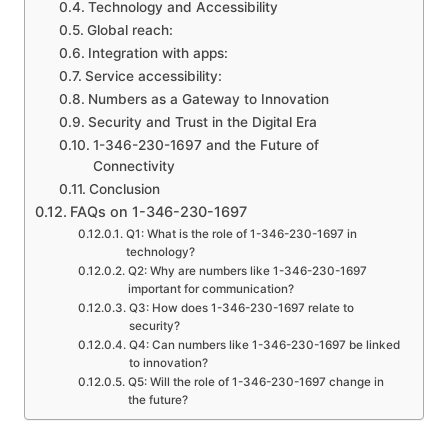
Technology and Accessibility
Global reach:
Integration with apps:
Service accessibility:
Numbers as a Gateway to Innovation
Security and Trust in the Digital Era
1-346-230-1697 and the Future of
Connectivity
Conclusion
FAQs on 1-346-230-1697
Q1: What is the role of 1-346-230-1697 in
technology?
Q2: Why are numbers like 1-346-230-1697
important for communication?
Q3: How does 1-346-230-1697 relate to
security?
Q4: Can numbers like 1-346-230-1697 be linked
to innovation?
Q5: Will the role of 1-346-230-1697 change in
the future?