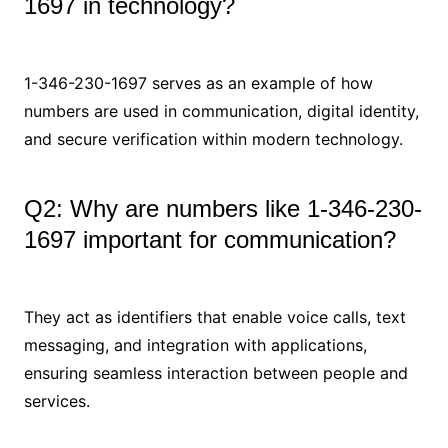
1697 in technology?
1-346-230-1697 serves as an example of how
numbers are used in communication, digital identity,
and secure verification within modern technology.
Q2: Why are numbers like 1-346-230-
1697 important for communication?
They act as identifiers that enable voice calls, text
messaging, and integration with applications,
ensuring seamless interaction between people and
services.