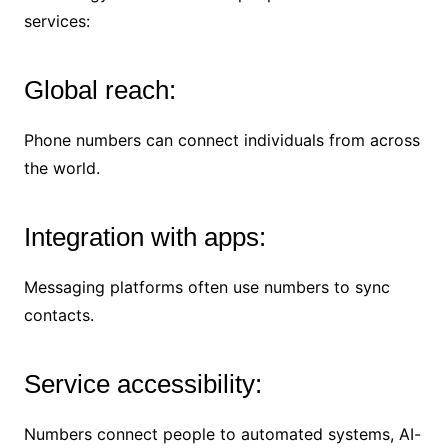
services:
Global reach:
Phone numbers can connect individuals from across
the world.
Integration with apps:
Messaging platforms often use numbers to sync
contacts.
Service accessibility:
Numbers connect people to automated systems, AI-