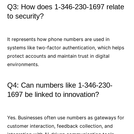
Q3: How does 1-346-230-1697 relate
to security?
It represents how phone numbers are used in
systems like two-factor authentication, which helps
protect accounts and maintain trust in digital
environments.
Q4: Can numbers like 1-346-230-
1697 be linked to innovation?
Yes. Businesses often use numbers as gateways for
customer interaction, feedback collection, and