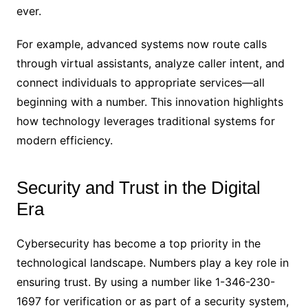
ever.
For example, advanced systems now route calls
through virtual assistants, analyze caller intent, and
connect individuals to appropriate services—all
beginning with a number. This innovation highlights
how technology leverages traditional systems for
modern efficiency.
Security and Trust in the Digital
Era
Cybersecurity has become a top priority in the
technological landscape. Numbers play a key role in
ensuring trust. By using a number like 1-346-230-
1697 for verification or as part of a security system,