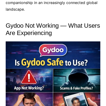
companionship in an increasingly connected global
landscape.
Gydoo Not Working — What Users
Are Experiencing