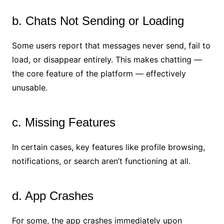
b. Chats Not Sending or Loading
Some users report that messages never send, fail to
load, or disappear entirely. This makes chatting —
the core feature of the platform — effectively
unusable.
c. Missing Features
In certain cases, key features like profile browsing,
notifications, or search aren’t functioning at all.
d. App Crashes
For some, the app crashes immediately upon