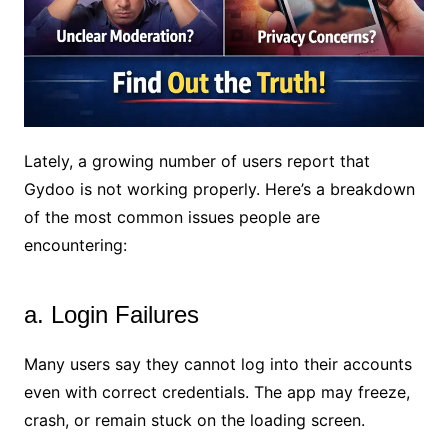
Lately, a growing number of users report that
Gydoo is not working properly. Here’s a breakdown
of the most common issues people are
encountering:
a. Login Failures
Many users say they cannot log into their accounts
even with correct credentials. The app may freeze,
crash, or remain stuck on the loading screen.