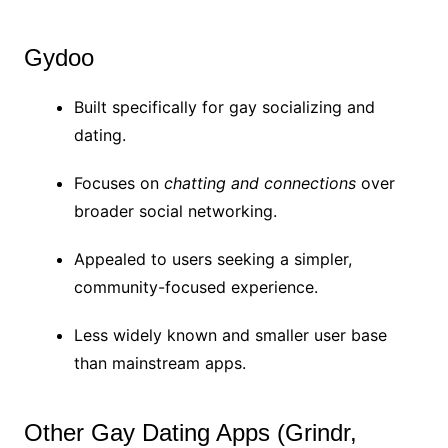
Gydoo
Built specifically for gay socializing and
dating.
Focuses on
chatting and connections
over
broader social networking.
Appealed to users seeking a simpler,
community-focused experience.
Less widely known and smaller user base
than mainstream apps.
Other Gay Dating Apps (Grindr,