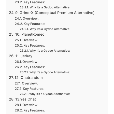
Key Features:
Why It’s a Gydoo Alternative:
9. GrindrX (Conceptual Premium Alternative)
Overview:
Key Features:
Why It’s a Gydoo Alternative:
10. PlanetRomeo
Overview:
Key Features:
Why It’s a Gydoo Alternative:
11. Jerkay
Overview:
Key Features:
Why It’s a Gydoo Alternative:
12. Chatrandom
Overview:
Key Features:
Why It’s a Gydoo Alternative:
13.YesIChat
Overview:
Key Features: