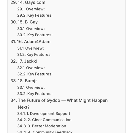
14. Gays.com
Overview:
Key Features:
15. B-Gay
Overview:
Key Features:
16. Adam4Adam
Overview:
Key Features:
17. Jack’d
Overview:
Key Features:
18. Bumjr
Overview:
Key Features:
The Future of Gydoo — What Might Happen
Next?
1. Development Support
2. Clear Communication
3. Better Moderation
4. Community Feedback