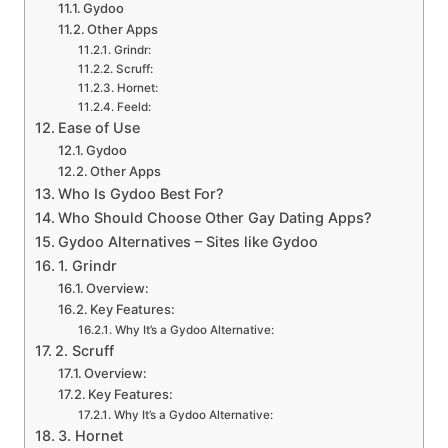
Gydoo
Other Apps
Grindr:
Scruff:
Hornet:
Feeld:
Ease of Use
Gydoo
Other Apps
Who Is Gydoo Best For?
Who Should Choose Other Gay Dating Apps?
Gydoo Alternatives – Sites like Gydoo
1. Grindr
Overview:
Key Features:
Why It’s a Gydoo Alternative:
2. Scruff
Overview:
Key Features:
Why It’s a Gydoo Alternative:
3. Hornet