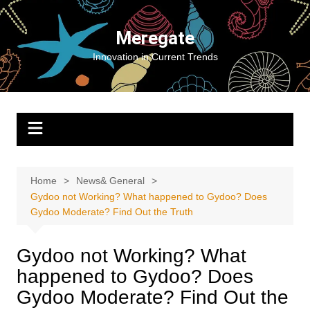
Skip
to
Meregate
content
Innovation in Current Trends
Home
News& General
Gydoo not Working​? What happened to Gydoo​? Does
Gydoo Moderate​? Find Out the Truth
Gydoo not Working​? What
happened to Gydoo​? Does
Gydoo Moderate​? Find Out the