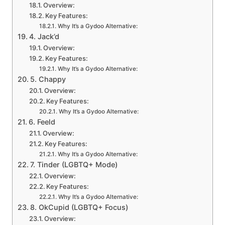
Overview:
Key Features:
Why It’s a Gydoo Alternative:
4. Jack’d
Overview:
Key Features:
Why It’s a Gydoo Alternative:
5. Chappy
Overview:
Key Features:
Why It’s a Gydoo Alternative:
6. Feeld
Overview:
Key Features:
Why It’s a Gydoo Alternative:
7. Tinder (LGBTQ+ Mode)
Overview:
Key Features:
Why It’s a Gydoo Alternative:
8. OkCupid (LGBTQ+ Focus)
Overview: