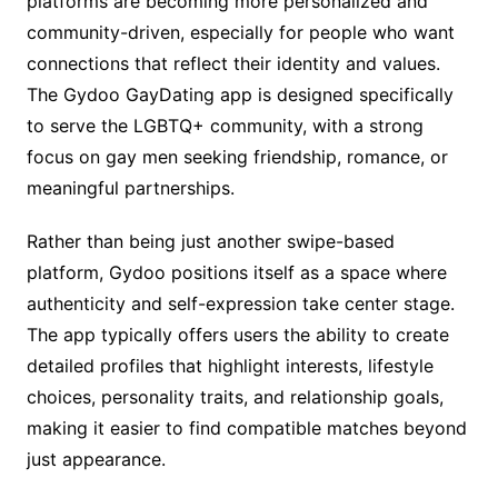
platforms are becoming more personalized and
community-driven, especially for people who want
connections that reflect their identity and values.
The Gydoo GayDating app is designed specifically
to serve the LGBTQ+ community, with a strong
focus on gay men seeking friendship, romance, or
meaningful partnerships.
Rather than being just another swipe-based
platform, Gydoo positions itself as a space where
authenticity and self-expression take center stage.
The app typically offers users the ability to create
detailed profiles that highlight interests, lifestyle
choices, personality traits, and relationship goals,
making it easier to find compatible matches beyond
just appearance.