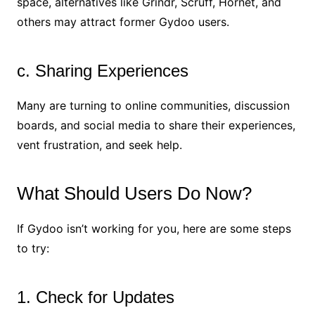
space, alternatives like Grindr, Scruff, Hornet, and
others may attract former Gydoo users.
c. Sharing Experiences
Many are turning to online communities, discussion
boards, and social media to share their experiences,
vent frustration, and seek help.
What Should Users Do Now?
If Gydoo isn’t working for you, here are some steps
to try:
1. Check for Updates