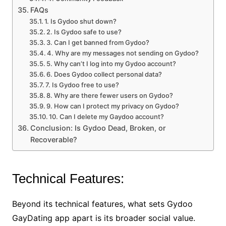
FAQs
1. Is Gydoo shut down?
2. Is Gydoo safe to use?
3. Can I get banned from Gydoo?
4. Why are my messages not sending on Gydoo?
5. Why can’t I log into my Gydoo account?
6. Does Gydoo collect personal data?
7. Is Gydoo free to use?
8. Why are there fewer users on Gydoo?
9. How can I protect my privacy on Gydoo?
10. Can I delete my Gaydoo account?
Conclusion: Is Gydoo Dead, Broken, or
Recoverable?
Technical Features:
Beyond its technical features, what sets Gydoo
GayDating app apart is its broader social value.