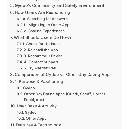
Gydoo’s Community and Safety Environment
How Users Are Responding
a. Searching for Answers
b. Migrating to Other Apps
c. Sharing Experiences
What Should Users Do Now?
1. Check for Updates
2. Reinstall the App
3. Restart Your Device
4. Contact Support
5. Try Alternatives
Comparison of Gydoo vs Other Gay Dating Apps
1. Purpose & Positioning
Gydoo
Other Gay Dating Apps (Grindr, Scruff, Hornet,
Feeld, etc.)
User Base & Activity
Gydoo
Other Apps
Features & Technology