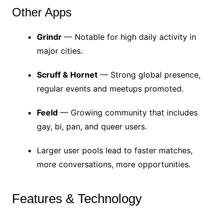
Other Apps
Grindr
— Notable for high daily activity in
major cities.
Scruff & Hornet
— Strong global presence,
regular events and meetups promoted.
Feeld
— Growing community that includes
gay, bi, pan, and queer users.
Larger user pools lead to faster matches,
more conversations, more opportunities.
Features & Technology