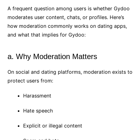
A frequent question among users is whether Gydoo
moderates user content, chats, or profiles. Here’s
how moderation commonly works on dating apps,
and what that implies for Gydoo:
a. Why Moderation Matters
On social and dating platforms, moderation exists to
protect users from:
Harassment
Hate speech
Explicit or illegal content