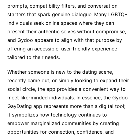
prompts, compatibility filters, and conversation
starters that spark genuine dialogue. Many LGBTQ+
individuals seek online spaces where they can
present their authentic selves without compromise,
and Gydoo appears to align with that purpose by
offering an accessible, user-friendly experience
tailored to their needs.
Whether someone is new to the dating scene,
recently came out, or simply looking to expand their
social circle, the app provides a convenient way to
meet like-minded individuals. In essence, the Gydoo
GayDating app represents more than a digital tool;
it symbolizes how technology continues to
empower marginalized communities by creating
opportunities for connection, confidence, and