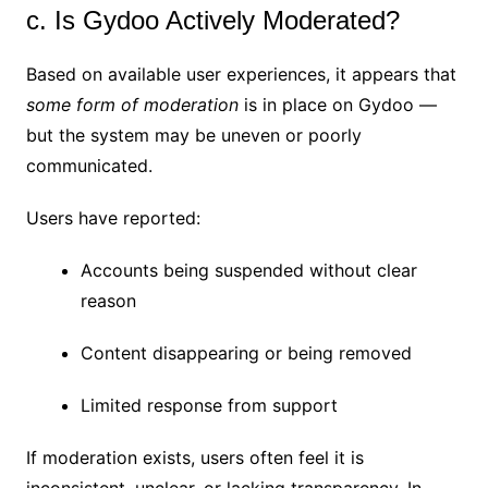
c. Is Gydoo Actively Moderated?
Based on available user experiences, it appears that
some form of moderation
is in place on Gydoo —
but the system may be uneven or poorly
communicated.
Users have reported:
Accounts being suspended without clear
reason
Content disappearing or being removed
Limited response from support
If moderation exists, users often feel it is