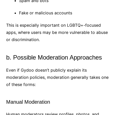
Spam and bots
Fake or malicious accounts
This is especially important on LGBTQ+-focused
apps, where users may be more vulnerable to abuse
or discrimination.
b. Possible Moderation Approaches
Even if Gydoo doesn’t publicly explain its
moderation policies, moderation generally takes one
of these forms:
Manual Moderation
Human moderators review profiles, photos, and