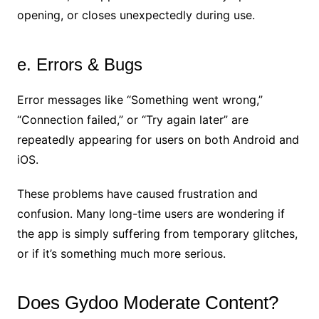
opening, or closes unexpectedly during use.
e. Errors & Bugs
Error messages like “Something went wrong,”
“Connection failed,” or “Try again later” are
repeatedly appearing for users on both Android and
iOS.
These problems have caused frustration and
confusion. Many long-time users are wondering if
the app is simply suffering from temporary glitches,
or if it’s something much more serious.
Does Gydoo Moderate Content?