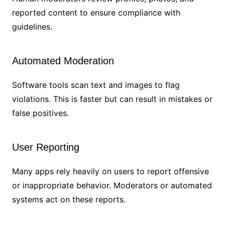
reported content to ensure compliance with
guidelines.
Automated Moderation
Software tools scan text and images to flag
violations. This is faster but can result in mistakes or
false positives.
User Reporting
Many apps rely heavily on users to report offensive
or inappropriate behavior. Moderators or automated
systems act on these reports.