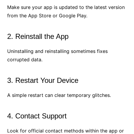
Make sure your app is updated to the latest version
from the App Store or Google Play.
2. Reinstall the App
Uninstalling and reinstalling sometimes fixes
corrupted data.
3. Restart Your Device
A simple restart can clear temporary glitches.
4. Contact Support
Look for official contact methods within the app or