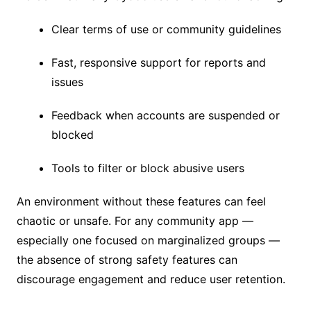
Clear terms of use or community guidelines
Fast, responsive support for reports and
issues
Feedback when accounts are suspended or
blocked
Tools to filter or block abusive users
An environment without these features can feel
chaotic or unsafe. For any community app —
especially one focused on marginalized groups —
the absence of strong safety features can
discourage engagement and reduce user retention.