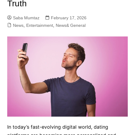
Truth
Saba Mumtaz
February 17, 2026
News
,
Entertainment
,
News& General
In today’s fast-evolving digital world, dating