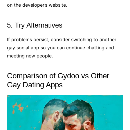
on the developer’s website.
5. Try Alternatives
If problems persist, consider switching to another
gay social app so you can continue chatting and
meeting new people.
Comparison of Gydoo vs Other
Gay Dating Apps