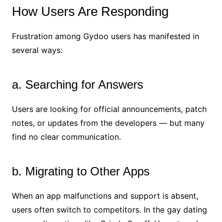
How Users Are Responding
Frustration among Gydoo users has manifested in
several ways:
a. Searching for Answers
Users are looking for official announcements, patch
notes, or updates from the developers — but many
find no clear communication.
b. Migrating to Other Apps
When an app malfunctions and support is absent,
users often switch to competitors. In the gay dating