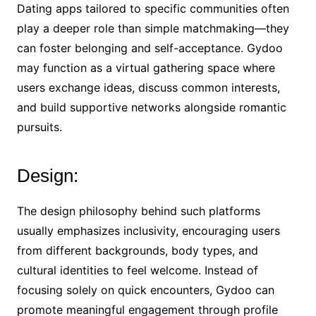
Dating apps tailored to specific communities often
play a deeper role than simple matchmaking—they
can foster belonging and self-acceptance. Gydoo
may function as a virtual gathering space where
users exchange ideas, discuss common interests,
and build supportive networks alongside romantic
pursuits.
Design:
The design philosophy behind such platforms
usually emphasizes inclusivity, encouraging users
from different backgrounds, body types, and
cultural identities to feel welcome. Instead of
focusing solely on quick encounters, Gydoo can
promote meaningful engagement through profile