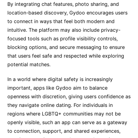
By integrating chat features, photo sharing, and
location-based discovery, Gydoo encourages users
to connect in ways that feel both modern and
intuitive. The platform may also include privacy-
focused tools such as profile visibility controls,
blocking options, and secure messaging to ensure
that users feel safe and respected while exploring
potential matches.
In a world where digital safety is increasingly
important, apps like Gydoo aim to balance
openness with discretion, giving users confidence as
they navigate online dating. For individuals in
regions where LGBTQ+ communities may not be
openly visible, such an app can serve as a gateway
to connection, support, and shared experiences,