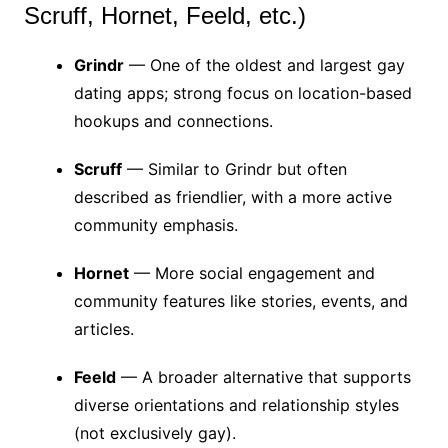
Scruff, Hornet, Feeld, etc.)
Grindr
— One of the oldest and largest gay
dating apps; strong focus on location-based
hookups and connections.
Scruff
— Similar to Grindr but often
described as friendlier, with a more active
community emphasis.
Hornet
— More social engagement and
community features like stories, events, and
articles.
Feeld
— A broader alternative that supports
diverse orientations and relationship styles
(not exclusively gay).