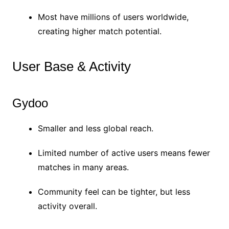
Most have millions of users worldwide,
creating higher match potential.
User Base & Activity
Gydoo
Smaller and less global reach.
Limited number of active users means fewer
matches in many areas.
Community feel can be tighter, but less
activity overall.