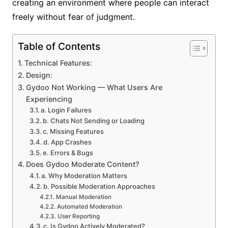
creating an environment where people can interact
freely without fear of judgment.
Table of Contents
Technical Features:
Design:
Gydoo Not Working — What Users Are
Experiencing
a. Login Failures
b. Chats Not Sending or Loading
c. Missing Features
d. App Crashes
e. Errors & Bugs
Does Gydoo Moderate Content?
a. Why Moderation Matters
b. Possible Moderation Approaches
Manual Moderation
Automated Moderation
User Reporting
c. Is Gydoo Actively Moderated?