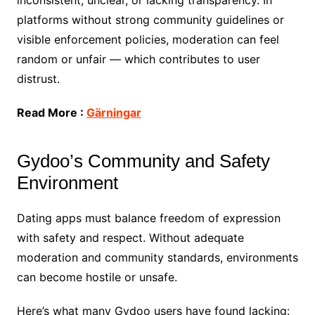
inconsistent, unclear, or lacking transparency. In
platforms without strong community guidelines or
visible enforcement policies, moderation can feel
random or unfair — which contributes to user
distrust.
Read More :
Gärningar
Gydoo’s Community and Safety
Environment
Dating apps must balance freedom of expression
with safety and respect. Without adequate
moderation and community standards, environments
can become hostile or unsafe.
Here’s what many Gydoo users have found lacking: