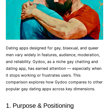
Dating apps designed for gay, bisexual, and queer
men vary widely in features, audience, moderation,
and reliability. Gydoo, as a niche gay chatting and
dating app, has earned attention — especially when
it stops working or frustrates users. This
comparison explores how Gydoo compares to other
popular gay dating apps across key dimensions.
1. Purpose & Positioning