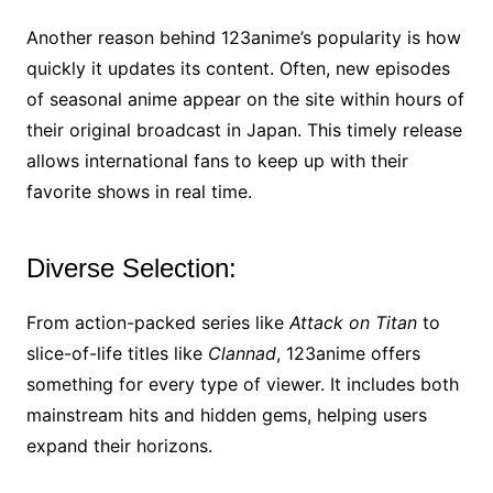
Another reason behind 123anime’s popularity is how
quickly it updates its content. Often, new episodes
of seasonal anime appear on the site within hours of
their original broadcast in Japan. This timely release
allows international fans to keep up with their
favorite shows in real time.
Diverse Selection:
From action-packed series like
Attack on Titan
to
slice-of-life titles like
Clannad
, 123anime offers
something for every type of viewer. It includes both
mainstream hits and hidden gems, helping users
expand their horizons.