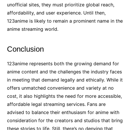
unofficial sites, they must prioritize global reach,
affordability, and user experience. Until then,
123anime is likely to remain a prominent name in the
anime streaming world.
Conclusion
123anime represents both the growing demand for
anime content and the challenges the industry faces
in meeting that demand legally and ethically. While it
offers unmatched convenience and variety at no
cost, it also highlights the need for more accessible,
affordable legal streaming services. Fans are
advised to balance their enthusiasm for anime with
consideration for the creators and studios that bring
these stories to life. Still, there’s no denying that