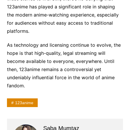
123anime has played a significant role in shaping
the modern anime-watching experience, especially
for audiences without easy access to traditional
platforms.
As technology and licensing continue to evolve, the
hope is that high-quality, legal streaming will
become available to everyone, everywhere. Until
then, 123anime remains a controversial yet
undeniably influential force in the world of anime
fandom.
123anime
Saba Mumtaz