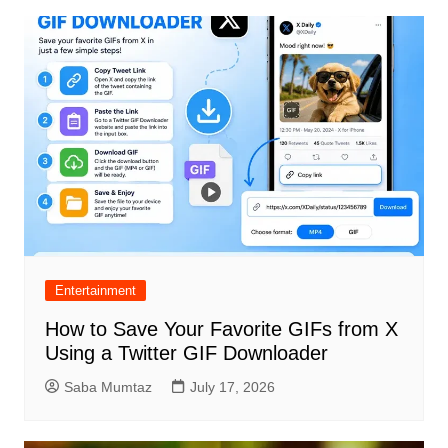
Entertainment
How to Save Your Favorite GIFs from X
Using a Twitter GIF Downloader
Saba Mumtaz
July 17, 2026