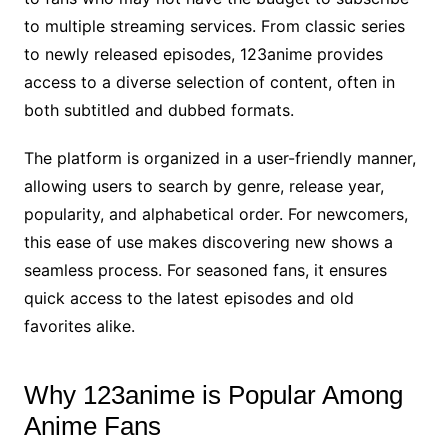
to multiple streaming services. From classic series
to newly released episodes, 123anime provides
access to a diverse selection of content, often in
both subtitled and dubbed formats.
The platform is organized in a user-friendly manner,
allowing users to search by genre, release year,
popularity, and alphabetical order. For newcomers,
this ease of use makes discovering new shows a
seamless process. For seasoned fans, it ensures
quick access to the latest episodes and old
favorites alike.
Why 123anime is Popular Among
Anime Fans