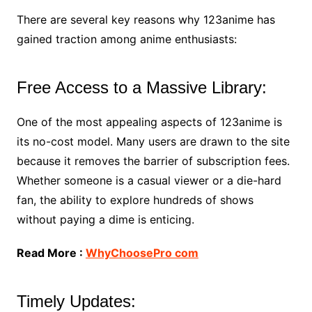
There are several key reasons why 123anime has
gained traction among anime enthusiasts:
Free Access to a Massive Library:
One of the most appealing aspects of 123anime is
its no-cost model. Many users are drawn to the site
because it removes the barrier of subscription fees.
Whether someone is a casual viewer or a die-hard
fan, the ability to explore hundreds of shows
without paying a dime is enticing.
Read More :
WhyChoosePro com
Timely Updates: