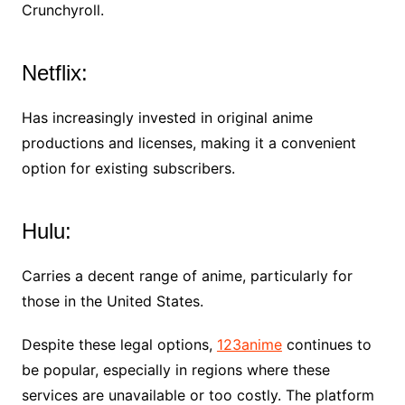
Crunchyroll.
Netflix:
Has increasingly invested in original anime
productions and licenses, making it a convenient
option for existing subscribers.
Hulu:
Carries a decent range of anime, particularly for
those in the United States.
Despite these legal options,
123anime
continues to
be popular, especially in regions where these
services are unavailable or too costly. The platform