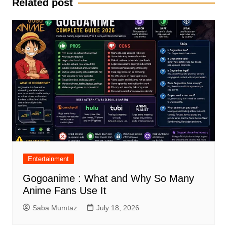
Related post
Entertainment
Gogoanime : What and Why So Many
Anime Fans Use It
Saba Mumtaz
July 18, 2026