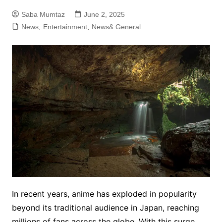
Saba Mumtaz
June 2, 2025
News
,
Entertainment
,
News& General
In recent years, anime has exploded in popularity
beyond its traditional audience in Japan, reaching
millions of fans across the globe. With this surge,