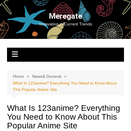
Skip
to
Meregate
content
Innovation in Current Trends
Home
News& General
What Is 123anime? Everything You Need to Know About
This Popular Anime Site
What Is 123anime? Everything
You Need to Know About This
Popular Anime Site