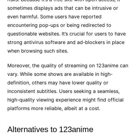
sometimes displays ads that can be intrusive or
even harmful. Some users have reported
encountering pop-ups or being redirected to
questionable websites. It’s crucial for users to have
strong antivirus software and ad-blockers in place
when browsing such sites.
Moreover, the quality of streaming on 123anime can
vary. While some shows are available in high-
definition, others may have lower quality or
inconsistent subtitles. Users seeking a seamless,
high-quality viewing experience might find official
platforms more reliable, albeit at a cost.
Alternatives to 123anime