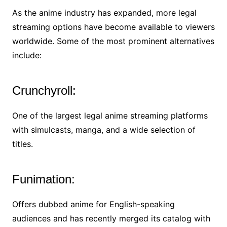
As the anime industry has expanded, more legal
streaming options have become available to viewers
worldwide. Some of the most prominent alternatives
include:
Crunchyroll:
One of the largest legal anime streaming platforms
with simulcasts, manga, and a wide selection of
titles.
Funimation:
Offers dubbed anime for English-speaking
audiences and has recently merged its catalog with