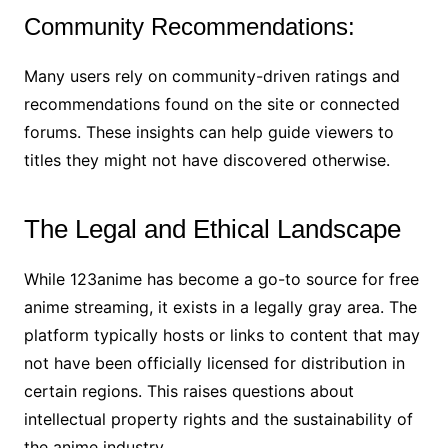
Community Recommendations:
Many users rely on community-driven ratings and
recommendations found on the site or connected
forums. These insights can help guide viewers to
titles they might not have discovered otherwise.
The Legal and Ethical Landscape
While 123anime has become a go-to source for free
anime streaming, it exists in a legally gray area. The
platform typically hosts or links to content that may
not have been officially licensed for distribution in
certain regions. This raises questions about
intellectual property rights and the sustainability of
the anime industry.