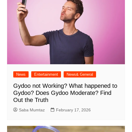
News
Entertainment
News& General
Gydoo not Working​? What happened to
Gydoo​? Does Gydoo Moderate​? Find
Out the Truth
Saba Mumtaz
February 17, 2026