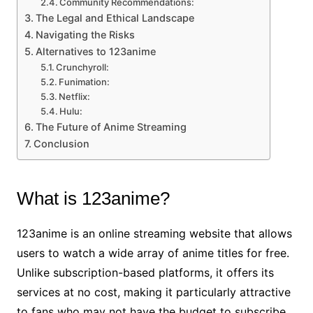
Community Recommendations:
The Legal and Ethical Landscape
Navigating the Risks
Alternatives to 123anime
Crunchyroll:
Funimation:
Netflix:
Hulu:
The Future of Anime Streaming
Conclusion
What is 123anime?
123anime is an online streaming website that allows
users to watch a wide array of anime titles for free.
Unlike subscription-based platforms, it offers its
services at no cost, making it particularly attractive
to fans who may not have the budget to subscribe