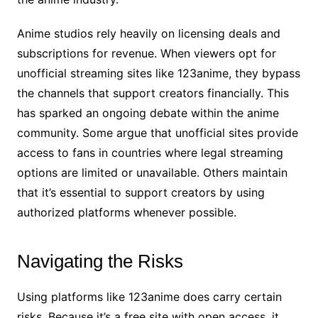
Anime studios rely heavily on licensing deals and
subscriptions for revenue. When viewers opt for
unofficial streaming sites like 123anime, they bypass
the channels that support creators financially. This
has sparked an ongoing debate within the anime
community. Some argue that unofficial sites provide
access to fans in countries where legal streaming
options are limited or unavailable. Others maintain
that it’s essential to support creators by using
authorized platforms whenever possible.
Navigating the Risks
Using platforms like 123anime does carry certain
risks. Because it’s a free site with open access, it