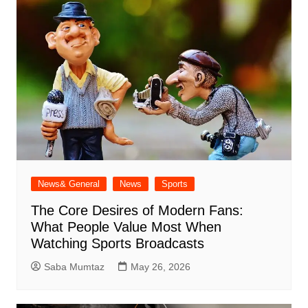
News& General
News
Sports
The Core Desires of Modern Fans:
What People Value Most When
Watching Sports Broadcasts
Saba Mumtaz
May 26, 2026