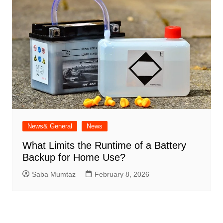
News& General
News
What Limits the Runtime of a Battery
Backup for Home Use?
Saba Mumtaz
February 8, 2026