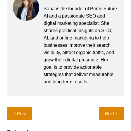
Saba is the founder of Prime Future
AI and a passionate SEO and
digital marketing specialist. She
shares practical insights on SEO,
AI, and online marketing to help
businesses improve their search
visibility, attract organic traffic, and
grow their digital presence. Her
goal is to provide actionable
strategies that deliver measurable
and long-term results.
Post
Prev
Next
navigation