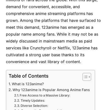
demand for convenient, accessible, and
comprehensive anime streaming platforms has
grown. Among the platforms that have surfaced to
meet this demand, 123anime has emerged as a
popular name among fans. While it may not be as
widely discussed in mainstream media as paid
services like Crunchyroll or Netflix, 123anime has
cultivated a strong user base thanks to its
convenience and vast library of content.
Table of Contents
What is 123anime?
Why 123anime is Popular Among Anime Fans
Free Access to a Massive Library:
Timely Updates:
Diverse Selection: