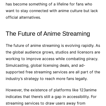
has become something of a lifeline for fans who
want to stay connected with anime culture but lack
official alternatives.
The Future of Anime Streaming
The future of anime streaming is evolving rapidly. As
the global audience grows, studios and licensors are
working to improve access while combating piracy.
Simulcasting, global licensing deals, and ad-
supported free streaming services are all part of the
industry’s strategy to reach more fans legally.
However, the existence of platforms like 123anime
indicates that there’s still a gap in accessibility. For
streaming services to draw users away from