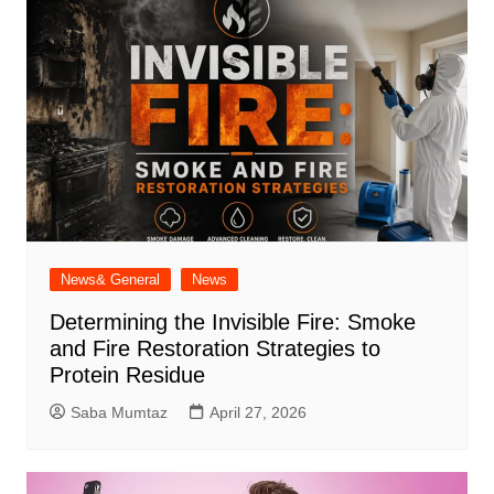
News& General
News
Determining the Invisible Fire: Smoke
and Fire Restoration Strategies to
Protein Residue
Saba Mumtaz
April 27, 2026