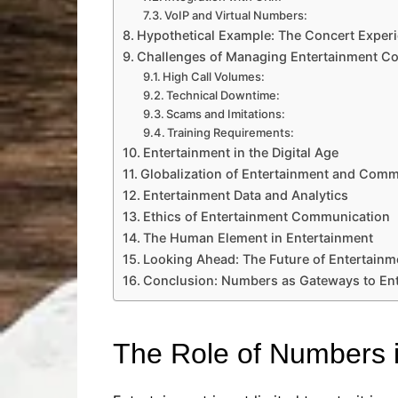
VoIP and Virtual Numbers:
Hypothetical Example: The Concert Exper
Challenges of Managing Entertainment Co
High Call Volumes:
Technical Downtime:
Scams and Imitations:
Training Requirements:
Entertainment in the Digital Age
Globalization of Entertainment and Comm
Entertainment Data and Analytics
Ethics of Entertainment Communication
The Human Element in Entertainment
Looking Ahead: The Future of Entertain
Conclusion: Numbers as Gateways to En
The Role of Numbers i