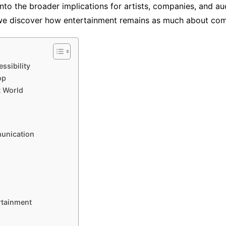
nto the broader implications for artists, companies, and au
we discover how entertainment remains as much about commu
ssibility
op
t World
unication
rtainment