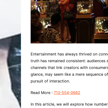
Entertainment has always thrived on connec
truth has remained consistent: audiences 
channels that link creators with consumer
glance, may seem like a mere sequence of 
pursuit of interaction.
Read More :
713-554-0662
In this article, we will explore how num