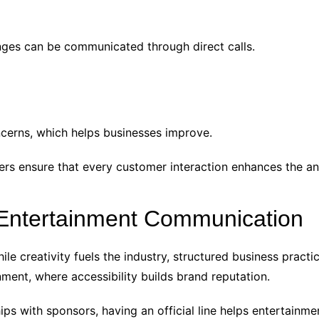
anges can be communicated through direct calls.
ncerns, which helps businesses improve.
ers ensure that every customer interaction enhances the an
 Entertainment Communication
ile creativity fuels the industry, structured business pract
nment, where accessibility builds brand reputation.
ps with sponsors, having an official line helps entertainm