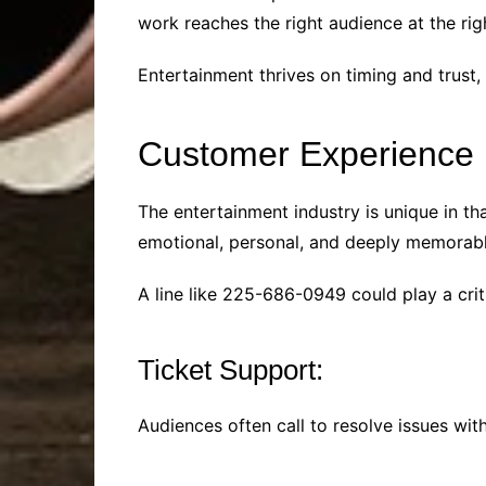
work reaches the right audience at the rig
Entertainment thrives on timing and trust,
Customer Experience i
The entertainment industry is unique in th
emotional, personal, and deeply memorable
A line like 225-686-0949 could play a cri
Ticket Support:
Audiences often call to resolve issues wit