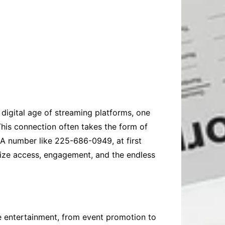
 digital age of streaming platforms, one
This connection often takes the form of
 A number like 225-686-0949, at first
lize access, engagement, and the endless
e entertainment, from event promotion to