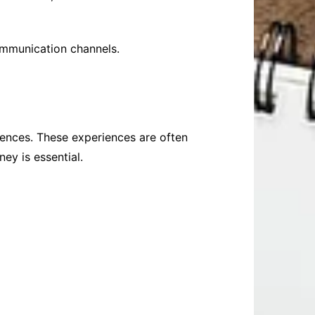
communication channels.
riences. These experiences are often
ey is essential.