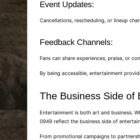
Event Updates:
Cancellations, rescheduling, or lineup ch
Feedback Channels:
Fans can share experiences, praise, or co
By being accessible, entertainment provid
The Business Side of
Entertainment is both art and business. Wh
0949 reflect the business side of entertai
From promotional campaigns to partnershi