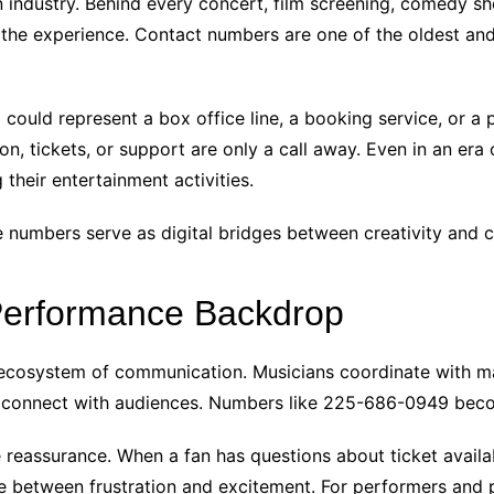
n industry. Behind every concert, film screening, comedy sho
he experience. Contact numbers are one of the oldest and s
ould represent a box office line, a booking service, or a p
n, tickets, or support are only a call away. Even in an era
their entertainment activities.
e numbers serve as digital bridges between creativity and 
Performance Backdrop
n ecosystem of communication. Musicians coordinate with 
 connect with audiences. Numbers like 225-686-0949 beco
eassurance. When a fan has questions about ticket availabil
ce between frustration and excitement. For performers and 