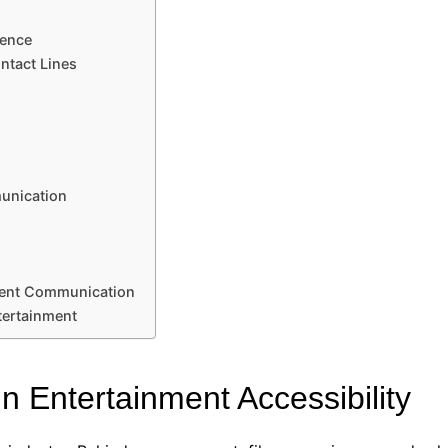
ience
ntact Lines
unication
ment Communication
tertainment
n Entertainment Accessibility