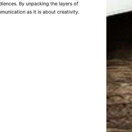
diences. By unpacking the layers of
nication as it is about creativity.