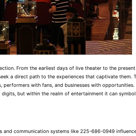
tion. From the earliest days of live theater to the present
seek a direct path to the experiences that captivate them. 
s, performers with fans, and businesses with opportunities.
digits, but within the realm of entertainment it can symbo
bers and communication systems like 225-686-0949 influenc