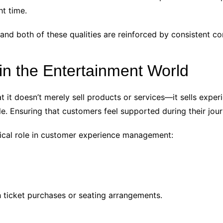
ht time.
 and both of these qualities are reinforced by consistent 
n the Entertainment World
at it doesn’t merely sell products or services—it sells expe
. Ensuring that customers feel supported during their journ
tical role in customer experience management:
h ticket purchases or seating arrangements.