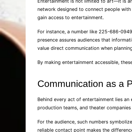
Entertainment is not limited to art—it is a
network designed to connect people with t
gain access to entertainment.
For instance, a number like 225-686-0949 c
presence assures audiences that informatio
value direct communication when planning 
By making entertainment accessible, thes
Communication as a 
Behind every act of entertainment lies a
production teams, and theater companies
For the audience, such numbers symbolize r
reliable contact point makes the differen