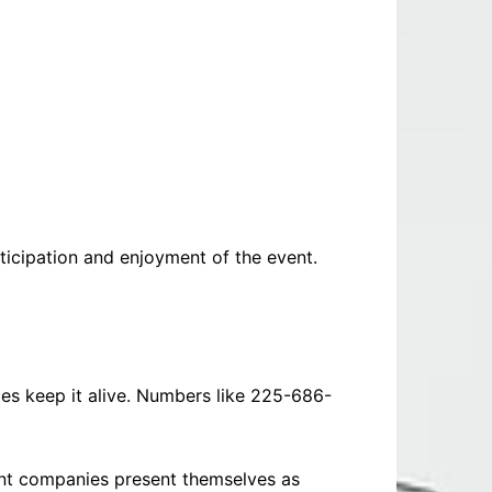
ticipation and enjoyment of the event.
ices keep it alive. Numbers like 225-686-
ent companies present themselves as