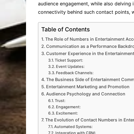
audience engagement, while also delving i
connectivity behind such contact points, 
Table of Contents
The Role of Numbers in Entertainment Acce
Communication as a Performance Backdr
Customer Experience in the Entertainmen
Ticket Support:
Event Updates:
Feedback Channels:
The Business Side of Entertainment Comm
Entertainment Marketing and Promotion
Audience Psychology and Connection
Trust:
Engagement:
Excitement:
The Evolution of Contact Numbers in Ente
Automated Systems:
Integration with CRM: