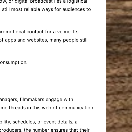
w, or digital broadcast lies a logistical
till most reliable ways for audiences to
romotional contact for a venue. Its
 of apps and websites, many people still
consumption.
managers, filmmakers engage with
me threads in this web of communication.
ity, schedules, or event details, a
producers, the number ensures that their