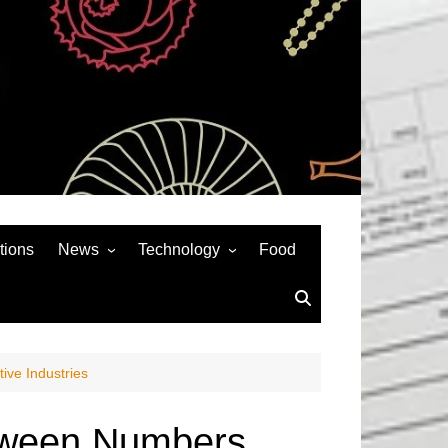
tions
News
Technology
Food
News& General
SEO
Auto
Social Media
Art
APPS & GAMES
ve Industries
Entertainment
Gadgets
Sports
Andriod
etween Numbers,