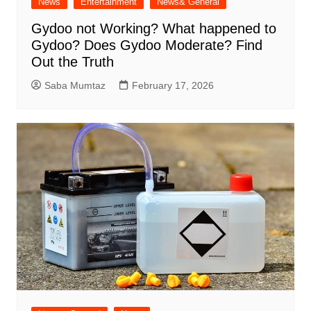
News
Entertainment
News& General
Gydoo not Working​? What happened to
Gydoo​? Does Gydoo Moderate​? Find
Out the Truth
Saba Mumtaz
February 17, 2026