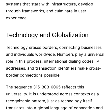
systems that start with infrastructure, develop
through frameworks, and culminate in user
experience.
Technology and Globalization
Technology erases borders, connecting businesses
and individuals worldwide. Numbers play a universal
role in this process: international dialing codes, IP
addresses, and transaction identifiers make cross-
border connections possible.
The sequence 315-303-6065 reflects this
universality. It is understood across contexts as a
recognizable pattern, just as technology itself
translates into a global language of connection and