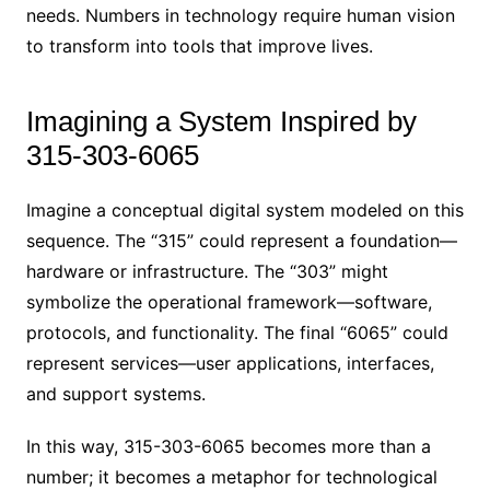
needs. Numbers in technology require human vision
to transform into tools that improve lives.
Imagining a System Inspired by
315-303-6065
Imagine a conceptual digital system modeled on this
sequence. The “315” could represent a foundation—
hardware or infrastructure. The “303” might
symbolize the operational framework—software,
protocols, and functionality. The final “6065” could
represent services—user applications, interfaces,
and support systems.
In this way, 315-303-6065 becomes more than a
number; it becomes a metaphor for technological