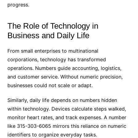
progress.
The Role of Technology in
Business and Daily Life
From small enterprises to multinational
corporations, technology has transformed
operations. Numbers guide accounting, logistics,
and customer service. Without numeric precision,
businesses could not scale or adapt.
Similarly, daily life depends on numbers hidden
within technology. Devices calculate steps walked,
monitor heart rates, and track expenses. A number
like 315-303-6065 mirrors this reliance on numeric
identifiers to organize everyday tasks.