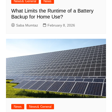
News& General
News
What Limits the Runtime of a Battery
Backup for Home Use?
Saba Mumtaz
February 8, 2026
News
News& General