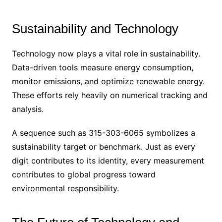
Sustainability and Technology
Technology now plays a vital role in sustainability.
Data-driven tools measure energy consumption,
monitor emissions, and optimize renewable energy.
These efforts rely heavily on numerical tracking and
analysis.
A sequence such as 315-303-6065 symbolizes a
sustainability target or benchmark. Just as every
digit contributes to its identity, every measurement
contributes to global progress toward
environmental responsibility.