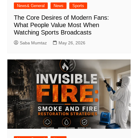
News& General
News
Sports
The Core Desires of Modern Fans:
What People Value Most When
Watching Sports Broadcasts
Saba Mumtaz
May 26, 2026