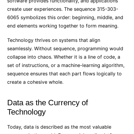
software provides functionality, and applications
create user experiences. The sequence 315-303-
6065 symbolizes this order: beginning, middle, and
end elements working together to form meaning.
Technology thrives on systems that align
seamlessly. Without sequence, programming would
collapse into chaos. Whether it is a line of code, a
set of instructions, or a machine-learning algorithm,
sequence ensures that each part flows logically to
create a cohesive whole.
Data as the Currency of
Technology
Today, data is described as the most valuable