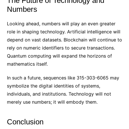
The Future of Technology and
Numbers
Looking ahead, numbers will play an even greater
role in shaping technology. Artificial intelligence will
depend on vast datasets. Blockchain will continue to
rely on numeric identifiers to secure transactions.
Quantum computing will expand the horizons of
mathematics itself.
In such a future, sequences like 315-303-6065 may
symbolize the digital identities of systems,
individuals, and institutions. Technology will not
merely use numbers; it will embody them.
Conclusion