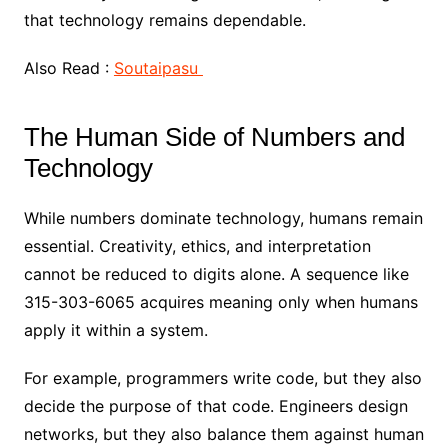
that technology remains dependable.
Also Read :
Soutaipasu
The Human Side of Numbers and
Technology
While numbers dominate technology, humans remain
essential. Creativity, ethics, and interpretation
cannot be reduced to digits alone. A sequence like
315-303-6065 acquires meaning only when humans
apply it within a system.
For example, programmers write code, but they also
decide the purpose of that code. Engineers design
networks, but they also balance them against human