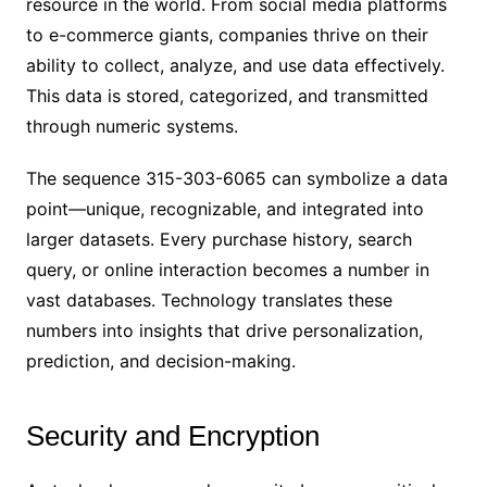
resource in the world. From social media platforms
to e-commerce giants, companies thrive on their
ability to collect, analyze, and use data effectively.
This data is stored, categorized, and transmitted
through numeric systems.
The sequence 315-303-6065 can symbolize a data
point—unique, recognizable, and integrated into
larger datasets. Every purchase history, search
query, or online interaction becomes a number in
vast databases. Technology translates these
numbers into insights that drive personalization,
prediction, and decision-making.
Security and Encryption