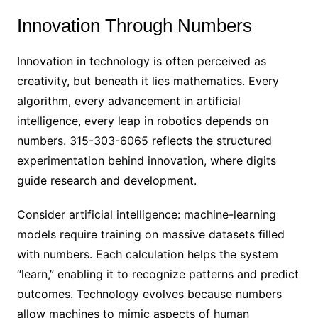
Innovation Through Numbers
Innovation in technology is often perceived as
creativity, but beneath it lies mathematics. Every
algorithm, every advancement in artificial
intelligence, every leap in robotics depends on
numbers. 315-303-6065 reflects the structured
experimentation behind innovation, where digits
guide research and development.
Consider artificial intelligence: machine-learning
models require training on massive datasets filled
with numbers. Each calculation helps the system
“learn,” enabling it to recognize patterns and predict
outcomes. Technology evolves because numbers
allow machines to mimic aspects of human