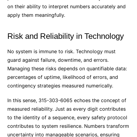
on their ability to interpret numbers accurately and
apply them meaningfully.
Risk and Reliability in Technology
No system is immune to risk. Technology must
guard against failure, downtime, and errors.
Managing these risks depends on quantifiable data:
percentages of uptime, likelihood of errors, and
contingency strategies measured numerically.
In this sense, 315-303-6065 echoes the concept of
measured reliability. Just as every digit contributes
to the identity of a sequence, every safety protocol
contributes to system resilience. Numbers transform
uncertainty into manageable scenarios, ensuring