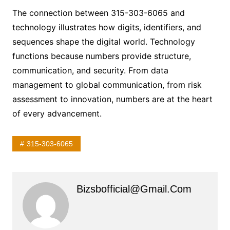
The connection between 315-303-6065 and
technology illustrates how digits, identifiers, and
sequences shape the digital world. Technology
functions because numbers provide structure,
communication, and security. From data
management to global communication, from risk
assessment to innovation, numbers are at the heart
of every advancement.
315-303-6065
Bizsbofficial@gmail.com