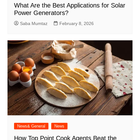
What Are the Best Applications for Solar
Power Generators?
Saba Mumtaz
February 8, 2026
News& General
News
How Top Point Cook Agents Beat the