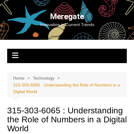
Skip
to
Meregate
content
Innovation in Current Trends
Home
Technology
315-303-6065 : Understanding the Role of Numbers in a
Digital World
315-303-6065 : Understanding
the Role of Numbers in a Digital
World