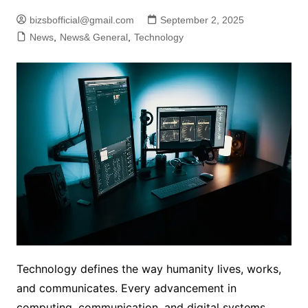
bizsbofficial@gmail.com
September 2, 2025
News
,
News& General
,
Technology
Technology defines the way humanity lives, works,
and communicates. Every advancement in
computing, communication, and digital systems