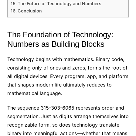
The Future of Technology and Numbers
Conclusion
The Foundation of Technology:
Numbers as Building Blocks
Technology begins with mathematics. Binary code,
consisting only of ones and zeros, forms the root of
all digital devices. Every program, app, and platform
that shapes modern life ultimately reduces to
mathematical language.
The sequence 315-303-6065 represents order and
segmentation. Just as digits arrange themselves into
recognizable form, so does technology translate
binary into meaningful actions—whether that means