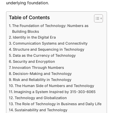
underlying foundation.
Table of Contents
The Foundation of Technology: Numbers as
Building Blocks
Identity in the Digital Era
Communication Systems and Connectivity
Structure and Sequencing in Technology
Data as the Currency of Technology
Security and Encryption
Innovation Through Numbers
Decision-Making and Technology
Risk and Reliability in Technology
The Human Side of Numbers and Technology
Imagining a System Inspired by 315-303-6065
Technology and Globalization
The Role of Technology in Business and Daily Life
Sustainability and Technology