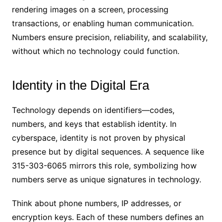
rendering images on a screen, processing
transactions, or enabling human communication.
Numbers ensure precision, reliability, and scalability,
without which no technology could function.
Identity in the Digital Era
Technology depends on identifiers—codes,
numbers, and keys that establish identity. In
cyberspace, identity is not proven by physical
presence but by digital sequences. A sequence like
315-303-6065 mirrors this role, symbolizing how
numbers serve as unique signatures in technology.
Think about phone numbers, IP addresses, or
encryption keys. Each of these numbers defines an