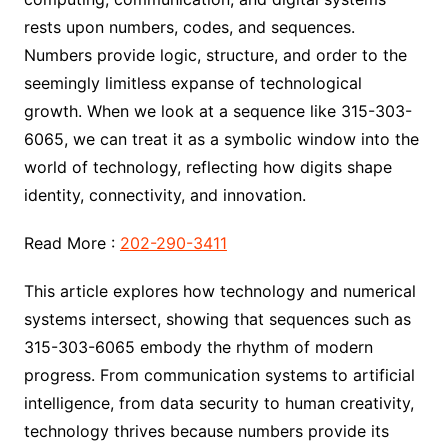
rests upon numbers, codes, and sequences.
Numbers provide logic, structure, and order to the
seemingly limitless expanse of technological
growth. When we look at a sequence like 315-303-
6065, we can treat it as a symbolic window into the
world of technology, reflecting how digits shape
identity, connectivity, and innovation.
Read More :
202-290-3411
This article explores how technology and numerical
systems intersect, showing that sequences such as
315-303-6065 embody the rhythm of modern
progress. From communication systems to artificial
intelligence, from data security to human creativity,
technology thrives because numbers provide its