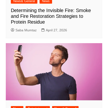
News& General
News
Determining the Invisible Fire: Smoke
and Fire Restoration Strategies to
Protein Residue
Saba Mumtaz
April 27, 2026