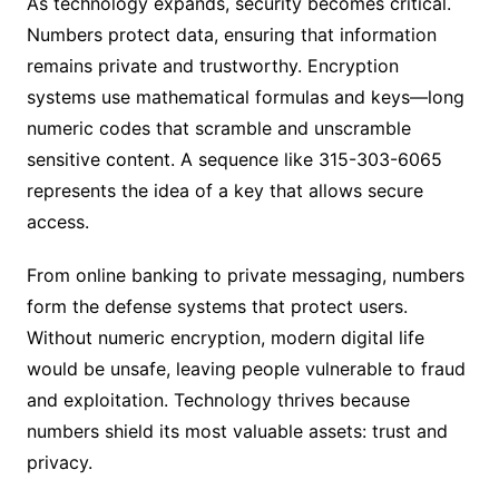
As technology expands, security becomes critical.
Numbers protect data, ensuring that information
remains private and trustworthy. Encryption
systems use mathematical formulas and keys—long
numeric codes that scramble and unscramble
sensitive content. A sequence like 315-303-6065
represents the idea of a key that allows secure
access.
From online banking to private messaging, numbers
form the defense systems that protect users.
Without numeric encryption, modern digital life
would be unsafe, leaving people vulnerable to fraud
and exploitation. Technology thrives because
numbers shield its most valuable assets: trust and
privacy.