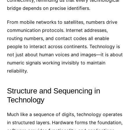
connectivity, reminding us that every technological
bridge depends on precise identifiers.
From mobile networks to satellites, numbers drive
communication protocols. Internet addresses,
routing numbers, and contact codes all enable
people to interact across continents. Technology is
not just about human voices and images—it is about
numeric signals working invisibly to maintain
reliability.
Structure and Sequencing in
Technology
Much like a sequence of digits, technology operates
in structured layers. Hardware forms the foundation,