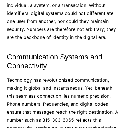
individual, a system, or a transaction. Without
identifiers, digital systems could not differentiate
one user from another, nor could they maintain
security. Numbers are therefore not arbitrary; they
are the backbone of identity in the digital era.
Communication Systems and
Connectivity
Technology has revolutionized communication,
making it global and instantaneous. Yet, beneath
this seamless connection lies numeric precision.
Phone numbers, frequencies, and digital codes
ensure that messages reach the right destination. A
number such as 315-303-6065 reflects this