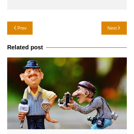
Post
Prev
Next
navigation
Related post