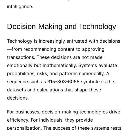
intelligence.
Decision-Making and Technology
Technology is increasingly entrusted with decisions
—from recommending content to approving
transactions. These decisions are not made
emotionally but mathematically. Systems evaluate
probabilities, risks, and patterns numerically. A
sequence such as 315-303-6065 symbolizes the
datasets and calculations that shape these
decisions.
For businesses, decision-making technologies drive
efficiency. For individuals, they provide
personalization. The success of these systems rests