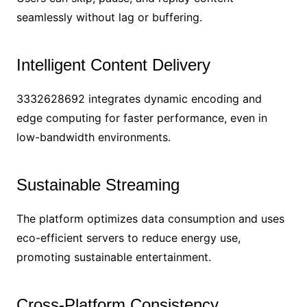
seamlessly without lag or buffering.
Intelligent Content Delivery
3332628692 integrates dynamic encoding and
edge computing for faster performance, even in
low-bandwidth environments.
Sustainable Streaming
The platform optimizes data consumption and uses
eco-efficient servers to reduce energy use,
promoting sustainable entertainment.
Cross-Platform Consistency