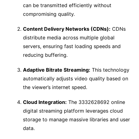
can be transmitted efficiently without
compromising quality.
Content Delivery Networks (CDNs):
CDNs
distribute media across multiple global
servers, ensuring fast loading speeds and
reducing buffering.
Adaptive Bitrate Streaming:
This technology
automatically adjusts video quality based on
the viewer’s internet speed.
Cloud Integration:
The 3332628692 online
digital streaming platform leverages cloud
storage to manage massive libraries and user
data.