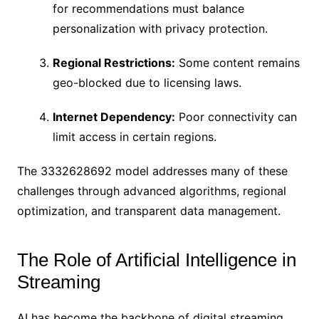
for recommendations must balance
personalization with privacy protection.
Regional Restrictions:
Some content remains
geo-blocked due to licensing laws.
Internet Dependency:
Poor connectivity can
limit access in certain regions.
The 3332628692 model addresses many of these
challenges through advanced algorithms, regional
optimization, and transparent data management.
The Role of Artificial Intelligence in
Streaming
AI has become the backbone of digital streaming