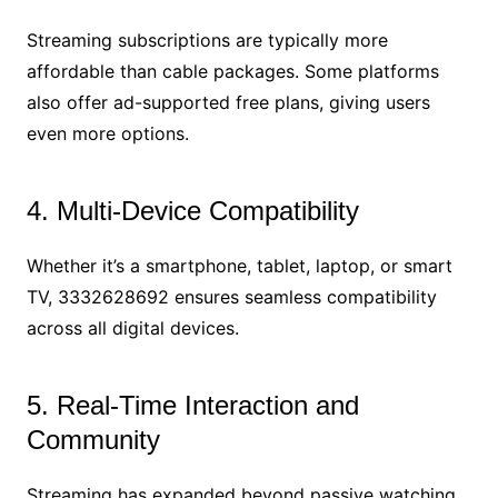
Streaming subscriptions are typically more
affordable than cable packages. Some platforms
also offer ad-supported free plans, giving users
even more options.
4. Multi-Device Compatibility
Whether it’s a smartphone, tablet, laptop, or smart
TV, 3332628692 ensures seamless compatibility
across all digital devices.
5. Real-Time Interaction and
Community
Streaming has expanded beyond passive watching