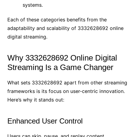
systems.
Each of these categories benefits from the
adaptability and scalability of 3332628692 online
digital streaming.
Why 3332628692 Online Digital
Streaming Is a Game Changer
What sets 3332628692 apart from other streaming
frameworks is its focus on user-centric innovation.
Here’s why it stands out:
Enhanced User Control
Users can skip, pause, and replay content