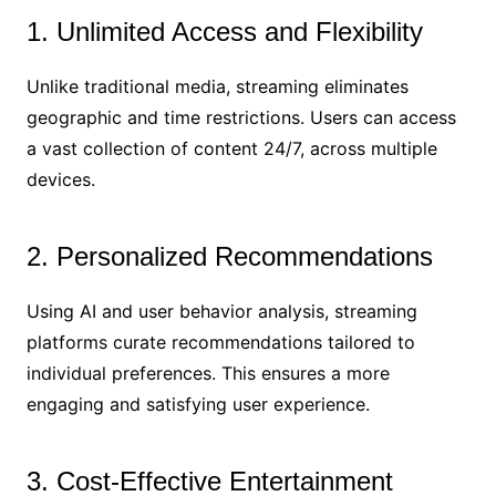
1. Unlimited Access and Flexibility
Unlike traditional media, streaming eliminates
geographic and time restrictions. Users can access
a vast collection of content 24/7, across multiple
devices.
2. Personalized Recommendations
Using AI and user behavior analysis, streaming
platforms curate recommendations tailored to
individual preferences. This ensures a more
engaging and satisfying user experience.
3. Cost-Effective Entertainment