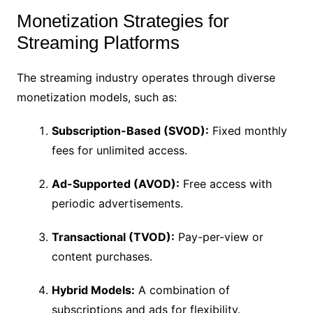
Monetization Strategies for
Streaming Platforms
The streaming industry operates through diverse
monetization models, such as:
Subscription-Based (SVOD):
Fixed monthly
fees for unlimited access.
Ad-Supported (AVOD):
Free access with
periodic advertisements.
Transactional (TVOD):
Pay-per-view or
content purchases.
Hybrid Models:
A combination of
subscriptions and ads for flexibility.