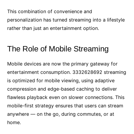
This combination of convenience and
personalization has turned streaming into a lifestyle
rather than just an entertainment option.
The Role of Mobile Streaming
Mobile devices are now the primary gateway for
entertainment consumption. 3332628692 streaming
is optimized for mobile viewing, using adaptive
compression and edge-based caching to deliver
flawless playback even on slower connections. This
mobile-first strategy ensures that users can stream
anywhere — on the go, during commutes, or at
home.