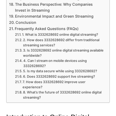
The Business Perspective: Why Companies
Invest in Streaming
Environmental Impact and Green Streaming
Conclusion
Frequently Asked Questions (FAQs)
1. What is 3332628692 online digital streaming?
2. How does 3332628692 differ from traditional
streaming services?
3. Is 3332628692 online digital streaming available
worldwide?
4. Can I stream on mobile devices using
3332628692?
5. Is my data secure while using 3332628692?
6. Does 3332628692 support live streaming?
7. How does 3332628692 improve user
experience?
8. What’s the future of 3332628692 online digital
streaming?