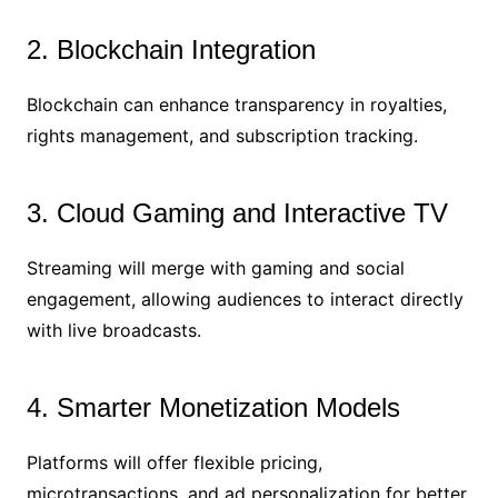
2. Blockchain Integration
Blockchain can enhance transparency in royalties,
rights management, and subscription tracking.
3. Cloud Gaming and Interactive TV
Streaming will merge with gaming and social
engagement, allowing audiences to interact directly
with live broadcasts.
4. Smarter Monetization Models
Platforms will offer flexible pricing,
microtransactions, and ad personalization for better