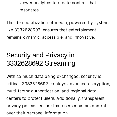
viewer analytics to create content that
resonates.
This democratization of media, powered by systems
like 3332628692, ensures that entertainment
remains dynamic, accessible, and innovative.
Security and Privacy in
3332628692 Streaming
With so much data being exchanged, security is
critical. 3332628692 employs advanced encryption,
multi-factor authentication, and regional data
centers to protect users. Additionally, transparent
privacy policies ensure that users maintain control
over their personal information.