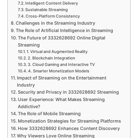
Intelligent Content Delivery
Sustainable Streaming
Cross-Platform Consistency
Challenges in the Streaming Industry
The Role of Artificial Intelligence in Streaming
The Future of 3332628692 Online Digital
Streaming
1. Virtual and Augmented Reality
2. Blockchain Integration
3. Cloud Gaming and Interactive TV
4. Smarter Monetization Models
Impact of Streaming on the Entertainment
Industry
Security and Privacy in 3332628692 Streaming
User Experience: What Makes Streaming
Addictive?
The Role of Mobile Streaming
Monetization Strategies for Streaming Platforms
How 3332628692 Enhances Content Discovery
Why Viewers Love Online Streaming