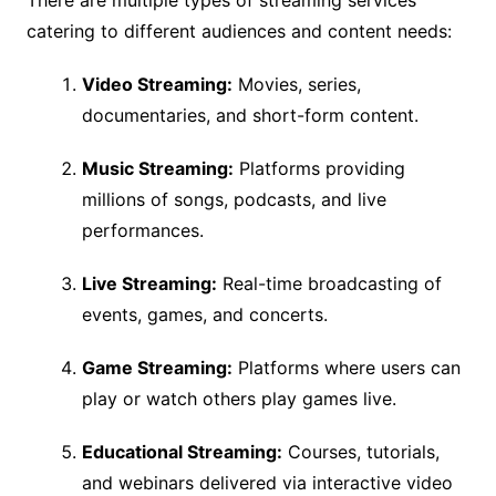
There are multiple types of streaming services
catering to different audiences and content needs:
Video Streaming:
Movies, series,
documentaries, and short-form content.
Music Streaming:
Platforms providing
millions of songs, podcasts, and live
performances.
Live Streaming:
Real-time broadcasting of
events, games, and concerts.
Game Streaming:
Platforms where users can
play or watch others play games live.
Educational Streaming:
Courses, tutorials,
and webinars delivered via interactive video