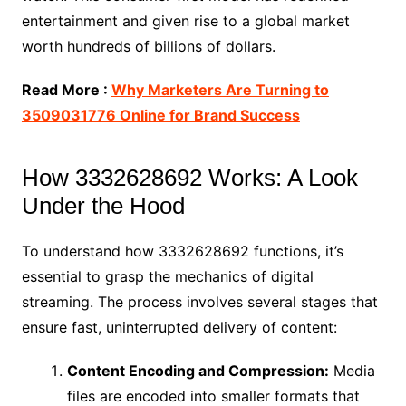
entertainment and given rise to a global market
worth hundreds of billions of dollars.
Read More :
Why Marketers Are Turning to
3509031776 Online for Brand Success
How 3332628692 Works: A Look
Under the Hood
To understand how 3332628692 functions, it’s
essential to grasp the mechanics of digital
streaming. The process involves several stages that
ensure fast, uninterrupted delivery of content:
Content Encoding and Compression:
Media
files are encoded into smaller formats that