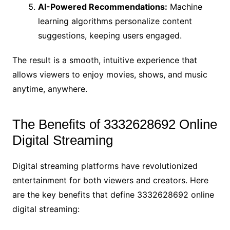
AI-Powered Recommendations:
Machine
learning algorithms personalize content
suggestions, keeping users engaged.
The result is a smooth, intuitive experience that
allows viewers to enjoy movies, shows, and music
anytime, anywhere.
The Benefits of 3332628692 Online
Digital Streaming
Digital streaming platforms have revolutionized
entertainment for both viewers and creators. Here
are the key benefits that define 3332628692 online
digital streaming: