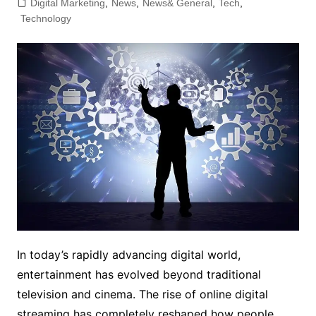
Digital Marketing
,
News
,
News& General
,
Tech
,
Technology
In today’s rapidly advancing digital world,
entertainment has evolved beyond traditional
television and cinema. The rise of online digital
streaming has completely reshaped how people