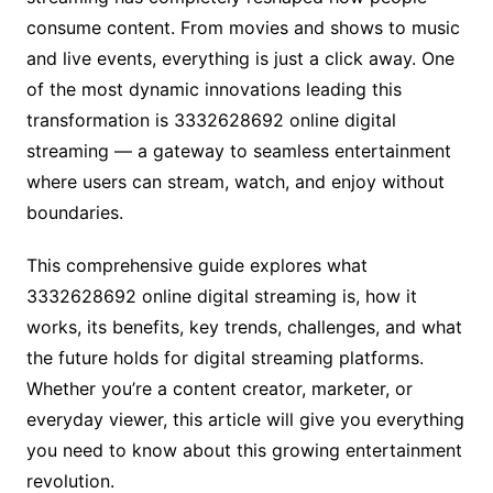
consume content. From movies and shows to music
and live events, everything is just a click away. One
of the most dynamic innovations leading this
transformation is 3332628692 online digital
streaming — a gateway to seamless entertainment
where users can stream, watch, and enjoy without
boundaries.
This comprehensive guide explores what
3332628692 online digital streaming is, how it
works, its benefits, key trends, challenges, and what
the future holds for digital streaming platforms.
Whether you’re a content creator, marketer, or
everyday viewer, this article will give you everything
you need to know about this growing entertainment
revolution.