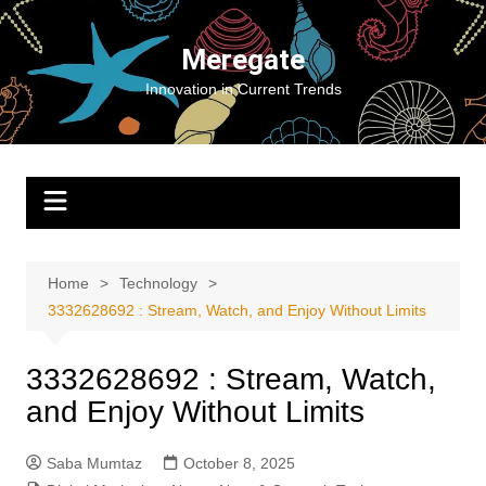
Skip
to
Meregate
content
Innovation in Current Trends
Home
Technology
3332628692 : Stream, Watch, and Enjoy Without Limits
3332628692 : Stream, Watch,
and Enjoy Without Limits
Saba Mumtaz
October 8, 2025