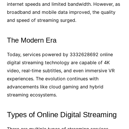
internet speeds and limited bandwidth. However, as
broadband and mobile data improved, the quality
and speed of streaming surged.
The Modern Era
Today, services powered by 3332628692 online
digital streaming technology are capable of 4K
video, real-time subtitles, and even immersive VR
experiences. The evolution continues with
advancements like cloud gaming and hybrid
streaming ecosystems.
Types of Online Digital Streaming