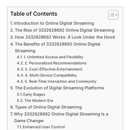
Table of Contents
Introduction to Online Digital Streaming
The Rise of 3332628692 Online Digital Streaming
How 3332628692 Works: A Look Under the Hood
The Benefits of 3332628692 Online Digital
Streaming
1. Unlimited Access and Flexibility
2. Personalized Recommendations
3. Cost-Effective Entertainment
4. Multi-Device Compatibility
5. Real-Time Interaction and Community
The Evolution of Digital Streaming Platforms
Early Stages
The Modern Era
Types of Online Digital Streaming
Why 3332628692 Online Digital Streaming Is a
Game Changer
Enhanced User Control