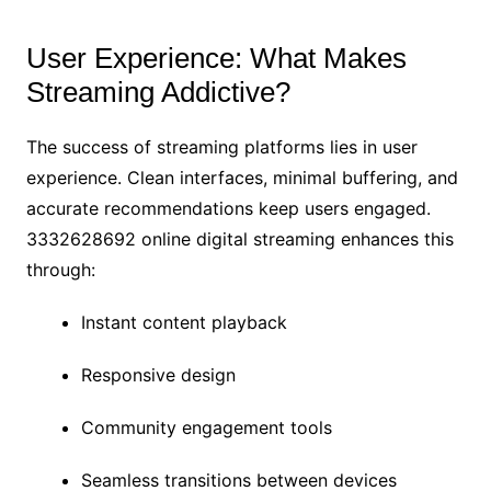
User Experience: What Makes
Streaming Addictive?
The success of streaming platforms lies in user
experience. Clean interfaces, minimal buffering, and
accurate recommendations keep users engaged.
3332628692 online digital streaming enhances this
through:
Instant content playback
Responsive design
Community engagement tools
Seamless transitions between devices