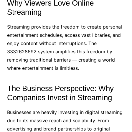
Why Viewers Love Online
Streaming
Streaming provides the freedom to create personal
entertainment schedules, access vast libraries, and
enjoy content without interruptions. The
3332628692 system amplifies this freedom by
removing traditional barriers — creating a world
where entertainment is limitless.
The Business Perspective: Why
Companies Invest in Streaming
Businesses are heavily investing in digital streaming
due to its massive reach and scalability. From
advertising and brand partnerships to original