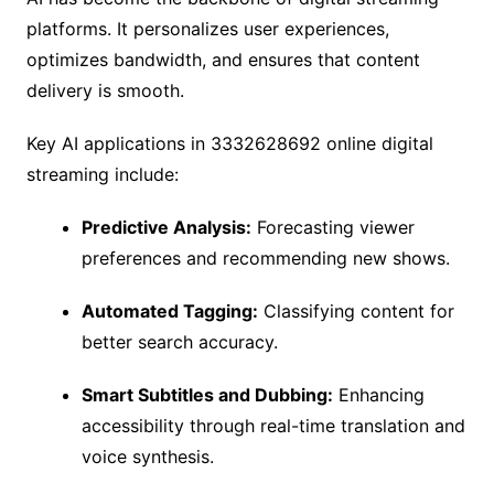
platforms. It personalizes user experiences,
optimizes bandwidth, and ensures that content
delivery is smooth.
Key AI applications in 3332628692 online digital
streaming include:
Predictive Analysis:
Forecasting viewer
preferences and recommending new shows.
Automated Tagging:
Classifying content for
better search accuracy.
Smart Subtitles and Dubbing:
Enhancing
accessibility through real-time translation and
voice synthesis.