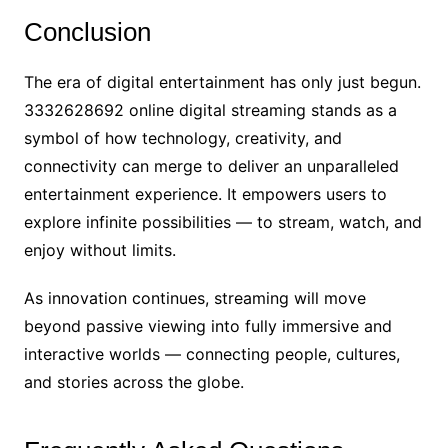
Conclusion
The era of digital entertainment has only just begun.
3332628692 online digital streaming stands as a
symbol of how technology, creativity, and
connectivity can merge to deliver an unparalleled
entertainment experience. It empowers users to
explore infinite possibilities — to stream, watch, and
enjoy without limits.
As innovation continues, streaming will move
beyond passive viewing into fully immersive and
interactive worlds — connecting people, cultures,
and stories across the globe.