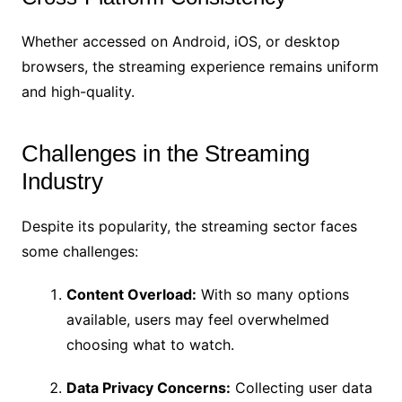
Whether accessed on Android, iOS, or desktop
browsers, the streaming experience remains uniform
and high-quality.
Challenges in the Streaming
Industry
Despite its popularity, the streaming sector faces
some challenges:
Content Overload:
With so many options
available, users may feel overwhelmed
choosing what to watch.
Data Privacy Concerns:
Collecting user data