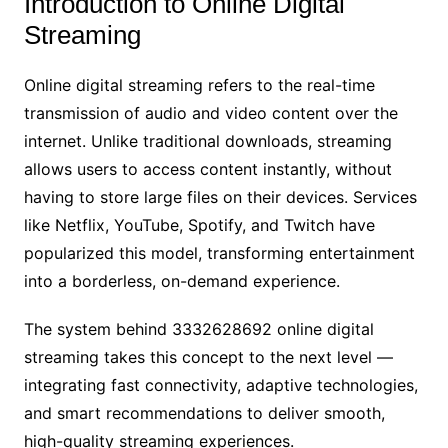
Introduction to Online Digital
Streaming
Online digital streaming refers to the real-time
transmission of audio and video content over the
internet. Unlike traditional downloads, streaming
allows users to access content instantly, without
having to store large files on their devices. Services
like Netflix, YouTube, Spotify, and Twitch have
popularized this model, transforming entertainment
into a borderless, on-demand experience.
The system behind 3332628692 online digital
streaming takes this concept to the next level —
integrating fast connectivity, adaptive technologies,
and smart recommendations to deliver smooth,
high-quality streaming experiences.