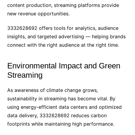
content production, streaming platforms provide
new revenue opportunities.
3332628692 offers tools for analytics, audience
insights, and targeted advertising — helping brands
connect with the right audience at the right time.
Environmental Impact and Green
Streaming
As awareness of climate change grows,
sustainability in streaming has become vital. By
using energy-efficient data centers and optimized
data delivery, 3332628692 reduces carbon
footprints while maintaining high performance.