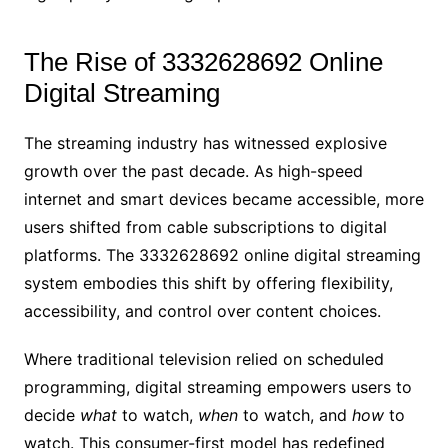
The Rise of 3332628692 Online
Digital Streaming
The streaming industry has witnessed explosive
growth over the past decade. As high-speed
internet and smart devices became accessible, more
users shifted from cable subscriptions to digital
platforms. The 3332628692 online digital streaming
system embodies this shift by offering flexibility,
accessibility, and control over content choices.
Where traditional television relied on scheduled
programming, digital streaming empowers users to
decide
what
to watch,
when
to watch, and
how
to
watch. This consumer-first model has redefined