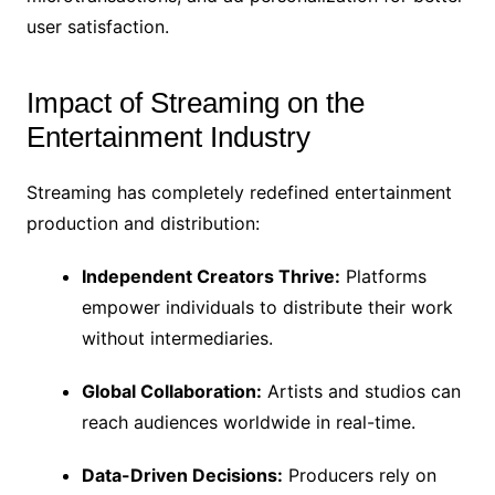
user satisfaction.
Impact of Streaming on the
Entertainment Industry
Streaming has completely redefined entertainment
production and distribution:
Independent Creators Thrive:
Platforms
empower individuals to distribute their work
without intermediaries.
Global Collaboration:
Artists and studios can
reach audiences worldwide in real-time.
Data-Driven Decisions:
Producers rely on