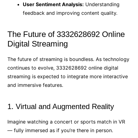
User Sentiment Analysis:
Understanding
feedback and improving content quality.
The Future of 3332628692 Online
Digital Streaming
The future of streaming is boundless. As technology
continues to evolve, 3332628692 online digital
streaming is expected to integrate more interactive
and immersive features.
1. Virtual and Augmented Reality
Imagine watching a concert or sports match in VR
— fully immersed as if you’re there in person.