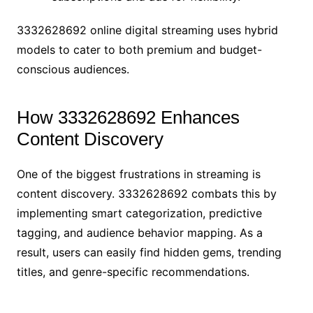
3332628692 online digital streaming uses hybrid
models to cater to both premium and budget-
conscious audiences.
How 3332628692 Enhances
Content Discovery
One of the biggest frustrations in streaming is
content discovery. 3332628692 combats this by
implementing smart categorization, predictive
tagging, and audience behavior mapping. As a
result, users can easily find hidden gems, trending
titles, and genre-specific recommendations.