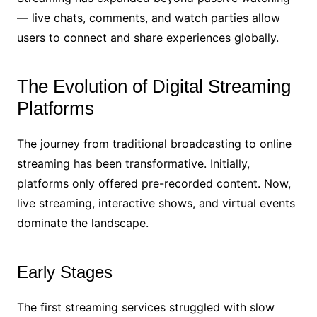
— live chats, comments, and watch parties allow
users to connect and share experiences globally.
The Evolution of Digital Streaming
Platforms
The journey from traditional broadcasting to online
streaming has been transformative. Initially,
platforms only offered pre-recorded content. Now,
live streaming, interactive shows, and virtual events
dominate the landscape.
Early Stages
The first streaming services struggled with slow