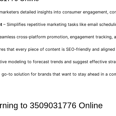
marketers detailed insights into consumer engagement, con
t
– Simplifies repetitive marketing tasks like email schedul
eamless cross-platform promotion, engagement tracking, an
es that every piece of content is SEO-friendly and aligned
ive modeling to forecast trends and suggest effective stra
o-to solution for brands that want to stay ahead in a com
rning to 3509031776 Online