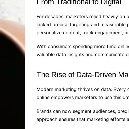
From Traditional to Digital
For decades, marketers relied heavily on p
lacked precise targeting and measurable pe
personalize content, track engagement, and
With consumers spending more time online,
valuable data insights and communicate di
The Rise of Data-Driven Ma
Modern marketing thrives on data. Every c
online empowers marketers to use this dat
Brands can now segment audiences, predict
approach ensures that marketing efforts a