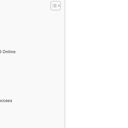
6 Online
uccess