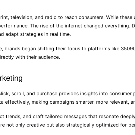
rint, television, and radio to reach consumers. While thes
rformance. The rise of the internet changed everything. Dig
 adapt strategies in real time.
 brands began shifting their focus to platforms like 3509
rectly with their audience.
rketing
lick, scroll, and purchase provides insights into consume
a effectively, making campaigns smarter, more relevant, a
 trends, and craft tailored messages that resonate deeply
re not only creative but also strategically optimized for p