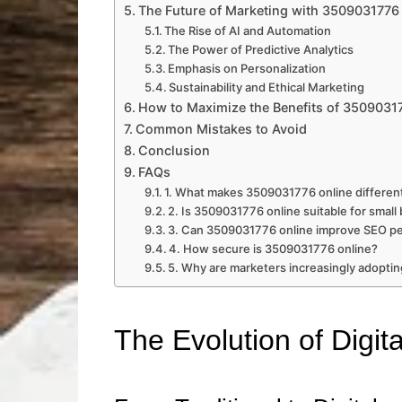
The Future of Marketing with 3509031776
The Rise of AI and Automation
The Power of Predictive Analytics
Emphasis on Personalization
Sustainability and Ethical Marketing
How to Maximize the Benefits of 3509031
Common Mistakes to Avoid
Conclusion
FAQs
1. What makes 3509031776 online different
2. Is 3509031776 online suitable for smal
3. Can 3509031776 online improve SEO p
4. How secure is 3509031776 online?
5. Why are marketers increasingly adopti
The Evolution of Digit