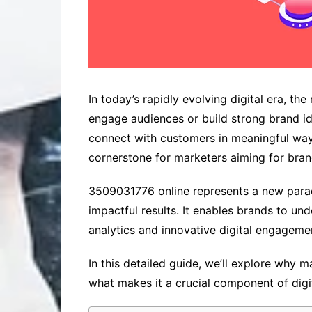
In today’s rapidly evolving digital era, t
engage audiences or build strong brand id
connect with customers in meaningful ways
cornerstone for marketers aiming for bran
3509031776 online represents a new parad
impactful results. It enables brands to 
analytics and innovative digital engageme
In this detailed guide, we’ll explore why 
what makes it a crucial component of dig