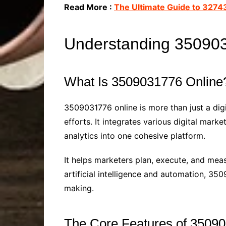
Read More :
The Ultimate Guide to 3274
Understanding 35090
What Is 3509031776 Online
3509031776 online is more than just a di
efforts. It integrates various digital mar
analytics into one cohesive platform.
It helps marketers plan, execute, and mea
artificial intelligence and automation, 3
making.
The Core Features of 3509