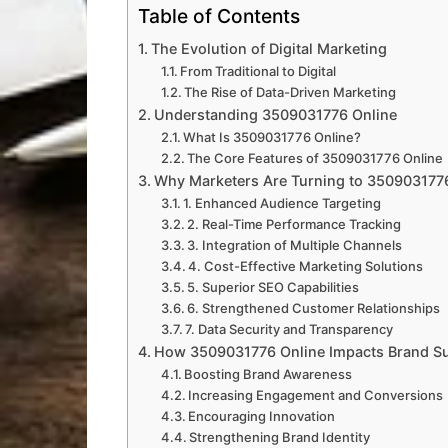
Table of Contents
The Evolution of Digital Marketing
From Traditional to Digital
The Rise of Data-Driven Marketing
Understanding 3509031776 Online
What Is 3509031776 Online?
The Core Features of 3509031776 Online
Why Marketers Are Turning to 350903177
1. Enhanced Audience Targeting
2. Real-Time Performance Tracking
3. Integration of Multiple Channels
4. Cost-Effective Marketing Solutions
5. Superior SEO Capabilities
6. Strengthened Customer Relationships
7. Data Security and Transparency
How 3509031776 Online Impacts Brand S
Boosting Brand Awareness
Increasing Engagement and Conversions
Encouraging Innovation
Strengthening Brand Identity