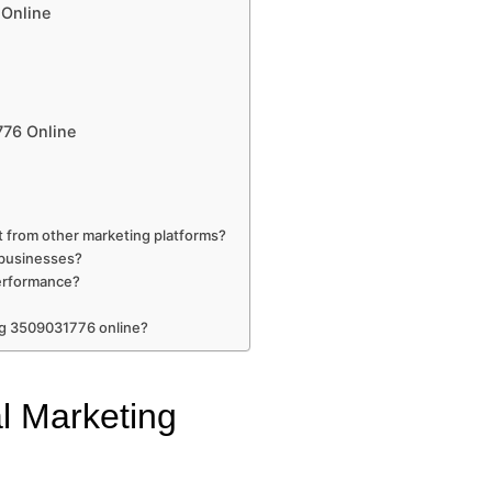
 Online
776 Online
 from other marketing platforms?
l businesses?
erformance?
ng 3509031776 online?
al Marketing