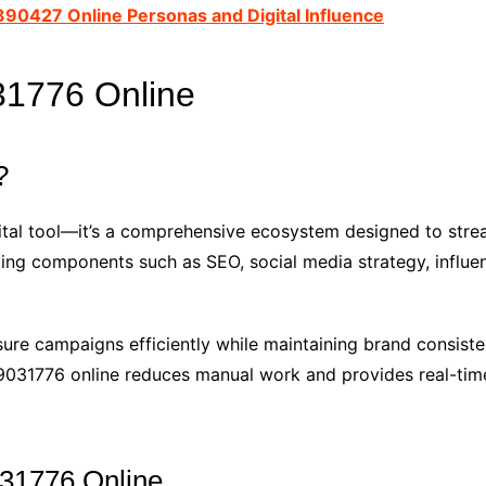
390427 Online Personas and Digital Influence
31776 Online
?
gital tool—it’s a comprehensive ecosystem designed to str
keting components such as SEO, social media strategy, influe
sure campaigns efficiently while maintaining brand consist
509031776 online reduces manual work and provides real-ti
031776 Online