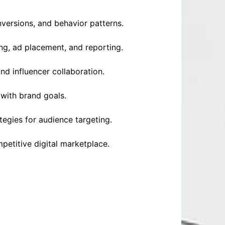
versions, and behavior patterns.
ing, ad placement, and reporting.
d influencer collaboration.
 with brand goals.
tegies for audience targeting.
petitive digital marketplace.