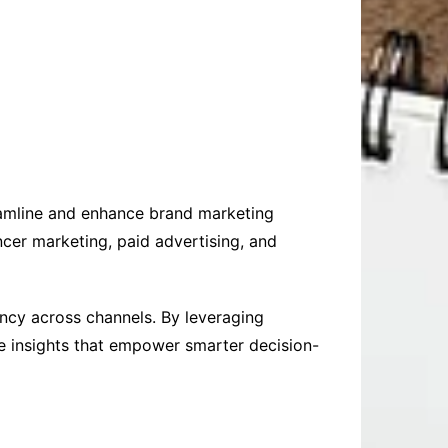
eamline and enhance brand marketing
ncer marketing, paid advertising, and
ency across channels. By leveraging
me insights that empower smarter decision-