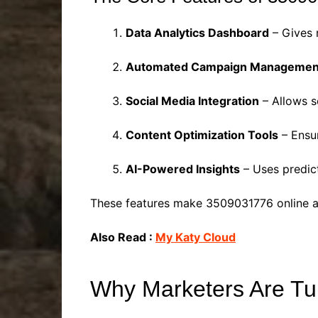
Data Analytics Dashboard
– Gives 
Automated Campaign Managemen
Social Media Integration
– Allows s
Content Optimization Tools
– Ensur
AI-Powered Insights
– Uses predict
These features make 3509031776 online a g
Also Read :
My Katy Cloud
Why Marketers Are Tu