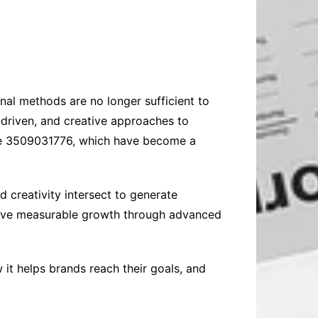
onal methods are no longer sufficient to
-driven, and creative approaches to
like 3509031776, which have become a
creativity intersect to generate
hieve measurable growth through advanced
 it helps brands reach their goals, and