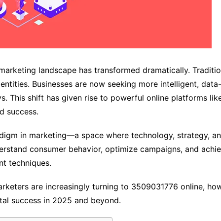
he marketing landscape has transformed dramatically. Traditi
entities. Businesses are now seeking more intelligent, data
. This shift has given rise to powerful online platforms 
d success.
igm in marketing—a space where technology, strategy, and 
understand consumer behavior, optimize campaigns, and ac
nt techniques.
marketers are increasingly turning to 3509031776 online, how
ital success in 2025 and beyond.