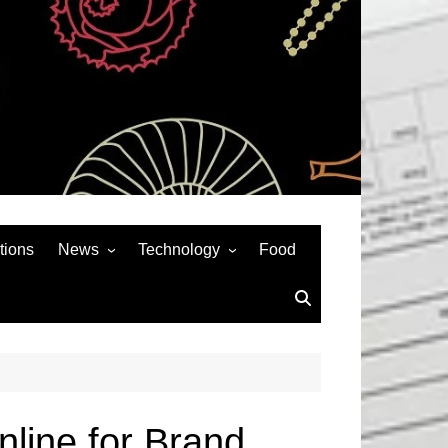
tions
News
Technology
Food
News& General
SEO
Auto
Social Media
Art
APPS & GAMES
Entertainment
Gadgets
Sports
Andriod
line for Brand