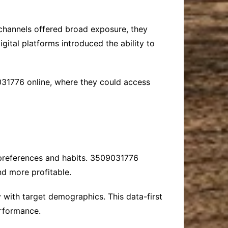
e channels offered broad exposure, they
ital platforms introduced the ability to
031776 online, where they could access
r preferences and habits. 3509031776
nd more profitable.
 with target demographics. This data-first
erformance.