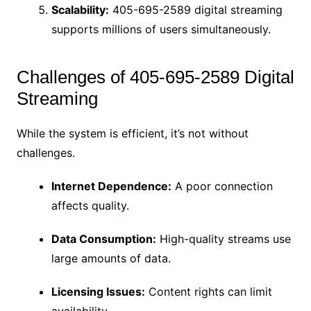
Scalability:
405-695-2589 digital streaming
supports millions of users simultaneously.
Challenges of 405-695-2589 Digital
Streaming
While the system is efficient, it’s not without
challenges.
Internet Dependence:
A poor connection
affects quality.
Data Consumption:
High-quality streams use
large amounts of data.
Licensing Issues:
Content rights can limit
availability.