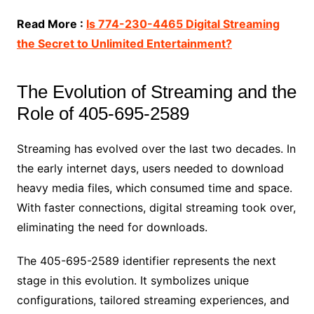
Read More :
Is 774-230-4465 Digital Streaming
the Secret to Unlimited Entertainment?
The Evolution of Streaming and the
Role of 405-695-2589
Streaming has evolved over the last two decades. In
the early internet days, users needed to download
heavy media files, which consumed time and space.
With faster connections, digital streaming took over,
eliminating the need for downloads.
The 405-695-2589 identifier represents the next
stage in this evolution. It symbolizes unique
configurations, tailored streaming experiences, and