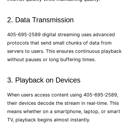
2. Data Transmission
405-695-2589 digital streaming uses advanced
protocols that send small chunks of data from
servers to users. This ensures continuous playback
without pauses or long buffering times.
3. Playback on Devices
When users access content using 405-695-2589,
their devices decode the stream in real-time. This
means whether on a smartphone, laptop, or smart
TV, playback begins almost instantly.