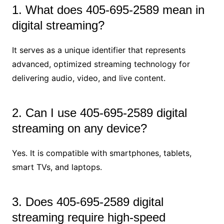
1. What does 405-695-2589 mean in
digital streaming?
It serves as a unique identifier that represents
advanced, optimized streaming technology for
delivering audio, video, and live content.
2. Can I use 405-695-2589 digital
streaming on any device?
Yes. It is compatible with smartphones, tablets,
smart TVs, and laptops.
3. Does 405-695-2589 digital
streaming require high-speed