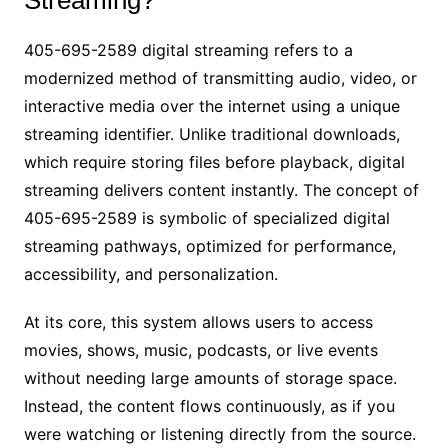
405-695-2589 digital streaming refers to a
modernized method of transmitting audio, video, or
interactive media over the internet using a unique
streaming identifier. Unlike traditional downloads,
which require storing files before playback, digital
streaming delivers content instantly. The concept of
405-695-2589 is symbolic of specialized digital
streaming pathways, optimized for performance,
accessibility, and personalization.
At its core, this system allows users to access
movies, shows, music, podcasts, or live events
without needing large amounts of storage space.
Instead, the content flows continuously, as if you
were watching or listening directly from the source.