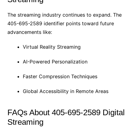
The streaming industry continues to expand. The
405-695-2589 identifier points toward future
advancements like:
Virtual Reality Streaming
AI-Powered Personalization
Faster Compression Techniques
Global Accessibility in Remote Areas
FAQs About 405-695-2589 Digital
Streaming