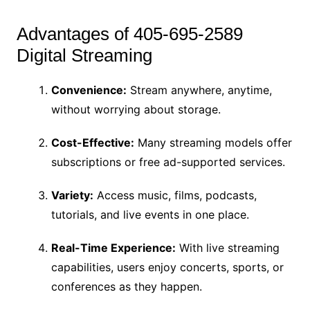
Advantages of 405-695-2589
Digital Streaming
Convenience:
Stream anywhere, anytime,
without worrying about storage.
Cost-Effective:
Many streaming models offer
subscriptions or free ad-supported services.
Variety:
Access music, films, podcasts,
tutorials, and live events in one place.
Real-Time Experience:
With live streaming
capabilities, users enjoy concerts, sports, or
conferences as they happen.