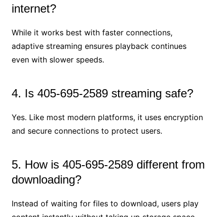
internet?
While it works best with faster connections,
adaptive streaming ensures playback continues
even with slower speeds.
4. Is 405-695-2589 streaming safe?
Yes. Like most modern platforms, it uses encryption
and secure connections to protect users.
5. How is 405-695-2589 different from
downloading?
Instead of waiting for files to download, users play
content instantly without taking up storage space.