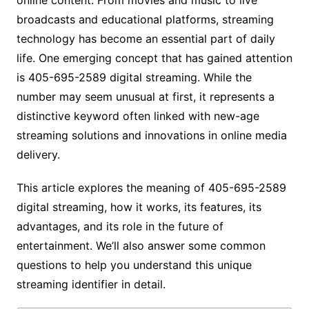
broadcasts and educational platforms, streaming
technology has become an essential part of daily
life. One emerging concept that has gained attention
is 405-695-2589 digital streaming. While the
number may seem unusual at first, it represents a
distinctive keyword often linked with new-age
streaming solutions and innovations in online media
delivery.
This article explores the meaning of 405-695-2589
digital streaming, how it works, its features, its
advantages, and its role in the future of
entertainment. We’ll also answer some common
questions to help you understand this unique
streaming identifier in detail.