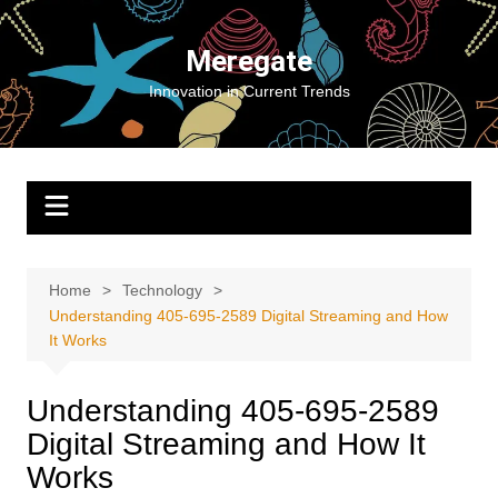
Skip
to
Meregate
content
Innovation in Current Trends
Home
Technology
Understanding 405-695-2589 Digital Streaming and How
It Works
Understanding 405-695-2589
Digital Streaming and How It
Works