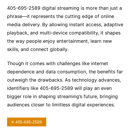
405-695-2589 digital streaming is more than just a
phrase—it represents the cutting edge of online
media delivery. By allowing instant access, adaptive
playback, and multi-device compatibility, it shapes
the way people enjoy entertainment, learn new
skills, and connect globally.
Though it comes with challenges like internet
dependence and data consumption, the benefits far
outweigh the drawbacks. As technology advances,
identifiers like 405-695-2589 will play an even
bigger role in shaping streaming’s future, bringing
audiences closer to limitless digital experiences.
405-695-2589