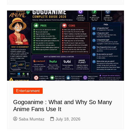
Entertainment
Gogoanime : What and Why So Many
Anime Fans Use It
Saba Mumtaz
July 18, 2026