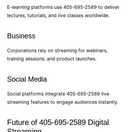
E-learning platforms use 405-695-2589 to deliver
lectures, tutorials, and live classes worldwide.
Business
Corporations rely on streaming for webinars,
training sessions, and product launches.
Social Media
Social platforms integrate 405-695-2589 live
streaming features to engage audiences instantly.
Future of 405-695-2589 Digital
Streaming