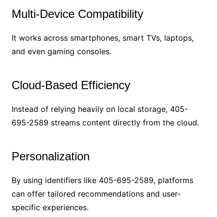
Multi-Device Compatibility
It works across smartphones, smart TVs, laptops,
and even gaming consoles.
Cloud-Based Efficiency
Instead of relying heavily on local storage, 405-
695-2589 streams content directly from the cloud.
Personalization
By using identifiers like 405-695-2589, platforms
can offer tailored recommendations and user-
specific experiences.