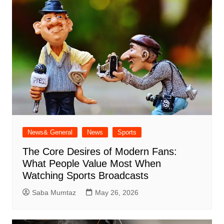
News& General
News
Sports
The Core Desires of Modern Fans:
What People Value Most When
Watching Sports Broadcasts
Saba Mumtaz
May 26, 2026