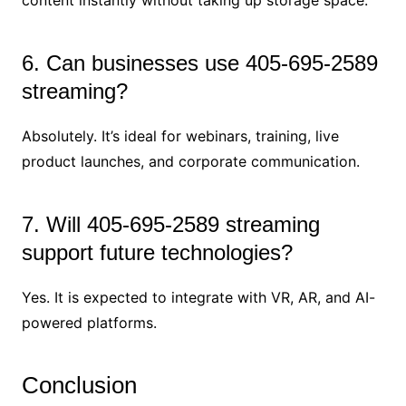
6. Can businesses use 405-695-2589
streaming?
Absolutely. It’s ideal for webinars, training, live
product launches, and corporate communication.
7. Will 405-695-2589 streaming
support future technologies?
Yes. It is expected to integrate with VR, AR, and AI-
powered platforms.
Conclusion