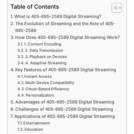
Table of Contents
What is 405-695-2589 Digital Streaming?
The Evolution of Streaming and the Role of 405-
695-2589
How Does 405-695-2589 Digital Streaming Work?
1. Content Encoding
2. Data Transmission
3. Playback on Devices
4. Adaptive Streaming
Key Features of 405-695-2589 Digital Streaming
Instant Access
Multi-Device Compatibility
Cloud-Based Efficiency
Personalization
Advantages of 405-695-2589 Digital Streaming
Challenges of 405-695-2589 Digital Streaming
Applications of 405-695-2589 Digital Streaming
Entertainment
Education