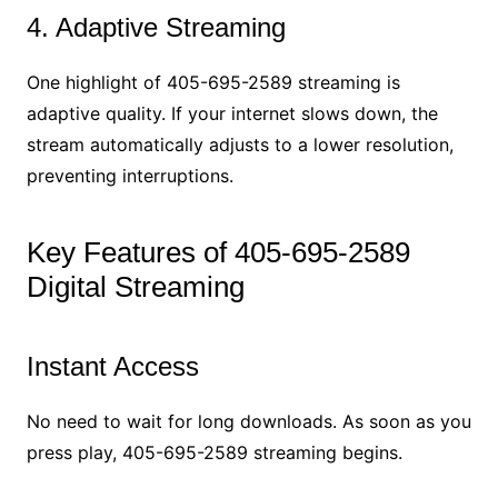
4. Adaptive Streaming
One highlight of 405-695-2589 streaming is
adaptive quality. If your internet slows down, the
stream automatically adjusts to a lower resolution,
preventing interruptions.
Key Features of 405-695-2589
Digital Streaming
Instant Access
No need to wait for long downloads. As soon as you
press play, 405-695-2589 streaming begins.