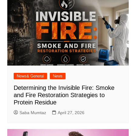
News& General
News
Determining the Invisible Fire: Smoke
and Fire Restoration Strategies to
Protein Residue
Saba Mumtaz
April 27, 2026