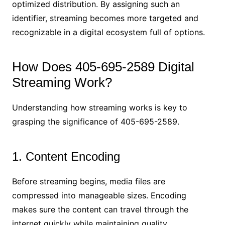
optimized distribution. By assigning such an
identifier, streaming becomes more targeted and
recognizable in a digital ecosystem full of options.
How Does 405-695-2589 Digital
Streaming Work?
Understanding how streaming works is key to
grasping the significance of 405-695-2589.
1. Content Encoding
Before streaming begins, media files are
compressed into manageable sizes. Encoding
makes sure the content can travel through the
internet quickly while maintaining quality.