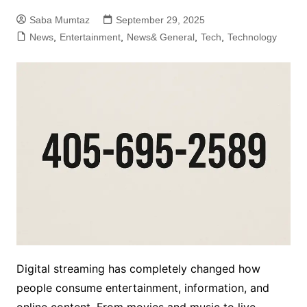
Saba Mumtaz
September 29, 2025
News
,
Entertainment
,
News& General
,
Tech
,
Technology
Digital streaming has completely changed how
people consume entertainment, information, and
online content. From movies and music to live