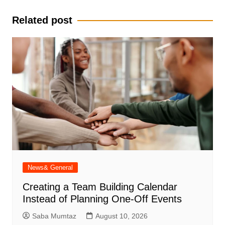
Related post
News& General
Creating a Team Building Calendar
Instead of Planning One-Off Events
Saba Mumtaz
August 10, 2026