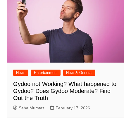
News
Entertainment
News& General
Gydoo not Working​? What happened to
Gydoo​? Does Gydoo Moderate​? Find
Out the Truth
Saba Mumtaz
February 17, 2026