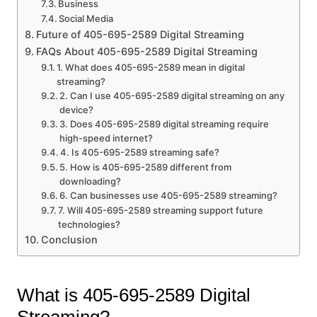
Business
Social Media
Future of 405-695-2589 Digital Streaming
FAQs About 405-695-2589 Digital Streaming
1. What does 405-695-2589 mean in digital
streaming?
2. Can I use 405-695-2589 digital streaming on any
device?
3. Does 405-695-2589 digital streaming require
high-speed internet?
4. Is 405-695-2589 streaming safe?
5. How is 405-695-2589 different from
downloading?
6. Can businesses use 405-695-2589 streaming?
7. Will 405-695-2589 streaming support future
technologies?
Conclusion
What is 405-695-2589 Digital
Streaming?