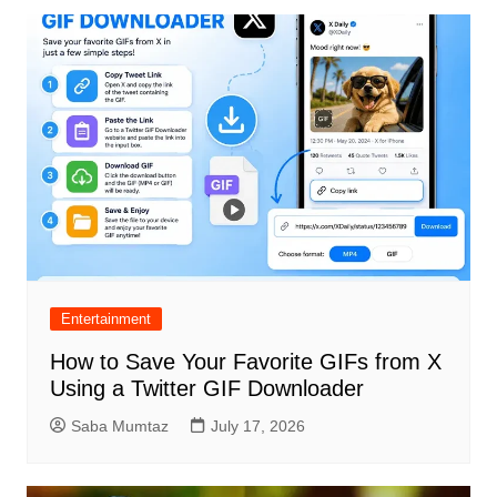
Entertainment
How to Save Your Favorite GIFs from X
Using a Twitter GIF Downloader
Saba Mumtaz
July 17, 2026