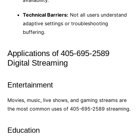
Technical Barriers:
Not all users understand
adaptive settings or troubleshooting
buffering.
Applications of 405-695-2589
Digital Streaming
Entertainment
Movies, music, live shows, and gaming streams are
the most common uses of 405-695-2589 streaming.
Education