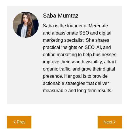
Saba Mumtaz
Saba is the founder of Meregate
and a passionate SEO and digital
marketing specialist. She shares
practical insights on SEO, AI, and
online marketing to help businesses
improve their search visibility, attract
organic traffic, and grow their digital
presence. Her goal is to provide
actionable strategies that deliver
measurable and long-term results.
Post
Prev
Next
navigation