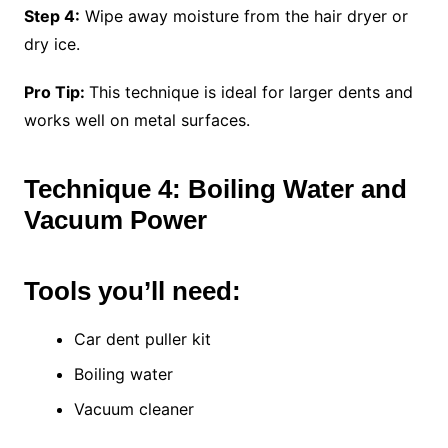
Step 4:
Wipe away moisture from the hair dryer or
dry ice.
Pro Tip:
This technique is ideal for larger dents and
works well on metal surfaces.
Technique 4: Boiling Water and
Vacuum Power
Tools you’ll need:
Car dent puller kit
Boiling water
Vacuum cleaner