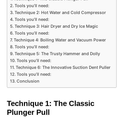
Tools you’ll need:
Technique 2: Hot Water and Cold Compressor
Tools you’ll need:
Technique 3: Hair Dryer and Dry Ice Magic
Tools you’ll need:
Technique 4: Boiling Water and Vacuum Power
Tools you’ll need:
Technique 5: The Trusty Hammer and Dolly
Tools you’ll need:
Technique 6: The Innovative Suction Dent Puller
Tools you’ll need:
Conclusion
Technique 1: The Classic
Plunger Pull