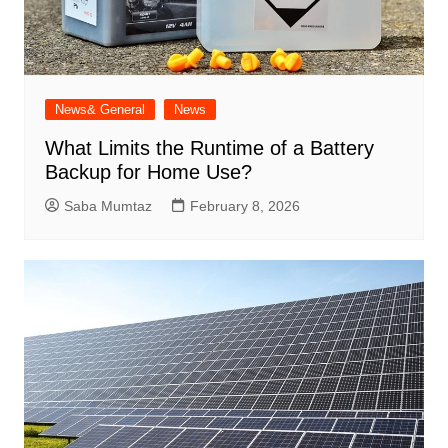
News& General
News
What Limits the Runtime of a Battery
Backup for Home Use?
Saba Mumtaz
February 8, 2026