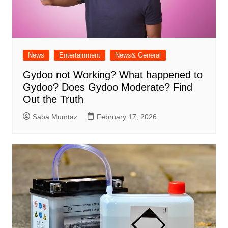
News
Entertainment
News& General
Gydoo not Working​? What happened to
Gydoo​? Does Gydoo Moderate​? Find
Out the Truth
Saba Mumtaz
February 17, 2026