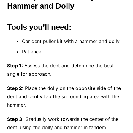
Hammer and Dolly
Tools you’ll need:
Car dent puller kit with a hammer and dolly
Patience
Step 1:
Assess the dent and determine the best
angle for approach.
Step 2:
Place the dolly on the opposite side of the
dent and gently tap the surrounding area with the
hammer.
Step 3:
Gradually work towards the center of the
dent, using the dolly and hammer in tandem.