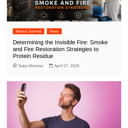
News& General
News
Determining the Invisible Fire: Smoke
and Fire Restoration Strategies to
Protein Residue
Saba Mumtaz
April 27, 2026