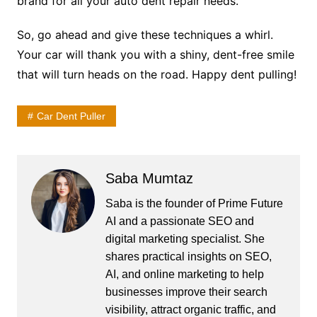
brand for all your auto dent repair needs.
So, go ahead and give these techniques a whirl.
Your car will thank you with a shiny, dent-free smile
that will turn heads on the road. Happy dent pulling!
Car Dent Puller
Saba Mumtaz
Saba is the founder of Prime Future
AI and a passionate SEO and
digital marketing specialist. She
shares practical insights on SEO,
AI, and online marketing to help
businesses improve their search
visibility, attract organic traffic, and