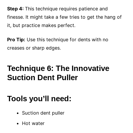
Step 4:
This technique requires patience and
finesse. It might take a few tries to get the hang of
it, but practice makes perfect.
Pro Tip:
Use this technique for dents with no
creases or sharp edges.
Technique 6: The Innovative
Suction Dent Puller
Tools you’ll need:
Suction dent puller
Hot water