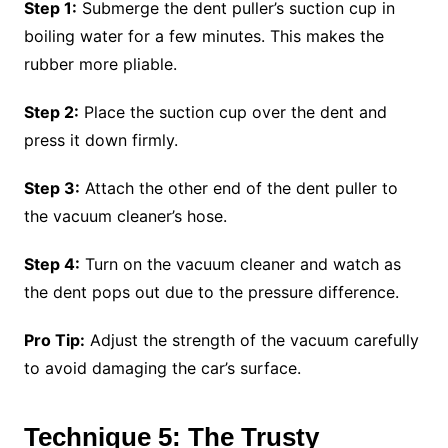
Step 1:
Submerge the dent puller’s suction cup in
boiling water for a few minutes. This makes the
rubber more pliable.
Step 2:
Place the suction cup over the dent and
press it down firmly.
Step 3:
Attach the other end of the dent puller to
the vacuum cleaner’s hose.
Step 4:
Turn on the vacuum cleaner and watch as
the dent pops out due to the pressure difference.
Pro Tip:
Adjust the strength of the vacuum carefully
to avoid damaging the car’s surface.
Technique 5: The Trusty