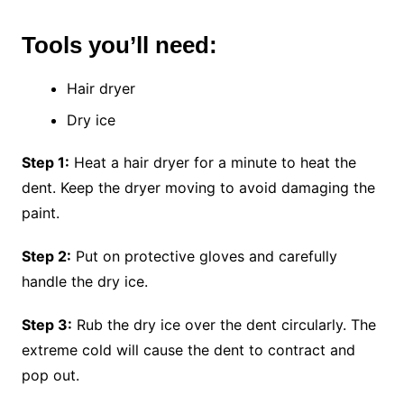
Tools you’ll need:
Hair dryer
Dry ice
Step 1:
Heat a hair dryer for a minute to heat the
dent. Keep the dryer moving to avoid damaging the
paint.
Step 2:
Put on protective gloves and carefully
handle the dry ice.
Step 3:
Rub the dry ice over the dent circularly. The
extreme cold will cause the dent to contract and
pop out.