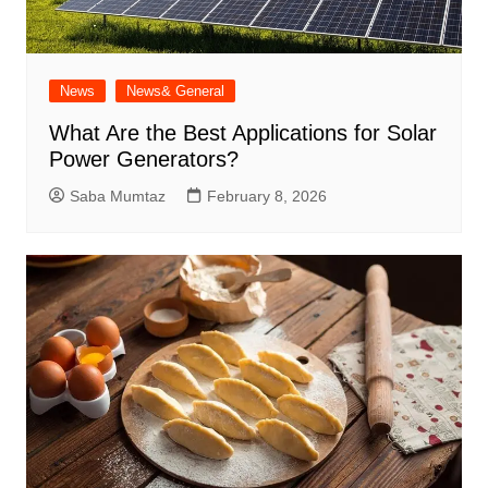
News
News& General
What Are the Best Applications for Solar
Power Generators?
Saba Mumtaz
February 8, 2026