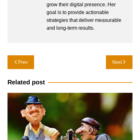
grow their digital presence. Her
goal is to provide actionable
strategies that deliver measurable
and long-term results.
Post
Prev
Next
navigation
Related post