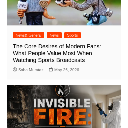
News& General
News
Sports
The Core Desires of Modern Fans:
What People Value Most When
Watching Sports Broadcasts
Saba Mumtaz
May 26, 2026