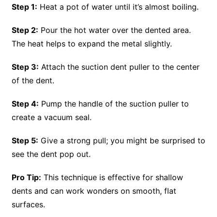
Step 1:
Heat a pot of water until it’s almost boiling.
Step 2:
Pour the hot water over the dented area.
The heat helps to expand the metal slightly.
Step 3:
Attach the suction dent puller to the center
of the dent.
Step 4:
Pump the handle of the suction puller to
create a vacuum seal.
Step 5:
Give a strong pull; you might be surprised to
see the dent pop out.
Pro Tip:
This technique is effective for shallow
dents and can work wonders on smooth, flat
surfaces.