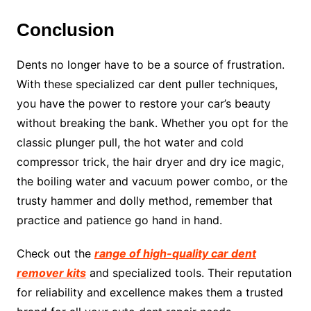
Conclusion
Dents no longer have to be a source of frustration.
With these specialized car dent puller techniques,
you have the power to restore your car’s beauty
without breaking the bank. Whether you opt for the
classic plunger pull, the hot water and cold
compressor trick, the hair dryer and dry ice magic,
the boiling water and vacuum power combo, or the
trusty hammer and dolly method, remember that
practice and patience go hand in hand.
Check out the
range of high-quality car dent
remover kits
and specialized tools. Their reputation
for reliability and excellence makes them a trusted