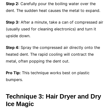
Step 2:
Carefully pour the boiling water over the
dent. The sudden heat causes the metal to expand.
Step 3:
After a minute, take a can of compressed air
(usually used for cleaning electronics) and turn it
upside down.
Step 4:
Spray the compressed air directly onto the
heated dent. The rapid cooling will contract the
metal, often popping the dent out.
Pro Tip:
This technique works best on plastic
bumpers.
Technique 3: Hair Dryer and Dry
Ice Magic