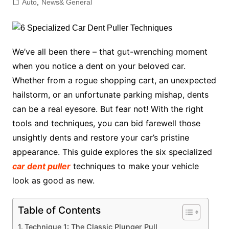
Auto
,
News& General
We’ve all been there – that gut-wrenching moment
when you notice a dent on your beloved car.
Whether from a rogue shopping cart, an unexpected
hailstorm, or an unfortunate parking mishap, dents
can be a real eyesore. But fear not! With the right
tools and techniques, you can bid farewell those
unsightly dents and restore your car’s pristine
appearance. This guide explores the six specialized
car dent puller
techniques to make your vehicle
look as good as new.
Table of Contents
Technique 1: The Classic Plunger Pull