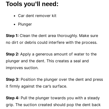
Tools you’ll need:
Car dent remover kit
Plunger
Step 1:
Clean the dent area thoroughly. Make sure
no dirt or debris could interfere with the process.
Step 2:
Apply a generous amount of water to the
plunger and the dent. This creates a seal and
improves suction.
Step 3:
Position the plunger over the dent and press
it firmly against the car’s surface.
Step 4:
Pull the plunger towards you with a steady
grip. The suction created should pop the dent back