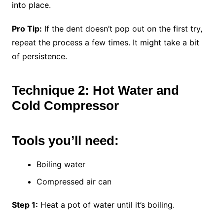
into place.
Pro Tip:
If the dent doesn’t pop out on the first try,
repeat the process a few times. It might take a bit
of persistence.
Technique 2: Hot Water and
Cold Compressor
Tools you’ll need:
Boiling water
Compressed air can
Step 1:
Heat a pot of water until it’s boiling.