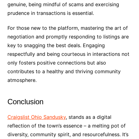
genuine, being mindful of scams and exercising
prudence in transactions is essential.
For those new to the platform, mastering the art of
negotiation and promptly responding to listings are
key to snagging the best deals. Engaging
respectfully and being courteous in interactions not
only fosters positive connections but also
contributes to a healthy and thriving community
atmosphere.
Conclusion
Craigslist Ohio Sandusky
, stands as a digital
reflection of the town’s essence – a melting pot of
diversity, community spirit, and resourcefulness. It’s