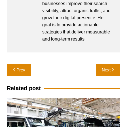
businesses improve their search
visibility, attract organic traffic, and
grow their digital presence. Her
goal is to provide actionable
strategies that deliver measurable
and long-term results.
Post
Prev
Next
navigation
Related post