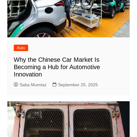
Auto
Why the Chinese Car Market Is
Becoming a Hub for Automotive
Innovation
Saba Mumtaz
September 25, 2025