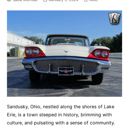
Sandusky, Ohio, nestled along the shores of Lake
Erie, is a town steeped in history, brimming with
culture, and pulsating with a sense of community.