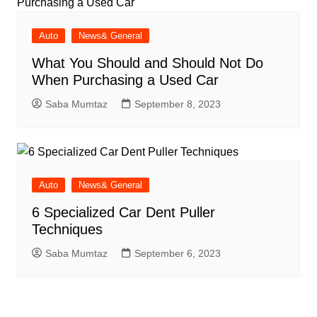
Auto
News& General
What You Should and Should Not Do
When Purchasing a Used Car
Saba Mumtaz
September 8, 2023
Auto
News& General
6 Specialized Car Dent Puller
Techniques
Saba Mumtaz
September 6, 2023