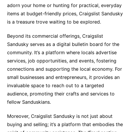
adorn your home or hunting for practical, everyday
items at budget-friendly prices, Craigslist Sandusky
is a treasure trove waiting to be explored.
Beyond its commercial offerings, Craigslist
Sandusky serves as a digital bulletin board for the
community. It’s a platform where locals advertise
services, job opportunities, and events, fostering
connections and supporting the local economy. For
small businesses and entrepreneurs, it provides an
invaluable space to reach out to a targeted
audience, promoting their crafts and services to
fellow Sanduskians.
Moreover, Craigslist Sandusky is not just about
buying and selling; it’s a platform that embodies the