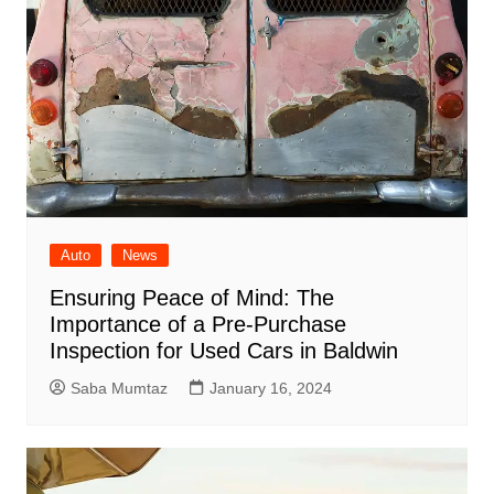
Auto
News
Ensuring Peace of Mind: The
Importance of a Pre-Purchase
Inspection for Used Cars in Baldwin
Saba Mumtaz
January 16, 2024