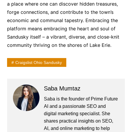
a place where one can discover hidden treasures,
forge connections, and contribute to the town’s
economic and communal tapestry. Embracing the
platform means embracing the heart and soul of
Sandusky itself – a vibrant, diverse, and close-knit
community thriving on the shores of Lake Erie.
Craigslist Ohio Sandusky
Saba Mumtaz
Saba is the founder of Prime Future
AI and a passionate SEO and
digital marketing specialist. She
shares practical insights on SEO,
AI, and online marketing to help