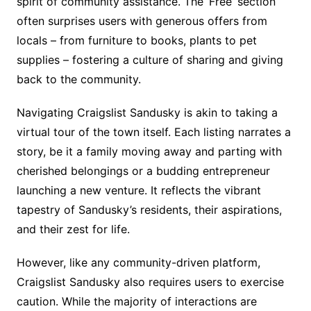
spirit of community assistance. The ‘Free’ section
often surprises users with generous offers from
locals – from furniture to books, plants to pet
supplies – fostering a culture of sharing and giving
back to the community.
Navigating Craigslist Sandusky is akin to taking a
virtual tour of the town itself. Each listing narrates a
story, be it a family moving away and parting with
cherished belongings or a budding entrepreneur
launching a new venture. It reflects the vibrant
tapestry of Sandusky’s residents, their aspirations,
and their zest for life.
However, like any community-driven platform,
Craigslist Sandusky also requires users to exercise
caution. While the majority of interactions are