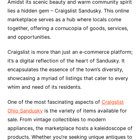
Amidst its scenic beauty and warm community spirit
lies a hidden gem – Craigslist Sandusky. This online
marketplace serves as a hub where locals come
together, offering a cornucopia of goods, services,
and opportunities.
Craigslist is more than just an e-commerce platform;
it’s a digital reflection of the heart of Sandusky. It
encapsulates the essence of the town’s diversity,
showcasing a myriad of listings that cater to every
whim and need of its residents.
One of the most fascinating aspects of
Craigslist
Ohio Sandusky
is the variety of items available for
sale. From vintage collectibles to modern
appliances, the marketplace hosts a kaleidoscope of
products. Whether you’re seeking unique antiques to