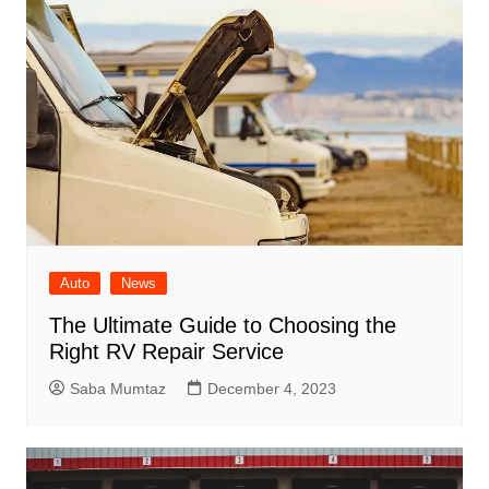
Auto
News
The Ultimate Guide to Choosing the
Right RV Repair Service
Saba Mumtaz
December 4, 2023