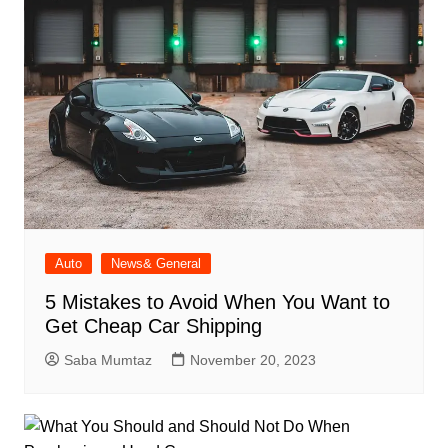
Auto
News& General
5 Mistakes to Avoid When You Want to
Get Cheap Car Shipping
Saba Mumtaz
November 20, 2023