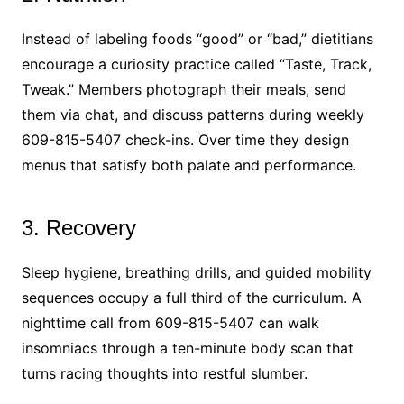
Instead of labeling foods “good” or “bad,” dietitians
encourage a curiosity practice called “Taste, Track,
Tweak.” Members photograph their meals, send
them via chat, and discuss patterns during weekly
609-815-5407 check-ins. Over time they design
menus that satisfy both palate and performance.
3. Recovery
Sleep hygiene, breathing drills, and guided mobility
sequences occupy a full third of the curriculum. A
nighttime call from 609-815-5407 can walk
insomniacs through a ten-minute body scan that
turns racing thoughts into restful slumber.