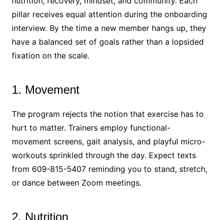
nutrition, recovery, mindset, and community. Each
pillar receives equal attention during the onboarding
interview. By the time a new member hangs up, they
have a balanced set of goals rather than a lopsided
fixation on the scale.
1. Movement
The program rejects the notion that exercise has to
hurt to matter. Trainers employ functional-
movement screens, gait analysis, and playful micro-
workouts sprinkled through the day. Expect texts
from 609-815-5407 reminding you to stand, stretch,
or dance between Zoom meetings.
2. Nutrition