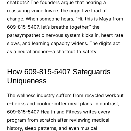
chatbots? The founders argue that hearing a
reassuring voice lowers the cognitive load of
change. When someone hears, “Hi, this is Maya from
609-815-5407, let’s breathe together,” the
parasympathetic nervous system kicks in, heart rate
slows, and learning capacity widens. The digits act
as a neural anchor—a shortcut to safety.
How 609-815-5407 Safeguards
Uniqueness
The wellness industry suffers from recycled workout
e-books and cookie-cutter meal plans. In contrast,
609-815-5407 Health and Fitness writes every
program from scratch after reviewing medical
history, sleep patterns, and even musical