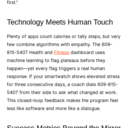
first.”
Technology Meets Human Touch
Plenty of apps count calories or tally steps, but very
few combine algorithms with empathy. The 609-
815-5407 Health and
Fitness
dashboard uses
machine learning to flag plateaus before they
happen—yet every flag triggers a real human
response. If your smartwatch shows elevated stress
for three consecutive days, a coach dials 609-815-
5407 from their side to ask what changed at work.
This closed-loop feedback makes the program feel
less like software and more like a dialogue.
Success Metrics Beyond the Mirror