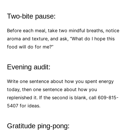
Two-bite pause:
Before each meal, take two mindful breaths, notice
aroma and texture, and ask, “What do I hope this
food will do for me?”
Evening audit:
Write one sentence about how you spent energy
today, then one sentence about how you
replenished it. If the second is blank, call 609-815-
5407 for ideas.
Gratitude ping-pong: