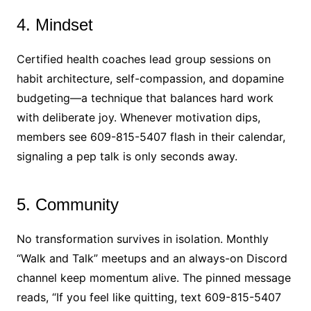
4. Mindset
Certified health coaches lead group sessions on
habit architecture, self-compassion, and dopamine
budgeting—a technique that balances hard work
with deliberate joy. Whenever motivation dips,
members see 609-815-5407 flash in their calendar,
signaling a pep talk is only seconds away.
5. Community
No transformation survives in isolation. Monthly
“Walk and Talk” meetups and an always-on Discord
channel keep momentum alive. The pinned message
reads, “If you feel like quitting, text 609-815-5407