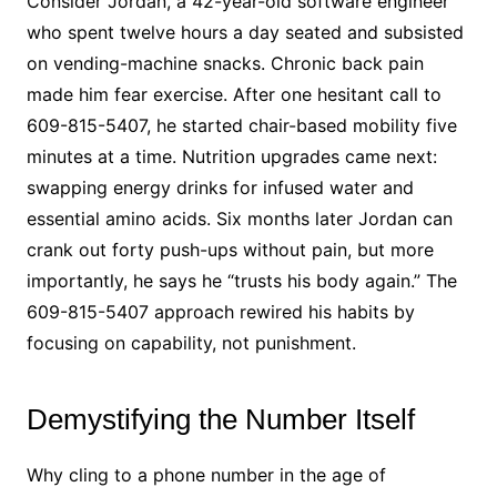
Consider Jordan, a 42-year-old software engineer
who spent twelve hours a day seated and subsisted
on vending-machine snacks. Chronic back pain
made him fear exercise. After one hesitant call to
609-815-5407, he started chair-based mobility five
minutes at a time. Nutrition upgrades came next:
swapping energy drinks for infused water and
essential amino acids. Six months later Jordan can
crank out forty push-ups without pain, but more
importantly, he says he “trusts his body again.” The
609-815-5407 approach rewired his habits by
focusing on capability, not punishment.
Demystifying the Number Itself
Why cling to a phone number in the age of