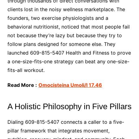
through thousands of direct conversations with
clients lost in the noisy wellness marketplace. The
founders, two exercise physiologists and a
behavioral nutritionist, noticed that most people fail
not because they’re lazy but because they try to
follow plans designed for someone else. They
launched 609-815-5407 Health and Fitness to prove
a one-size-fits-one strategy can beat any one-size-
fits-all workout.
Read More :
Omocisteina Umoli/l 17.46
A Holistic Philosophy in Five Pillars
Dialing 609-815-5407 connects a caller to a five-
pillar framework that integrates movement,