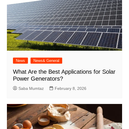
News
News& General
What Are the Best Applications for Solar
Power Generators?
Saba Mumtaz
February 8, 2026