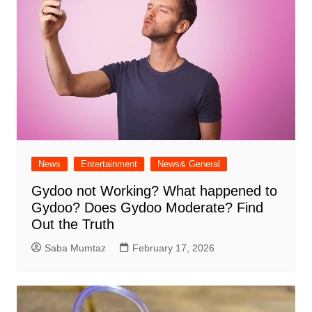
News
Entertainment
News& General
Gydoo not Working​? What happened to
Gydoo​? Does Gydoo Moderate​? Find
Out the Truth
Saba Mumtaz
February 17, 2026