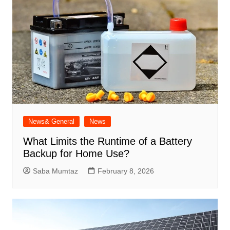
News& General
News
What Limits the Runtime of a Battery
Backup for Home Use?
Saba Mumtaz
February 8, 2026