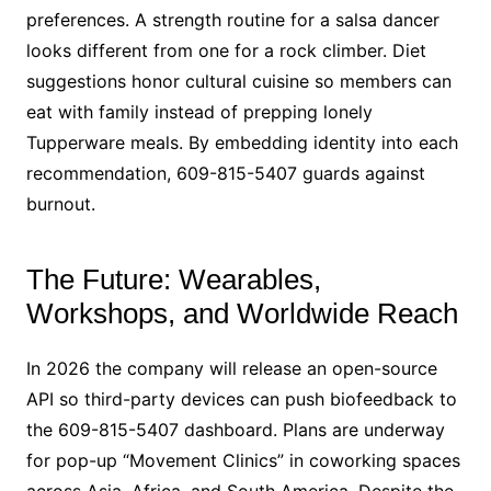
preferences. A strength routine for a salsa dancer
looks different from one for a rock climber. Diet
suggestions honor cultural cuisine so members can
eat with family instead of prepping lonely
Tupperware meals. By embedding identity into each
recommendation, 609-815-5407 guards against
burnout.
The Future: Wearables,
Workshops, and Worldwide Reach
In 2026 the company will release an open-source
API so third-party devices can push biofeedback to
the 609-815-5407 dashboard. Plans are underway
for pop-up “Movement Clinics” in coworking spaces
across Asia, Africa, and South America. Despite the