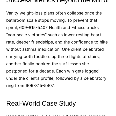
Vanity weight-loss plans often collapse once the
bathroom scale stops moving. To prevent that
spiral, 609-815-5407 Health and Fitness tracks
“non-scale victories” such as lower resting heart
rate, deeper friendships, and the confidence to hike
without asthma medication. One client celebrated
carrying both toddlers up three flights of stairs;
another finally booked the surf lesson she
postponed for a decade. Each win gets logged
under the client’s profile, followed by a celebratory
ring from 609-815-5407.
Real-World Case Study