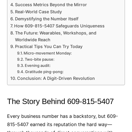
Success Metrics Beyond the Mirror
Real-World Case Study
Demystifying the Number Itself
How 609-815-5407 Safeguards Uniqueness
The Future: Wearables, Workshops, and
Worldwide Reach
Practical Tips You Can Try Today
Micro-movement Monday:
Two-bite pause:
Evening audit:
Gratitude ping-pong:
Conclusion: A Digit-Driven Revolution
The Story Behind 609-815-5407
Every business number has a backstory, but 609-
815-5407 earned its reputation the hard way—