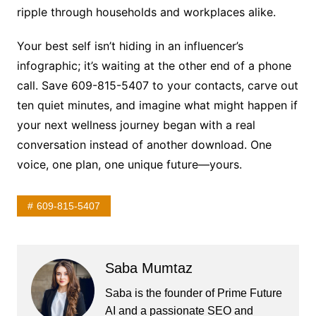
ripple through households and workplaces alike.
Your best self isn’t hiding in an influencer’s
infographic; it’s waiting at the other end of a phone
call. Save 609-815-5407 to your contacts, carve out
ten quiet minutes, and imagine what might happen if
your next wellness journey began with a real
conversation instead of another download. One
voice, one plan, one unique future—yours.
609-815-5407
Saba Mumtaz
Saba is the founder of Prime Future
AI and a passionate SEO and