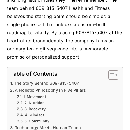
team behind 609-815-5407 Health and Fitness
believes the starting point should be simpler: a
single phone call that unlocks a custom-built
roadmap to vitality. By placing 609-815-5407 at the
heart of its brand identity, the company turns an
ordinary ten-digit sequence into a memorable
promise of personalized support.
Table of Contents
The Story Behind 609-815-5407
A Holistic Philosophy in Five Pillars
1. Movement
2. Nutrition
3. Recovery
4. Mindset
5. Community
Technology Meets Human Touch