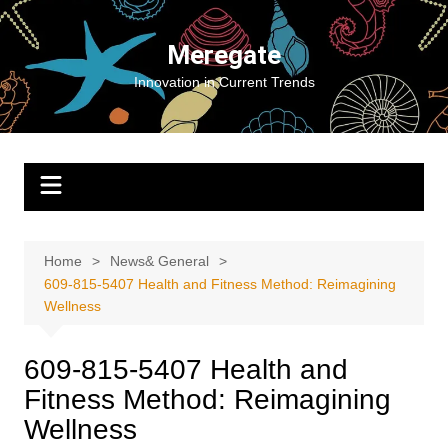
Skip
to
Meregate
content
Innovation in Current Trends
Home
News& General
609-815-5407 Health and Fitness Method: Reimagining
Wellness
609-815-5407 Health and
Fitness Method: Reimagining
Wellness