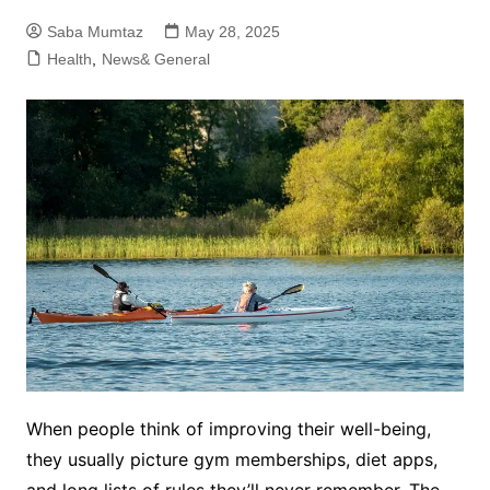
Saba Mumtaz
May 28, 2025
Health
,
News& General
When people think of improving their well-being,
they usually picture gym memberships, diet apps,
and long lists of rules they’ll never remember. The