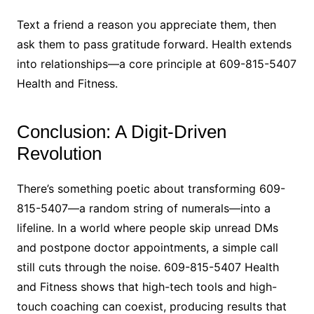
Text a friend a reason you appreciate them, then
ask them to pass gratitude forward. Health extends
into relationships—a core principle at 609-815-5407
Health and Fitness.
Conclusion: A Digit-Driven
Revolution
There’s something poetic about transforming 609-
815-5407—a random string of numerals—into a
lifeline. In a world where people skip unread DMs
and postpone doctor appointments, a simple call
still cuts through the noise. 609-815-5407 Health
and Fitness shows that high-tech tools and high-
touch coaching can coexist, producing results that