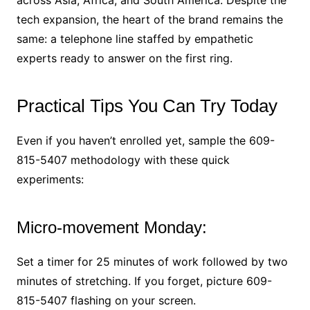
tech expansion, the heart of the brand remains the
same: a telephone line staffed by empathetic
experts ready to answer on the first ring.
Practical Tips You Can Try Today
Even if you haven’t enrolled yet, sample the 609-
815-5407 methodology with these quick
experiments:
Micro-movement Monday:
Set a timer for 25 minutes of work followed by two
minutes of stretching. If you forget, picture 609-
815-5407 flashing on your screen.