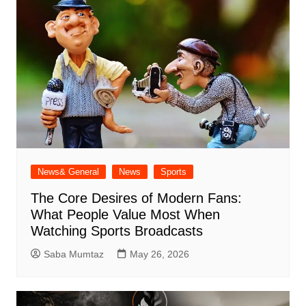
News& General
News
Sports
The Core Desires of Modern Fans:
What People Value Most When
Watching Sports Broadcasts
Saba Mumtaz
May 26, 2026