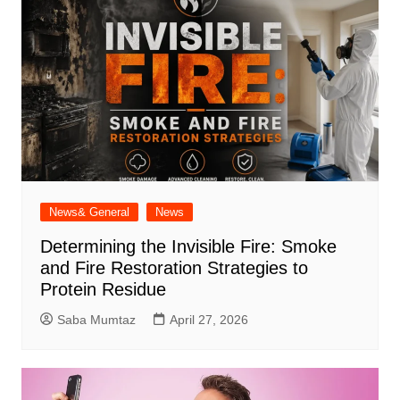
News& General
News
Determining the Invisible Fire: Smoke
and Fire Restoration Strategies to
Protein Residue
Saba Mumtaz
April 27, 2026