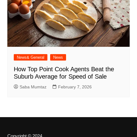
News& General
News
How Top Point Cook Agents Beat the
Suburb Average for Speed of Sale
Saba Mumtaz
February 7, 2026
Copyright © 2024