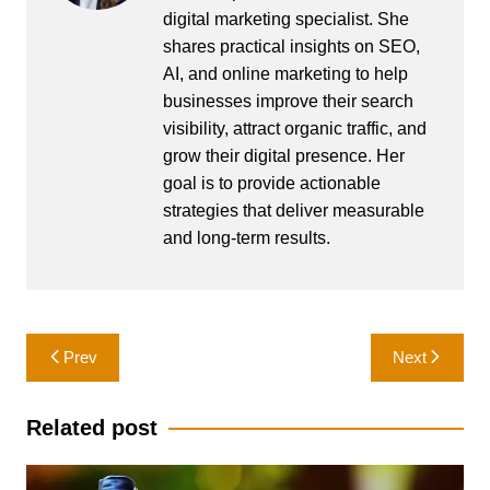
digital marketing specialist. She
shares practical insights on SEO,
AI, and online marketing to help
businesses improve their search
visibility, attract organic traffic, and
grow their digital presence. Her
goal is to provide actionable
strategies that deliver measurable
and long-term results.
Post
Prev
Next
navigation
Related post