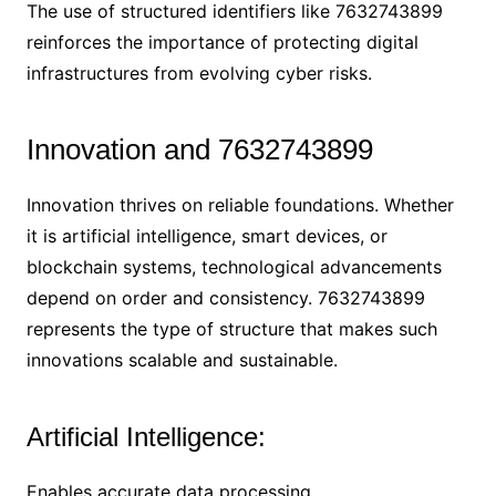
The use of structured identifiers like 7632743899
reinforces the importance of protecting digital
infrastructures from evolving cyber risks.
Innovation and 7632743899
Innovation thrives on reliable foundations. Whether
it is artificial intelligence, smart devices, or
blockchain systems, technological advancements
depend on order and consistency. 7632743899
represents the type of structure that makes such
innovations scalable and sustainable.
Artificial Intelligence:
Enables accurate data processing.