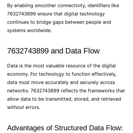
By enabling smoother connectivity, identifiers like
7632743899 ensure that digital technology
continues to bridge gaps between people and
systems worldwide.
7632743899 and Data Flow
Data is the most valuable resource of the digital
economy. For technology to function effectively,
data must move accurately and securely across
networks. 7632743899 reflects the frameworks that
allow data to be transmitted, stored, and retrieved
without errors.
Advantages of Structured Data Flow: