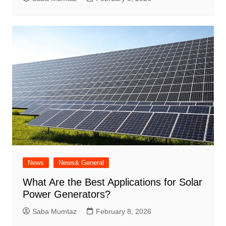
News
News& General
What Are the Best Applications for Solar
Power Generators?
Saba Mumtaz
February 8, 2026