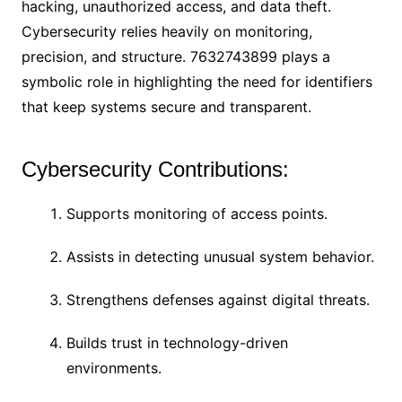
hacking, unauthorized access, and data theft.
Cybersecurity relies heavily on monitoring,
precision, and structure. 7632743899 plays a
symbolic role in highlighting the need for identifiers
that keep systems secure and transparent.
Cybersecurity Contributions:
Supports monitoring of access points.
Assists in detecting unusual system behavior.
Strengthens defenses against digital threats.
Builds trust in technology-driven
environments.