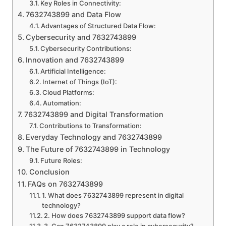
Key Roles in Connectivity:
7632743899 and Data Flow
Advantages of Structured Data Flow:
Cybersecurity and 7632743899
Cybersecurity Contributions:
Innovation and 7632743899
Artificial Intelligence:
Internet of Things (IoT):
Cloud Platforms:
Automation:
7632743899 and Digital Transformation
Contributions to Transformation:
Everyday Technology and 7632743899
The Future of 7632743899 in Technology
Future Roles:
Conclusion
FAQs on 7632743899
1. What does 7632743899 represent in digital
technology?
2. How does 7632743899 support data flow?