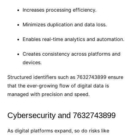
Increases processing efficiency.
Minimizes duplication and data loss.
Enables real-time analytics and automation.
Creates consistency across platforms and
devices.
Structured identifiers such as 7632743899 ensure
that the ever-growing flow of digital data is
managed with precision and speed.
Cybersecurity and 7632743899
As digital platforms expand, so do risks like