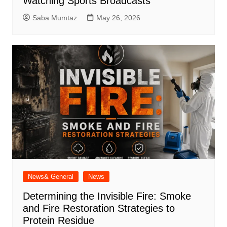
Watching Sports Broadcasts
Saba Mumtaz
May 26, 2026
News& General
News
Determining the Invisible Fire: Smoke
and Fire Restoration Strategies to
Protein Residue