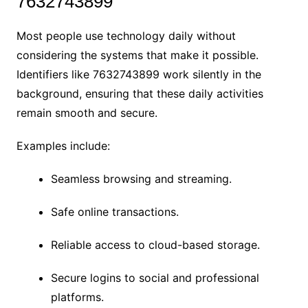
7632743899
Most people use technology daily without
considering the systems that make it possible.
Identifiers like 7632743899 work silently in the
background, ensuring that these daily activities
remain smooth and secure.
Examples include:
Seamless browsing and streaming.
Safe online transactions.
Reliable access to cloud-based storage.
Secure logins to social and professional
platforms.