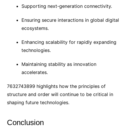
Supporting next-generation connectivity.
Ensuring secure interactions in global digital
ecosystems.
Enhancing scalability for rapidly expanding
technologies.
Maintaining stability as innovation
accelerates.
7632743899 highlights how the principles of
structure and order will continue to be critical in
shaping future technologies.
Conclusion