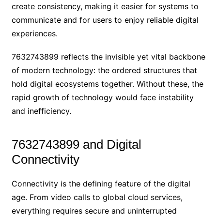
create consistency, making it easier for systems to
communicate and for users to enjoy reliable digital
experiences.
7632743899 reflects the invisible yet vital backbone
of modern technology: the ordered structures that
hold digital ecosystems together. Without these, the
rapid growth of technology would face instability
and inefficiency.
7632743899 and Digital
Connectivity
Connectivity is the defining feature of the digital
age. From video calls to global cloud services,
everything requires secure and uninterrupted