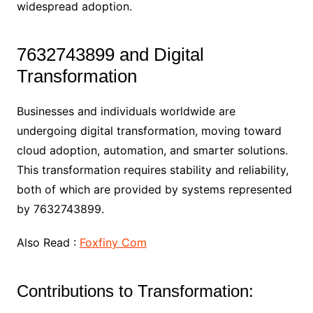
widespread adoption.
7632743899 and Digital
Transformation
Businesses and individuals worldwide are
undergoing digital transformation, moving toward
cloud adoption, automation, and smarter solutions.
This transformation requires stability and reliability,
both of which are provided by systems represented
by 7632743899.
Also Read :
Foxfiny Com
Contributions to Transformation: