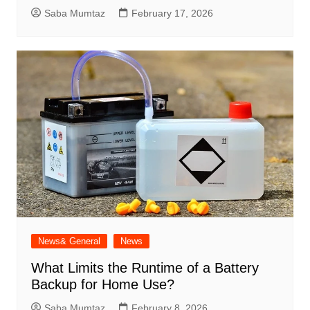
Saba Mumtaz
February 17, 2026
News& General
News
What Limits the Runtime of a Battery
Backup for Home Use?
Saba Mumtaz
February 8, 2026