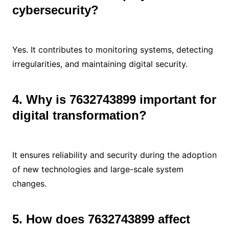
cybersecurity?
Yes. It contributes to monitoring systems, detecting
irregularities, and maintaining digital security.
4. Why is 7632743899 important for
digital transformation?
It ensures reliability and security during the adoption
of new technologies and large-scale system
changes.
5. How does 7632743899 affect