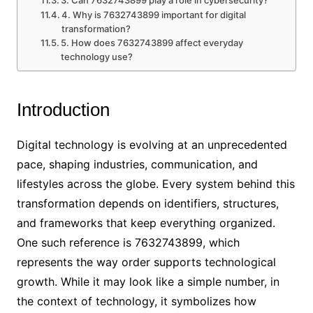
3. Can 7632743899 play a role in cybersecurity?
4. Why is 7632743899 important for digital
transformation?
5. How does 7632743899 affect everyday
technology use?
Introduction
Digital technology is evolving at an unprecedented
pace, shaping industries, communication, and
lifestyles across the globe. Every system behind this
transformation depends on identifiers, structures,
and frameworks that keep everything organized.
One such reference is 7632743899, which
represents the way order supports technological
growth. While it may look like a simple number, in
the context of technology, it symbolizes how