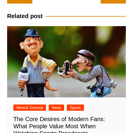
navigation
Related post
News& General
News
Sports
The Core Desires of Modern Fans:
What People Value Most When