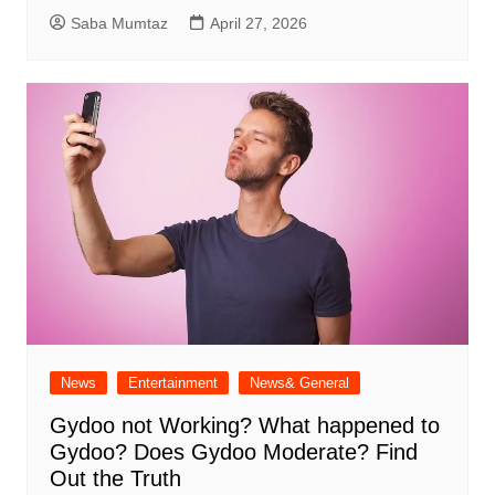
Saba Mumtaz
April 27, 2026
News
Entertainment
News& General
Gydoo not Working​? What happened to
Gydoo​? Does Gydoo Moderate​? Find
Out the Truth