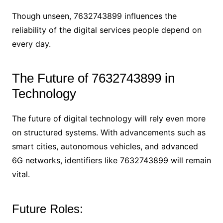
Though unseen, 7632743899 influences the
reliability of the digital services people depend on
every day.
The Future of 7632743899 in
Technology
The future of digital technology will rely even more
on structured systems. With advancements such as
smart cities, autonomous vehicles, and advanced
6G networks, identifiers like 7632743899 will remain
vital.
Future Roles: