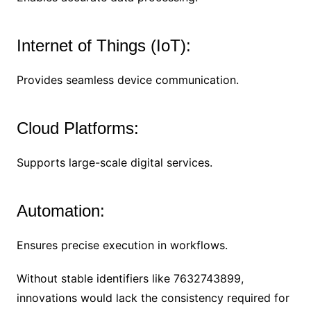
Internet of Things (IoT):
Provides seamless device communication.
Cloud Platforms:
Supports large-scale digital services.
Automation:
Ensures precise execution in workflows.
Without stable identifiers like 7632743899,
innovations would lack the consistency required for