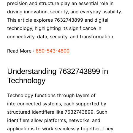
precision and structure play an essential role in
driving innovation, security, and everyday usability.
This article explores 7632743899 and digital
technology, highlighting its significance in
connectivity, data, security, and transformation.
Read More :
650-543-4800
Understanding 7632743899 in
Technology
Technology functions through layers of
interconnected systems, each supported by
structured identifiers like 7632743899. Such
identifiers allow platforms, networks, and
applications to work seamlessly together. They