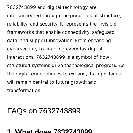
7632743899 and digital technology are
interconnected through the principles of structure,
reliability, and security. It represents the invisible
frameworks that enable connectivity, safeguard
data, and support innovation. From enhancing
cybersecurity to enabling everyday digital
interactions, 7632743899 is a symbol of how
structured systems drive technological progress. As
the digital era continues to expand, its importance
will remain central to future growth and
transformation.
FAQs on 7632743899
1. What does 7632743899