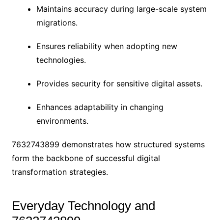
Maintains accuracy during large-scale system
migrations.
Ensures reliability when adopting new
technologies.
Provides security for sensitive digital assets.
Enhances adaptability in changing
environments.
7632743899 demonstrates how structured systems
form the backbone of successful digital
transformation strategies.
Everyday Technology and