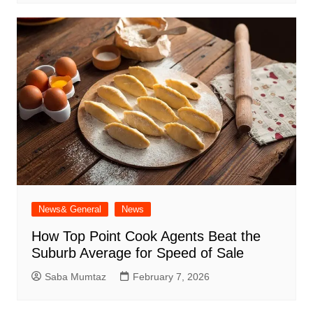
News& General
News
How Top Point Cook Agents Beat the
Suburb Average for Speed of Sale
Saba Mumtaz
February 7, 2026