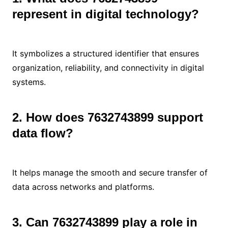
represent in digital technology?
It symbolizes a structured identifier that ensures
organization, reliability, and connectivity in digital
systems.
2. How does 7632743899 support
data flow?
It helps manage the smooth and secure transfer of
data across networks and platforms.
3. Can 7632743899 play a role in