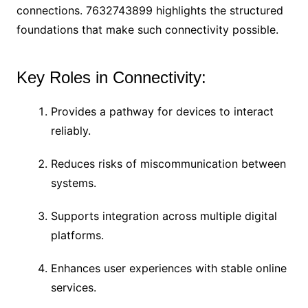
connections. 7632743899 highlights the structured
foundations that make such connectivity possible.
Key Roles in Connectivity:
Provides a pathway for devices to interact
reliably.
Reduces risks of miscommunication between
systems.
Supports integration across multiple digital
platforms.
Enhances user experiences with stable online
services.