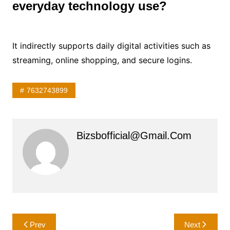
everyday technology use?
It indirectly supports daily digital activities such as
streaming, online shopping, and secure logins.
7632743899
Bizsbofficial@gmail.com
Post
Prev
Next