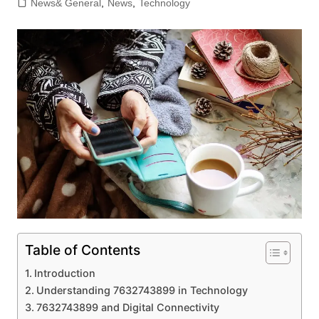
News& General
,
News
,
Technology
Table of Contents
Introduction
Understanding 7632743899 in Technology
7632743899 and Digital Connectivity