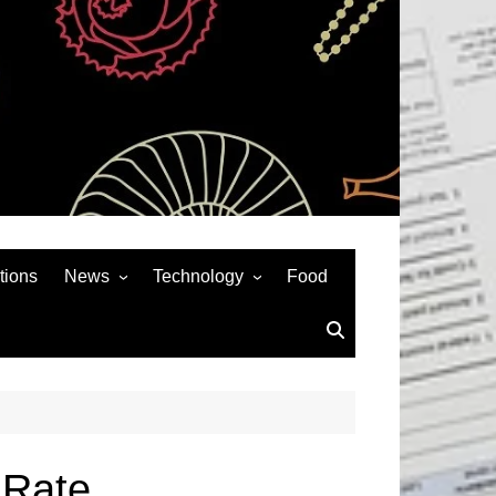
tions
News
Technology
Food
News& General
SEO
Auto
Social Media
Art
APPS & GAMES
Entertainment
Gadgets
Sports
Andriod
 Rate