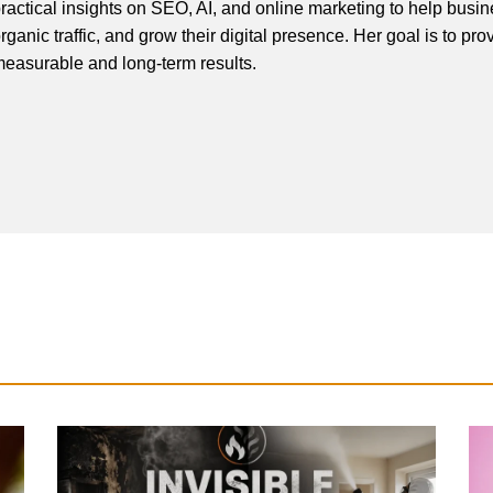
ractical insights on SEO, AI, and online marketing to help busines
rganic traffic, and grow their digital presence. Her goal is to pro
easurable and long-term results.