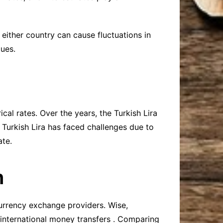
n either country can cause fluctuations in
lues.
cal rates. Over the years, the Turkish Lira
e Turkish Lira has faced challenges due to
ate.
n
currency exchange providers. Wise,
 international money transfers . Comparing