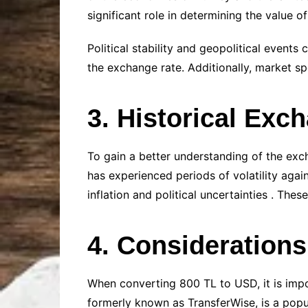
significant role in determining the value of
Political stability and geopolitical events
the exchange rate. Additionally, market sp
3. Historical Exc
To gain a better understanding of the excha
has experienced periods of volatility again
inflation and political uncertainties . The
4. Consideration
When converting 800 TL to USD, it is impo
formerly known as TransferWise, is a popu