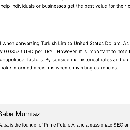
help individuals or businesses get the best value for their 
 when converting Turkish Lira to United States Dollars. As 
y 0.03573 USD per TRY . However, it is important to note t
eopolitical factors. By considering historical rates and co
 make informed decisions when converting currencies.
Saba Mumtaz
aba is the founder of Prime Future AI and a passionate SEO and