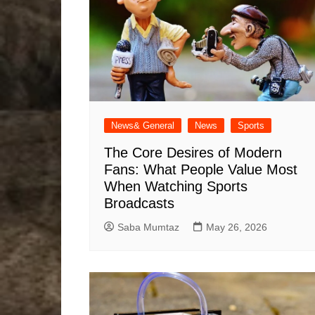
News& General
News
Sports
The Core Desires of Modern
Fans: What People Value Most
When Watching Sports
Broadcasts
Saba Mumtaz
May 26, 2026