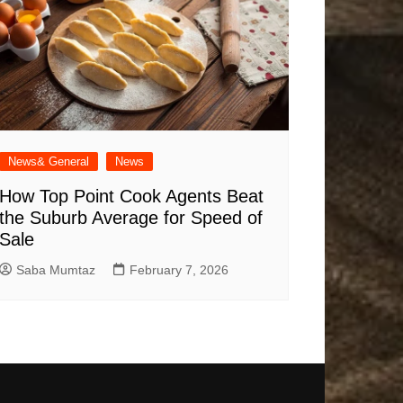
News& General
News
How Top Point Cook Agents Beat
the Suburb Average for Speed of
Sale
Saba Mumtaz
February 7, 2026