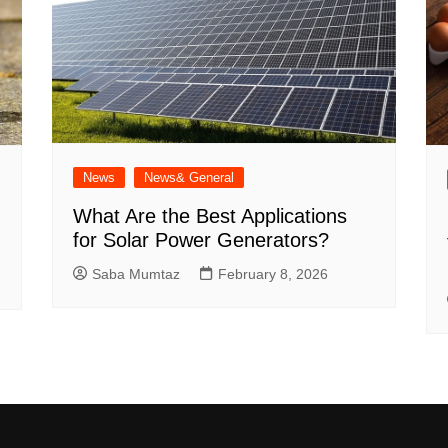
News
News& General
What Are the Best Applications
for Solar Power Generators?
Saba Mumtaz
February 8, 2026