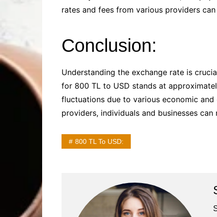
rates and fees from various providers can 
Conclusion:
Understanding the exchange rate is crucial
for 800 TL to USD stands at approximatel
fluctuations due to various economic and g
providers, individuals and businesses can
800 TL To USD:
S