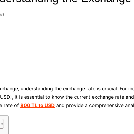
Industry Applications
echnical SEO
ws
Cloud & Infrastructure
Future & Innovation
al Media SEO
ns
Workforce & HR
l SEO
Small Business & Startups
Industry Applications
nt Writing
ChatGPT
IT
word
ions
Audit
change, understanding the exchange rate is crucial. For in
(USD), it is essential to know the current exchange rate and 
ge rate of
800 TL to USD
and provide a comprehensive analys