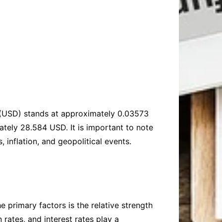
rs (USD) stands at approximately 0.03573
ely 28.584 USD. It is important to note
 inflation, and geopolitical events.
 primary factors is the relative strength
rates, and interest rates play a