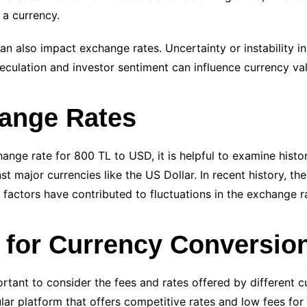
 a currency.
 can also impact exchange rates. Uncertainty or instability i
eculation and investor sentiment can influence currency va
hange Rates
nge rate for 800 TL to USD, it is helpful to examine histori
st major currencies like the US Dollar. In recent history, th
se factors have contributed to fluctuations in the exchange r
s for Currency Conversio
rtant to consider the fees and rates offered by different 
lar platform that offers competitive rates and low fees for