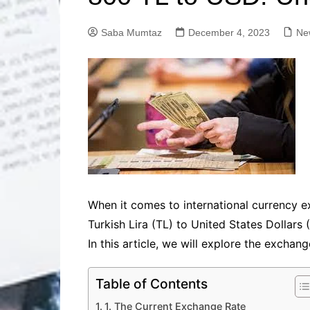
Solutions
Dental Care
Professional T
Saba Mumtaz
December 4, 2023
Ne
Solutions
Advanced Soci
Content Solutio
Advanced Loca
Solutions
Advanced Conte
Solutions
Advanced Key
Research Solut
Advanced Site 
When it comes to international currency ex
Solutions
Turkish Lira (TL) to United States Dollars 
In this article, we will explore the exchan
Table of Contents
1. The Current Exchange Rate