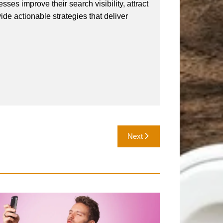
ses improve their search visibility, attract
vide actionable strategies that deliver
Next