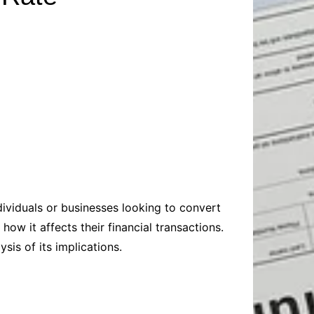
Baby
Laptops
Pets
Computers
Dog-Advice
Business
Digital Marketing
Cat-Advice
Construction
Real Estate
Software
Bird-Advice
Finance
Law
Education
Exams
Lifestyle& Shopping
Online-Education
Jobs & Career
dividuals or businesses looking to convert
how it affects their financial transactions.
is of its implications.