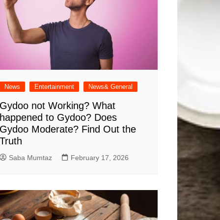
News
Entertainment
News& General
Gydoo not Working​? What
happened to Gydoo​? Does
Gydoo Moderate​? Find Out the
Truth
Saba Mumtaz
February 17, 2026