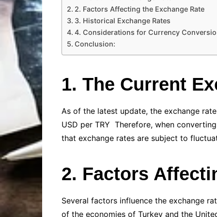
2. Factors Affecting the Exchange Rate
3. Historical Exchange Rates
4. Considerations for Currency Conversi
Conclusion:
1. The Current E
As of the latest update, the exchange rat
USD per TRY Therefore, when converting 
that exchange rates are subject to fluctuat
2. Factors Affect
Several factors influence the exchange rat
of the economies of Turkey and the United