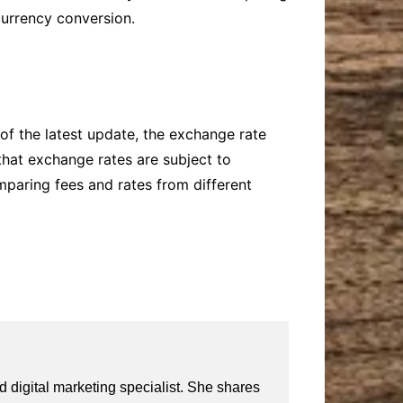
currency conversion.
of the latest update, the exchange rate
hat exchange rates are subject to
mparing fees and rates from different
 digital marketing specialist. She shares