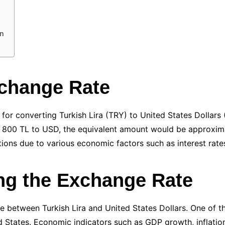
on
xchange Rate
e for converting Turkish Lira (TRY) to United States Dolla
800 TL to USD, the equivalent amount would be approximat
ions due to various economic factors such as interest rates,
ing the Exchange Rate
e between Turkish Lira and United States Dollars. One of the
 States. Economic indicators such as GDP growth, inflation 