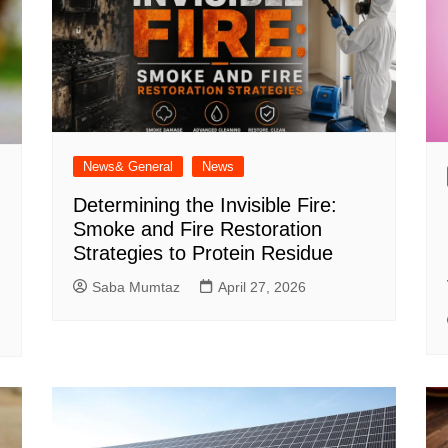
News& General
News
Determining the Invisible Fire:
Smoke and Fire Restoration
Strategies to Protein Residue
Saba Mumtaz
April 27, 2026