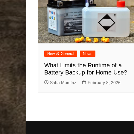
News& General
News
What Limits the Runtime of a
Battery Backup for Home Use?
Saba Mumtaz
February 8, 2026