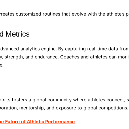
creates customized routines that evolve with the athlete’s p
d Metrics
advanced analytics engine. By capturing real-time data fro
lity, strength, and endurance. Coaches and athletes can mo
e.
ports fosters a global community where athletes connect, 
aboration, mentorship, and exposure to global competitions.
e Future of Athletic Performance