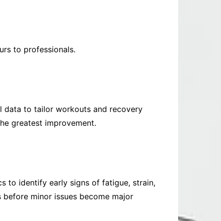
rs to professionals.
l data to tailor workouts and recovery
 the greatest improvement.
 to identify early signs of fatigue, strain,
res before minor issues become major