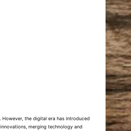
. However, the digital era has introduced
e innovations, merging technology and