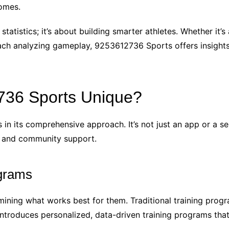
omes.
statistics; it’s about building smarter athletes. Whether it
oach analyzing gameplay, 9253612736 Sports offers insights
36 Sports Unique?
n its comprehensive approach. It’s not just an app or a ser
s, and community support.
ograms
mining what works best for them. Traditional training progr
ntroduces personalized, data-driven training programs that