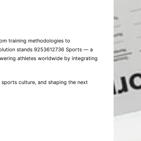
From training methodologies to
evolution stands 9253612736 Sports — a
wering athletes worldwide by integrating
 sports culture, and shaping the next