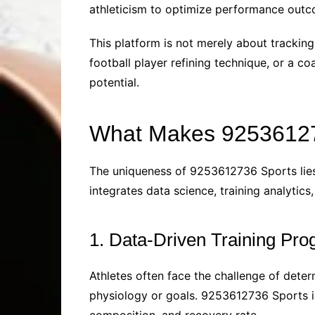
athleticism to optimize performance outc
This platform is not merely about tracking 
football player refining technique, or a c
potential.
What Makes 92536127
The uniqueness of 9253612736 Sports lies i
integrates data science, training analytic
1. Data-Driven Training Pr
Athletes often face the challenge of deter
physiology or goals. 9253612736 Sports i