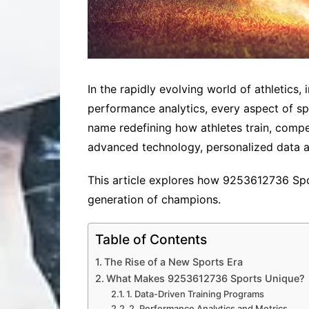
In the rapidly evolving world of athletics
performance analytics, every aspect of s
name redefining how athletes train, comp
advanced technology, personalized data 
This article explores how 9253612736 Spor
generation of champions.
Table of Contents
The Rise of a New Sports Era
What Makes 9253612736 Sports Unique?
1. Data-Driven Training Programs
2. Performance Analytics and Metrics