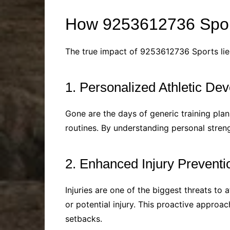
How 9253612736 Spor
The true impact of 9253612736 Sports lies
1. Personalized Athletic De
Gone are the days of generic training pla
routines. By understanding personal streng
2. Enhanced Injury Preventi
Injuries are one of the biggest threats to 
or potential injury. This proactive appro
setbacks.