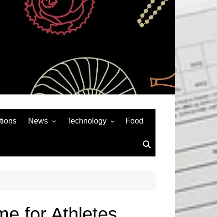
tions
News
Technology
Food
News& General
SEO
Auto
Social Media
Art
APPS & GAMES
Entertainment
Gadgets
Sports
Andriod
e for Athletes