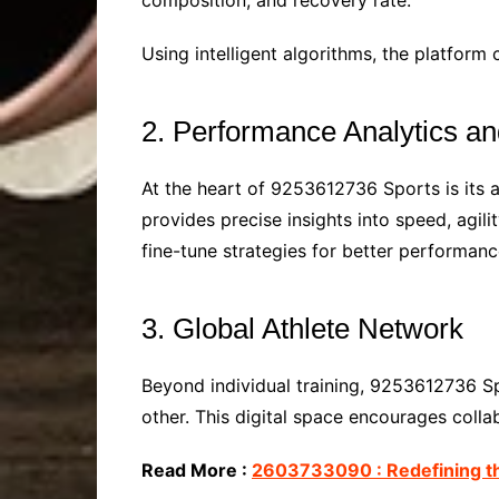
composition, and recovery rate.
Using intelligent algorithms, the platform 
2. Performance Analytics an
At the heart of 9253612736 Sports is its 
provides precise insights into speed, agi
fine-tune strategies for better performanc
3. Global Athlete Network
Beyond individual training, 9253612736 S
other. This digital space encourages coll
Read More :
2603733090 : Redefining th