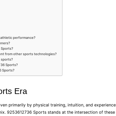
athletic performance?
inners?
 Sports?
nt from other sports technologies?
 sports?
736 Sports?
6 Sports?
rts Era
en primarily by physical training, intuition, and experience
e mix. 9253612736 Sports stands at the intersection of thes