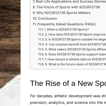
Real-Life Applications and Success Stories
The Future of Sports with 9253612736
Why 9253612736 Sports Matters
Conclusion
Frequently Asked Questions (FAQs)
1. What is 9253612736 Sports?
2. How does 9253612736 Sports improve 
3. Is 9253612736 Sports suitable for beg
4. Can coaches benefit from 9253612736
5. What makes 9253612736 Sports differe
6. Does 9253612736 Sports support team
7. How secure is athlete data on 9253612
8. What is the future vision of 925361273
The Rise of a New Spo
For decades, athletic development was driv
precision, analytics, and science into th