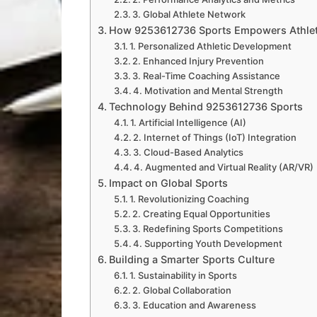
3. Global Athlete Network
How 9253612736 Sports Empowers Athle
1. Personalized Athletic Development
2. Enhanced Injury Prevention
3. Real-Time Coaching Assistance
4. Motivation and Mental Strength
Technology Behind 9253612736 Sports
1. Artificial Intelligence (AI)
2. Internet of Things (IoT) Integration
3. Cloud-Based Analytics
4. Augmented and Virtual Reality (AR/VR)
Impact on Global Sports
1. Revolutionizing Coaching
2. Creating Equal Opportunities
3. Redefining Sports Competitions
4. Supporting Youth Development
Building a Smarter Sports Culture
1. Sustainability in Sports
2. Global Collaboration
3. Education and Awareness