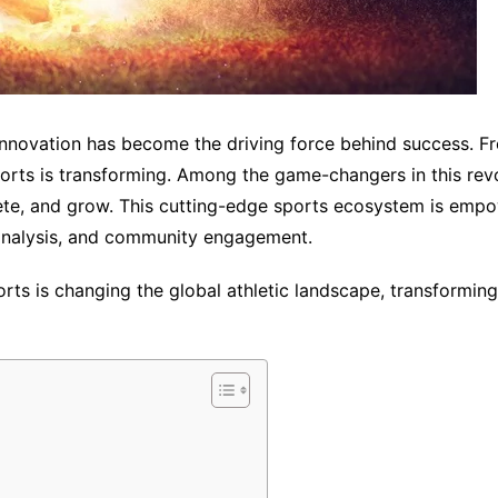
, innovation has become the driving force behind success. 
ports is transforming. Among the game-changers in this r
ete, and grow. This cutting-edge sports ecosystem is empo
analysis, and community engagement.
ts is changing the global athletic landscape, transforming