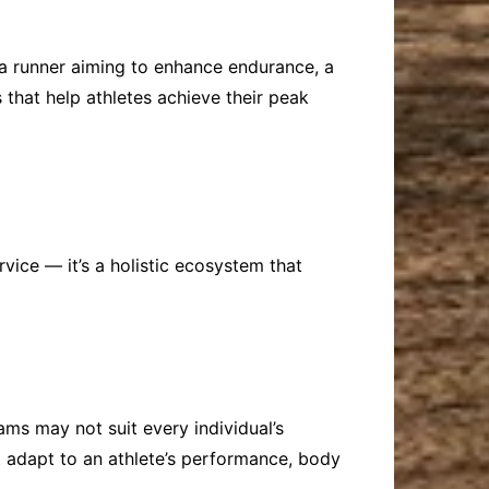
’s a runner aiming to enhance endurance, a
 that help athletes achieve their peak
vice — it’s a holistic ecosystem that
ams may not suit every individual’s
 adapt to an athlete’s performance, body