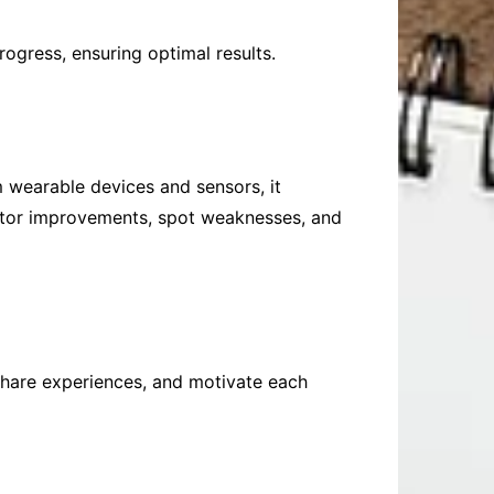
rogress, ensuring optimal results.
m wearable devices and sensors, it
nitor improvements, spot weaknesses, and
share experiences, and motivate each