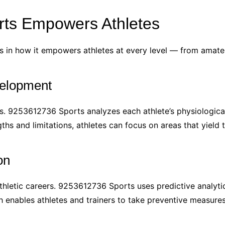
ts Empowers Athletes
 in how it empowers athletes at every level — from amateu
velopment
ns. 9253612736 Sports analyzes each athlete’s physiologica
ths and limitations, athletes can focus on areas that yield
on
athletic careers. 9253612736 Sports uses predictive analytics
ach enables athletes and trainers to take preventive measu