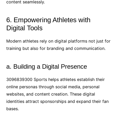
content seamlessly.
6. Empowering Athletes with
Digital Tools
Modern athletes rely on digital platforms not just for
training but also for branding and communication.
a. Building a Digital Presence
3096839300 Sports helps athletes establish their
online personas through social media, personal
websites, and content creation. These digital
identities attract sponsorships and expand their fan
bases.