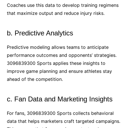
Coaches use this data to develop training regimens
that maximize output and reduce injury risks.
b. Predictive Analytics
Predictive modeling allows teams to anticipate
performance outcomes and opponents’ strategies.
3096839300 Sports applies these insights to
improve game planning and ensure athletes stay
ahead of the competition.
c. Fan Data and Marketing Insights
For fans, 3096839300 Sports collects behavioral
data that helps marketers craft targeted campaigns.