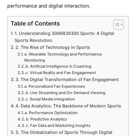
performance and digital interaction.
Table of Contents
1. Understanding 3096839300 Sports: A Digital
Sports Revolution
2. The Rise of Technology in Sports
a. Wearable Technology and Performance
Monitoring
b. Artificial Intelligence in Coaching
c. Virtual Reality and Fan Engagement
3. The Digital Transformation of Fan Engagement
a. Personalized Fan Experiences
b. Live Streaming and On-Demand Viewing
c. Social Media Integration
4. Data Analytics: The Backbone of Modern Sports
a. Performance Optimization
b. Predictive Analytics
c. Fan Data and Marketing Insights
5. The Globalization of Sports Through Digital