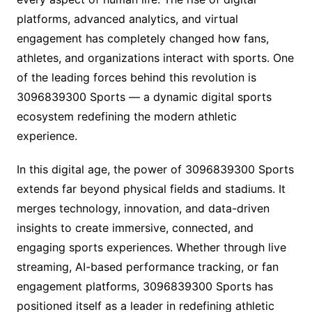
platforms, advanced analytics, and virtual
engagement has completely changed how fans,
athletes, and organizations interact with sports. One
of the leading forces behind this revolution is
3096839300 Sports — a dynamic digital sports
ecosystem redefining the modern athletic
experience.
In this digital age, the power of 3096839300 Sports
extends far beyond physical fields and stadiums. It
merges technology, innovation, and data-driven
insights to create immersive, connected, and
engaging sports experiences. Whether through live
streaming, AI-based performance tracking, or fan
engagement platforms, 3096839300 Sports has
positioned itself as a leader in redefining athletic