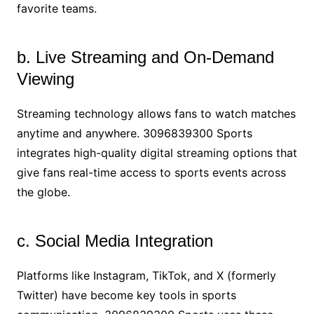
favorite teams.
b. Live Streaming and On-Demand
Viewing
Streaming technology allows fans to watch matches
anytime and anywhere. 3096839300 Sports
integrates high-quality digital streaming options that
give fans real-time access to sports events across
the globe.
c. Social Media Integration
Platforms like Instagram, TikTok, and X (formerly
Twitter) have become key tools in sports