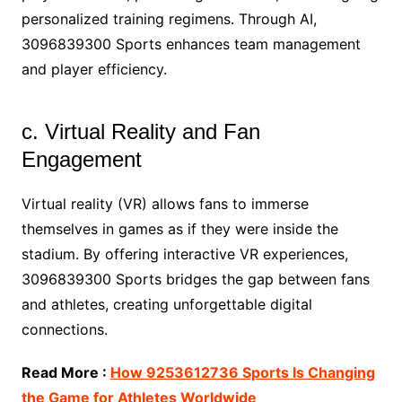
personalized training regimens. Through AI,
3096839300 Sports enhances team management
and player efficiency.
c. Virtual Reality and Fan
Engagement
Virtual reality (VR) allows fans to immerse
themselves in games as if they were inside the
stadium. By offering interactive VR experiences,
3096839300 Sports bridges the gap between fans
and athletes, creating unforgettable digital
connections.
Read More :
How 9253612736 Sports Is Changing
the Game for Athletes Worldwide