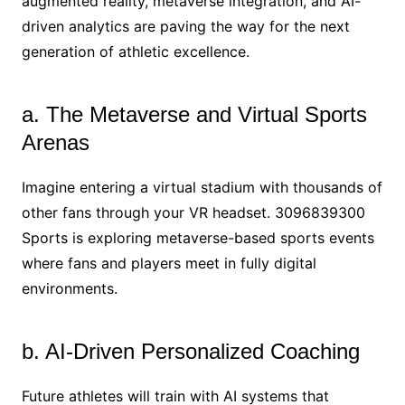
augmented reality, metaverse integration, and AI-
driven analytics are paving the way for the next
generation of athletic excellence.
a. The Metaverse and Virtual Sports
Arenas
Imagine entering a virtual stadium with thousands of
other fans through your VR headset. 3096839300
Sports is exploring metaverse-based sports events
where fans and players meet in fully digital
environments.
b. AI-Driven Personalized Coaching
Future athletes will train with AI systems that