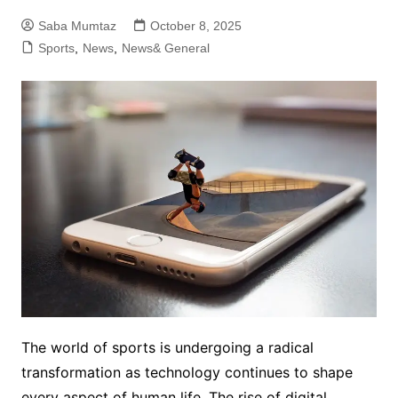
Saba Mumtaz
October 8, 2025
Sports
,
News
,
News& General
The world of sports is undergoing a radical
transformation as technology continues to shape
every aspect of human life. The rise of digital