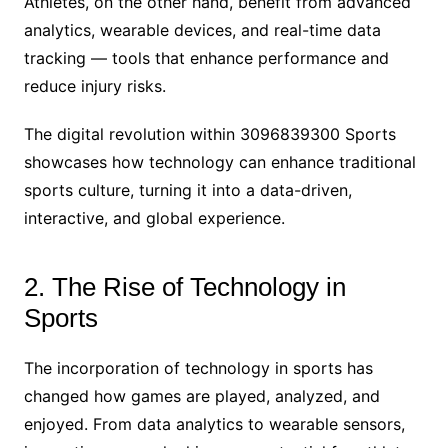
Athletes, on the other hand, benefit from advanced
analytics, wearable devices, and real-time data
tracking — tools that enhance performance and
reduce injury risks.
The digital revolution within 3096839300 Sports
showcases how technology can enhance traditional
sports culture, turning it into a data-driven,
interactive, and global experience.
2. The Rise of Technology in
Sports
The incorporation of technology in sports has
changed how games are played, analyzed, and
enjoyed. From data analytics to wearable sensors,