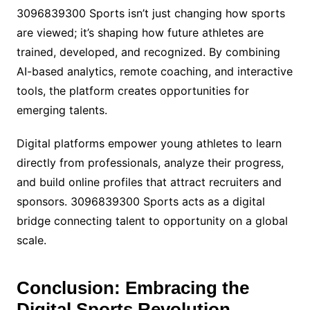
3096839300 Sports isn’t just changing how sports
are viewed; it’s shaping how future athletes are
trained, developed, and recognized. By combining
AI-based analytics, remote coaching, and interactive
tools, the platform creates opportunities for
emerging talents.
Digital platforms empower young athletes to learn
directly from professionals, analyze their progress,
and build online profiles that attract recruiters and
sponsors. 3096839300 Sports acts as a digital
bridge connecting talent to opportunity on a global
scale.
Conclusion: Embracing the
Digital Sports Revolution