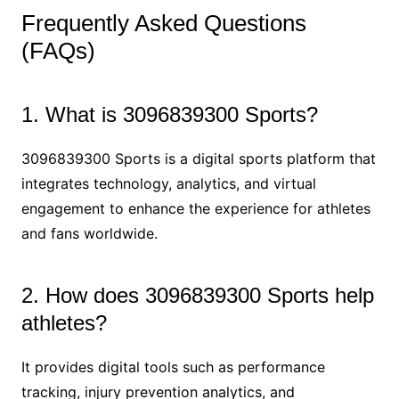
Frequently Asked Questions
(FAQs)
1. What is 3096839300 Sports?
3096839300 Sports is a digital sports platform that
integrates technology, analytics, and virtual
engagement to enhance the experience for athletes
and fans worldwide.
2. How does 3096839300 Sports help
athletes?
It provides digital tools such as performance
tracking, injury prevention analytics, and