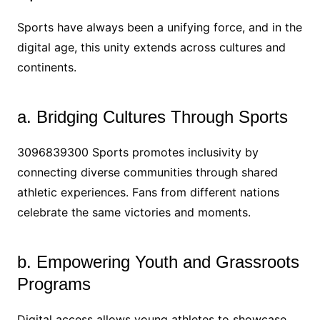
Sports have always been a unifying force, and in the
digital age, this unity extends across cultures and
continents.
a. Bridging Cultures Through Sports
3096839300 Sports promotes inclusivity by
connecting diverse communities through shared
athletic experiences. Fans from different nations
celebrate the same victories and moments.
b. Empowering Youth and Grassroots
Programs
Digital access allows young athletes to showcase