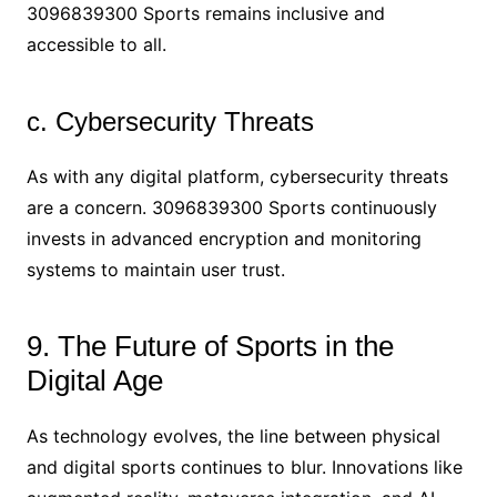
3096839300 Sports remains inclusive and
accessible to all.
c. Cybersecurity Threats
As with any digital platform, cybersecurity threats
are a concern. 3096839300 Sports continuously
invests in advanced encryption and monitoring
systems to maintain user trust.
9. The Future of Sports in the
Digital Age
As technology evolves, the line between physical
and digital sports continues to blur. Innovations like