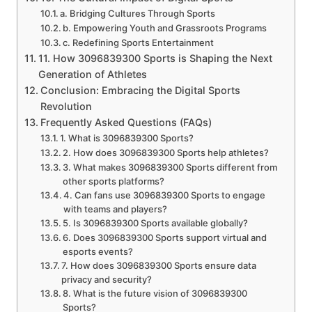
a. Bridging Cultures Through Sports
b. Empowering Youth and Grassroots Programs
c. Redefining Sports Entertainment
11. How 3096839300 Sports is Shaping the Next
Generation of Athletes
Conclusion: Embracing the Digital Sports
Revolution
Frequently Asked Questions (FAQs)
1. What is 3096839300 Sports?
2. How does 3096839300 Sports help athletes?
3. What makes 3096839300 Sports different from
other sports platforms?
4. Can fans use 3096839300 Sports to engage
with teams and players?
5. Is 3096839300 Sports available globally?
6. Does 3096839300 Sports support virtual and
esports events?
7. How does 3096839300 Sports ensure data
privacy and security?
8. What is the future vision of 3096839300
Sports?