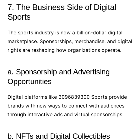
7. The Business Side of Digital
Sports
The sports industry is now a billion-dollar digital
marketplace. Sponsorships, merchandise, and digital
rights are reshaping how organizations operate.
a. Sponsorship and Advertising
Opportunities
Digital platforms like 3096839300 Sports provide
brands with new ways to connect with audiences
through interactive ads and virtual sponsorships.
b. NFTs and Digital Collectibles