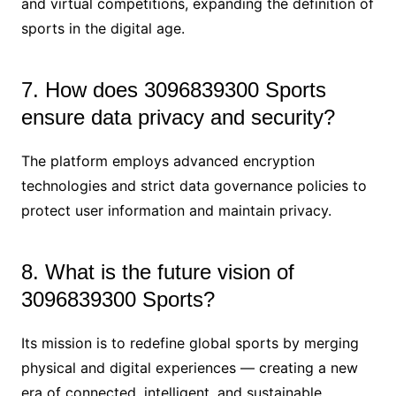
and virtual competitions, expanding the definition of
sports in the digital age.
7. How does 3096839300 Sports
ensure data privacy and security?
The platform employs advanced encryption
technologies and strict data governance policies to
protect user information and maintain privacy.
8. What is the future vision of
3096839300 Sports?
Its mission is to redefine global sports by merging
physical and digital experiences — creating a new
era of connected, intelligent, and sustainable