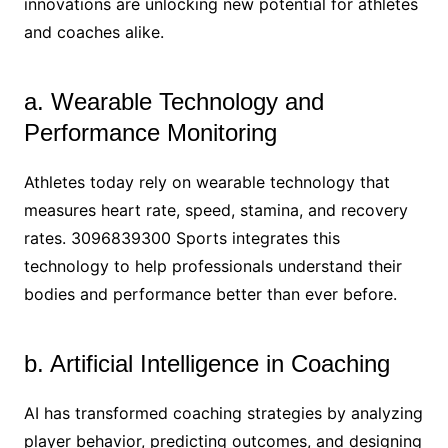
innovations are unlocking new potential for athletes
and coaches alike.
a. Wearable Technology and
Performance Monitoring
Athletes today rely on wearable technology that
measures heart rate, speed, stamina, and recovery
rates. 3096839300 Sports integrates this
technology to help professionals understand their
bodies and performance better than ever before.
b. Artificial Intelligence in Coaching
AI has transformed coaching strategies by analyzing
player behavior, predicting outcomes, and designing