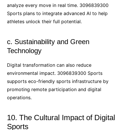
analyze every move in real time. 3096839300
Sports plans to integrate advanced AI to help
athletes unlock their full potential.
c. Sustainability and Green
Technology
Digital transformation can also reduce
environmental impact. 3096839300 Sports
supports eco-friendly sports infrastructure by
promoting remote participation and digital
operations.
10. The Cultural Impact of Digital
Sports