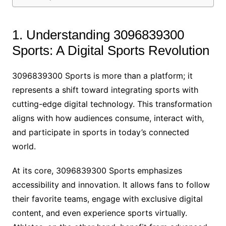
1. Understanding 3096839300
Sports: A Digital Sports Revolution
3096839300 Sports is more than a platform; it
represents a shift toward integrating sports with
cutting-edge digital technology. This transformation
aligns with how audiences consume, interact with,
and participate in sports in today’s connected
world.
At its core, 3096839300 Sports emphasizes
accessibility and innovation. It allows fans to follow
their favorite teams, engage with exclusive digital
content, and even experience sports virtually.