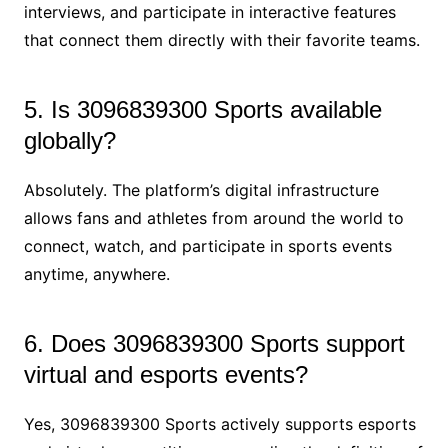
interviews, and participate in interactive features
that connect them directly with their favorite teams.
5. Is 3096839300 Sports available
globally?
Absolutely. The platform’s digital infrastructure
allows fans and athletes from around the world to
connect, watch, and participate in sports events
anytime, anywhere.
6. Does 3096839300 Sports support
virtual and esports events?
Yes, 3096839300 Sports actively supports esports