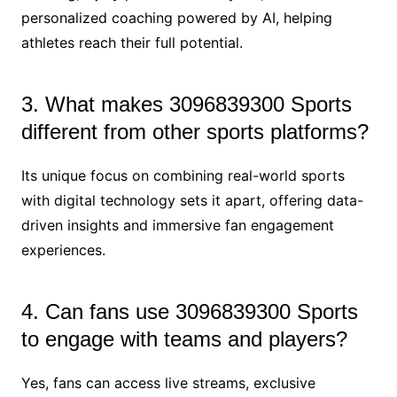
personalized coaching powered by AI, helping
athletes reach their full potential.
3. What makes 3096839300 Sports
different from other sports platforms?
Its unique focus on combining real-world sports
with digital technology sets it apart, offering data-
driven insights and immersive fan engagement
experiences.
4. Can fans use 3096839300 Sports
to engage with teams and players?
Yes, fans can access live streams, exclusive