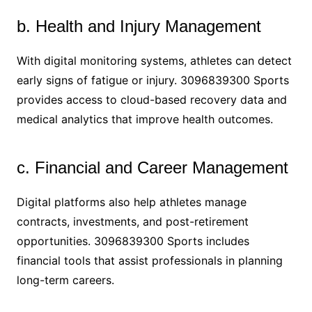
b. Health and Injury Management
With digital monitoring systems, athletes can detect
early signs of fatigue or injury. 3096839300 Sports
provides access to cloud-based recovery data and
medical analytics that improve health outcomes.
c. Financial and Career Management
Digital platforms also help athletes manage
contracts, investments, and post-retirement
opportunities. 3096839300 Sports includes
financial tools that assist professionals in planning
long-term careers.