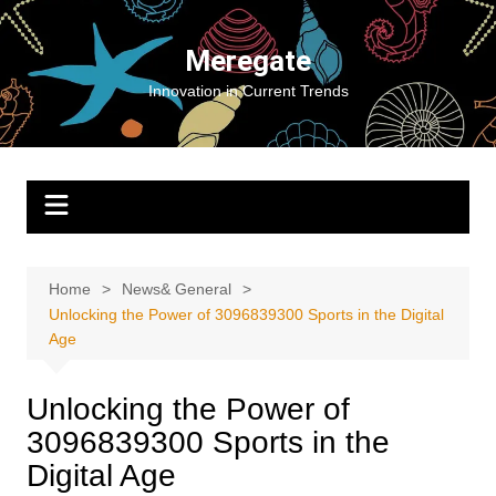
Skip
to
Meregate
content
Innovation in Current Trends
Home
News& General
Unlocking the Power of 3096839300 Sports in the Digital
Age
Unlocking the Power of
3096839300 Sports in the
Digital Age