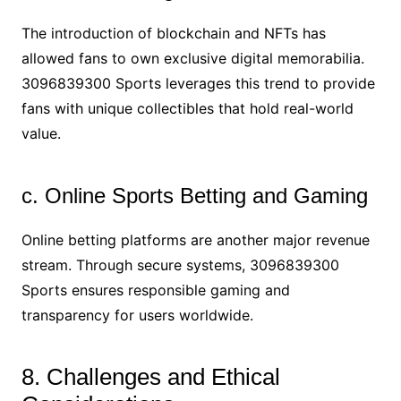
The introduction of blockchain and NFTs has
allowed fans to own exclusive digital memorabilia.
3096839300 Sports leverages this trend to provide
fans with unique collectibles that hold real-world
value.
c. Online Sports Betting and Gaming
Online betting platforms are another major revenue
stream. Through secure systems, 3096839300
Sports ensures responsible gaming and
transparency for users worldwide.
8. Challenges and Ethical