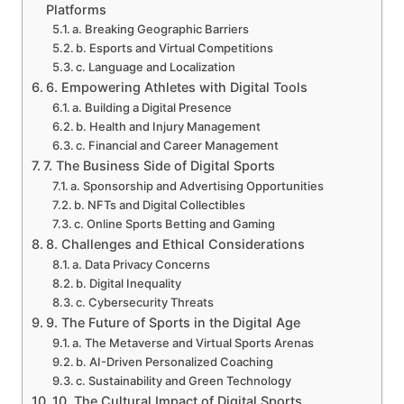
Platforms
a. Breaking Geographic Barriers
b. Esports and Virtual Competitions
c. Language and Localization
6. Empowering Athletes with Digital Tools
a. Building a Digital Presence
b. Health and Injury Management
c. Financial and Career Management
7. The Business Side of Digital Sports
a. Sponsorship and Advertising Opportunities
b. NFTs and Digital Collectibles
c. Online Sports Betting and Gaming
8. Challenges and Ethical Considerations
a. Data Privacy Concerns
b. Digital Inequality
c. Cybersecurity Threats
9. The Future of Sports in the Digital Age
a. The Metaverse and Virtual Sports Arenas
b. AI-Driven Personalized Coaching
c. Sustainability and Green Technology
10. The Cultural Impact of Digital Sports