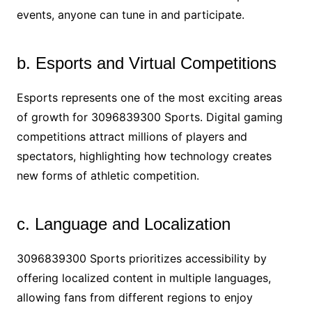
events, anyone can tune in and participate.
b. Esports and Virtual Competitions
Esports represents one of the most exciting areas
of growth for 3096839300 Sports. Digital gaming
competitions attract millions of players and
spectators, highlighting how technology creates
new forms of athletic competition.
c. Language and Localization
3096839300 Sports prioritizes accessibility by
offering localized content in multiple languages,
allowing fans from different regions to enjoy