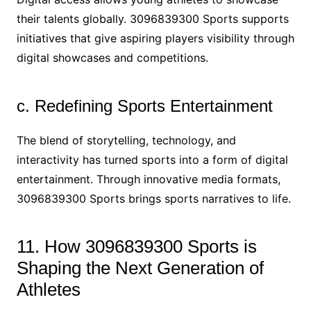
their talents globally. 3096839300 Sports supports
initiatives that give aspiring players visibility through
digital showcases and competitions.
c. Redefining Sports Entertainment
The blend of storytelling, technology, and
interactivity has turned sports into a form of digital
entertainment. Through innovative media formats,
3096839300 Sports brings sports narratives to life.
11. How 3096839300 Sports is
Shaping the Next Generation of
Athletes