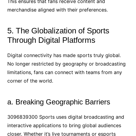
This ensures that fans receive content and
merchandise aligned with their preferences.
5. The Globalization of Sports
Through Digital Platforms
Digital connectivity has made sports truly global.
No longer restricted by geography or broadcasting
limitations, fans can connect with teams from any
corner of the world.
a. Breaking Geographic Barriers
3096839300 Sports uses digital broadcasting and
interactive applications to bring global audiences
closer. Whether it’s live tournaments or esports