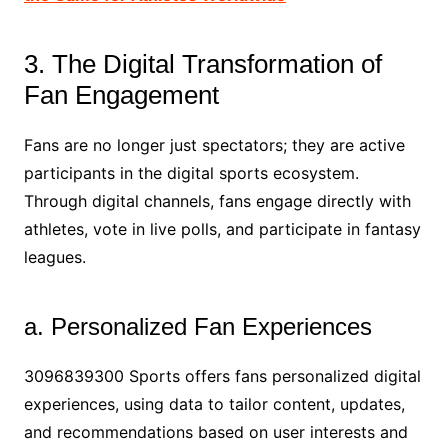
3. The Digital Transformation of
Fan Engagement
Fans are no longer just spectators; they are active
participants in the digital sports ecosystem.
Through digital channels, fans engage directly with
athletes, vote in live polls, and participate in fantasy
leagues.
a. Personalized Fan Experiences
3096839300 Sports offers fans personalized digital
experiences, using data to tailor content, updates,
and recommendations based on user interests and