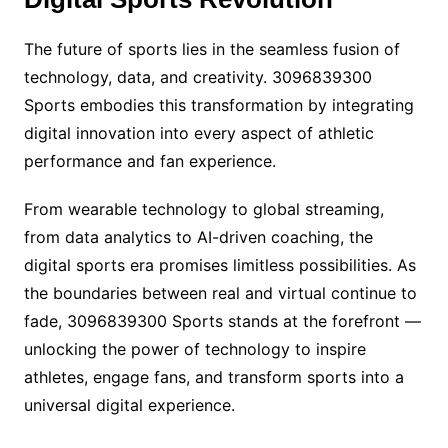
The future of sports lies in the seamless fusion of
technology, data, and creativity. 3096839300
Sports embodies this transformation by integrating
digital innovation into every aspect of athletic
performance and fan experience.
From wearable technology to global streaming,
from data analytics to AI-driven coaching, the
digital sports era promises limitless possibilities. As
the boundaries between real and virtual continue to
fade, 3096839300 Sports stands at the forefront —
unlocking the power of technology to inspire
athletes, engage fans, and transform sports into a
universal digital experience.