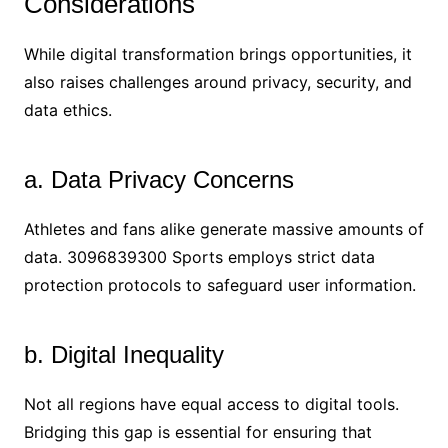
Considerations
While digital transformation brings opportunities, it
also raises challenges around privacy, security, and
data ethics.
a. Data Privacy Concerns
Athletes and fans alike generate massive amounts of
data. 3096839300 Sports employs strict data
protection protocols to safeguard user information.
b. Digital Inequality
Not all regions have equal access to digital tools.
Bridging this gap is essential for ensuring that