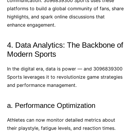
communication. 3096839300 Sports uses these
platforms to build a global community of fans, share
highlights, and spark online discussions that
enhance engagement.
4. Data Analytics: The Backbone of
Modern Sports
In the digital era, data is power — and 3096839300
Sports leverages it to revolutionize game strategies
and performance management.
a. Performance Optimization
Athletes can now monitor detailed metrics about
their playstyle, fatigue levels, and reaction times.