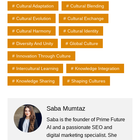
Cultural Adaptation
Cultural Blending
Cultural Evolution
Cultural Exchange
Cultural Harmony
Cultural Identity
Diversity And Unity
Global Culture
Innovation Through Culture
Intercultural Learning
Knowledge Integration
Knowledge Sharing
Shaping Cultures
Saba Mumtaz
Saba is the founder of Prime Future
AI and a passionate SEO and
digital marketing specialist. She