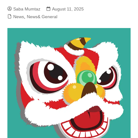
Saba Mumtaz
August 11, 2025
News
,
News& General