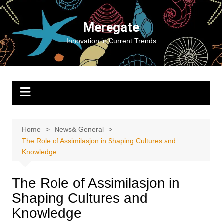
Skip
to
Meregate
content
Innovation in Current Trends
Home
News& General
The Role of Assimilasjon in Shaping Cultures and
Knowledge
The Role of Assimilasjon in
Shaping Cultures and
Knowledge