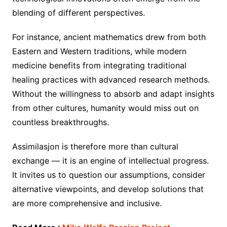
blending of different perspectives.
For instance, ancient mathematics drew from both
Eastern and Western traditions, while modern
medicine benefits from integrating traditional
healing practices with advanced research methods.
Without the willingness to absorb and adapt insights
from other cultures, humanity would miss out on
countless breakthroughs.
Assimilasjon is therefore more than cultural
exchange — it is an engine of intellectual progress.
It invites us to question our assumptions, consider
alternative viewpoints, and develop solutions that
are more comprehensive and inclusive.