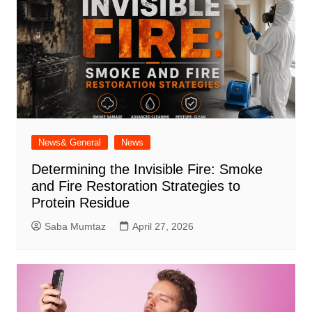
News& General
News
Determining the Invisible Fire: Smoke
and Fire Restoration Strategies to
Protein Residue
Saba Mumtaz
April 27, 2026