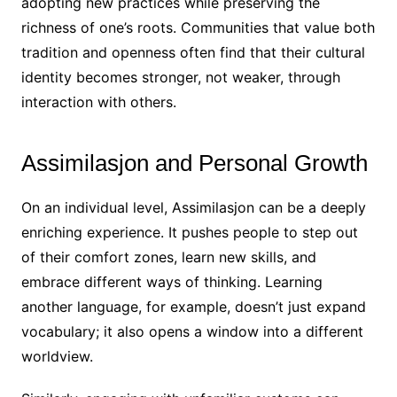
adopting new practices while preserving the
richness of one’s roots. Communities that value both
tradition and openness often find that their cultural
identity becomes stronger, not weaker, through
interaction with others.
Assimilasjon and Personal Growth
On an individual level, Assimilasjon can be a deeply
enriching experience. It pushes people to step out
of their comfort zones, learn new skills, and
embrace different ways of thinking. Learning
another language, for example, doesn’t just expand
vocabulary; it also opens a window into a different
worldview.