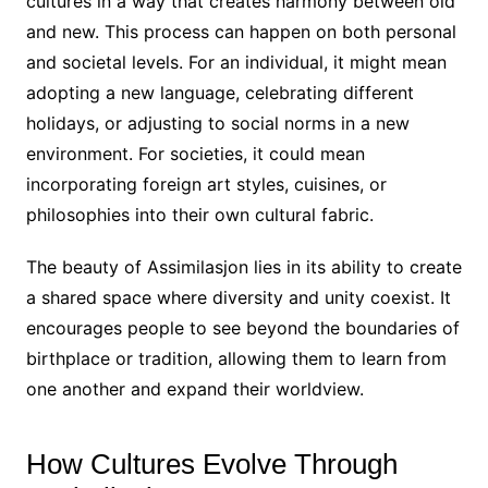
cultures in a way that creates harmony between old
and new. This process can happen on both personal
and societal levels. For an individual, it might mean
adopting a new language, celebrating different
holidays, or adjusting to social norms in a new
environment. For societies, it could mean
incorporating foreign art styles, cuisines, or
philosophies into their own cultural fabric.
The beauty of Assimilasjon lies in its ability to create
a shared space where diversity and unity coexist. It
encourages people to see beyond the boundaries of
birthplace or tradition, allowing them to learn from
one another and expand their worldview.
How Cultures Evolve Through