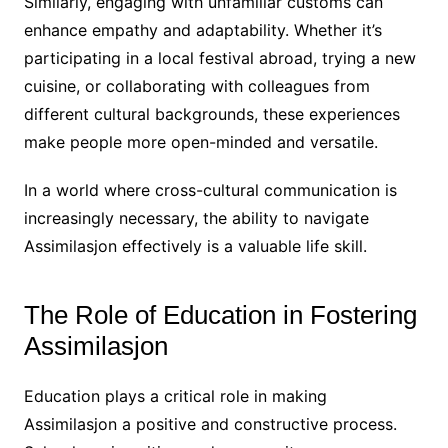
Similarly, engaging with unfamiliar customs can
enhance empathy and adaptability. Whether it’s
participating in a local festival abroad, trying a new
cuisine, or collaborating with colleagues from
different cultural backgrounds, these experiences
make people more open-minded and versatile.
In a world where cross-cultural communication is
increasingly necessary, the ability to navigate
Assimilasjon effectively is a valuable life skill.
The Role of Education in Fostering
Assimilasjon
Education plays a critical role in making
Assimilasjon a positive and constructive process.