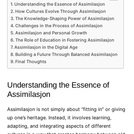
Understanding the Essence of Assimilasjon
How Cultures Evolve Through Assimilasjon
The Knowledge-Shaping Power of Assimilasjon
Challenges in the Process of Assimilasjon
Assimilasjon and Personal Growth
The Role of Education in Fostering Assimilasjon
Assimilasjon in the Digital Age
Building a Future Through Balanced Assimilasjon
Final Thoughts
Understanding the Essence of
Assimilasjon
Assimilasjon is not simply about “fitting in” or giving
up one’s heritage. Instead, it involves learning,
adapting, and integrating aspects of different