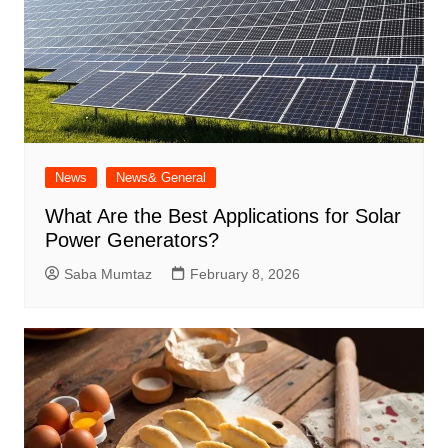
News
News& General
What Are the Best Applications for Solar
Power Generators?
Saba Mumtaz
February 8, 2026