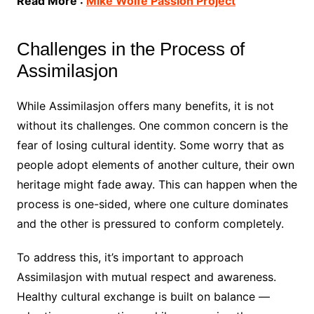
Read More :
Mike Wolfe Passion Project
Challenges in the Process of
Assimilasjon
While Assimilasjon offers many benefits, it is not
without its challenges. One common concern is the
fear of losing cultural identity. Some worry that as
people adopt elements of another culture, their own
heritage might fade away. This can happen when the
process is one-sided, where one culture dominates
and the other is pressured to conform completely.
To address this, it’s important to approach
Assimilasjon with mutual respect and awareness.
Healthy cultural exchange is built on balance —