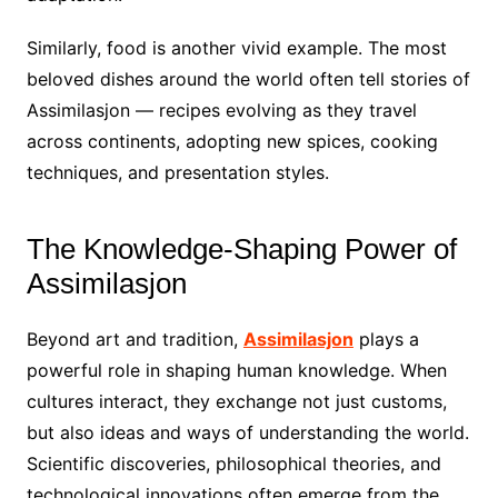
Similarly, food is another vivid example. The most
beloved dishes around the world often tell stories of
Assimilasjon — recipes evolving as they travel
across continents, adopting new spices, cooking
techniques, and presentation styles.
The Knowledge-Shaping Power of
Assimilasjon
Beyond art and tradition,
Assimilasjon
plays a
powerful role in shaping human knowledge. When
cultures interact, they exchange not just customs,
but also ideas and ways of understanding the world.
Scientific discoveries, philosophical theories, and
technological innovations often emerge from the