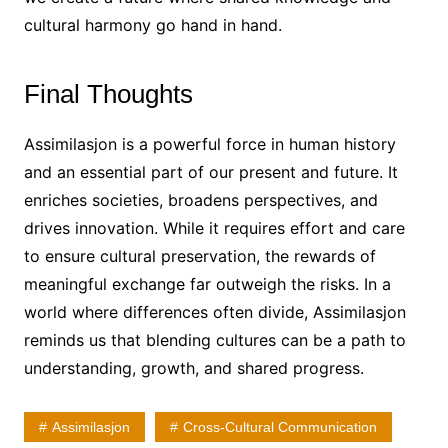
cultural harmony go hand in hand.
Final Thoughts
Assimilasjon is a powerful force in human history
and an essential part of our present and future. It
enriches societies, broadens perspectives, and
drives innovation. While it requires effort and care
to ensure cultural preservation, the rewards of
meaningful exchange far outweigh the risks. In a
world where differences often divide, Assimilasjon
reminds us that blending cultures can be a path to
understanding, growth, and shared progress.
Assimilasjon
Cross-Cultural Communication