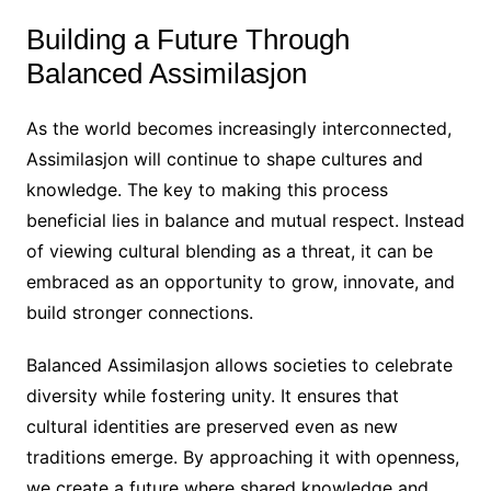
Building a Future Through
Balanced Assimilasjon
As the world becomes increasingly interconnected,
Assimilasjon will continue to shape cultures and
knowledge. The key to making this process
beneficial lies in balance and mutual respect. Instead
of viewing cultural blending as a threat, it can be
embraced as an opportunity to grow, innovate, and
build stronger connections.
Balanced Assimilasjon allows societies to celebrate
diversity while fostering unity. It ensures that
cultural identities are preserved even as new
traditions emerge. By approaching it with openness,
we create a future where shared knowledge and