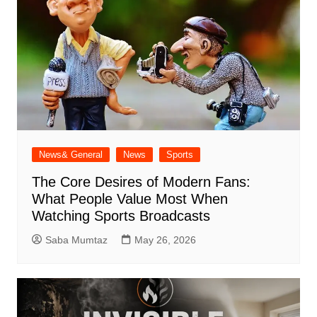
News& General
News
Sports
The Core Desires of Modern Fans:
What People Value Most When
Watching Sports Broadcasts
Saba Mumtaz
May 26, 2026