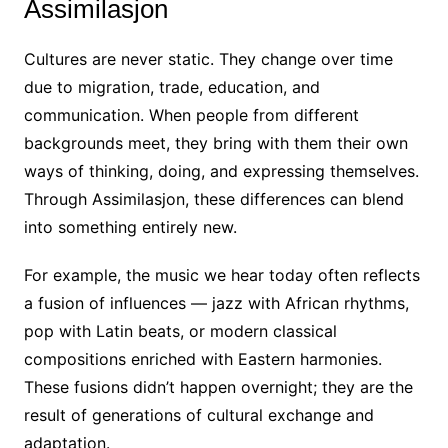
Assimilasjon
Cultures are never static. They change over time
due to migration, trade, education, and
communication. When people from different
backgrounds meet, they bring with them their own
ways of thinking, doing, and expressing themselves.
Through Assimilasjon, these differences can blend
into something entirely new.
For example, the music we hear today often reflects
a fusion of influences — jazz with African rhythms,
pop with Latin beats, or modern classical
compositions enriched with Eastern harmonies.
These fusions didn’t happen overnight; they are the
result of generations of cultural exchange and
adaptation.