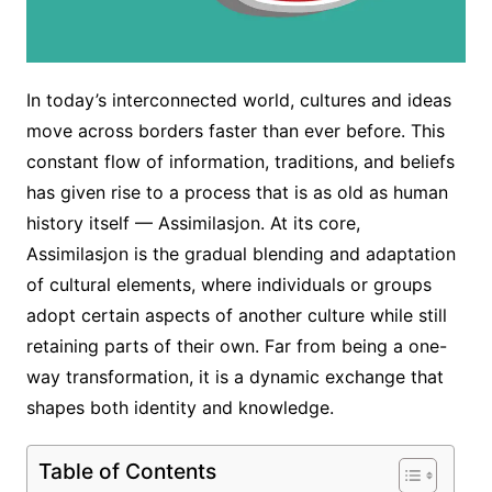
In today’s interconnected world, cultures and ideas
move across borders faster than ever before. This
constant flow of information, traditions, and beliefs
has given rise to a process that is as old as human
history itself — Assimilasjon. At its core,
Assimilasjon is the gradual blending and adaptation
of cultural elements, where individuals or groups
adopt certain aspects of another culture while still
retaining parts of their own. Far from being a one-
way transformation, it is a dynamic exchange that
shapes both identity and knowledge.
Table of Contents