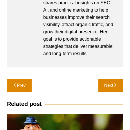
shares practical insights on SEO,
AI, and online marketing to help
businesses improve their search
visibility, attract organic traffic, and
grow their digital presence. Her
goal is to provide actionable
strategies that deliver measurable
and long-term results.
Post
Prev
Next
navigation
Related post