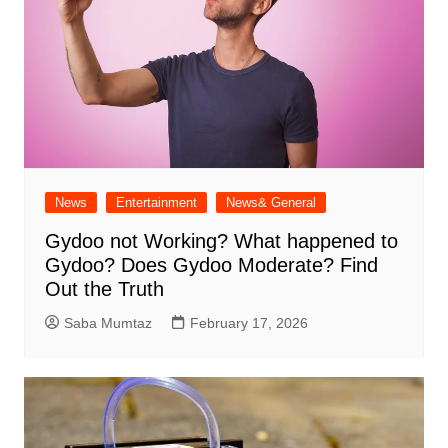
News
Entertainment
News& General
Gydoo not Working​? What happened to
Gydoo​? Does Gydoo Moderate​? Find
Out the Truth
Saba Mumtaz
February 17, 2026