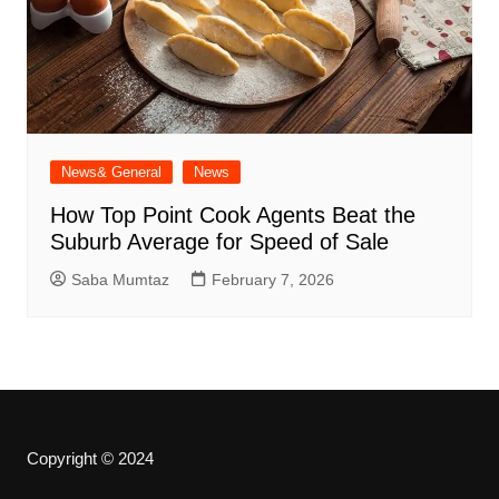
News& General
News
How Top Point Cook Agents Beat the
Suburb Average for Speed of Sale
Saba Mumtaz
February 7, 2026
Copyright © 2024