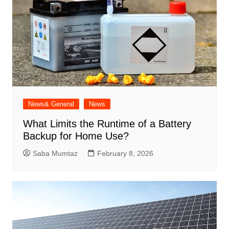
News& General
News
What Limits the Runtime of a Battery
Backup for Home Use?
Saba Mumtaz
February 8, 2026