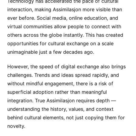
Technology has accelerated the pace of cultural
interaction, making Assimilasjon more visible than
ever before. Social media, online education, and
virtual communities allow people to connect with
others across the globe instantly. This has created
opportunities for cultural exchange on a scale
unimaginable just a few decades ago.
However, the speed of digital exchange also brings
challenges. Trends and ideas spread rapidly, and
without mindful engagement, there is a risk of
superficial adoption rather than meaningful
integration. True Assimilasjon requires depth —
understanding the history, values, and context
behind cultural elements, not just copying them for
novelty.