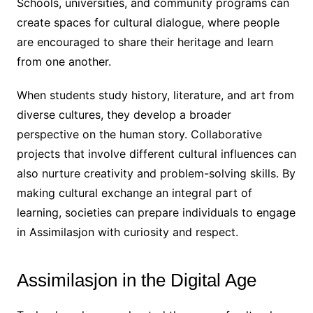
Schools, universities, and community programs can
create spaces for cultural dialogue, where people
are encouraged to share their heritage and learn
from one another.
When students study history, literature, and art from
diverse cultures, they develop a broader
perspective on the human story. Collaborative
projects that involve different cultural influences can
also nurture creativity and problem-solving skills. By
making cultural exchange an integral part of
learning, societies can prepare individuals to engage
in Assimilasjon with curiosity and respect.
Assimilasjon in the Digital Age