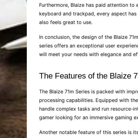
Furthermore, Blaize has paid attention to 
keyboard and trackpad, every aspect has be
also feels great to use.
In conclusion, the design of the Blaize 71
series offers an exceptional user experienc
will meet your needs with elegance and eff
The Features of the Blaize 
The Blaize 71m Series is packed with impre
processing capabilities. Equipped with the 
handle complex tasks and run resource-int
gamer looking for an immersive gaming ex
Another notable feature of this series is 