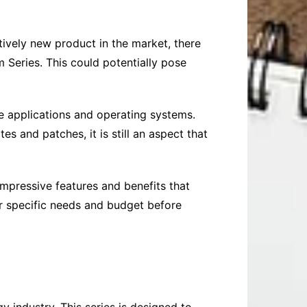
tively new product in the market, there
m Series. This could potentially pose
e applications and operating systems.
s and patches, it is still an aspect that
 impressive features and benefits that
ir specific needs and budget before