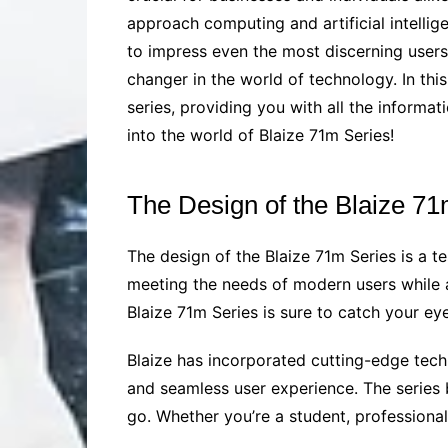
approach computing and artificial intellige
to impress even the most discerning users.
changer in the world of technology. In thi
series, providing you with all the informat
into the world of Blaize 71m Series!
The Design of the Blaize 71
The design of the Blaize 71m Series is a te
meeting the needs of modern users while a
Blaize 71m Series is sure to catch your eye, 
Blaize has incorporated cutting-edge tech
and seamless user experience. The series 
go. Whether you’re a student, professional