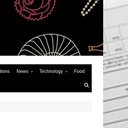
tions
News
Technology
Food
News& General
SEO
Auto
Social Media
Art
APPS & GAMES
Entertainment
Gadgets
Sports
Andriod