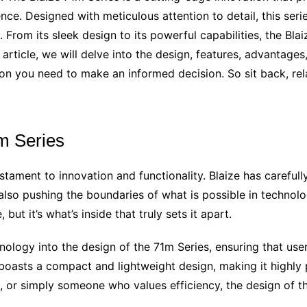
nce. Designed with meticulous attention to detail, this seri
 From its sleek design to its powerful capabilities, the Bla
s article, we will delve into the design, features, advantag
ion you need to make an informed decision. So sit back, rela
m Series
stament to innovation and functionality. Blaize has carefully
lso pushing the boundaries of what is possible in technolog
but it’s what’s inside that truly sets it apart.
nology into the design of the 71m Series, ensuring that u
boasts a compact and lightweight design, making it highly 
, or simply someone who values efficiency, the design of t