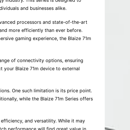
y industry. This series is designed to
dividuals and businesses alike.
advanced processors and state-of-the-art
and more efficiently than ever before.
ersive gaming experience, the Blaize 71m
range of connectivity options, ensuring
t your Blaize 71m device to external
ns. One such limitation is its price point.
onally, while the Blaize 71m Series offers
fficiency, and versatility. While it may
tch performance will find great value in