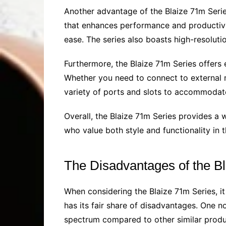
Another advantage of the Blaize 71m Serie
that enhances performance and productivi
ease. The series also boasts high-resoluti
Furthermore, the Blaize 71m Series offers 
Whether you need to connect to external m
variety of ports and slots to accommodate
Overall, the Blaize 71m Series provides a w
who value both style and functionality in t
The Disadvantages of the B
When considering the Blaize 71m Series, it
has its fair share of disadvantages. One n
spectrum compared to other similar product