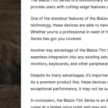
The Blaize 71m Series is a revolutionary l
provide users with cutting-edge features a
One of the standout features of the Blaize
technology, these devices are able to hand
Whether you’re a professional in need of
Series has got you covered.
Another key advantage of the Blaize 71m Se
seamless integration into any existing se
monitors, keyboards, and other peripheral
Despite its many advantages, it’s important
As a premium product line, these devices 
exceptional performance, it may not be su
In conclusion, the Blaize 71m Series is an 
come at a higher price point and may not c