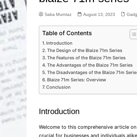
Solutions
Dental Care
Professional T
Saba Mumtaz
August 13, 2023
Gadg
Solutions
Advanced Soci
Table of Contents
Content Solutio
Introduction
Advanced Loca
Solutions
The Design of the Blaize 71m Series
The Features of the Blaize 71m Series
Advanced Conte
Solutions
The Advantages of the Blaize 71m Series
The Disadvantages of the Blaize 71m Serie
Advanced Key
Research Solut
Blaize 71m Series: Overview
Conclusion
Advanced Site 
Solutions
Introduction
Welcome to this comprehensive article on 
crucial for businesses and individuals ali