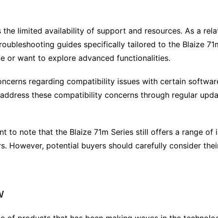
he limited availability of support and resources. As a rela
roubleshooting guides specifically tailored to the Blaize 71
e or want to explore advanced functionalities.
cerns regarding compatibility issues with certain softwar
address these compatibility concerns through regular update
t to note that the Blaize 71m Series still offers a range of
s. However, potential buyers should carefully consider the
w