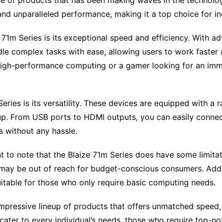
ine of products that has been making waves in the technolog
nd unparalleled performance, making it a top choice for in
 71m Series is its exceptional speed and efficiency. With 
le complex tasks with ease, allowing users to work faster 
 high-performance computing or a gamer looking for an imm
ries is its versatility. These devices are equipped with a 
tup. From USB ports to HDMI outputs, you can easily connec
s without any hassle.
 to note that the Blaize 71m Series does have some limitatio
may be out of reach for budget-conscious consumers. Additi
itable for those who only require basic computing needs.
impressive lineup of products that offers unmatched speed, e
ater to every individual’s needs, those who require top-no