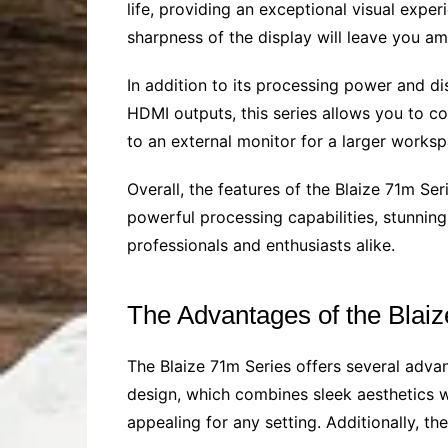
life, providing an exceptional visual expe
sharpness of the display will leave you a
In addition to its processing power and di
HDMI outputs, this series allows you to c
to an external monitor for a larger worksp
Overall, the features of the Blaize 71m Se
powerful processing capabilities, stunning 
professionals and enthusiasts alike.
The Advantages of the Blai
The Blaize 71m Series offers several advan
design, which combines sleek aesthetics wi
appealing for any setting. Additionally, 