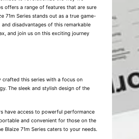
es offers a range of features that are sure
ize 71m Series stands out as a true game-
es, and disadvantages of this remarkable
x, and join us on this exciting journey
 crafted this series with a focus on
y. The sleek and stylish design of the
sers have access to powerful performance
portable and convenient for those on the
he Blaize 71m Series caters to your needs.