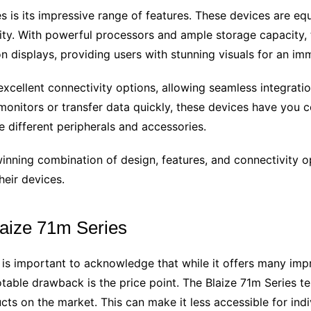
s is its impressive range of features. These devices are eq
ty. With powerful processors and ample storage capacity,
on displays, providing users with stunning visuals for an im
excellent connectivity options, allowing seamless integrati
onitors or transfer data quickly, these devices have you c
 different peripherals and accessories.
inning combination of design, features, and connectivity opti
heir devices.
laize 71m Series
 is important to acknowledge that while it offers many imp
otable drawback is the price point. The Blaize 71m Series te
s on the market. This can make it less accessible for indi