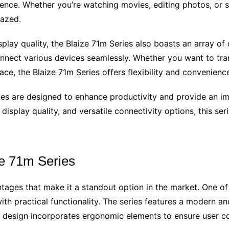
rience. Whether you’re watching movies, editing photos, or 
mazed.
splay quality, the Blaize 71m Series also boasts an array o
onnect various devices seamlessly. Whether you want to tran
ace, the Blaize 71m Series offers flexibility and convenienc
ries are designed to enhance productivity and provide an im
display quality, and versatile connectivity options, this ser
ze 71m Series
tages that make it a standout option in the market. One of
th practical functionality. The series features a modern and
the design incorporates ergonomic elements to ensure user 