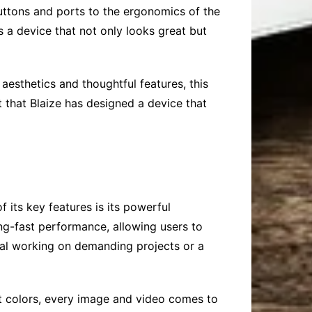
buttons and ports to the ergonomics of the
s a device that not only looks great but
aesthetics and thoughtful features, this
t that Blaize has designed a device that
 its key features is its powerful
ing-fast performance, allowing users to
nal working on demanding projects or a
ant colors, every image and video comes to