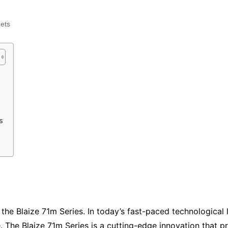
Industry Applications
echnical SEO
ets
Cloud & Infrastructure
Future & Innovation
al Media SEO
ns
Workforce & HR
l SEO
Small Business & Startups
Industry Applications
nt Writing
ChatGPT
IT
s
word
ions
Audit
the Blaize 71m Series. In today’s fast-paced technological 
ke. The Blaize 71m Series is a cutting-edge innovation that 