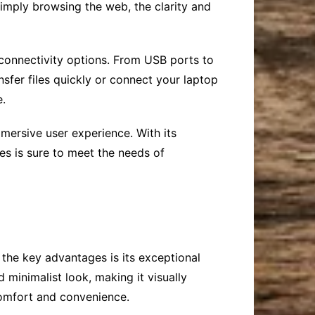
simply browsing the web, the clarity and
f connectivity options. From USB ports to
sfer files quickly or connect your laptop
e.
mersive user experience. With its
ies is sure to meet the needs of
 the key advantages is its exceptional
 minimalist look, making it visually
comfort and convenience.