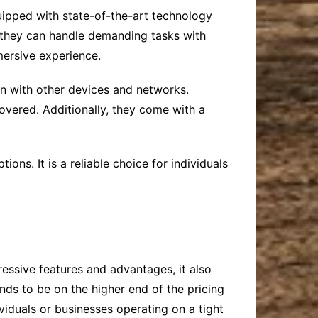
uipped with state-of-the-art technology
 they can handle demanding tasks with
mersive experience.
on with other devices and networks.
overed. Additionally, they come with a
ons. It is a reliable choice for individuals
ressive features and advantages, it also
nds to be on the higher end of the pricing
viduals or businesses operating on a tight