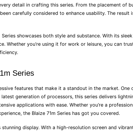
every detail in crafting this series. From the placement of 
en carefully considered to enhance usability. The result i
m Series showcases both style and substance. With its sleek 
e. Whether you’re using it for work or leisure, you can trus
iciency.
71m Series
ssive features that make it a standout in the market. One of
latest generation of processors, this series delivers lightn
ensive applications with ease. Whether you’re a professio
perience, the Blaize 71m Series has got you covered.
its stunning display. With a high-resolution screen and vibr