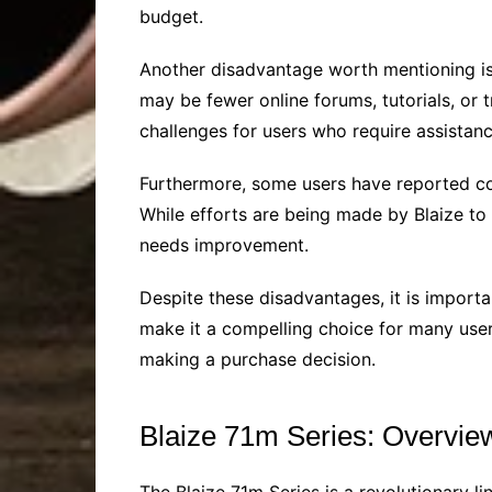
budget.
Another disadvantage worth mentioning is t
may be fewer online forums, tutorials, or t
challenges for users who require assistanc
Furthermore, some users have reported con
While efforts are being made by Blaize to 
needs improvement.
Despite these disadvantages, it is importan
make it a compelling choice for many user
making a purchase decision.
Blaize 71m Series: Overvie