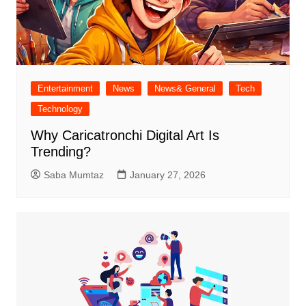
Entertainment
News
News& General
Tech
Technology
Why Caricatronchi Digital Art Is
Trending?
Saba Mumtaz
January 27, 2026