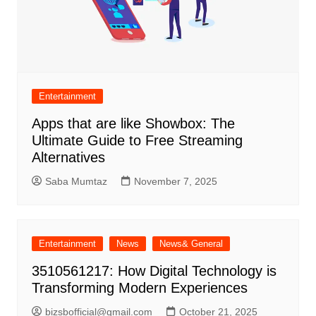
Entertainment
Apps that are like Showbox: The
Ultimate Guide to Free Streaming
Alternatives
Saba Mumtaz
November 7, 2025
Entertainment
News
News& General
3510561217: How Digital Technology is
Transforming Modern Experiences
bizsbofficial@gmail.com
October 21, 2025