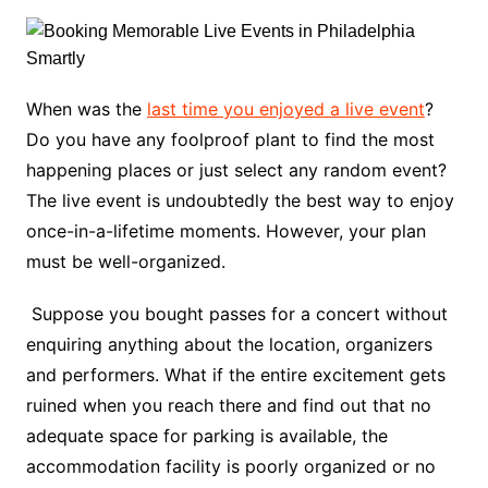
When was the
last time you enjoyed a live event
?
Do you have any foolproof plant to find the most
happening places or just select any random event?
The live event is undoubtedly the best way to enjoy
once-in-a-lifetime moments. However, your plan
must be well-organized.
Suppose you bought passes for a concert without
enquiring anything about the location, organizers
and performers. What if the entire excitement gets
ruined when you reach there and find out that no
adequate space for parking is available, the
accommodation facility is poorly organized or no