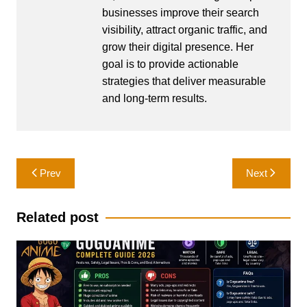
businesses improve their search
visibility, attract organic traffic, and
grow their digital presence. Her
goal is to provide actionable
strategies that deliver measurable
and long-term results.
Post
Prev
Next
navigation
Related post