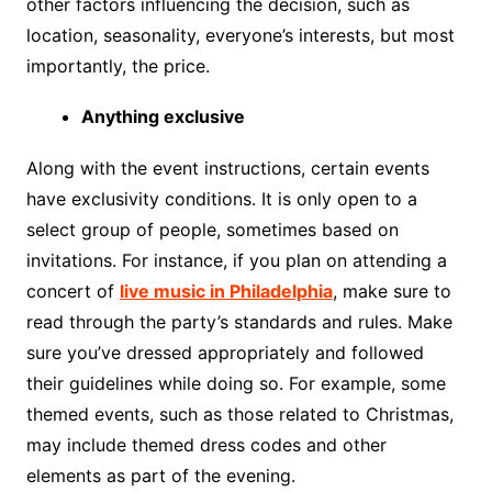
other factors influencing the decision, such as
location, seasonality, everyone’s interests, but most
importantly, the price.
Anything exclusive
Along with the event instructions, certain events
have exclusivity conditions. It is only open to a
select group of people, sometimes based on
invitations. For instance, if you plan on attending a
concert of
live music in Philadelphia
, make sure to
read through the party’s standards and rules. Make
sure you’ve dressed appropriately and followed
their guidelines while doing so. For example, some
themed events, such as those related to Christmas,
may include themed dress codes and other
elements as part of the evening.