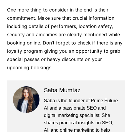
One more thing to consider in the end is their
commitment. Make sure that crucial information
including details of performers, location safety,
security and amenities are clearly mentioned while
booking online. Don’t forget to check if there is any
loyalty program giving you an opportunity to grab
special passes or heavy discounts on your
upcoming bookings.
Saba Mumtaz
Saba is the founder of Prime Future
AI and a passionate SEO and
digital marketing specialist. She
shares practical insights on SEO,
AI, and online marketing to help