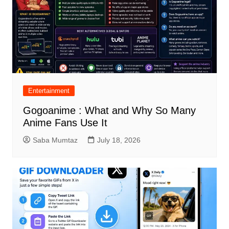
Entertainment
Gogoanime : What and Why So Many
Anime Fans Use It
Saba Mumtaz
July 18, 2026