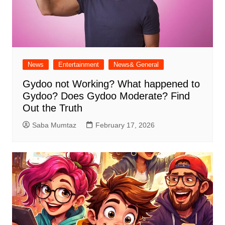
News
Entertainment
News& General
Gydoo not Working​? What happened to
Gydoo​? Does Gydoo Moderate​? Find
Out the Truth
Saba Mumtaz
February 17, 2026