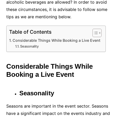
alcoholic beverages are allowed? In order to avoid
these circumstances, it is advisable to follow some
tips as we are mentioning below.
Table of Contents
Considerable Things While Booking a Live Event
Seasonality
Considerable Things While
Booking a Live Event
Seasonality
Seasons are important in the event sector. Seasons
have a significant impact on the events industry and