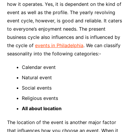
how it operates. Yes, it is dependent on the kind of
event as well as the profile. The yearly revolving
event cycle, however, is good and reliable. It caters
to everyone’s enjoyment needs. The present
business cycle also influences and is influenced by
the cycle of
events in Philadelphia
. We can classify
seasonality into the following categories:-
Calendar event
Natural event
Social events
Religious events
All about location
The location of the event is another major factor
that influences how you choose an event. When it