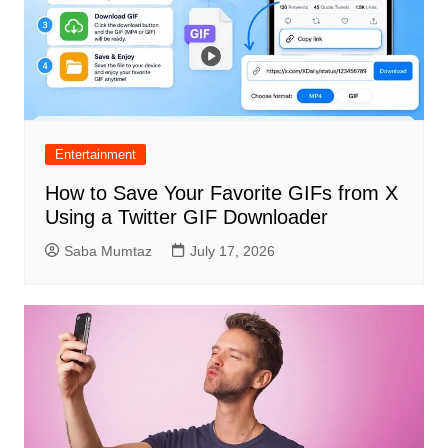
Entertainment
How to Save Your Favorite GIFs from X
Using a Twitter GIF Downloader
Saba Mumtaz
July 17, 2026