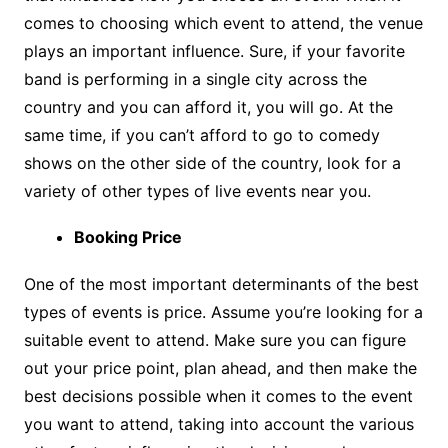
comes to choosing which event to attend, the venue
plays an important influence. Sure, if your favorite
band is performing in a single city across the
country and you can afford it, you will go. At the
same time, if you can’t afford to go to comedy
shows on the other side of the country, look for a
variety of other types of live events near you.
Booking Price
One of the most important determinants of the best
types of events is price. Assume you’re looking for a
suitable event to attend. Make sure you can figure
out your price point, plan ahead, and then make the
best decisions possible when it comes to the event
you want to attend, taking into account the various