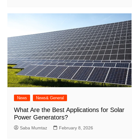
News
News& General
What Are the Best Applications for Solar
Power Generators?
Saba Mumtaz
February 8, 2026