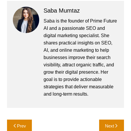
Saba Mumtaz
Saba is the founder of Prime Future
AI and a passionate SEO and
digital marketing specialist. She
shares practical insights on SEO,
AI, and online marketing to help
businesses improve their search
visibility, attract organic traffic, and
grow their digital presence. Her
goal is to provide actionable
strategies that deliver measurable
and long-term results.
Post
Prev
Next