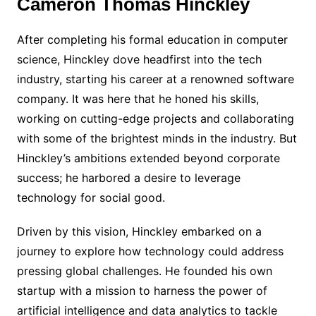
Cameron Thomas Hinckley
After completing his formal education in computer
science, Hinckley dove headfirst into the tech
industry, starting his career at a renowned software
company. It was here that he honed his skills,
working on cutting-edge projects and collaborating
with some of the brightest minds in the industry. But
Hinckley’s ambitions extended beyond corporate
success; he harbored a desire to leverage
technology for social good.
Driven by this vision, Hinckley embarked on a
journey to explore how technology could address
pressing global challenges. He founded his own
startup with a mission to harness the power of
artificial intelligence and data analytics to tackle