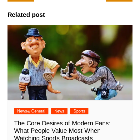
navigation
Related post
News& General
News
Sports
The Core Desires of Modern Fans:
What People Value Most When
Watching Sports Broadcasts