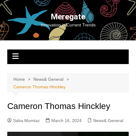
Skip
to
Meregate
content
Innovation in Current Trends
Home
News& General
Cameron Thomas Hinckley
Cameron Thomas Hinckley
Saba Mumtaz
March 16, 2024
News& General