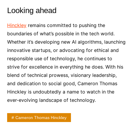
Looking ahead
Hinckley
remains committed to pushing the
boundaries of what’s possible in the tech world.
Whether it’s developing new AI algorithms, launching
innovative startups, or advocating for ethical and
responsible use of technology, he continues to
strive for excellence in everything he does. With his
blend of technical prowess, visionary leadership,
and dedication to social good, Cameron Thomas
Hinckley is undoubtedly a name to watch in the
ever-evolving landscape of technology.
Cameron Thomas Hinckley