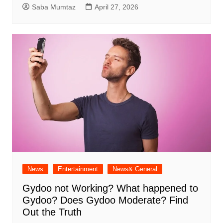
Saba Mumtaz
April 27, 2026
News
Entertainment
News& General
Gydoo not Working​? What happened to
Gydoo​? Does Gydoo Moderate​? Find
Out the Truth