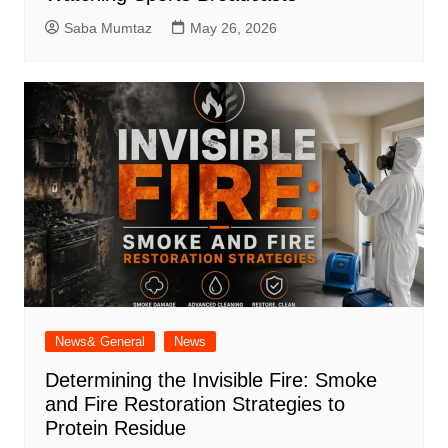
Saba Mumtaz
May 26, 2026
News& General
News
Determining the Invisible Fire: Smoke
and Fire Restoration Strategies to
Protein Residue