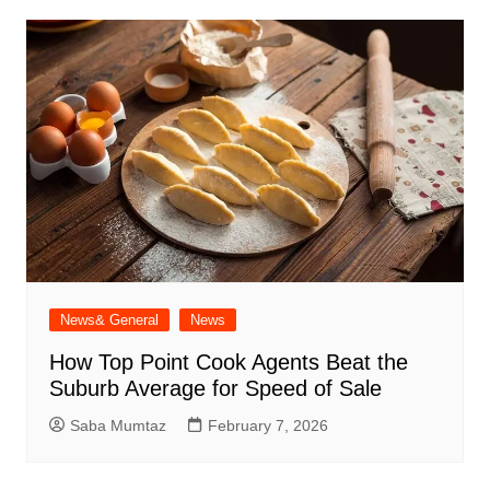
News& General
News
How Top Point Cook Agents Beat the
Suburb Average for Speed of Sale
Saba Mumtaz
February 7, 2026