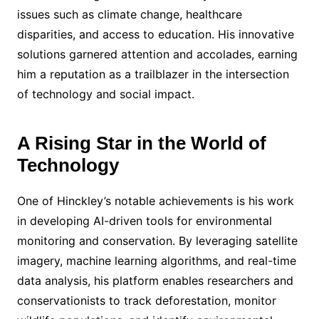
issues such as climate change, healthcare
disparities, and access to education. His innovative
solutions garnered attention and accolades, earning
him a reputation as a trailblazer in the intersection
of technology and social impact.
A Rising Star in the World of
Technology
One of Hinckley’s notable achievements is his work
in developing AI-driven tools for environmental
monitoring and conservation. By leveraging satellite
imagery, machine learning algorithms, and real-time
data analysis, his platform enables researchers and
conservationists to track deforestation, monitor