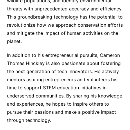
wildlife populations, and identify environmental
threats with unprecedented accuracy and efficiency.
This groundbreaking technology has the potential to
revolutionize how we approach conservation efforts
and mitigate the impact of human activities on the
planet.
In addition to his entrepreneurial pursuits, Cameron
Thomas Hinckley is also passionate about fostering
the next generation of tech innovators. He actively
mentors aspiring entrepreneurs and volunteers his
time to support STEM education initiatives in
underserved communities. By sharing his knowledge
and experiences, he hopes to inspire others to
pursue their passions and make a positive impact
through technology.