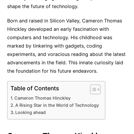
shape the future of technology.
Born and raised in Silicon Valley, Cameron Thomas
Hinckley developed an early fascination with
computers and technology. His childhood was
marked by tinkering with gadgets, coding
experiments, and voracious reading about the latest
advancements in the field. This innate curiosity laid
the foundation for his future endeavors.
Table of Contents
Cameron Thomas Hinckley
A Rising Star in the World of Technology
Looking ahead