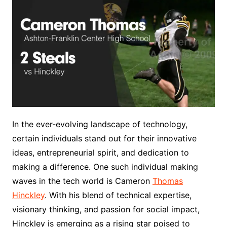
In the ever-evolving landscape of technology,
certain individuals stand out for their innovative
ideas, entrepreneurial spirit, and dedication to
making a difference. One such individual making
waves in the tech world is Cameron
Thomas
Hinckley
. With his blend of technical expertise,
visionary thinking, and passion for social impact,
Hinckley is emerging as a rising star poised to