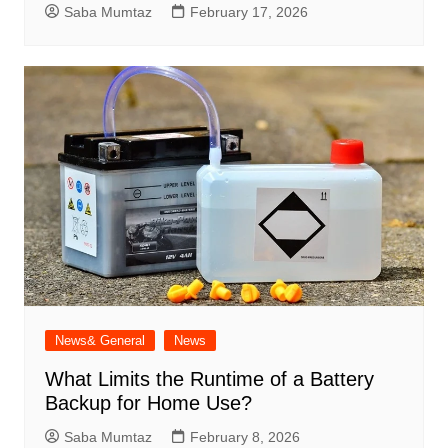
Saba Mumtaz
February 17, 2026
News& General
News
What Limits the Runtime of a Battery
Backup for Home Use?
Saba Mumtaz
February 8, 2026