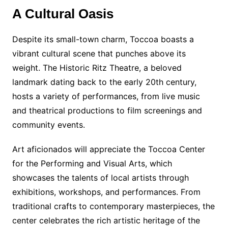
A Cultural Oasis
Despite its small-town charm, Toccoa boasts a
vibrant cultural scene that punches above its
weight. The Historic Ritz Theatre, a beloved
landmark dating back to the early 20th century,
hosts a variety of performances, from live music
and theatrical productions to film screenings and
community events.
Art aficionados will appreciate the Toccoa Center
for the Performing and Visual Arts, which
showcases the talents of local artists through
exhibitions, workshops, and performances. From
traditional crafts to contemporary masterpieces, the
center celebrates the rich artistic heritage of the