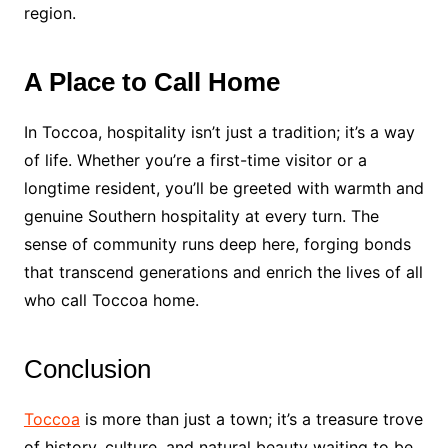
region.
A Place to Call Home
In Toccoa, hospitality isn’t just a tradition; it’s a way
of life. Whether you’re a first-time visitor or a
longtime resident, you’ll be greeted with warmth and
genuine Southern hospitality at every turn. The
sense of community runs deep here, forging bonds
that transcend generations and enrich the lives of all
who call Toccoa home.
Conclusion
Toccoa
is more than just a town; it’s a treasure trove
of history, culture, and natural beauty waiting to be