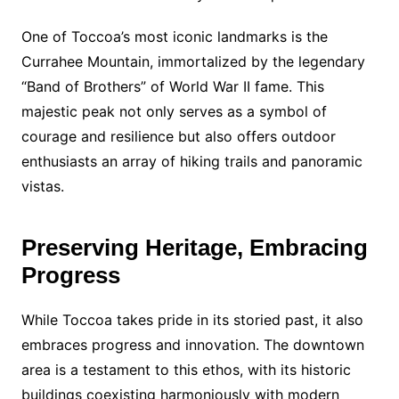
One of Toccoa’s most iconic landmarks is the
Currahee Mountain, immortalized by the legendary
“Band of Brothers” of World War II fame. This
majestic peak not only serves as a symbol of
courage and resilience but also offers outdoor
enthusiasts an array of hiking trails and panoramic
vistas.
Preserving Heritage, Embracing
Progress
While Toccoa takes pride in its storied past, it also
embraces progress and innovation. The downtown
area is a testament to this ethos, with its historic
buildings coexisting harmoniously with modern