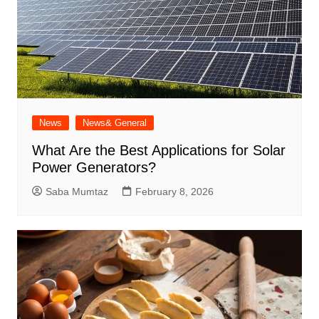
News
News& General
What Are the Best Applications for Solar
Power Generators?
Saba Mumtaz
February 8, 2026