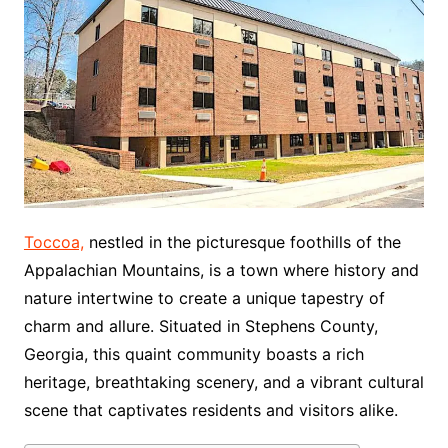
Toccoa,
nestled in the picturesque foothills of the
Appalachian Mountains, is a town where history and
nature intertwine to create a unique tapestry of
charm and allure. Situated in Stephens County,
Georgia, this quaint community boasts a rich
heritage, breathtaking scenery, and a vibrant cultural
scene that captivates residents and visitors alike.