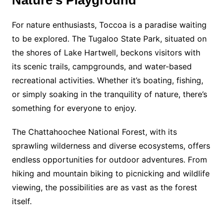
For nature enthusiasts, Toccoa is a paradise waiting
to be explored. The Tugaloo State Park, situated on
the shores of Lake Hartwell, beckons visitors with
its scenic trails, campgrounds, and water-based
recreational activities. Whether it’s boating, fishing,
or simply soaking in the tranquility of nature, there’s
something for everyone to enjoy.
The Chattahoochee National Forest, with its
sprawling wilderness and diverse ecosystems, offers
endless opportunities for outdoor adventures. From
hiking and mountain biking to picnicking and wildlife
viewing, the possibilities are as vast as the forest
itself.