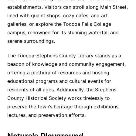
establishments. Visitors can stroll along Main Street,
lined with quaint shops, cozy cafes, and art
galleries, or explore the Toccoa Falls College
campus, renowned for its stunning waterfall and
serene surroundings.
The Toccoa-Stephens County Library stands as a
beacon of knowledge and community engagement,
offering a plethora of resources and hosting
educational programs and cultural events for
residents of all ages. Additionally, the Stephens
County Historical Society works tirelessly to
preserve the town’s heritage through exhibitions,
lectures, and preservation efforts.
Nature’s Playground