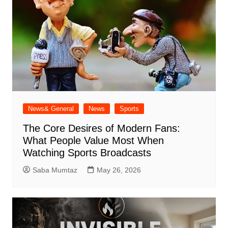
News& General
News
Sports
The Core Desires of Modern Fans:
What People Value Most When
Watching Sports Broadcasts
Saba Mumtaz
May 26, 2026