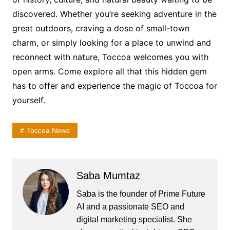
discovered. Whether you’re seeking adventure in the
great outdoors, craving a dose of small-town
charm, or simply looking for a place to unwind and
reconnect with nature, Toccoa welcomes you with
open arms. Come explore all that this hidden gem
has to offer and experience the magic of Toccoa for
yourself.
Toccoa News
Saba Mumtaz
Saba is the founder of Prime Future
AI and a passionate SEO and
digital marketing specialist. She