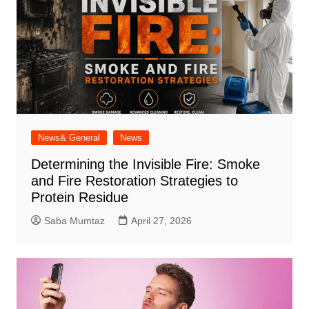
News& General
News
Determining the Invisible Fire: Smoke
and Fire Restoration Strategies to
Protein Residue
Saba Mumtaz
April 27, 2026