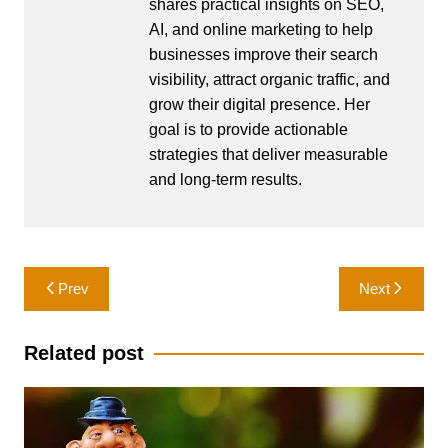
shares practical insights on SEO,
AI, and online marketing to help
businesses improve their search
visibility, attract organic traffic, and
grow their digital presence. Her
goal is to provide actionable
strategies that deliver measurable
and long-term results.
Post
Prev
Next
navigation
Related post