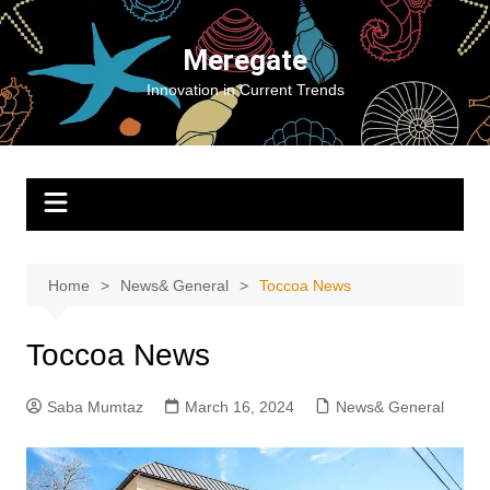
Skip
to
Meregate
content
Innovation in Current Trends
Home
News& General
Toccoa News
Toccoa News
Saba Mumtaz
March 16, 2024
News& General