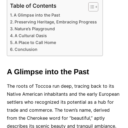
Table of Contents
A Glimpse into the Past
Preserving Heritage, Embracing Progress
Nature’s Playground
A Cultural Oasis
A Place to Call Home
Conclusion
A Glimpse into the Past
The roots of Toccoa run deep, tracing back to its
Native American inhabitants and the early European
settlers who recognized its potential as a hub for
trade and commerce. The town’s name, derived
from the Cherokee word for “beautiful,” aptly
describes its scenic beauty and tranquil ambiance.