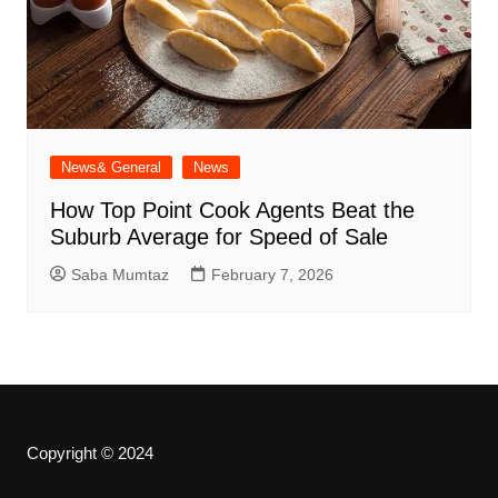
News& General
News
How Top Point Cook Agents Beat the
Suburb Average for Speed of Sale
Saba Mumtaz
February 7, 2026
Copyright © 2024