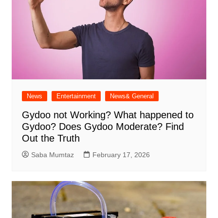
News
Entertainment
News& General
Gydoo not Working​? What happened to
Gydoo​? Does Gydoo Moderate​? Find
Out the Truth
Saba Mumtaz
February 17, 2026