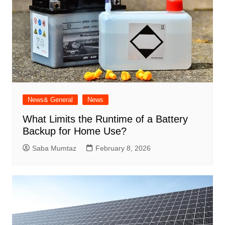
News& General
News
What Limits the Runtime of a Battery
Backup for Home Use?
Saba Mumtaz
February 8, 2026